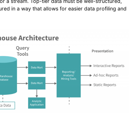
 or a stream. Top-tier data must be well-structured,
red in a way that allows for easier data profiling and