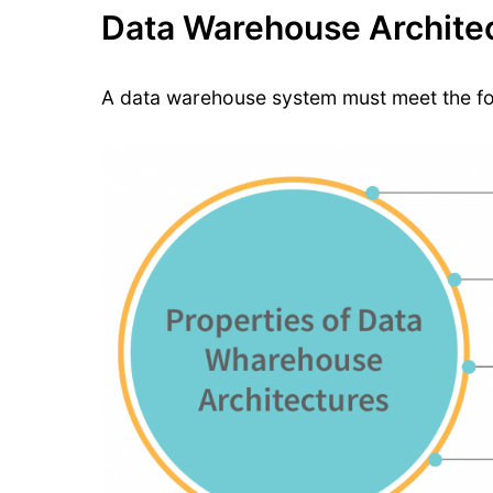
Data Warehouse Architec
A data warehouse system must meet the fol