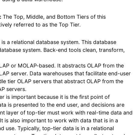
:
The Top, Middle, and Bottom Tiers of this
vely referred to as the Top Tier.
is a relational database system. This database
 database system. Back-end tools clean, transform,
ROLAP or MOLAP-based. It abstracts OLAP from the
OLAP server. Data warehouses that facilitate end-user
dle tier OLAP servers that abstract OLAP from the
AP servers.
er is important because it is the first point of
data is presented to the end user, and decisions are
nt layer of top-tier must work with real-time data and
t is also important to work with data that is in a
use. Typically, top-tier data is in a relational