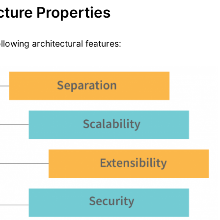
ture Properties
lowing architectural features: