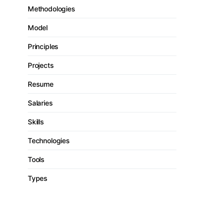
Methodologies
Model
Principles
Projects
Resume
Salaries
Skills
Technologies
Tools
Types