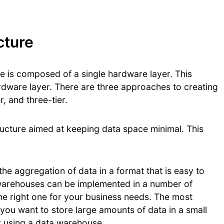
cture
e is composed of a single hardware layer. This
rdware layer. There are three approaches to creating
r, and three-tier.
ructure aimed at keeping data space minimal. This
he aggregation of data in a format that is easy to
 warehouses can be implemented in a number of
 the right one for your business needs. The most
If you want to store large amounts of data in a small
r using a data warehouse.