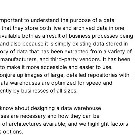
’s important to understand the purpose of a data
hat they store both live and archived data in one
available both as a result of business processes being
d also because it is simply existing data stored in
ory of data that has been extracted from a variety of
 manufacturers, and third-party vendors. It has been
to make it more accessible and easier to use.
jure up images of large, detailed repositories with
ata warehouses are optimized for speed and
ently by businesses of all sizes.
o know about designing a data warehouse
uses are necessary and how they can be
of architectures available; and we highlight factors
 options.