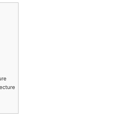
ure
ecture