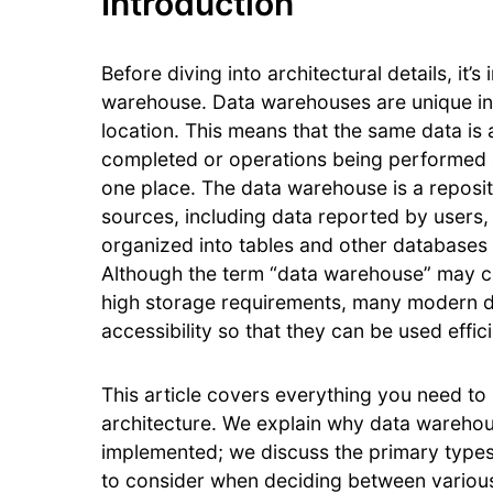
Introduction
Before diving into architectural details, it
warehouse. Data warehouses are unique in t
location. This means that the same data is 
completed or operations being performed an
one place. The data warehouse is a reposit
sources, including data reported by users,
organized into tables and other databases 
Although the term “data warehouse” may con
high storage requirements, many modern d
accessibility so that they can be used effici
This article covers everything you need t
architecture. We explain why data wareho
implemented; we discuss the primary types 
to consider when deciding between various