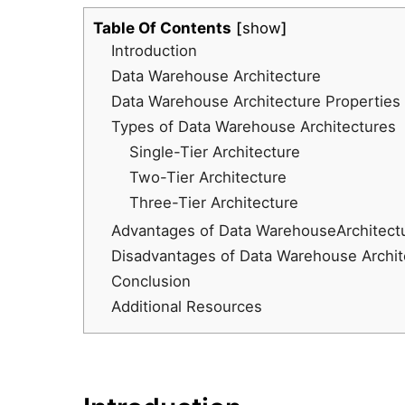
Table Of Contents
show
Introduction
Data Warehouse Architecture
Data Warehouse Architecture Properties
Types of Data Warehouse Architectures
Single-Tier Architecture
Two-Tier Architecture
Three-Tier Architecture
Advantages of Data WarehouseArchitect
Disadvantages of Data Warehouse Archit
Conclusion
Additional Resources