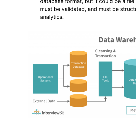
database format, but it could be a file
must be validated, and must be structu
analytics.