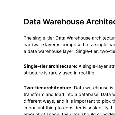
Data Warehouse Archite
The single-tier Data Warehouse architectur
hardware layer is composed of a single ha
a data warehouse layer: Single-tier, two-tie
Single-tier architecture:
A single-layer st
structure is rarely used in real life.
Two-tier architecture:
Data warehouse is t
transform and load into a database. Data
different ways, and it is important to pick
important thing to consider is scalability. 
amount of space, then you should conside