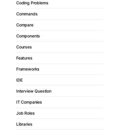
Coding Problems
Commands
Compare
Components
Courses
Features
Frameworks
IDE
Interview Question
IT Companies
Job Roles
Libraries