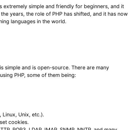
 extremely simple and friendly for beginners, and it
 the years, the role of PHP has shifted, and it has now
ing languages in the world.
 is simple and is open-source. There are many
 using PHP, some of them being:
Linux, Unix, etc.).
set cookies.
 HTTP, POP3, LDAP, IMAP, SNMP, NNTP, and many