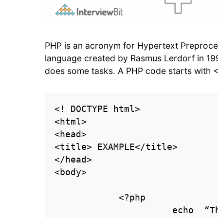
PHP is an acronym for Hypertext Preprocess
language created by Rasmus Lerdorf in 1
does some tasks. A PHP code starts with <
<! DOCTYPE html>

<html>

<head>

<title> EXAMPLE</title>

</head>

<body>

            <?php

                      echo  “Th