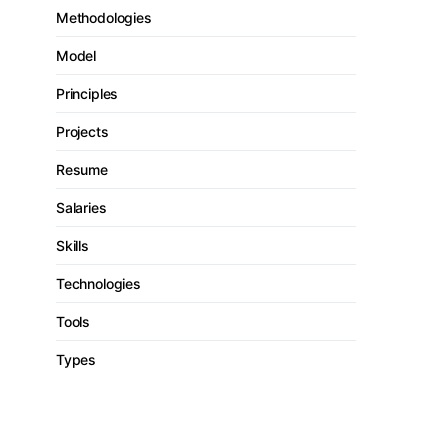
Methodologies
Model
Principles
Projects
Resume
Salaries
Skills
Technologies
Tools
Types