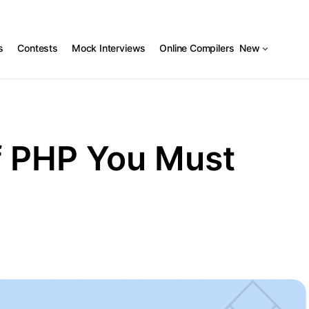
s
Contests
Mock Interviews
Online Compilers
New
f PHP You Must