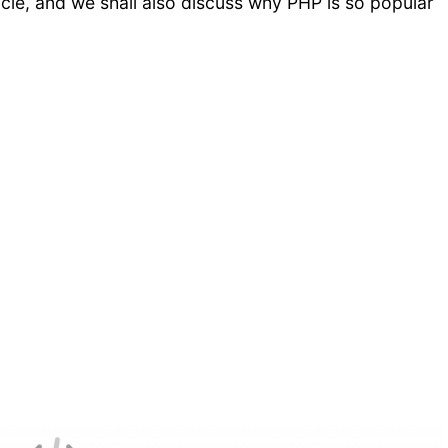
ticle, and we shall also discuss why PHP is so popular