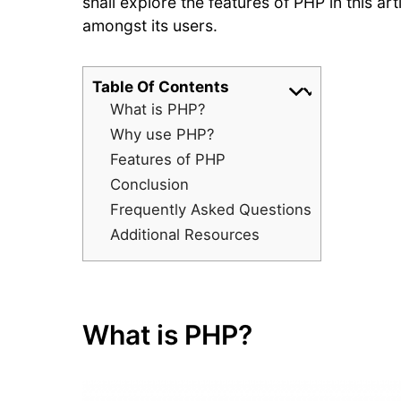
shall explore the features of PHP in this ar
amongst its users.
Table Of Contents
What is PHP?
Why use PHP?
Features of PHP
Conclusion
Frequently Asked Questions
Additional Resources
What is PHP?