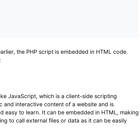
earlier, the PHP script is embedded in HTML code.
:
ke JavaScript, which is a client-side scripting
 and interactive content of a website and is
and easy to learn. It can be embedded in HTML, making
ng to call external files or data as it can be easily
.