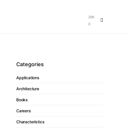
26K
0
Categories
Applications
Architecture
Books
Careers
Characteristics