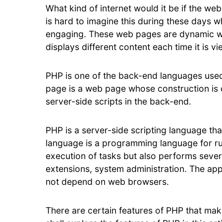
What kind of internet would it be if the web
is hard to imagine this during these days 
engaging. These web pages are dynamic w
displays different content each time it is 
PHP is one of the back-end languages used
page is a web page whose construction is 
server-side scripts in the back-end.
PHP is a server-side scripting language t
language is a programming language for ru
execution of tasks but also performs sever
extensions, system administration. The app
not depend on web browsers.
There are certain features of PHP that mak