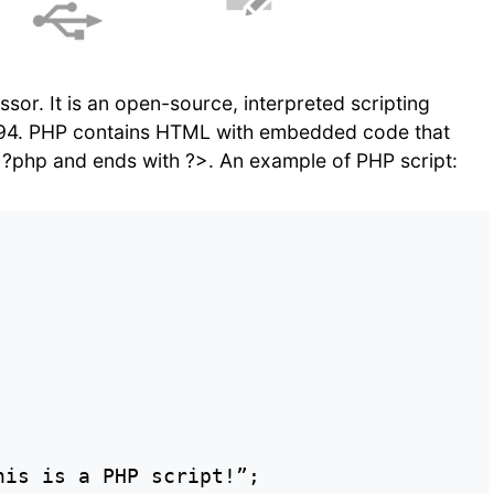
or. It is an open-source, interpreted scripting
994. PHP contains HTML with embedded code that
?php and ends with ?>. An example of PHP script:
is is a PHP script!”;
