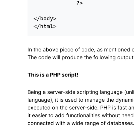
             ?>

</body>

In the above piece of code, as mentioned 
The code will produce the following output
This is a PHP script!
Being a server-side scripting language (unli
language), it is used to manage the dynamic
executed on the server-side. PHP is fast 
it easier to add functionalities without needi
connected with a wide range of databases