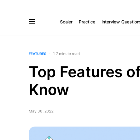
Scaler
Practice
Interview Question
7 minute read
FEATURES
Top Features o
Know
May 30, 2022