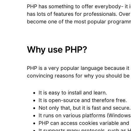
PHP has something to offer everybody- it is
has lots of features for professionals. Over
become one of the most popular programm
Why use PHP?
PHP is a very popular language because it
convincing reasons for why you should be
It is easy to install and learn.
It is open-source and therefore free.
Not only that, but it is fast and secure.
It runs on various platforms (Windows, 
PHP can access cookies variable and 
It supports many protocols, such as