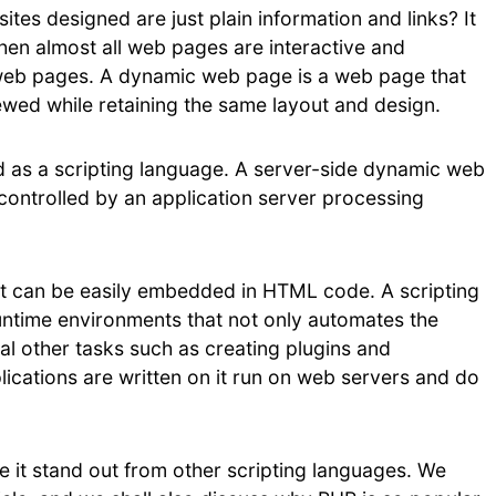
sites designed are just plain information and links? It
when almost all web pages are interactive and
eb pages. A dynamic web page is a web page that
viewed while retaining the same layout and design.
 as a scripting language. A server-side dynamic web
controlled by an application server processing
hat can be easily embedded in HTML code. A scripting
ntime environments that not only automates the
al other tasks such as creating plugins and
lications are written on it run on web servers and do
e it stand out from other scripting languages. We