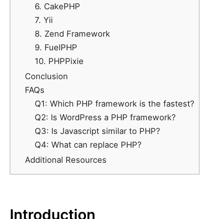
6. CakePHP
7. Yii
8. Zend Framework
9. FuelPHP
10. PHPPixie
Conclusion
FAQs
Q1: Which PHP framework is the fastest?
Q2: Is WordPress a PHP framework?
Q3: Is Javascript similar to PHP?
Q4: What can replace PHP?
Additional Resources
Introduction