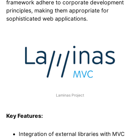
framework adhere to corporate development
principles, making them appropriate for
sophisticated web applications.
Laminas Project
Key Features:
Integration of external libraries with MVC