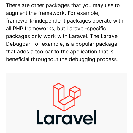
There are other packages that you may use to
augment the framework. For example,
framework-independent packages operate with
all PHP frameworks, but Laravel-specific
packages only work with Laravel. The Laravel
Debugbar, for example, is a popular package
that adds a toolbar to the application that is
beneficial throughout the debugging process.