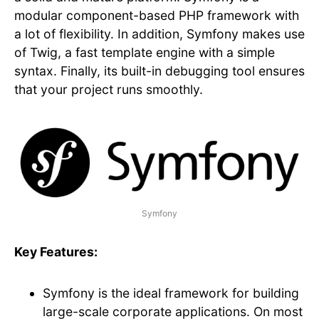
modular component-based PHP framework with
a lot of flexibility. In addition, Symfony makes use
of Twig, a fast template engine with a simple
syntax. Finally, its built-in debugging tool ensures
that your project runs smoothly.
Symfony
Key Features:
Symfony is the ideal framework for building
large-scale corporate applications. On most