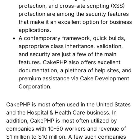
protection, and cross-site scripting (XSS)
protection are among the security features
that make it an excellent option for business
applications.
A contemporary framework, quick builds,
appropriate class inheritance, validation,
and security are just a few of the main
features. CakePHP also offers excellent
documentation, a plethora of help sites, and
premium assistance via Cake Development
Corporation.
CakePHP is most often used in the United States
and the Hospital & Health Care business. In
addition, CakePHP is most often utilized by
companies with 10-50 workers and revenue of
$1 million to $10 million. A few such companies