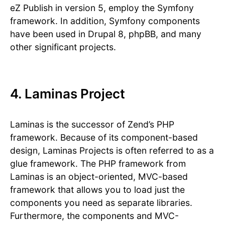
eZ Publish in version 5, employ the Symfony
framework. In addition, Symfony components
have been used in Drupal 8, phpBB, and many
other significant projects.
4. Laminas Project
Laminas is the successor of Zend’s PHP
framework. Because of its component-based
design, Laminas Projects is often referred to as a
glue framework. The PHP framework from
Laminas is an object-oriented, MVC-based
framework that allows you to load just the
components you need as separate libraries.
Furthermore, the components and MVC-