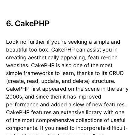
6. CakePHP
Look no further if you’re seeking a simple and
beautiful toolbox. CakePHP can assist you in
creating aesthetically appealing, feature-rich
websites. CakePHP is also one of the most
simple frameworks to learn, thanks to its CRUD
(create, read, update, and delete) structure.
CakePHP first appeared on the scene in the early
2000s, and since then it has improved
performance and added a slew of new features.
CakePHP features an extensive library with one
of the most comprehensive collections of useful
components. If you need to incorporate difficult-