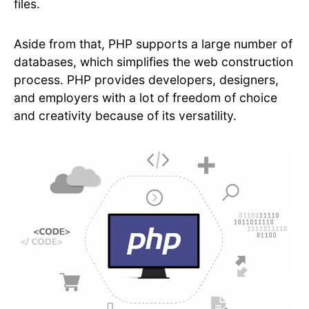
files.
Aside from that, PHP supports a large number of
databases, which simplifies the web construction
process. PHP provides developers, designers,
and employers with a lot of freedom of choice
and creativity because of its versatility.