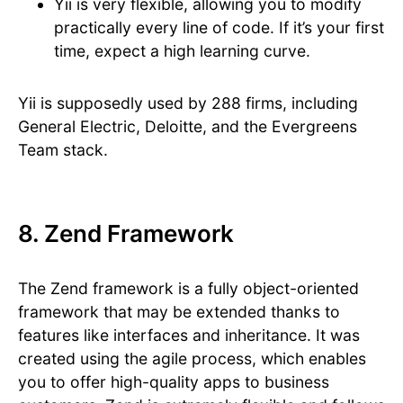
Yii is very flexible, allowing you to modify
practically every line of code. If it’s your first
time, expect a high learning curve.
Yii is supposedly used by 288 firms, including
General Electric, Deloitte, and the Evergreens
Team stack.
8. Zend Framework
The Zend framework is a fully object-oriented
framework that may be extended thanks to
features like interfaces and inheritance. It was
created using the agile process, which enables
you to offer high-quality apps to business