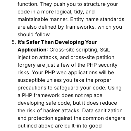
function. They push you to structure your
code in a more logical, tidy, and
maintainable manner. Entity name standards
are also defined by frameworks, which you
should follow.
It’s Safer Than Developing Your
Application
: Cross-site scripting, SQL
injection attacks, and cross-site petition
forgery are just a few of the PHP security
risks. Your PHP web applications will be
susceptible unless you take the proper
precautions to safeguard your code. Using
a PHP framework does not replace
developing safe code, but it does reduce
the risk of hacker attacks. Data sanitization
and protection against the common dangers
outlined above are built-in to good