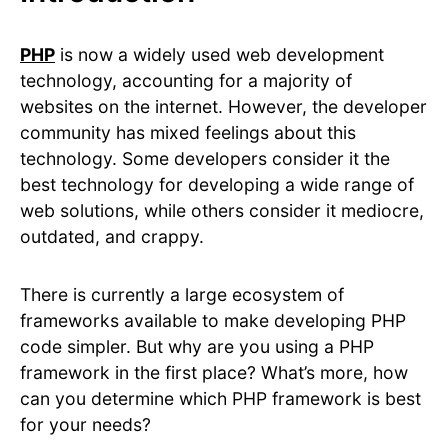
PHP
is now a widely used web development
technology, accounting for a majority of
websites on the internet. However, the developer
community has mixed feelings about this
technology. Some developers consider it the
best technology for developing a wide range of
web solutions, while others consider it mediocre,
outdated, and crappy.
There is currently a large ecosystem of
frameworks available to make developing PHP
code simpler. But why are you using a PHP
framework in the first place? What’s more, how
can you determine which PHP framework is best
for your needs?