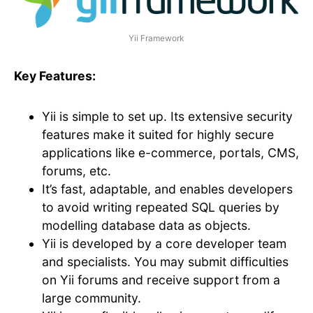
Yii Framework
Key Features:
Yii is simple to set up. Its extensive security
features make it suited for highly secure
applications like e-commerce, portals, CMS,
forums, etc.
It’s fast, adaptable, and enables developers
to avoid writing repeated SQL queries by
modelling database data as objects.
Yii is developed by a core developer team
and specialists. You may submit difficulties
on Yii forums and receive support from a
large community.