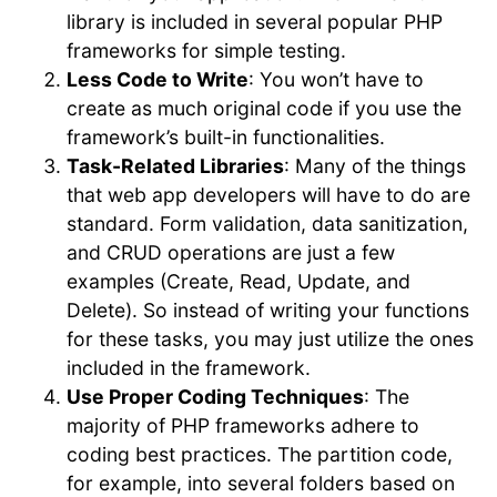
library is included in several popular PHP
frameworks for simple testing.
Less Code to Write
: You won’t have to
create as much original code if you use the
framework’s built-in functionalities.
Task-Related Libraries
: Many of the things
that web app developers will have to do are
standard. Form validation, data sanitization,
and CRUD operations are just a few
examples (Create, Read, Update, and
Delete). So instead of writing your functions
for these tasks, you may just utilize the ones
included in the framework.
Use Proper Coding Techniques
: The
majority of PHP frameworks adhere to
coding best practices. The partition code,
for example, into several folders based on