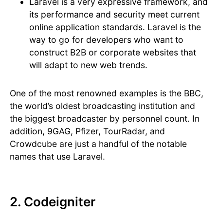
Laravel is a very expressive framework, and
its performance and security meet current
online application standards. Laravel is the
way to go for developers who want to
construct B2B or corporate websites that
will adapt to new web trends.
One of the most renowned examples is the BBC,
the world’s oldest broadcasting institution and
the biggest broadcaster by personnel count. In
addition, 9GAG, Pfizer, TourRadar, and
Crowdcube are just a handful of the notable
names that use Laravel.
2. Codeigniter