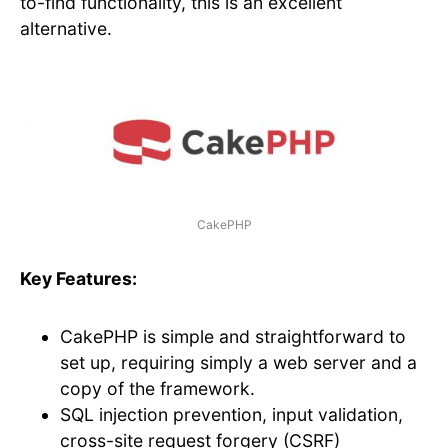
to-find functionality, this is an excellent
alternative.
CakePHP
Key Features:
CakePHP is simple and straightforward to
set up, requiring simply a web server and a
copy of the framework.
SQL injection prevention, input validation,
cross-site request forgery (CSRF)