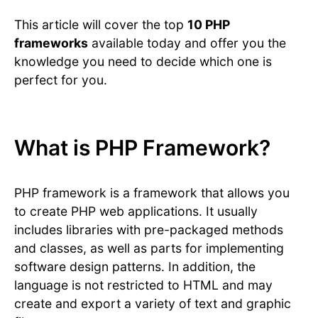
This article will cover the top
10 PHP
frameworks
available today and offer you the
knowledge you need to decide which one is
perfect for you.
What is PHP Framework?
PHP framework is a framework that allows you
to create PHP web applications. It usually
includes libraries with pre-packaged methods
and classes, as well as parts for implementing
software design patterns. In addition, the
language is not restricted to HTML and may
create and export a variety of text and graphic