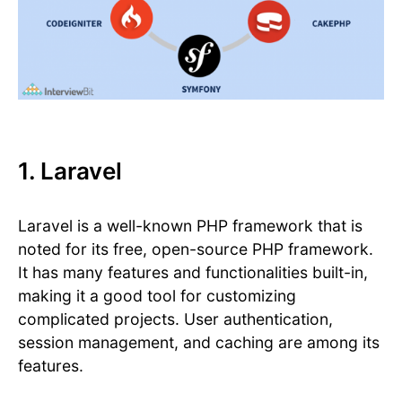
1. Laravel
Laravel is a well-known PHP framework that is
noted for its free, open-source PHP framework.
It has many features and functionalities built-in,
making it a good tool for customizing
complicated projects. User authentication,
session management, and caching are among its
features.