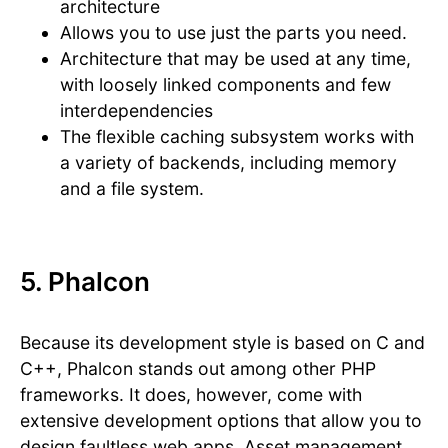
architecture
Allows you to use just the parts you need.
Architecture that may be used at any time,
with loosely linked components and few
interdependencies
The flexible caching subsystem works with
a variety of backends, including memory
and a file system.
5. Phalcon
Because its development style is based on C and
C++, Phalcon stands out among other PHP
frameworks. It does, however, come with
extensive development options that allow you to
design faultless web apps. Asset management,