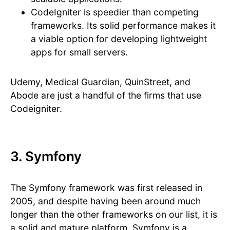
CodeIgniter is speedier than competing
frameworks. Its solid performance makes it
a viable option for developing lightweight
apps for small servers.
Udemy, Medical Guardian, QuinStreet, and
Abode are just a handful of the firms that use
Codeigniter.
3. Symfony
The Symfony framework was first released in
2005, and despite having been around much
longer than the other frameworks on our list, it is
a solid and mature platform. Symfony is a