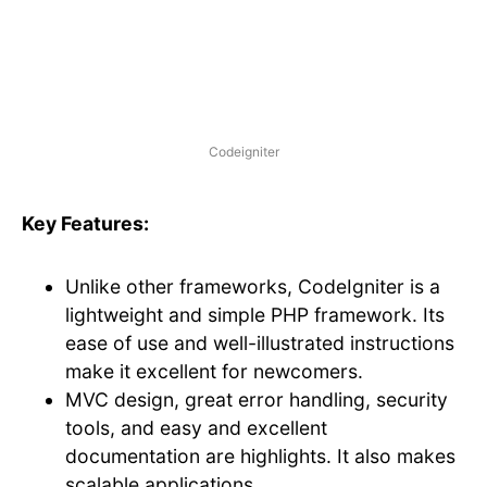
Codeigniter
Key Features:
Unlike other frameworks, CodeIgniter is a
lightweight and simple PHP framework. Its
ease of use and well-illustrated instructions
make it excellent for newcomers.
MVC design, great error handling, security
tools, and easy and excellent
documentation are highlights. It also makes
scalable applications.