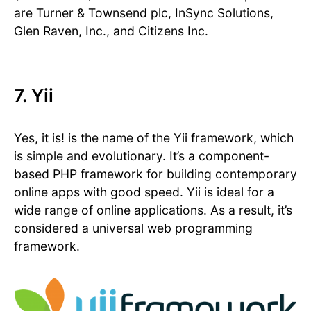
are Turner & Townsend plc, InSync Solutions,
Glen Raven, Inc., and Citizens Inc.
7. Yii
Yes, it is! is the name of the Yii framework, which
is simple and evolutionary. It’s a component-
based PHP framework for building contemporary
online apps with good speed. Yii is ideal for a
wide range of online applications. As a result, it’s
considered a universal web programming
framework.