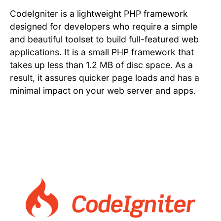
CodeIgniter is a lightweight PHP framework
designed for developers who require a simple
and beautiful toolset to build full-featured web
applications. It is a small PHP framework that
takes up less than 1.2 MB of disc space. As a
result, it assures quicker page loads and has a
minimal impact on your web server and apps.