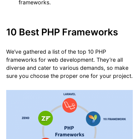
frameworks.
10 Best PHP Frameworks
We’ve gathered a list of the top 10 PHP
frameworks for web development. They’re all
diverse and cater to various demands, so make
sure you choose the proper one for your project.