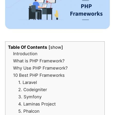
Table Of Contents
show
Introduction
What is PHP Framework?
Why Use PHP Framework?
10 Best PHP Frameworks
1. Laravel
2. Codeigniter
3. Symfony
4. Laminas Project
5. Phalcon