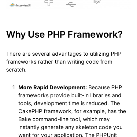
Why Use PHP Framework?
There are several advantages to utilizing PHP
frameworks rather than writing code from
scratch.
More Rapid Development
: Because PHP
frameworks provide built-in libraries and
tools, development time is reduced. The
CakePHP framework, for example, has the
Bake command-line tool, which may
instantly generate any skeleton code you
want for your application. The PHPUnit