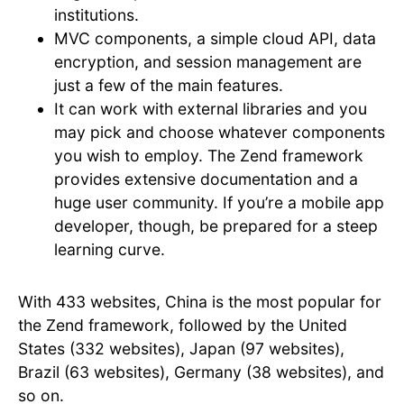
institutions.
MVC components, a simple cloud API, data
encryption, and session management are
just a few of the main features.
It can work with external libraries and you
may pick and choose whatever components
you wish to employ. The Zend framework
provides extensive documentation and a
huge user community. If you’re a mobile app
developer, though, be prepared for a steep
learning curve.
With 433 websites, China is the most popular for
the Zend framework, followed by the United
States (332 websites), Japan (97 websites),
Brazil (63 websites), Germany (38 websites), and
so on.