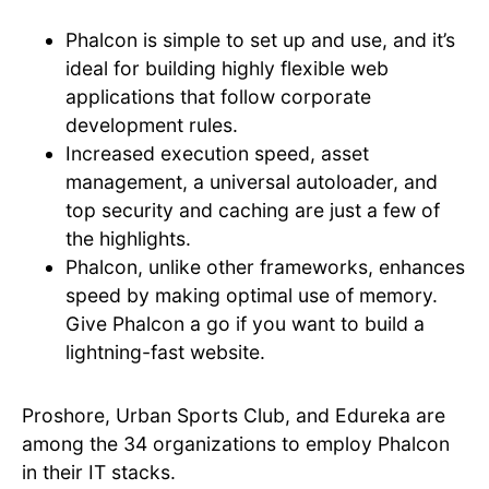
Phalcon is simple to set up and use, and it’s
ideal for building highly flexible web
applications that follow corporate
development rules.
Increased execution speed, asset
management, a universal autoloader, and
top security and caching are just a few of
the highlights.
Phalcon, unlike other frameworks, enhances
speed by making optimal use of memory.
Give Phalcon a go if you want to build a
lightning-fast website.
Proshore, Urban Sports Club, and Edureka are
among the 34 organizations to employ Phalcon
in their IT stacks.