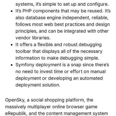
systems, it’s simple to set up and configure.
It’s PHP components that may be reused. It’s
also database engine independent, reliable,
follows most web best practices and design
principles, and can be integrated with other
vendor libraries.
It offers a flexible and robust debugging
toolbar that displays all of the necessary
information to make debugging simple.
Symfony deployment is a snap since there’s
no need to invest time or effort on manual
deployment or developing an automated
deployment solution.
OpenSky, a social shopping platform, the
massively multiplayer online browser game
eRepublik, and the content management system