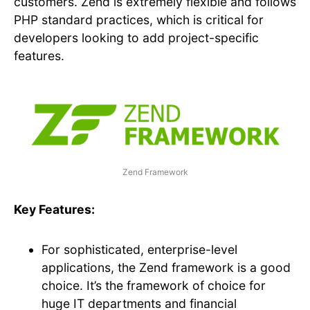
customers. Zend is extremely flexible and follows
PHP standard practices, which is critical for
developers looking to add project-specific
features.
Zend Framework
Key Features:
For sophisticated, enterprise-level
applications, the Zend framework is a good
choice. It’s the framework of choice for
huge IT departments and financial