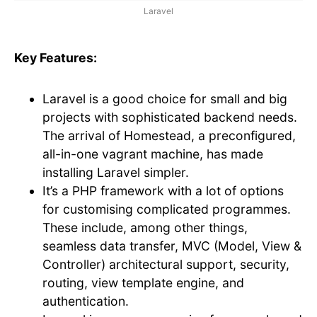
Laravel
Key Features:
Laravel is a good choice for small and big
projects with sophisticated backend needs.
The arrival of Homestead, a preconfigured,
all-in-one vagrant machine, has made
installing Laravel simpler.
It’s a PHP framework with a lot of options
for customising complicated programmes.
These include, among other things,
seamless data transfer, MVC (Model, View &
Controller) architectural support, security,
routing, view template engine, and
authentication.