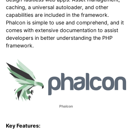
caching, a universal autoloader, and other
capabilities are included in the framework.
Phalcon is simple to use and comprehend, and it
comes with extensive documentation to assist
developers in better understanding the PHP
framework.
Phalcon
Key Features: