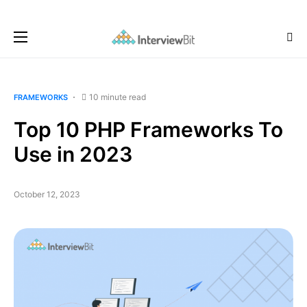
10 minute read
FRAMEWORKS
Top 10 PHP Frameworks To
Use in 2023
October 12, 2023