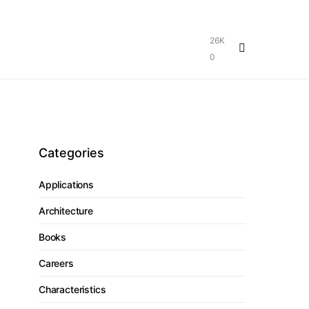
26K
0
Categories
Applications
Architecture
Books
Careers
Characteristics