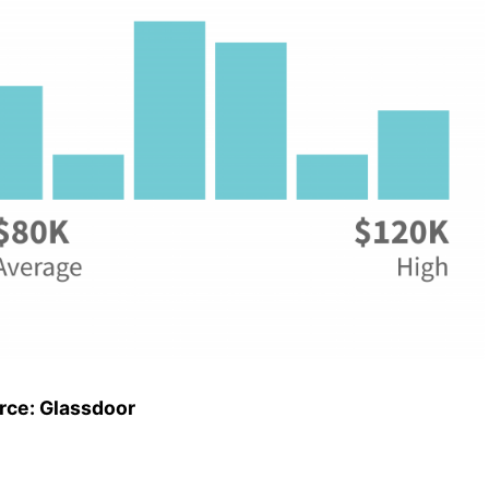
rce: Glassdoor