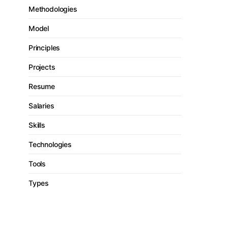
Methodologies
Model
Principles
Projects
Resume
Salaries
Skills
Technologies
Tools
Types