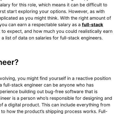
lary for this role, which means it can be difficult to
t start exploring your options. However, as with
mplicated as you might think. With the right amount of
 you can earn a respectable salary as a
full-stack
t to expect, and how much you could realistically earn
a list of data on salaries for full-stack engineers.
ineer?
olving, you might find yourself in a reactive position
d, a full-stack engineer can be anyone who has
erience building out bug-free software that is
ineer is a person who’s responsible for designing and
of a digital product. This can include everything from
to how the product’s shipping process works. Full-