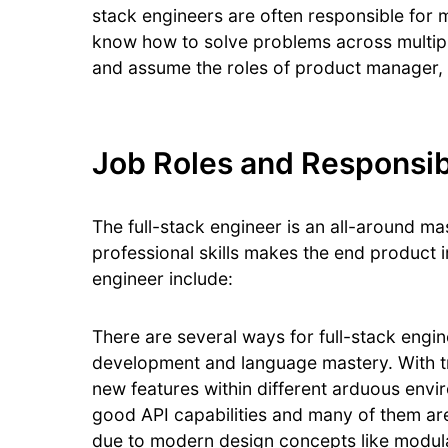
stack engineers are often responsible for 
know how to solve problems across multiple
and assume the roles of product manager, a
Job Roles and Responsibil
The full-stack engineer is an all-around ma
professional skills makes the end product i
engineer include:
There are several ways for full-stack engi
development and language mastery. With tra
new features within different arduous en
good API capabilities and many of them are
due to modern design concepts like modula