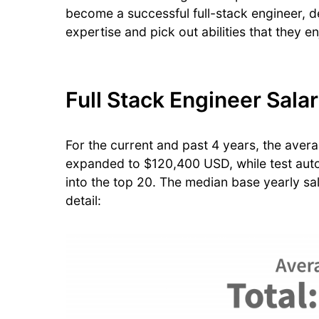
become a successful full-stack engineer, de
expertise and pick out abilities that they e
Full Stack Engineer Sala
For the current and past 4 years, the aver
expanded to $120,400 USD, while test auto
into the top 20. The median base yearly sala
detail: