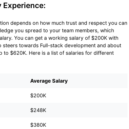
y Experience:
ition depends on how much trust and respect you can
wledge you spread to your team members, which
salary. You can get a working salary of $200K with
o steers towards Full-stack development and about
to $620K. Here is a list of salaries for different
Average Salary
$200K
$248K
$380K