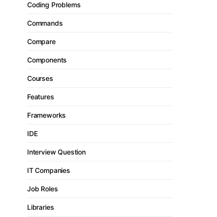
Coding Problems
Commands
Compare
Components
Courses
Features
Frameworks
IDE
Interview Question
IT Companies
Job Roles
Libraries