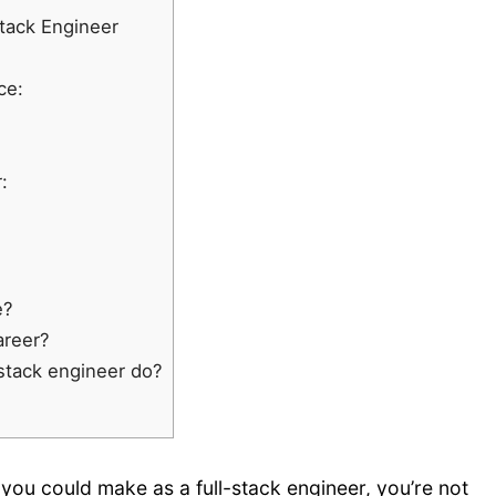
Stack Engineer
ce:
:
e?
areer?
-stack engineer do?
u could make as a full-stack engineer, you’re not