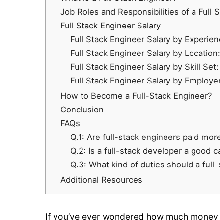
Job Roles and Responsibilities of a Full 
Full Stack Engineer Salary
Full Stack Engineer Salary by Experien
Full Stack Engineer Salary by Location:
Full Stack Engineer Salary by Skill Set:
Full Stack Engineer Salary by Employer
How to Become a Full-Stack Engineer?
Conclusion
FAQs
Q.1: Are full-stack engineers paid mor
Q.2: Is a full-stack developer a good c
Q.3: What kind of duties should a full
Additional Resources
If you’ve ever wondered how much money yo