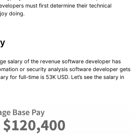
velopers must first determine their technical
njoy doing.
ry
age salary of the revenue software developer has
mation or security analysis software developer gets
ry for full-time is 53K USD. Let’s see the salary in