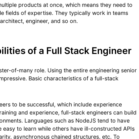
multiple products at once, which means they need to
 fields of expertise. They typically work in teams
rchitect, engineer, and so on.
ities of a Full Stack Engineer
ster-of-many role. Using the entire engineering senior
mpressive. Basic characteristics of a full-stack
neers to be successful, which include experience
ining and experience, full-stack engineers can build
vironments. Languages such as NodeJS tend to have
 easy to learn while others have ill-constructed APIs
rity, asynchronous chained structures, etc. To