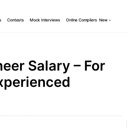
s
Contests
Mock Interviews
Online Compilers
New
neer Salary – For
xperienced