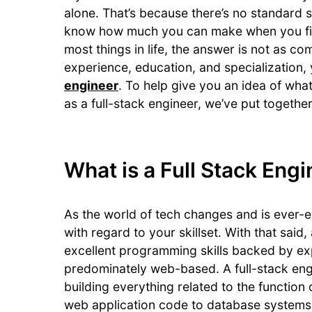
alone. That’s because there’s no standard sa
know how much you can make when you firs
most things in life, the answer is not as co
experience, education, and specialization,
engineer
. To help give you an idea of wha
as a full-stack engineer, we’ve put together 
What is a Full Stack Eng
As the world of tech changes and is ever-ev
with regard to your skillset. With that sai
excellent programming skills backed by exp
predominately web-based. A full-stack eng
building everything related to the function 
web application code to database systems 