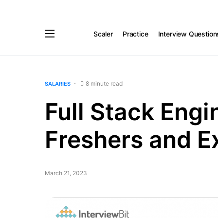
Scaler
Practice
Interview Question
8 minute read
SALARIES
Full Stack Engi
Freshers and E
March 21, 2023