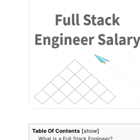
Table Of Contents
show
What is a Full Stack Engineer?