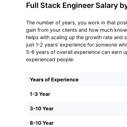
Full Stack Engineer Salary b
The number of years, you work in that pos
gain from your clients and how much kno
helps with scaling up the growth rate and 
just 1-2 years’ experience for someone wh
5-6 years of overall experience can earn up 
experienced people:
Years of Experience
1-3 Year
3-10 Year
8-10 Year