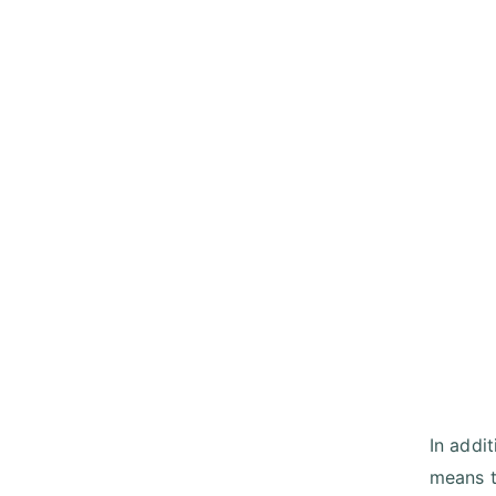
In addi
means t