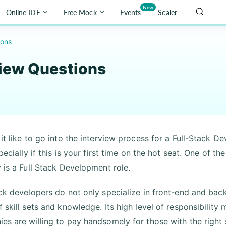
New
Online IDE
Free Mock
Events
Scaler
ions
view Questions
it like to go into the interview process for a Full-Stack D
specially if this is your first time on the hot seat. One of 
y is a Full Stack Development role.
ack developers do not only specialize in front-end and ba
f skill sets and knowledge. Its high level of responsibility
es are willing to pay handsomely for those with the right 