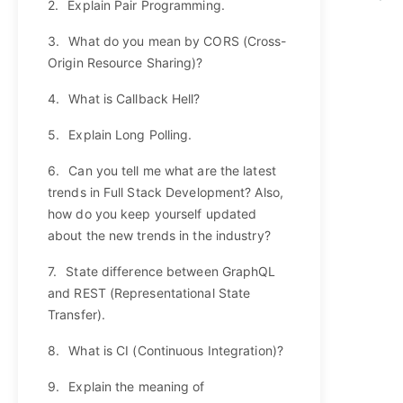
2.
Explain Pair Programming.
3.
What do you mean by CORS (Cross-
Origin Resource Sharing)?
4.
What is Callback Hell?
5.
Explain Long Polling.
6.
Can you tell me what are the latest
trends in Full Stack Development? Also,
how do you keep yourself updated
about the new trends in the industry?
7.
State difference between GraphQL
and REST (Representational State
Transfer).
8.
What is CI (Continuous Integration)?
9.
Explain the meaning of