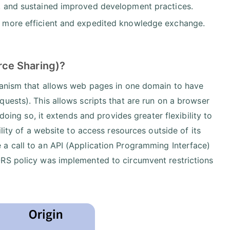
de, and sustained improved development practices.
 in more efficient and expedited knowledge exchange.
ce Sharing)?
hanism that allows web pages in one domain to have
uests). This allows scripts that are run on a browser
doing so, it extends and provides greater flexibility to
lity of a website to access resources outside of its
a call to an API (Application Programming Interface)
ORS policy was implemented to circumvent restrictions