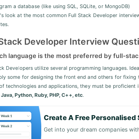
gram a database (like using SQL, SQLite, or MongoDB)
's look at the most common Full Stack Developer intervie
tes.
 Stack Developer Interview Quest
ch language is the most preferred by full-sta
ack Developers utilize several programming languages. Ideal
bly some for designing the front end and others for fixing
 of technologies and applications, they must be proficient 
s
Java, Python, Ruby, PHP, C++, etc
.
Create A Free Personalised 
Get into your dream companies wit