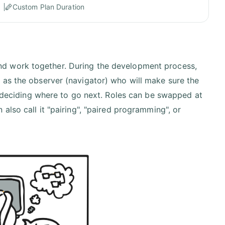
Custom Plan Duration
d work together. During the development process,
 as the observer (navigator) who will make sure the
so deciding where to go next. Roles can be swapped at
also call it "pairing", "paired programming", or