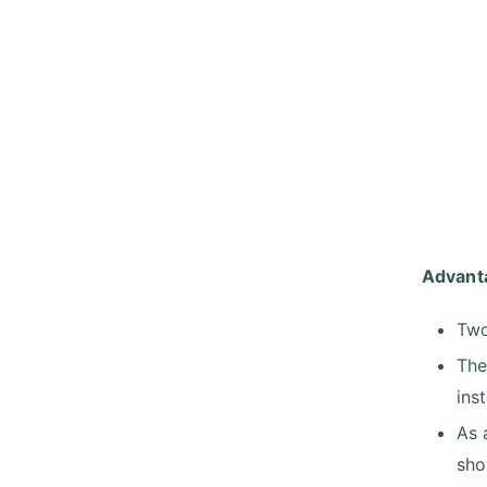
Advant
Two
The
ins
As 
sho