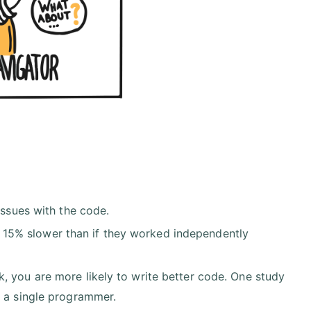
issues with the code.
15% slower than if they worked independently
, you are more likely to write better code. One study
y a single programmer.