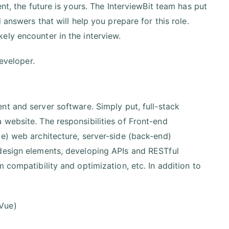
nt, the future is yours. The InterviewBit team has put
 answers that will help you prepare for this role.
ely encounter in the interview.
developer.
nt and server software. Simply put, full-stack
website. The responsibilities of Front-end
e) web architecture, server-side (back-end)
 design elements, developing APIs and RESTful
 compatibility and optimization, etc. In addition to
 Vue)