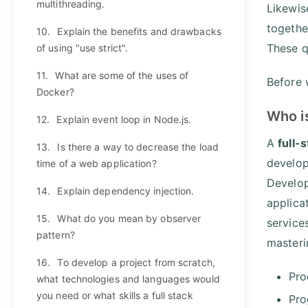
multithreading.
Likewis
togethe
10.
Explain the benefits and drawbacks
These q
of using "use strict".
11.
What are some of the uses of
Before w
Docker?
Who i
12.
Explain event loop in Node.js.
A
full-
13.
Is there a way to decrease the load
develop
time of a web application?
Develop
14.
Explain dependency injection.
applica
15.
What do you mean by observer
service
pattern?
masteri
16.
To develop a project from scratch,
Pro
what technologies and languages would
you need or what skills a full stack
Pro