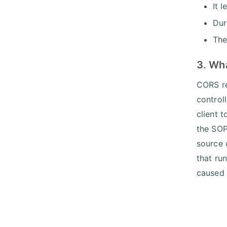
It 
Dur
The
3. Wh
CORS re
control
client t
the SOP
source 
that ru
caused 