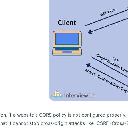
tion, if a website's CORS policy is not configured properly
hat it cannot stop cross-origin attacks like CSRF (Cross-