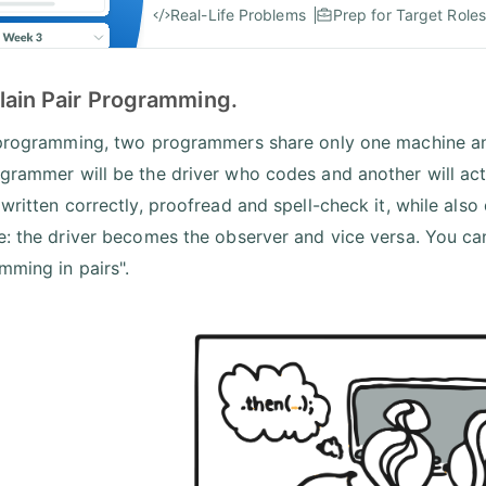
Real-Life Problems
Prep for Target Roles
lain Pair Programming.
 programming, two programmers share only one machine an
grammer will be the driver who codes and another will act
 written correctly, proofread and spell-check it, while al
e: the driver becomes the observer and vice versa. You can 
mming in pairs".