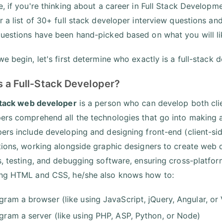
e, if you're thinking about a career in Full Stack Developme
r a list of 30+ full stack developer interview questions and
uestions have been hand-picked based on what you will lik
e begin, let's first determine who exactly is a full-stack 
s a Full-Stack Developer?
stack web developer
is a person who can develop both clie
ers comprehend all the technologies that go into making a 
ers include developing and designing front-end (client-sid
tions, working alongside graphic designers to create web
s, testing, and debugging software, ensuring cross-platform
ng HTML and CSS, he/she also knows how to:
gram a browser (like using JavaScript, jQuery, Angular, or
gram a server (like using PHP, ASP, Python, or Node)