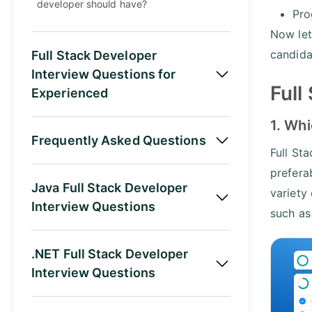
developer should have?
Pro
Now let
candida
Full Stack Developer
Interview Questions for
Full
Experienced
1. Whi
Frequently Asked Questions
Full St
prefera
Java Full Stack Developer
variety
Interview Questions
such a
.NET Full Stack Developer
Interview Questions