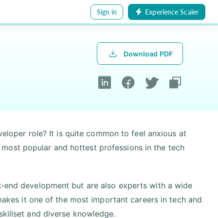
Sign in
Experience Scaler
Download PDF
eveloper role? It is quite common to feel anxious at
the most popular and hottest professions in the tech
ck-end development but are also experts with a wide
 makes it one of the most important careers in tech and
skillset and diverse knowledge.