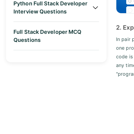
Python Full Stack Developer
Interview Questions
2. Exp
Full Stack Developer MCQ
In pair
Questions
one pro
code is
any tim
"progra