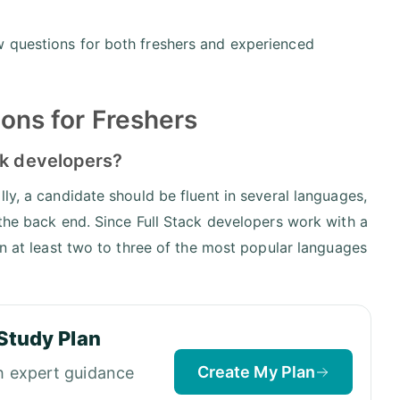
w questions for both freshers and experienced
ions for Freshers
ck developers?
ly, a candidate should be fluent in several languages,
 the back end. Since Full Stack developers work with a
in at least two to three of the most popular languages
Study Plan
Create My Plan
h expert guidance