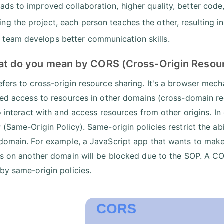
leads to improved collaboration, higher quality, better co
ing the project, each person teaches the other, resulting
 team develops better communication skills.
at do you mean by CORS (Cross-Origin Resour
fers to cross-origin resource sharing. It's a browser mec
led access to resources in other domains (cross-domain req
o interact with and access resources from other origins. In 
 (Same-Origin Policy). Same-origin policies restrict the abi
domain. For example, a JavaScript app that wants to make 
ns on another domain will be blocked due to the SOP. A C
by same-origin policies.