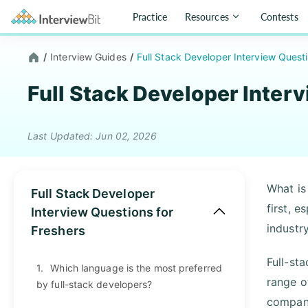
Practice
Resources
Contests
/
Interview Guides
/
Full Stack Developer Interview Quest
Full Stack Developer Inter
Last Updated: Jun 02, 2026
What is 
Full Stack Developer
first, e
Interview Questions for
industr
Freshers
Full-st
1.
Which language is the most preferred
range o
by full-stack developers?
compani