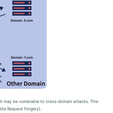
, it may be vulnerable to cross-domain attacks. This
Site Request Forgery).