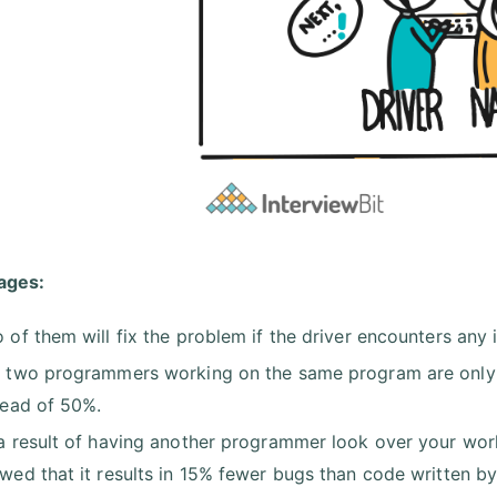
ages:
 of them will fix the problem if the driver encounters any 
 two programmers working on the same program are only 
tead of 50%.
a result of having another programmer look over your work
wed that it results in 15% fewer bugs than code written b