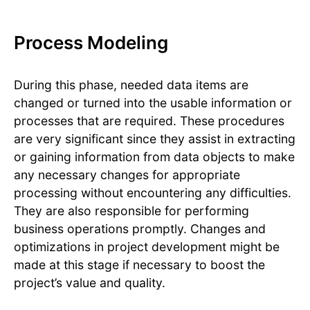
Process Modeling
During this phase, needed data items are
changed or turned into the usable information or
processes that are required. These procedures
are very significant since they assist in extracting
or gaining information from data objects to make
any necessary changes for appropriate
processing without encountering any difficulties.
They are also responsible for performing
business operations promptly. Changes and
optimizations in project development might be
made at this stage if necessary to boost the
project’s value and quality.