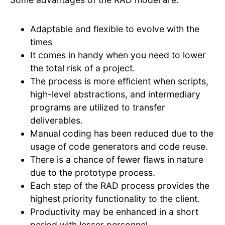
Adaptable and flexible to evolve with the
times
It comes in handy when you need to lower
the total risk of a project.
The process is more efficient when scripts,
high-level abstractions, and intermediary
programs are utilized to transfer
deliverables.
Manual coding has been reduced due to the
usage of code generators and code reuse.
There is a chance of fewer flaws in nature
due to the prototype process.
Each step of the RAD process provides the
highest priority functionality to the client.
Productivity may be enhanced in a short
period with lesser personnel.