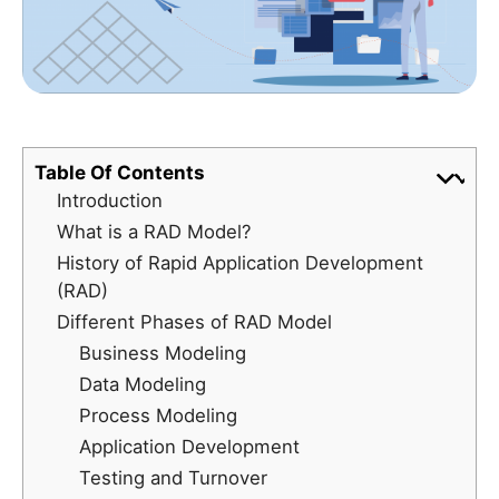
Table Of Contents
Introduction
What is a RAD Model?
History of Rapid Application Development
(RAD)
Different Phases of RAD Model
Business Modeling
Data Modeling
Process Modeling
Application Development
Testing and Turnover