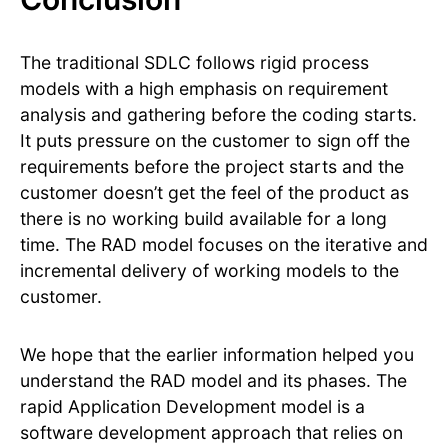
The traditional SDLC follows rigid process
models with a high emphasis on requirement
analysis and gathering before the coding starts.
It puts pressure on the customer to sign off the
requirements before the project starts and the
customer doesn’t get the feel of the product as
there is no working build available for a long
time. The RAD model focuses on the iterative and
incremental delivery of working models to the
customer.
We hope that the earlier information helped you
understand the RAD model and its phases. The
rapid Application Development model is a
software development approach that relies on