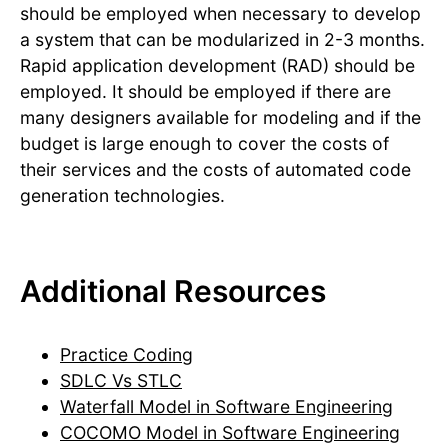
should be employed when necessary to develop
a system that can be modularized in 2-3 months.
Rapid application development (RAD) should be
employed. It should be employed if there are
many designers available for modeling and if the
budget is large enough to cover the costs of
their services and the costs of automated code
generation technologies.
Additional Resources
Practice Coding
SDLC Vs STLC
Waterfall Model in Software Engineering
COCOMO Model in Software Engineering