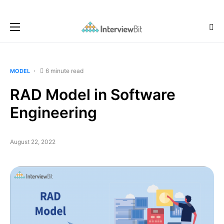
6 minute read
MODEL
RAD Model in Software
Engineering
August 22, 2022