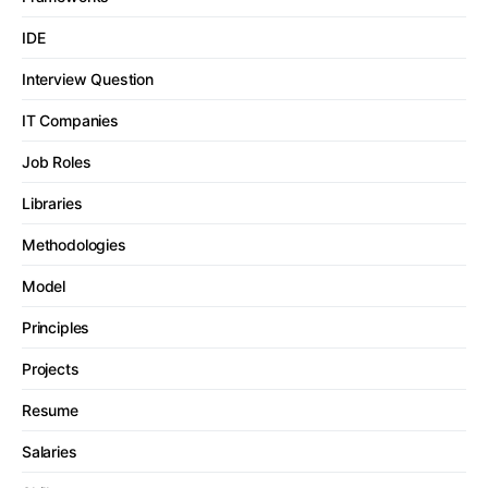
IDE
Interview Question
IT Companies
Job Roles
Libraries
Methodologies
Model
Principles
Projects
Resume
Salaries