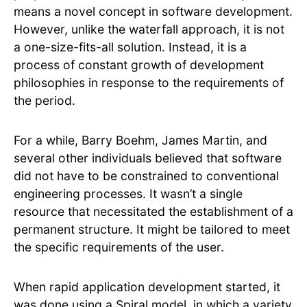
means a novel concept in software development.
However, unlike the waterfall approach, it is not
a one-size-fits-all solution. Instead, it is a
process of constant growth of development
philosophies in response to the requirements of
the period.
For a while, Barry Boehm, James Martin, and
several other individuals believed that software
did not have to be constrained to conventional
engineering processes. It wasn’t a single
resource that necessitated the establishment of a
permanent structure. It might be tailored to meet
the specific requirements of the user.
When rapid application development started, it
was done using a Spiral model, in which a variety