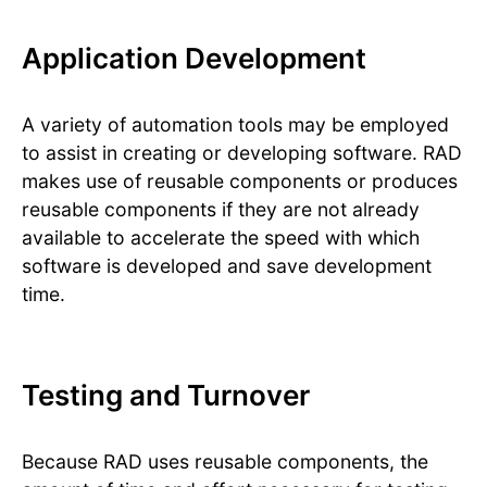
Application Development
A variety of automation tools may be employed
to assist in creating or developing software. RAD
makes use of reusable components or produces
reusable components if they are not already
available to accelerate the speed with which
software is developed and save development
time.
Testing and Turnover
Because RAD uses reusable components, the