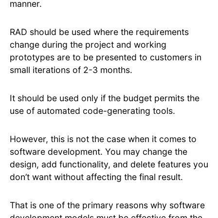
manner.
RAD should be used where the requirements
change during the project and working
prototypes are to be presented to customers in
small iterations of 2-3 months.
It should be used only if the budget permits the
use of automated code-generating tools.
However, this is not the case when it comes to
software development. You may change the
design, add functionality, and delete features you
don’t want without affecting the final result.
That is one of the primary reasons why software
development models must be effective from the