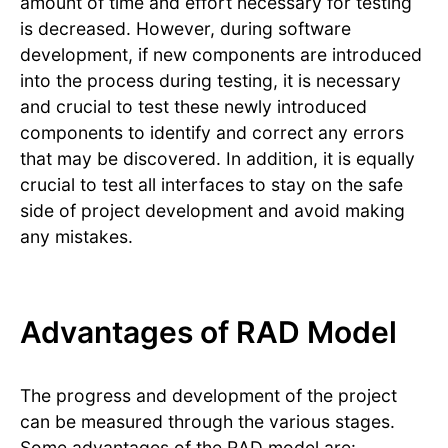
amount of time and effort necessary for testing
is decreased. However, during software
development, if new components are introduced
into the process during testing, it is necessary
and crucial to test these newly introduced
components to identify and correct any errors
that may be discovered. In addition, it is equally
crucial to test all interfaces to stay on the safe
side of project development and avoid making
any mistakes.
Advantages of RAD Model
The progress and development of the project
can be measured through the various stages.
Some advantages of the RAD model are: