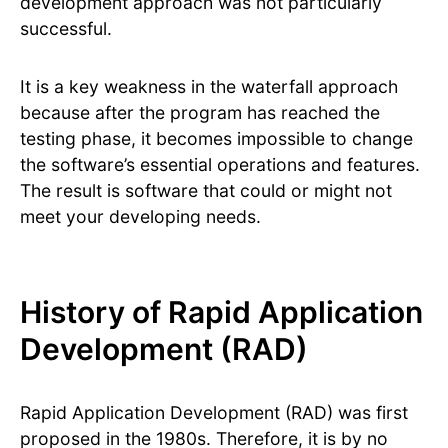
development approach was not particularly
successful.
It is a key weakness in the waterfall approach
because after the program has reached the
testing phase, it becomes impossible to change
the software’s essential operations and features.
The result is software that could or might not
meet your developing needs.
History of Rapid Application
Development (RAD)
Rapid Application Development (RAD) was first
proposed in the 1980s. Therefore, it is by no