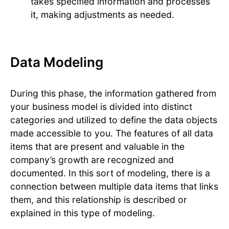
takes specified information and processes
it, making adjustments as needed.
Data Modeling
During this phase, the information gathered from
your business model is divided into distinct
categories and utilized to define the data objects
made accessible to you. The features of all data
items that are present and valuable in the
company’s growth are recognized and
documented. In this sort of modeling, there is a
connection between multiple data items that links
them, and this relationship is described or
explained in this type of modeling.