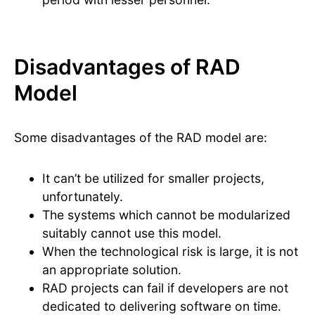
Disadvantages of RAD
Model
Some disadvantages of the RAD model are:
It can’t be utilized for smaller projects,
unfortunately.
The systems which cannot be modularized
suitably cannot use this model.
When the technological risk is large, it is not
an appropriate solution.
RAD projects can fail if developers are not
dedicated to delivering software on time.