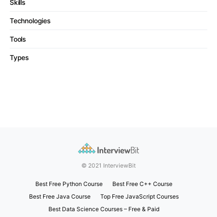
Skills
Technologies
Tools
Types
© 2021 InterviewBit
Best Free Python Course
Best Free C++ Course
Best Free Java Course
Top Free JavaScript Courses
Best Data Science Courses – Free & Paid