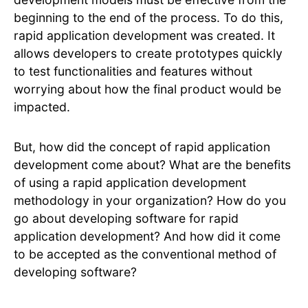
beginning to the end of the process. To do this,
rapid application development was created. It
allows developers to create prototypes quickly
to test functionalities and features without
worrying about how the final product would be
impacted.
But, how did the concept of rapid application
development come about? What are the benefits
of using a rapid application development
methodology in your organization? How do you
go about developing software for rapid
application development? And how did it come
to be accepted as the conventional method of
developing software?