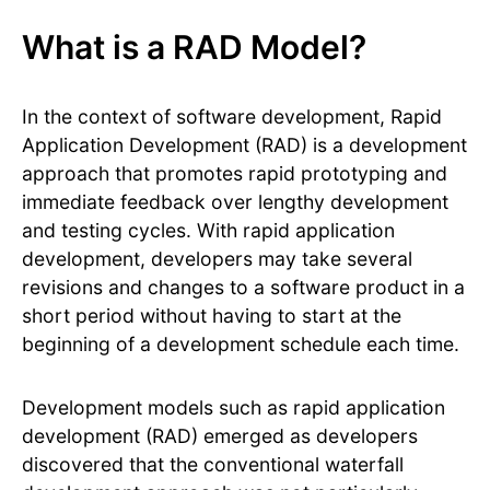
What is a RAD Model?
In the context of software development, Rapid
Application Development (RAD) is a development
approach that promotes rapid prototyping and
immediate feedback over lengthy development
and testing cycles. With rapid application
development, developers may take several
revisions and changes to a software product in a
short period without having to start at the
beginning of a development schedule each time.
Development models such as rapid application
development (RAD) emerged as developers
discovered that the conventional waterfall