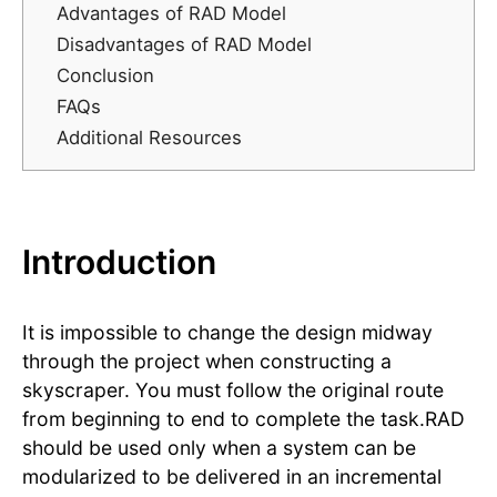
Advantages of RAD Model
Disadvantages of RAD Model
Conclusion
FAQs
Additional Resources
Introduction
It is impossible to change the design midway
through the project when constructing a
skyscraper. You must follow the original route
from beginning to end to complete the task.RAD
should be used only when a system can be
modularized to be delivered in an incremental