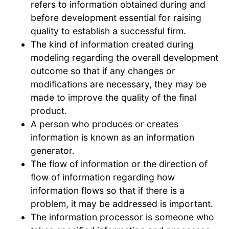
refers to information obtained during and
before development essential for raising
quality to establish a successful firm.
The kind of information created during
modeling regarding the overall development
outcome so that if any changes or
modifications are necessary, they may be
made to improve the quality of the final
product.
A person who produces or creates
information is known as an information
generator.
The flow of information or the direction of
flow of information regarding how
information flows so that if there is a
problem, it may be addressed is important.
The information processor is someone who