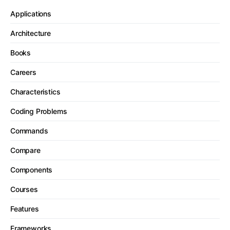
Applications
Architecture
Books
Careers
Characteristics
Coding Problems
Commands
Compare
Components
Courses
Features
Frameworks