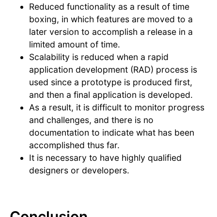
Reduced functionality as a result of time
boxing, in which features are moved to a
later version to accomplish a release in a
limited amount of time.
Scalability is reduced when a rapid
application development (RAD) process is
used since a prototype is produced first,
and then a final application is developed.
As a result, it is difficult to monitor progress
and challenges, and there is no
documentation to indicate what has been
accomplished thus far.
It is necessary to have highly qualified
designers or developers.
Conclusion