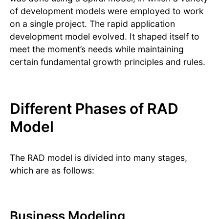
of development models were employed to work
on a single project. The rapid application
development model evolved. It shaped itself to
meet the moment’s needs while maintaining
certain fundamental growth principles and rules.
Different Phases of RAD
Model
The RAD model is divided into many stages,
which are as follows:
Business Modeling