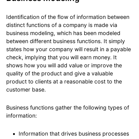
Identification of the flow of information between
distinct functions of a company is made via
business modeling, which has been modeled
between different business functions. It simply
states how your company will result in a payable
check, implying that you will earn money. It
shows how you will add value or improve the
quality of the product and give a valuable
product to clients at a reasonable cost to the
customer base.
Business functions gather the following types of
information:
Information that drives business processes