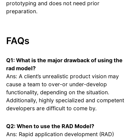
prototyping and does not need prior
preparation.
FAQs
Q1: What is the major drawback of using the
rad model?
Ans: A client’s unrealistic product vision may
cause a team to over-or under-develop
functionality, depending on the situation.
Additionally, highly specialized and competent
developers are difficult to come by.
Q2: When to use the RAD Model?
Ans: Rapid application development (RAD)