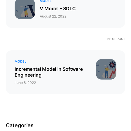
MODEL
V Model – SDLC
August 22, 2022
NEXT POST
MODEL
Incremental Model in Software
Engineering
June 8, 2022
Categories