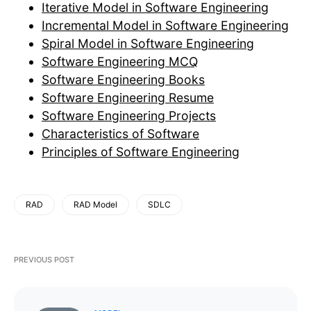
Iterative Model in Software Engineering
Incremental Model in Software Engineering
Spiral Model in Software Engineering
Software Engineering MCQ
Software Engineering Books
Software Engineering Resume
Software Engineering Projects
Characteristics of Software
Principles of Software Engineering
RAD
RAD Model
SDLC
PREVIOUS POST