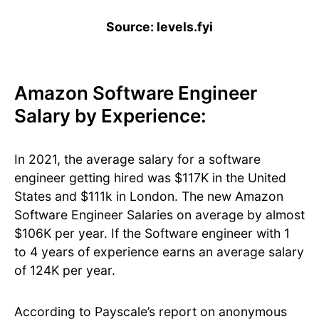
Source: levels.fyi
Amazon Software Engineer
Salary by Experience:
In 2021, the average salary for a software
engineer getting hired was $117K in the United
States and $111k in London. The new Amazon
Software Engineer Salaries on average by almost
$106K per year. If the Software engineer with 1
to 4 years of experience earns an average salary
of 124K per year.
According to Payscale’s report on anonymous