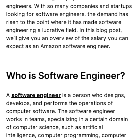
engineers. With so many companies and startups
looking for software engineers, the demand has
risen to the point where it has made software
engineering a lucrative field. In this blog post,
we’ll give you an overview of the salary you can
expect as an Amazon software engineer.
Who is Software Engineer?
A
software engineer
is a person who designs,
develops, and performs the operations of
computer software. The software engineer
works in teams, specializing in a certain domain
of computer science, such as artificial
intelligence, computer programming, computer