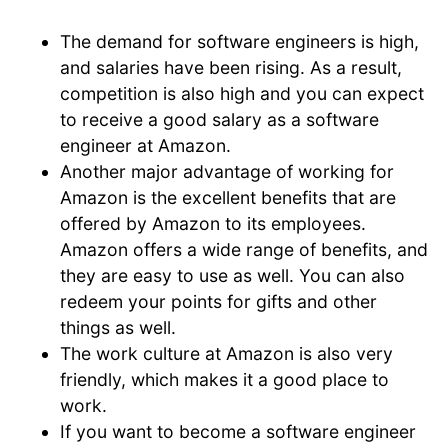
The demand for software engineers is high,
and salaries have been rising. As a result,
competition is also high and you can expect
to receive a good salary as a software
engineer at Amazon.
Another major advantage of working for
Amazon is the excellent benefits that are
offered by Amazon to its employees.
Amazon offers a wide range of benefits, and
they are easy to use as well. You can also
redeem your points for gifts and other
things as well.
The work culture at Amazon is also very
friendly, which makes it a good place to
work.
If you want to become a software engineer