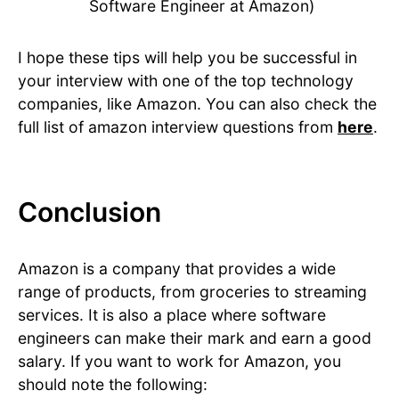
Software Engineer at Amazon)
I hope these tips will help you be successful in
your interview with one of the top technology
companies, like Amazon. You can also check the
full list of amazon interview questions from
here
.
Conclusion
Amazon is a company that provides a wide
range of products, from groceries to streaming
services. It is also a place where software
engineers can make their mark and earn a good
salary. If you want to work for Amazon, you
should note the following: