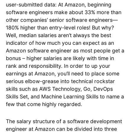
user-submitted data: At Amazon, beginning
software engineers make about 33% more than
other companies’ senior software engineers—
180% higher than entry-level roles! But why?
Well, median salaries aren’t always the best
indicator of how much you can expect as an
Amazon software engineer as most people get a
bonus – higher salaries are likely with time in
rank and responsibility. In order to up your
earnings at Amazon, you’ll need to place some
serious elbow-grease into technical rockstar
skills such as AWS Technology, Go, DevOps
Skills Set, and Machine Learning Skills to name a
few that come highly regarded.
The salary structure of a software development
engineer at Amazon can be divided into three