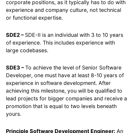
corporate positions, as it typically has to do with
experience and company culture, not technical
or functional expertise.
SDE2 –
SDE-II is an individual with 3 to 10 years
of experience. This includes experience with
large codebases.
SDE3 –
To achieve the level of Senior Software
Developer, one must have at least 8-10 years of
experience in software development. After
achieving this milestone, you will be qualified to
lead projects for bigger companies and receive a
promotion that is equal to two levels beneath
yours.
Principle Software Development Engineer:
An