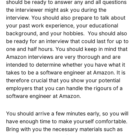
should be ready to answer any and all questions
the interviewer might ask you during the
interview. You should also prepare to talk about
your past work experience, your educational
background, and your hobbies. You should also
be ready for an interview that could last for up to
one and half hours. You should keep in mind that
Amazon interviews are very thorough and are
intended to determine whether you have what it
takes to be a software engineer at Amazon. It is
therefore crucial that you show your potential
employers that you can handle the rigours of a
software engineer at Amazon.
You should arrive a few minutes early, so you will
have enough time to make yourself comfortable.
Bring with you the necessary materials such as