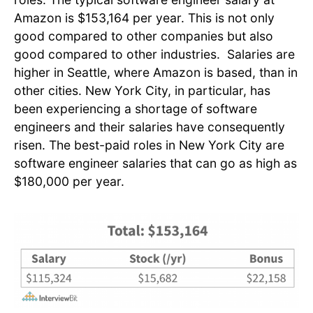
Amazon is $153,164 per year. This is not only
good compared to other companies but also
good compared to other industries. Salaries are
higher in Seattle, where Amazon is based, than in
other cities. New York City, in particular, has
been experiencing a shortage of software
engineers and their salaries have consequently
risen. The best-paid roles in New York City are
software engineer salaries that can go as high as
$180,000 per year.