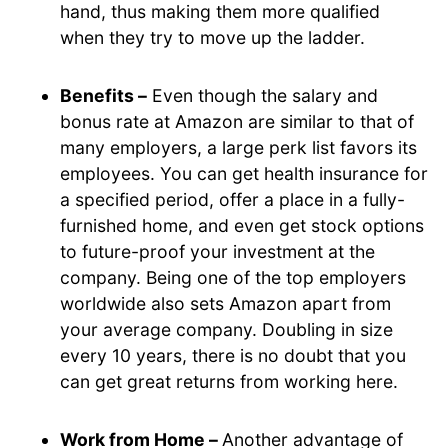
hand, thus making them more qualified
when they try to move up the ladder.
Benefits –
Even though the salary and
bonus rate at Amazon are similar to that of
many employers, a large perk list favors its
employees. You can get health insurance for
a specified period, offer a place in a fully-
furnished home, and even get stock options
to future-proof your investment at the
company. Being one of the top employers
worldwide also sets Amazon apart from
your average company. Doubling in size
every 10 years, there is no doubt that you
can get great returns from working here.
Work from Home –
Another advantage of