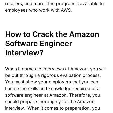
retailers, and more. The program is available to
employees who work with AWS.
How to Crack the Amazon
Software Engineer
Interview?
When it comes to interviews at Amazon, you will
be put through a rigorous evaluation process.
You must show your employers that you can
handle the skills and knowledge required of a
software engineer at Amazon. Therefore, you
should prepare thoroughly for the Amazon
interview. When it comes to preparation, you