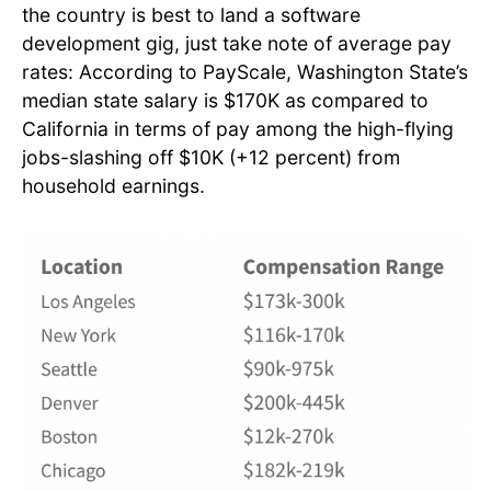
the country is best to land a software
development gig, just take note of average pay
rates: According to PayScale, Washington State’s
median state salary is $170K as compared to
California in terms of pay among the high-flying
jobs-slashing off $10K (+12 percent) from
household earnings.