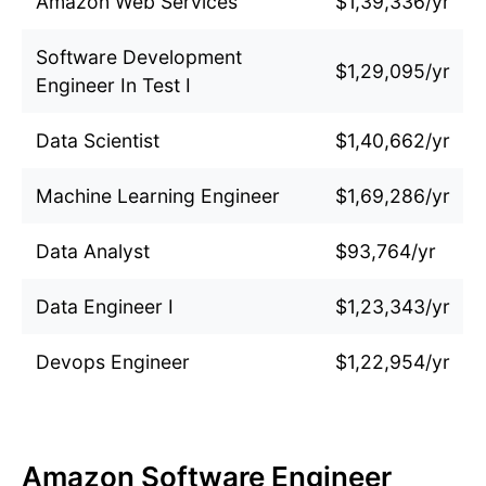
Amazon Web Services
$1,39,336/yr
Software Development
$1,29,095/yr
Engineer In Test I
Data Scientist
$1,40,662/yr
Machine Learning Engineer
$1,69,286/yr
Data Analyst
$93,764/yr
Data Engineer I
$1,23,343/yr
Devops Engineer
$1,22,954/yr
Amazon Software Engineer