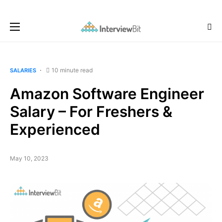
10 minute read
SALARIES
Amazon Software Engineer
Salary – For Freshers &
Experienced
May 10, 2023