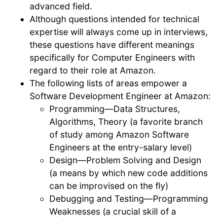
advanced field.
Although questions intended for technical
expertise will always come up in interviews,
these questions have different meanings
specifically for Computer Engineers with
regard to their role at Amazon.
The following lists of areas empower a
Software Development Engineer at Amazon:
Programming—Data Structures,
Algorithms, Theory (a favorite branch
of study among Amazon Software
Engineers at the entry-salary level)
Design—Problem Solving and Design
(a means by which new code additions
can be improvised on the fly)
Debugging and Testing—Programming
Weaknesses (a crucial skill of a