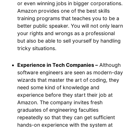
or even winning jobs in bigger corporations.
Amazon provides one of the best skills
training programs that teaches you to be a
better public speaker. You will not only learn
your rights and wrongs as a professional
but also be able to sell yourself by handling
tricky situations.
Experience in Tech Companies –
Although
software engineers are seen as modern-day
wizards that master the art of coding, they
need some kind of knowledge and
experience before they start their job at
Amazon. The company invites fresh
graduates of engineering faculties
repeatedly so that they can get sufficient
hands-on experience with the system at