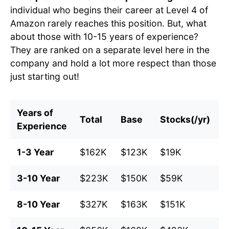
individual who begins their career at Level 4 of
Amazon rarely reaches this position. But, what
about those with 10-15 years of experience?
They are ranked on a separate level here in the
company and hold a lot more respect than those
just starting out!
Years of
Total
Base
Stocks(/yr)
B
Experience
1-3 Year
$162K
$123K
$19K
$
3-10 Year
$223K
$150K
$59K
$
8-10 Year
$327K
$163K
$151K
$