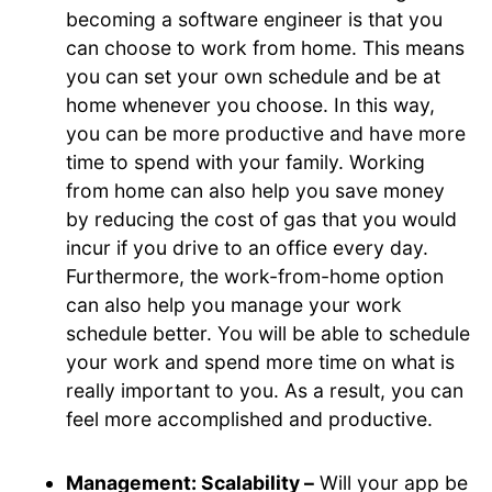
becoming a software engineer is that you
can choose to work from home. This means
you can set your own schedule and be at
home whenever you choose. In this way,
you can be more productive and have more
time to spend with your family. Working
from home can also help you save money
by reducing the cost of gas that you would
incur if you drive to an office every day.
Furthermore, the work-from-home option
can also help you manage your work
schedule better. You will be able to schedule
your work and spend more time on what is
really important to you. As a result, you can
feel more accomplished and productive.
Management: Scalability –
Will your app be