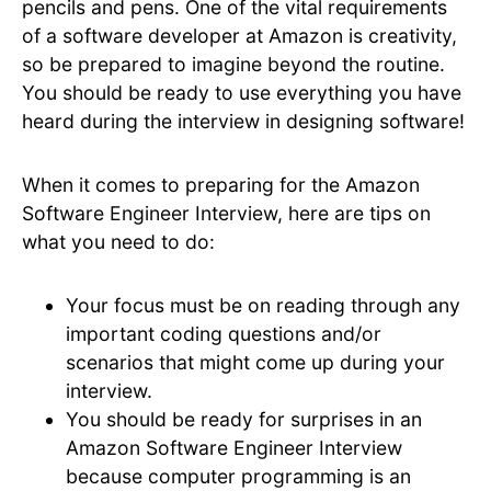
pencils and pens. One of the vital requirements
of a software developer at Amazon is creativity,
so be prepared to imagine beyond the routine.
You should be ready to use everything you have
heard during the interview in designing software!
When it comes to preparing for the Amazon
Software Engineer Interview, here are tips on
what you need to do:
Your focus must be on reading through any
important coding questions and/or
scenarios that might come up during your
interview.
You should be ready for surprises in an
Amazon Software Engineer Interview
because computer programming is an