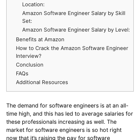
Location:
Amazon Software Engineer Salary by Skill
Set:
Amazon Software Engineer Salary by Level:
Benefits at Amazon
How to Crack the Amazon Software Engineer
Interview?
Conclusion
FAQs
Additional Resources
‍The demand for software engineers is at an all-
time high, and this has led to average salaries for
these professionals increasing as well. The
market for software engineers is so hot right
now that it’s raising the pay for software