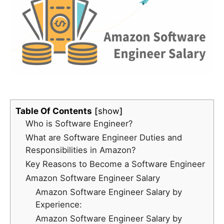
Table Of Contents
show
Who is Software Engineer?
What are Software Engineer Duties and
Responsibilities in Amazon?
Key Reasons to Become a Software Engineer
Amazon Software Engineer Salary
Amazon Software Engineer Salary by
Experience:
Amazon Software Engineer Salary by