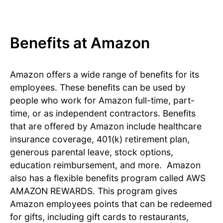
Benefits at Amazon
Amazon offers a wide range of benefits for its
employees. These benefits can be used by
people who work for Amazon full-time, part-
time, or as independent contractors. Benefits
that are offered by Amazon include healthcare
insurance coverage, 401(k) retirement plan,
generous parental leave, stock options,
education reimbursement, and more. Amazon
also has a flexible benefits program called AWS
AMAZON REWARDS. This program gives
Amazon employees points that can be redeemed
for gifts, including gift cards to restaurants,