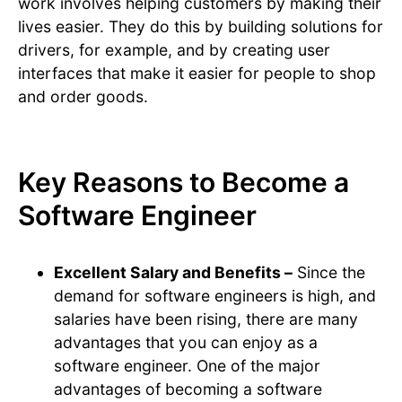
work involves helping customers by making their
lives easier. They do this by building solutions for
drivers, for example, and by creating user
interfaces that make it easier for people to shop
and order goods.
Key Reasons to Become a
Software Engineer
Excellent Salary and Benefits –
Since the
demand for software engineers is high, and
salaries have been rising, there are many
advantages that you can enjoy as a
software engineer. One of the major
advantages of becoming a software