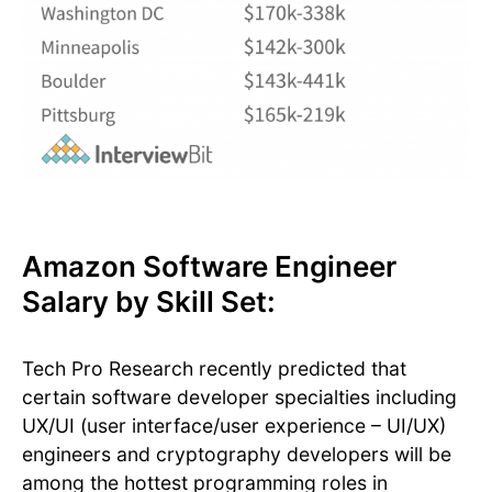
Amazon Software Engineer
Salary by Skill Set:
Tech Pro Research recently predicted that
certain software developer specialties including
UX/UI (user interface/user experience – UI/UX)
engineers and cryptography developers will be
among the hottest programming roles in