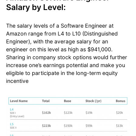
Salary by Level:
The salary levels of a Software Engineer at
Amazon range from L4 to L10 (Distinguished
Engineer), with the average salary for an
engineer on this level as high as $941,000.
Sharing in company stock options would further
increase one’s earnings potential and make you
eligible to participate in the long-term equity
incentive