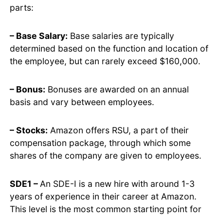
parts:
– Base Salary:
Base salaries are typically
determined based on the function and location of
the employee, but can rarely exceed $160,000.
– Bonus:
Bonuses are awarded on an annual
basis and vary between employees.
– Stocks:
Amazon offers RSU, a part of their
compensation package, through which some
shares of the company are given to employees.
SDE1 –
An SDE-I is a new hire with around 1-3
years of experience in their career at Amazon.
This level is the most common starting point for