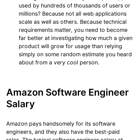
used by hundreds of thousands of users or
millions? Because not all web applications
scale as well as others. Because technical
requirements matter, you need to become
far better at investigating how much a given
product will grow for usage than relying
simply on some random estimate you heard
about from a very cool person.
Amazon Software Engineer
Salary
Amazon pays handsomely for its software
engineers, and they also have the best-paid
roles. The typical software engineer salary at