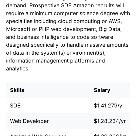
demand. Prospective SDE Amazon recruits will
require a minimum computer science degree with
specialties including cloud computing or AWS,
Microsoft or PHP web development, Big Data,
and business intelligence to code software
designed specifically to handle massive amounts
of data in the system(s) environment(s),
information management platforms and
analytics.
Skills
Salary
SDE
$1,41,279/yr
Web Developer
$1,28,234/yr