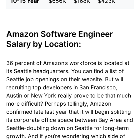
10-15 Year
$656K
$168K
$423K
$
Amazon Software Engineer
Salary by Location:
36 percent of Amazon’s workforce is located at
its Seattle headquarters. You can find a list of
Seattle job openings on their website. But will
recruiting top developers in San Francisco,
Austin or New York really prove to be that much
more difficult? Perhaps tellingly, Amazon
confirmed late last year that it will begin splitting
its corporate office space between Bay Area and
Seattle-doubling down on Seattle for long-term
growth. And if you’re wondering which side of