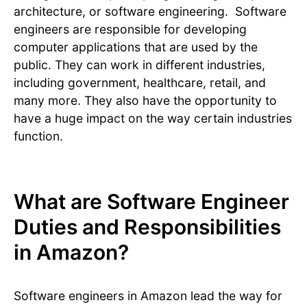
architecture, or software engineering. Software
engineers are responsible for developing
computer applications that are used by the
public. They can work in different industries,
including government, healthcare, retail, and
many more. They also have the opportunity to
have a huge impact on the way certain industries
function.
What are Software Engineer
Duties and Responsibilities
in Amazon?
Software engineers in Amazon lead the way for