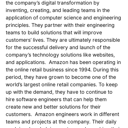
the company’s digital transformation by
inventing, creating, and leading teams in the
application of computer science and engineering
principles. They partner with their engineering
teams to build solutions that will improve
customers’ lives. They are ultimately responsible
for the successful delivery and launch of the
company’s technology solutions like websites,
and applications. Amazon has been operating in
the online retail business since 1994. During this
period, they have grown to become one of the
world’s largest online retail companies. To keep
up with the demand, they have to continue to
hire software engineers that can help them
create new and better solutions for their
customers. Amazon engineers work in different
teams and projects at the company. Their daily