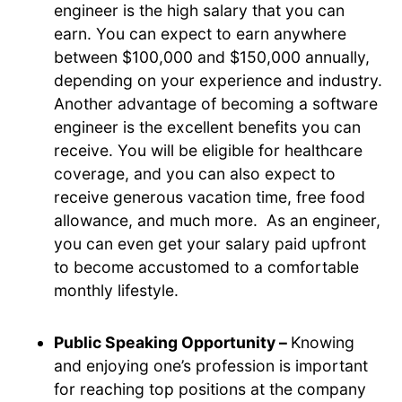
engineer is the high salary that you can
earn. You can expect to earn anywhere
between $100,000 and $150,000 annually,
depending on your experience and industry.
Another advantage of becoming a software
engineer is the excellent benefits you can
receive. You will be eligible for healthcare
coverage, and you can also expect to
receive generous vacation time, free food
allowance, and much more. As an engineer,
you can even get your salary paid upfront
to become accustomed to a comfortable
monthly lifestyle.
Public Speaking Opportunity –
Knowing
and enjoying one’s profession is important
for reaching top positions at the company