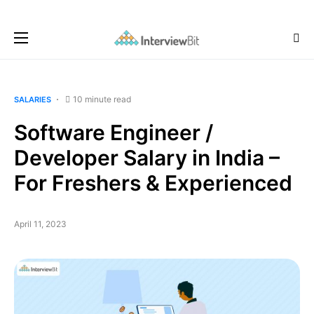
10 minute read
SALARIES
Software Engineer /
Developer Salary in India –
For Freshers & Experienced
April 11, 2023