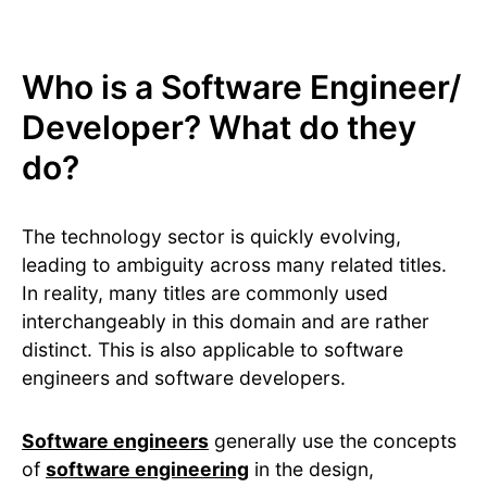
Who is a Software Engineer/
Developer? What do they
do?
The technology sector is quickly evolving,
leading to ambiguity across many related titles.
In reality, many titles are commonly used
interchangeably in this domain and are rather
distinct. This is also applicable to software
engineers and software developers.
Software engineers
generally use the concepts
of
software engineering
in the design,