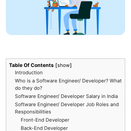
Table Of Contents
show
Introduction
Who is a Software Engineer/ Developer? What
do they do?
Software Engineer/ Developer Salary in India
Software Engineer/ Developer Job Roles and
Responsibilities
Front-End Developer
Back-End Developer