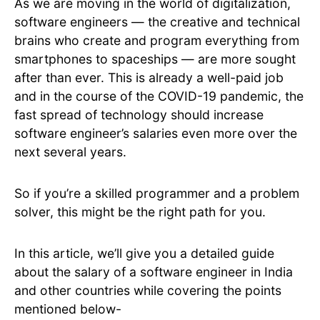
As we are moving in the world of digitalization,
software engineers — the creative and technical
brains who create and program everything from
smartphones to spaceships — are more sought
after than ever. This is already a well-paid job
and in the course of the COVID-19 pandemic, the
fast spread of technology should increase
software engineer’s salaries even more over the
next several years.
So if you’re a skilled programmer and a problem
solver, this might be the right path for you.
In this article, we’ll give you a detailed guide
about the salary of a software engineer in India
and other countries while covering the points
mentioned below-