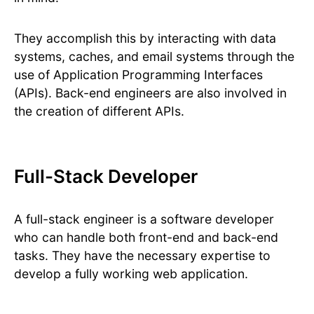
They accomplish this by interacting with data
systems, caches, and email systems through the
use of Application Programming Interfaces
(APIs). Back-end engineers are also involved in
the creation of different APIs.
Full-Stack Developer
A full-stack engineer is a software developer
who can handle both front-end and back-end
tasks. They have the necessary expertise to
develop a fully working web application.