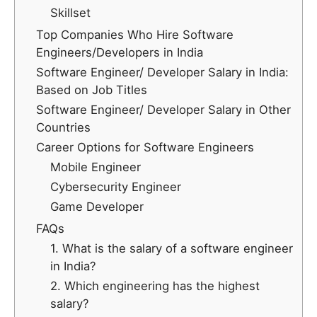
Skillset
Top Companies Who Hire Software
Engineers/Developers in India
Software Engineer/ Developer Salary in India:
Based on Job Titles
Software Engineer/ Developer Salary in Other
Countries
Career Options for Software Engineers
Mobile Engineer
Cybersecurity Engineer
Game Developer
FAQs
1. What is the salary of a software engineer
in India?
2. Which engineering has the highest
salary?