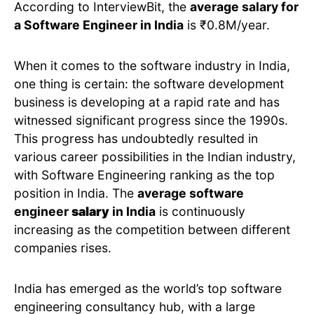
According to InterviewBit, the
average salary for
a Software Engineer in India
is ₹0.8M/year.
When it comes to the software industry in India,
one thing is certain: the software development
business is developing at a rapid rate and has
witnessed significant progress since the 1990s.
This progress has undoubtedly resulted in
various career possibilities in the Indian industry,
with Software Engineering ranking as the top
position in India. The
average software
engineer
salary
in India
is continuously
increasing as the competition between different
companies rises.
India has emerged as the world’s top software
engineering consultancy hub, with a large