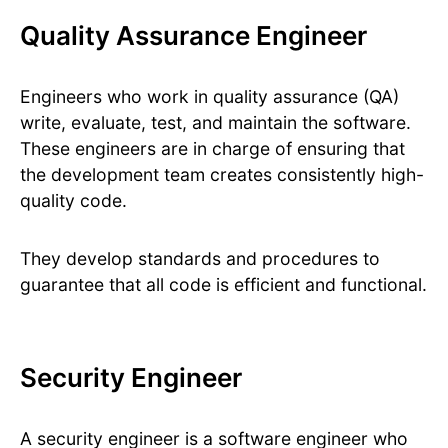
Quality Assurance Engineer
Engineers who work in quality assurance (QA)
write, evaluate, test, and maintain the software.
These engineers are in charge of ensuring that
the development team creates consistently high-
quality code.
They develop standards and procedures to
guarantee that all code is efficient and functional.
Security Engineer
A security engineer is a software engineer who