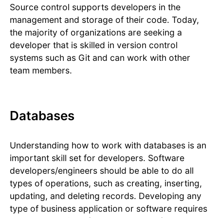
Source control supports developers in the
management and storage of their code. Today,
the majority of organizations are seeking a
developer that is skilled in version control
systems such as Git and can work with other
team members.
Databases
Understanding how to work with databases is an
important skill set for developers. Software
developers/engineers should be able to do all
types of operations, such as creating, inserting,
updating, and deleting records. Developing any
type of business application or software requires