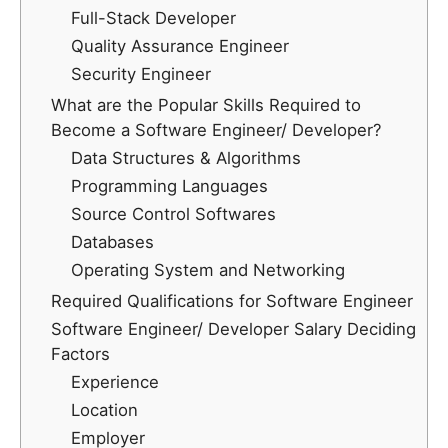
Full-Stack Developer
Quality Assurance Engineer
Security Engineer
What are the Popular Skills Required to
Become a Software Engineer/ Developer?
Data Structures & Algorithms
Programming Languages
Source Control Softwares
Databases
Operating System and Networking
Required Qualifications for Software Engineer
Software Engineer/ Developer Salary Deciding
Factors
Experience
Location
Employer