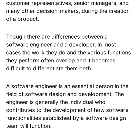
customer representatives, senior managers, and
many other decision-makers, during the creation
of a product.
Though there are differences between a
software engineer and a developer, in most
cases the work they do and the various functions
they perform often overlap and it becomes
difficult to differentiate them both.
A software engineer is an essential person in the
field of software design and development. The
engineer is generally the individual who
contributes to the development of how software
functionalities established by a software design
team will function.