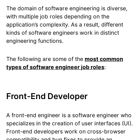
The domain of software engineering is diverse,
with multiple job roles depending on the
application’s complexity. As a result, different
kinds of software engineers work in distinct
engineering functions.
The following are some of the
most common
types of software engineer job roles
:
Front-End Developer
A front-end engineer is a software engineer who
specializes in the creation of user interfaces (UI).
Front-end developers work on cross-browser
compatibility and bug fixes to provide an