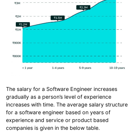
The salary for a Software Engineer increases
gradually as a person’s level of experience
increases with time. The average salary structure
for a software engineer based on years of
experience and service or product based
companies is given in the below table.