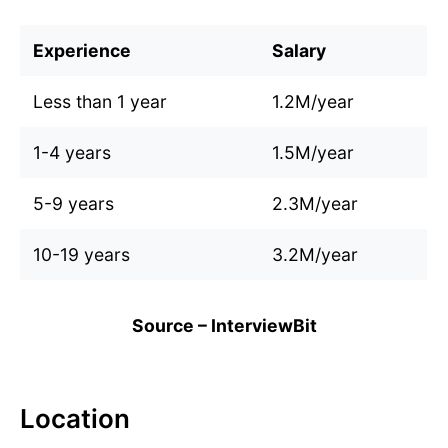
Experience
Salary
Less than 1 year
1.2M/year
1-4 years
1.5M/year
5-9 years
2.3M/year
10-19 years
3.2M/year
Source – InterviewBit
Location