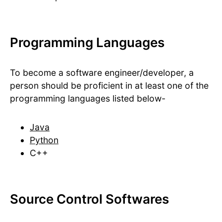
Programming Languages
To become a software engineer/developer, a
person should be proficient in at least one of the
programming languages listed below-
Java
Python
C++
Source Control Softwares