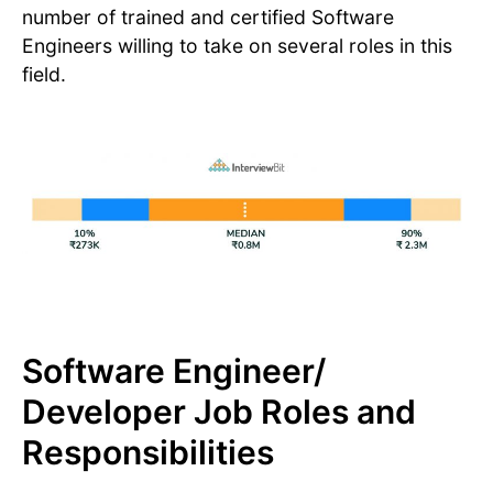
number of trained and certified Software
Engineers willing to take on several roles in this
field.
Software Engineer/
Developer Job Roles and
Responsibilities