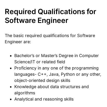
Required Qualifications for
Software Engineer
The basic required qualifications for Software
Engineer are:
Bachelor’s or Master’s Degree in Computer
Science/IT or related field
Proficiency in any one of the programming
languages- C++, Java, Python or any other,
object-oriented design skills
Knowledge about data structures and
algorithms
Analytical and reasoning skills