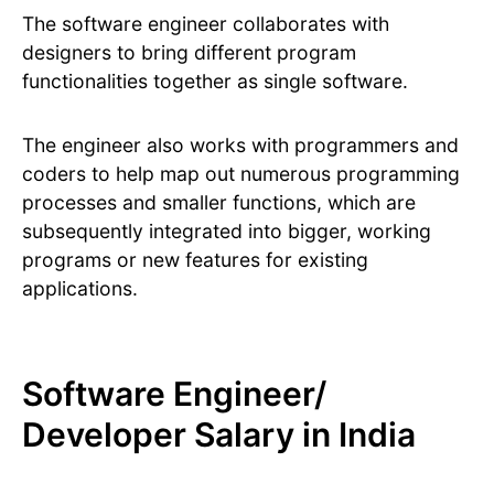
The software engineer collaborates with
designers to bring different program
functionalities together as single software.
The engineer also works with programmers and
coders to help map out numerous programming
processes and smaller functions, which are
subsequently integrated into bigger, working
programs or new features for existing
applications.
Software Engineer/
Developer Salary in India