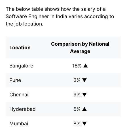
The below table shows how the salary of a
Software Engineer in India varies according to
the job location.
Comparison by National
Location
Average
Bangalore
18% ▲
Pune
3% ▼
Chennai
9% ▼
Hyderabad
5% ▲
Mumbai
8% ▼