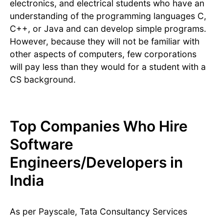
electronics, and electrical students who have an
understanding of the programming languages C,
C++, or Java and can develop simple programs.
However, because they will not be familiar with
other aspects of computers, few corporations
will pay less than they would for a student with a
CS background.
Top Companies Who Hire
Software
Engineers/Developers in
India
As per Payscale, Tata Consultancy Services