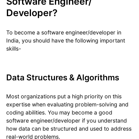
Software Engineer/
Developer?
To become a software engineer/developer in
India, you should have the following important
skills-
Data Structures & Algorithms
Most organizations put a high priority on this
expertise when evaluating problem-solving and
coding abilities. You may become a good
software engineer/developer if you understand
how data can be structured and used to address
real-world problems.