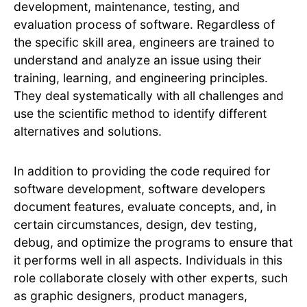
development, maintenance, testing, and
evaluation process of software. Regardless of
the specific skill area, engineers are trained to
understand and analyze an issue using their
training, learning, and engineering principles.
They deal systematically with all challenges and
use the scientific method to identify different
alternatives and solutions.
In addition to providing the code required for
software development, software developers
document features, evaluate concepts, and, in
certain circumstances, design, dev testing,
debug, and optimize the programs to ensure that
it performs well in all aspects. Individuals in this
role collaborate closely with other experts, such
as graphic designers, product managers,