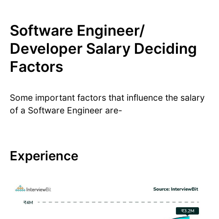
Software Engineer/
Developer Salary Deciding
Factors
Some important factors that influence the salary
of a Software Engineer are-
Experience