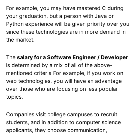
For example, you may have mastered C during
your graduation, but a person with Java or
Python experience will be given priority over you
since these technologies are in more demand in
the market.
The
salary for a Software Engineer / Developer
is determined by a mix of all of the above-
mentioned criteria For example, if you work on
web technologies, you will have an advantage
over those who are focusing on less popular
topics.
Companies visit college campuses to recruit
students, and in addition to computer science
applicants, they choose communication,