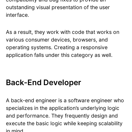
outstanding visual presentation of the user
interface.
As a result, they work with code that works on
various consumer devices, browsers, and
operating systems. Creating a responsive
application falls under this category as well.
Back-End Developer
A back-end engineer is a software engineer who
specializes in the application’s underlying logic
and performance. They frequently design and
execute the basic logic while keeping scalability
in mind.