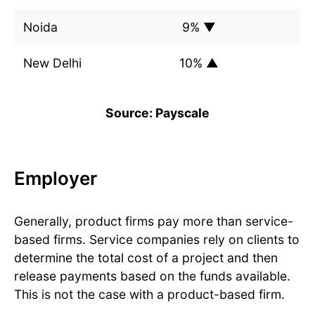
Noida
9% ▼
New Delhi
10% ▲
Source: Payscale
Employer
Generally, product firms pay more than service-
based firms. Service companies rely on clients to
determine the total cost of a project and then
release payments based on the funds available.
This is not the case with a product-based firm.