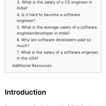
3. What is the salary of a CS engineer in
India?
4. Is it hard to become a software
engineer?
5. What is the average salary of a software
engineer/developer in India?
6. Why are software developers paid so
much?
7. What is the salary of a software engineer
in the USA?
Additional Resources
Introduction