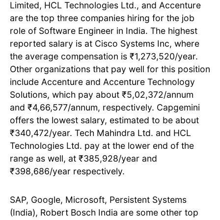
Limited, HCL Technologies Ltd., and Accenture
are the top three companies hiring for the job
role of Software Engineer in India. The highest
reported salary is at Cisco Systems Inc, where
the average compensation is ₹1,273,520/year.
Other organizations that pay well for this position
include Accenture and Accenture Technology
Solutions, which pay about ₹5,02,372/annum
and ₹4,66,577/annum, respectively. Capgemini
offers the lowest salary, estimated to be about
₹340,472/year. Tech Mahindra Ltd. and HCL
Technologies Ltd. pay at the lower end of the
range as well, at ₹385,928/year and
₹398,686/year respectively.
SAP, Google, Microsoft, Persistent Systems
(India), Robert Bosch India are some other top