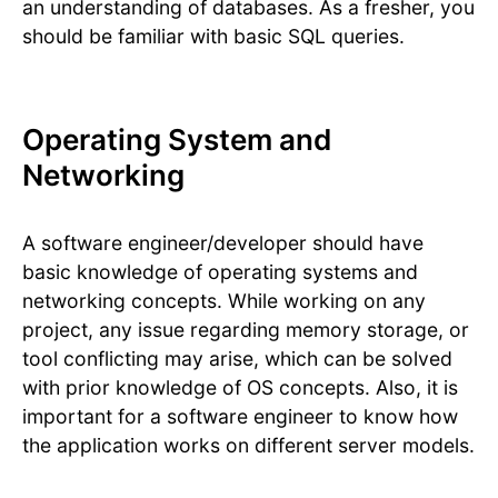
an understanding of databases. As a fresher, you
should be familiar with basic SQL queries.
Operating System and
Networking
A software engineer/developer should have
basic knowledge of operating systems and
networking concepts. While working on any
project, any issue regarding memory storage, or
tool conflicting may arise, which can be solved
with prior knowledge of OS concepts. Also, it is
important for a software engineer to know how
the application works on different server models.