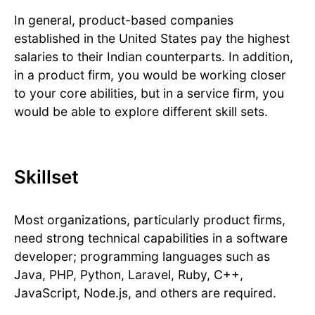
In general, product-based companies
established in the United States pay the highest
salaries to their Indian counterparts. In addition,
in a product firm, you would be working closer
to your core abilities, but in a service firm, you
would be able to explore different skill sets.
Skillset
Most organizations, particularly product firms,
need strong technical capabilities in a software
developer; programming languages such as
Java, PHP, Python, Laravel, Ruby, C++,
JavaScript, Node.js, and others are required.