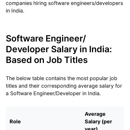
companies hiring software engineers/developers
in India.
Software Engineer/
Developer Salary in India:
Based on Job Titles
The below table contains the most popular job
titles and their corresponding average salary for
a Software Engineer/Developer in India.
Average
Role
Salary (per
year)