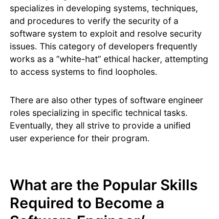
specializes in developing systems, techniques,
and procedures to verify the security of a
software system to exploit and resolve security
issues. This category of developers frequently
works as a “white-hat” ethical hacker, attempting
to access systems to find loopholes.
There are also other types of software engineer
roles specializing in specific technical tasks.
Eventually, they all strive to provide a unified
user experience for their program.
What are the Popular Skills
Required to Become a