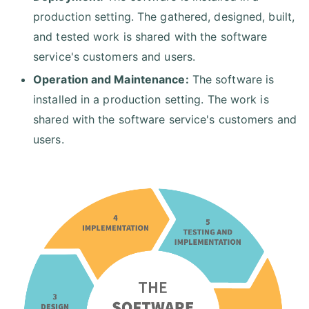
production setting. The gathered, designed, built,
and tested work is shared with the software
service's customers and users.
Operation and Maintenance:
The software is
installed in a production setting. The work is
shared with the software service's customers and
users.