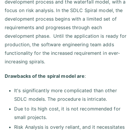
development process and the waterfall model, with a
focus on risk analysis. In the SDLC Spiral model, the
development process begins with a limited set of
requirements and progresses through each
development phase. Until the application is ready for
production, the software engineering team adds
functionality for the increased requirement in ever-
increasing spirals.
Drawbacks of the spiral model are
:
It's significantly more complicated than other
SDLC models. The procedure is intricate.
Due to its high cost, it is not recommended for
small projects.
Risk Analysis is overly reliant, and it necessitates