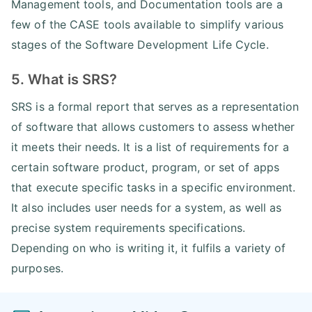
Management tools, and Documentation tools are a
few of the CASE tools available to simplify various
stages of the Software Development Life Cycle.
5. What is SRS?
SRS is a formal report that serves as a representation
of software that allows customers to assess whether
it meets their needs. It is a list of requirements for a
certain software product, program, or set of apps
that execute specific tasks in a specific environment.
It also includes user needs for a system, as well as
precise system requirements specifications.
Depending on who is writing it, it fulfils a variety of
purposes.