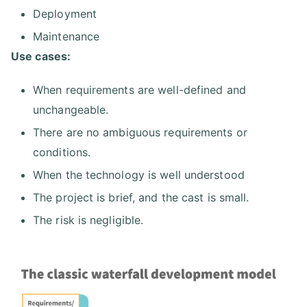
Deployment
Maintenance
Use cases:
When requirements are well-defined and
unchangeable.
There are no ambiguous requirements or
conditions.
When the technology is well understood
The project is brief, and the cast is small.
The risk is negligible.