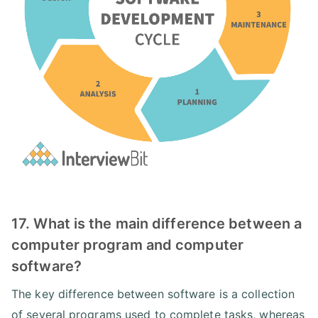
17. What is the main difference between a
computer program and computer
software?
The key difference between software is a collection
of several programs used to complete tasks, whereas