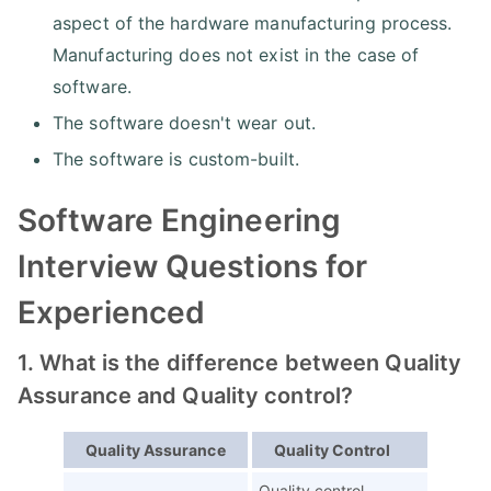
aspect of the hardware manufacturing process.
Manufacturing does not exist in the case of
software.
The software doesn't wear out.
The software is custom-built.
Software Engineering
Interview Questions for
Experienced
1. What is the difference between Quality
Assurance and Quality control?
Quality Assurance
Quality Control
Quality control