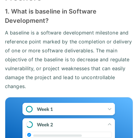
1. What is baseline in Software
Development?
A baseline is a software development milestone and
reference point marked by the completion or delivery
of one or more software deliverables. The main
objective of the baseline is to decrease and regulate
vulnerability, or project weaknesses that can easily
damage the project and lead to uncontrollable
changes.