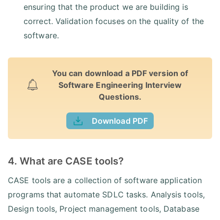
ensuring that the product we are building is
correct. Validation focuses on the quality of the
software.
You can download a PDF version of
Software Engineering Interview
Questions.
Download PDF
4. What are CASE tools?
CASE tools are a collection of software application
programs that automate SDLC tasks. Analysis tools,
Design tools, Project management tools, Database