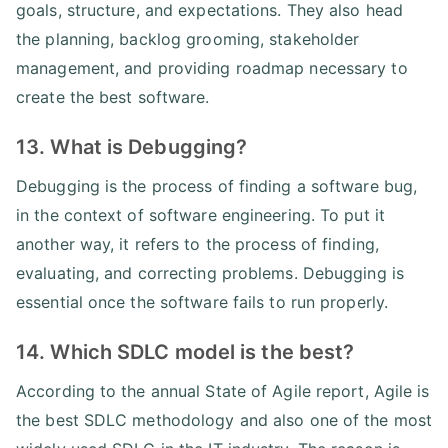
goals, structure, and expectations. They also head
the planning, backlog grooming, stakeholder
management, and providing roadmap necessary to
create the best software.
13. What is Debugging?
Debugging is the process of finding a software bug,
in the context of software engineering. To put it
another way, it refers to the process of finding,
evaluating, and correcting problems. Debugging is
essential once the software fails to run properly.
14. Which SDLC model is the best?
According to the annual State of Agile report, Agile is
the best SDLC methodology and also one of the most