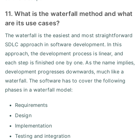
11. What is the waterfall method and what
are its use cases?
The waterfall is the easiest and most straightforward
SDLC approach in software development. In this
approach, the development process is linear, and
each step is finished one by one. As the name implies,
development progresses downwards, much like a
waterfall. The software has to cover the following
phases in a waterfall model:
Requirements
Design
Implementation
Testing and integration