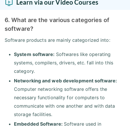
Learn via our Video Courses
6. What are the various categories of
software?
Software products are mainly categorized into:
System software:
Softwares like operating
systems, compilers, drivers, etc. fall into this
category.
Networking and web development software:
Computer networking software offers the
necessary functionality for computers to
communicate with one another and with data
storage facilities.
Embedded Software:
Software used in