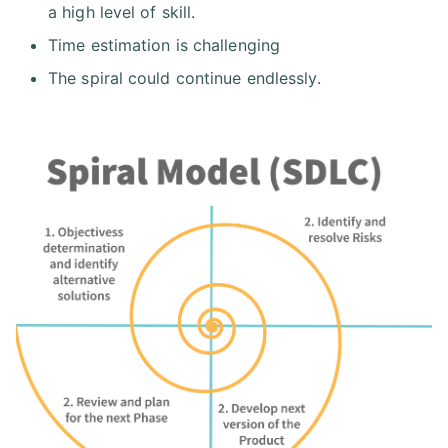
a high level of skill.
Time estimation is challenging
The spiral could continue endlessly.