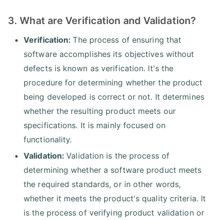
3. What are Verification and Validation?
Verification:
The process of ensuring that
software accomplishes its objectives without
defects is known as verification. It's the
procedure for determining whether the product
being developed is correct or not. It determines
whether the resulting product meets our
specifications. It is mainly focused on
functionality.
Validation:
Validation is the process of
determining whether a software product meets
the required standards, or in other words,
whether it meets the product's quality criteria. It
is the process of verifying product validation or