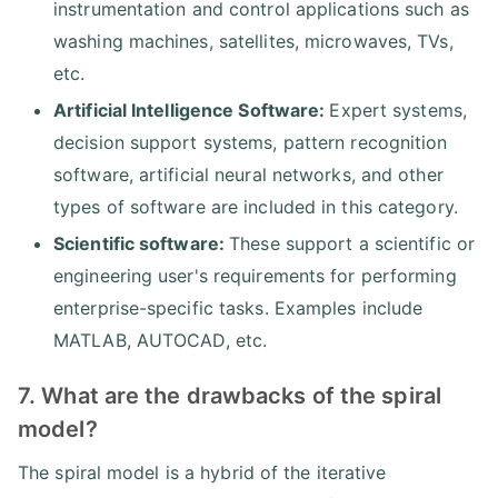
instrumentation and control applications such as
washing machines, satellites, microwaves, TVs,
etc.
Artificial Intelligence Software:
Expert systems,
decision support systems, pattern recognition
software, artificial neural networks, and other
types of software are included in this category.
Scientific software:
These support a scientific or
engineering user's requirements for performing
enterprise-specific tasks. Examples include
MATLAB, AUTOCAD, etc.
7. What are the drawbacks of the spiral
model?
The spiral model is a hybrid of the iterative