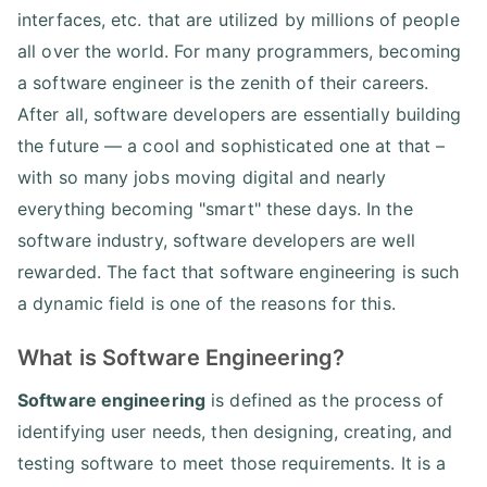
interfaces, etc. that are utilized by millions of people
all over the world. For many programmers, becoming
a software engineer is the zenith of their careers.
After all, software developers are essentially building
the future — a cool and sophisticated one at that –
with so many jobs moving digital and nearly
everything becoming "smart" these days. In the
software industry, software developers are well
rewarded. The fact that software engineering is such
a dynamic field is one of the reasons for this.
What is Software Engineering?
Software engineering
is defined as the process of
identifying user needs, then designing, creating, and
testing software to meet those requirements. It is a