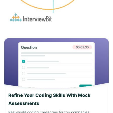
Refine Your Coding Skills With Mock
Assessments
Real-world coding challenges for top companies