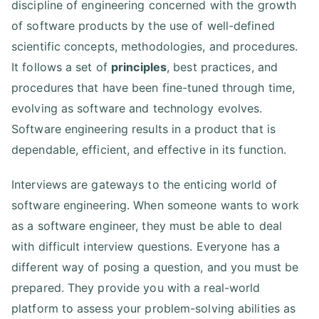
discipline of engineering concerned with the growth
of software products by the use of well-defined
scientific concepts, methodologies, and procedures.
It follows a set of
principles
, best practices, and
procedures that have been fine-tuned through time,
evolving as software and technology evolves.
Software engineering results in a product that is
dependable, efficient, and effective in its function.
Interviews are gateways to the enticing world of
software engineering. When someone wants to work
as a software engineer, they must be able to deal
with difficult interview questions. Everyone has a
different way of posing a question, and you must be
prepared. They provide you with a real-world
platform to assess your problem-solving abilities as