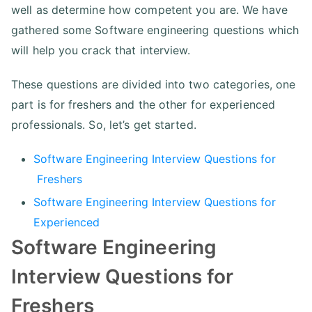
well as determine how competent you are. We have
gathered some Software engineering questions which
will help you crack that interview.
These questions are divided into two categories, one
part is for freshers and the other for experienced
professionals. So, let’s get started.
Software Engineering Interview Questions for
Freshers
Software Engineering Interview Questions for
Experienced
Software Engineering
Interview Questions for
Freshers