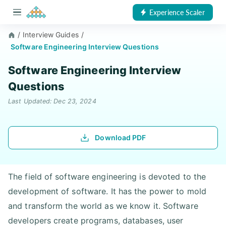
Experience Scaler
/
Interview Guides
/
Software Engineering Interview Questions
Software Engineering Interview
Questions
Last Updated: Dec 23, 2024
Download PDF
The field of software engineering is devoted to the
development of software. It has the power to mold
and transform the world as we know it. Software
developers create programs, databases, user