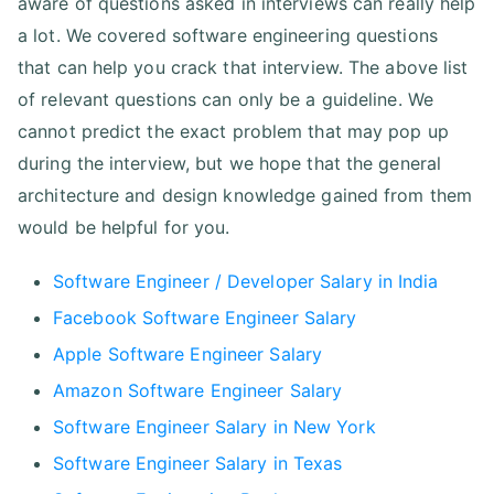
aware of questions asked in interviews can really help
a lot. We covered software engineering questions
that can help you crack that interview. The above list
of relevant questions can only be a guideline. We
cannot predict the exact problem that may pop up
during the interview, but we hope that the general
architecture and design knowledge gained from them
would be helpful for you.
Software Engineer / Developer Salary in India
Facebook Software Engineer Salary
Apple Software Engineer Salary
Amazon Software Engineer Salary
Software Engineer Salary in New York
Software Engineer Salary in Texas