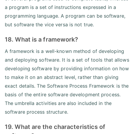
a program is a set of instructions expressed in a
programming language. A program can be software,
but software the vice versa is not true.
18. What is a framework?
A framework is a well-known method of developing
and deploying software. It is a set of tools that allows
developing software by providing information on how
to make it on an abstract level, rather than giving
exact details. The Software Process Framework is the
basis of the entire software development process.
The umbrella activities are also included in the
software process structure.
19. What are the characteristics of