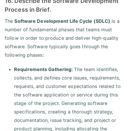
16. Describe the Software Development
Process in Brief.
The
Software Development Life Cycle (SDLC)
is a
number of fundamental phases that teams must
follow in order to produce and deliver high-quality
software. Software typically goes through the
following phases:
Requirements Gathering:
The team identifies,
collects, and defines core issues, requirements,
requests, and customer expectations related to
the software application or service during this
stage of the project. Generating software
specifications, creating a thorough strategy,
documentation, issue tracking, and project or
product planning, including allocating the