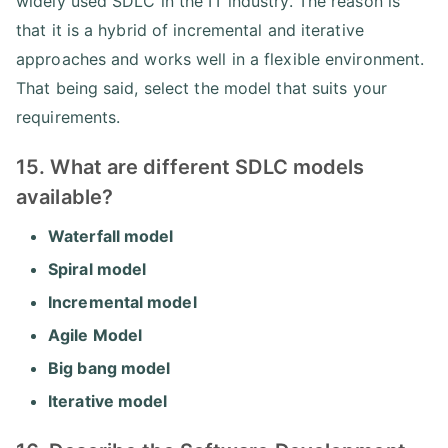
widely used SDLC in the IT industry. The reason is
that it is a hybrid of incremental and iterative
approaches and works well in a flexible environment.
That being said, select the model that suits your
requirements.
15. What are different SDLC models
available?
Waterfall model
Spiral model
Incremental model
Agile Model
Big bang model
Iterative model