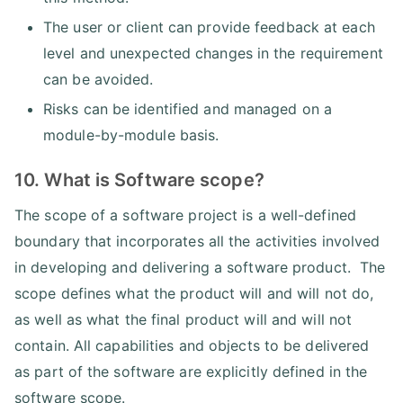
The user or client can provide feedback at each
level and unexpected changes in the requirement
can be avoided.
Risks can be identified and managed on a
module-by-module basis.
10. What is Software scope?
The scope of a software project is a well-defined
boundary that incorporates all the activities involved
in developing and delivering a software product. The
scope defines what the product will and will not do,
as well as what the final product will and will not
contain. All capabilities and objects to be delivered
as part of the software are explicitly defined in the
software scope.