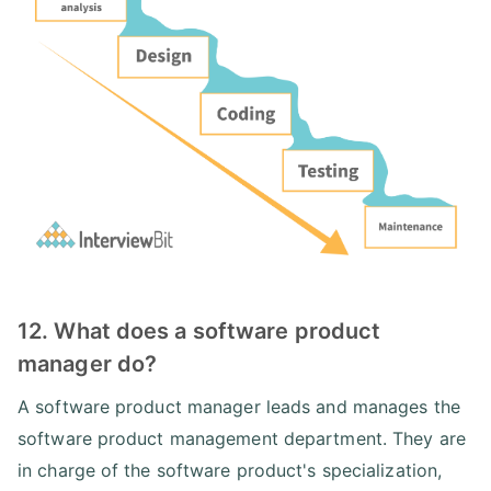
12. What does a software product
manager do?
A software product manager leads and manages the
software product management department. They are
in charge of the software product's specialization,