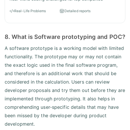
Real-Life Problems
Detailed reports
8. What is Software prototyping and POC?
A software prototype is a working model with limited
functionality. The prototype may or may not contain
the exact logic used in the final software program,
and therefore is an additional work that should be
considered in the calculation. Users can review
developer proposals and try them out before they are
implemented through prototyping. It also helps in
comprehending user-specific details that may have
been missed by the developer during product
development.