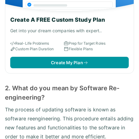
Create A FREE Custom Study Plan
Get into your dream companies with expert..
Real-Life Problems
Prep for Target Roles
Custom Plan Duration
Flexible Plans
Create My Plan
2. What do you mean by Software Re-
engineering?
The process of updating software is known as
software reengineering. This procedure entails adding
new features and functionalities to the software in
order to make it better and more efficient.