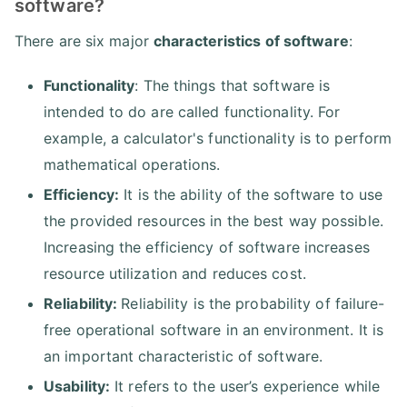
software?
There are six major
characteristics of software
:
Functionality
: The things that software is
intended to do are called functionality. For
example, a calculator's functionality is to perform
mathematical operations.
Efficiency:
It is the ability of the software to use
the provided resources in the best way possible.
Increasing the efficiency of software increases
resource utilization and reduces cost.
Reliability:
Reliability is the probability of failure-
free operational software in an environment. It is
an important characteristic of software.
Usability:
It refers to the user’s experience while