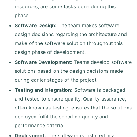
resources, are some tasks done during this
phase.
Software Design:
The team makes software
design decisions regarding the architecture and
make of the software solution throughout this
design phase of development.
Software Development:
Teams develop software
solutions based on the design decisions made
during earlier stages of the project
Testing and Integration:
Software is packaged
and tested to ensure quality. Quality assurance,
often known as testing, ensures that the solutions
deployed fulfil the specified quality and
performance criteria.
Deployment:
The software is installed in a