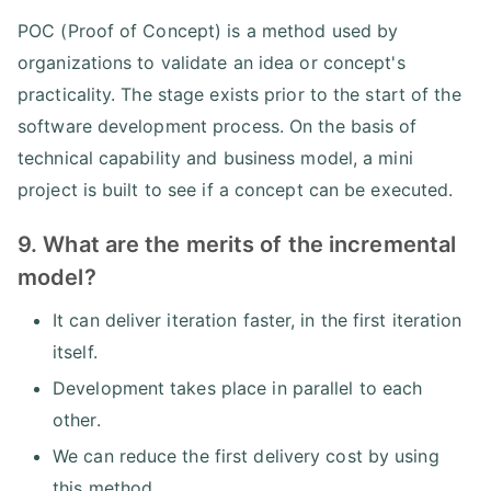
POC (Proof of Concept) is a method used by
organizations to validate an idea or concept's
practicality. The stage exists prior to the start of the
software development process. On the basis of
technical capability and business model, a mini
project is built to see if a concept can be executed.
9. What are the merits of the incremental
model?
It can deliver iteration faster, in the first iteration
itself.
Development takes place in parallel to each
other.
We can reduce the first delivery cost by using
this method.