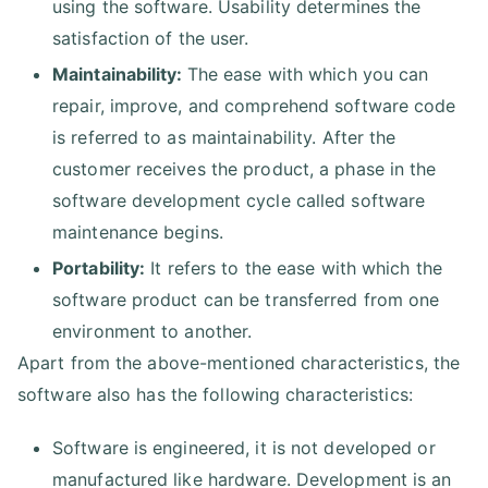
using the software. Usability determines the
satisfaction of the user.
Maintainability:
The ease with which you can
repair, improve, and comprehend software code
is referred to as maintainability. After the
customer receives the product, a phase in the
software development cycle called software
maintenance begins.
Portability:
It refers to the ease with which the
software product can be transferred from one
environment to another.
Apart from the above-mentioned characteristics, the
software also has the following characteristics:
Software is engineered, it is not developed or
manufactured like hardware. Development is an