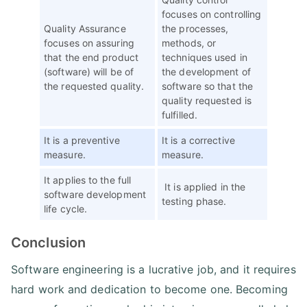
focuses on controlling
Quality Assurance
the processes,
focuses on assuring
methods, or
that the end product
techniques used in
(software) will be of
the development of
the requested quality.
software so that the
quality requested is
fulfilled.
It is a preventive
It is a corrective
measure.
measure.
It applies to the full
It is applied in the
software development
testing phase.
life cycle.
Conclusion
Software engineering is a lucrative job, and it requires
hard work and dedication to become one. Becoming