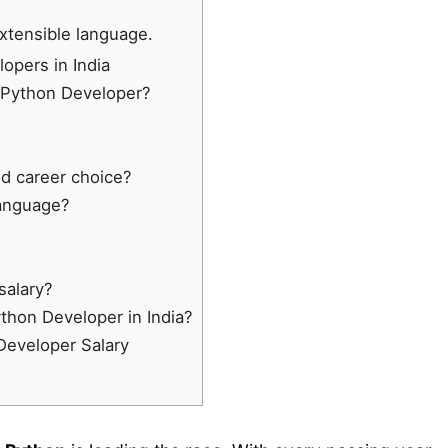
extensible language.
opers in India
 Python Developer?
od career choice?
Language?
salary?
ython Developer in India?
Developer Salary