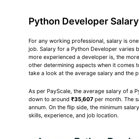
Python Developer Salary 
For any working professional, salary is one 
job. Salary for a Python Developer varies
more experienced a developer is, the mor
other determining aspects when it comes to
take a look at the average salary and the p
As per PayScale, the average salary of a 
down to around
₹35,607
per month. The s
annum. On the flip side, the minimum sala
skills, experience, and job location.