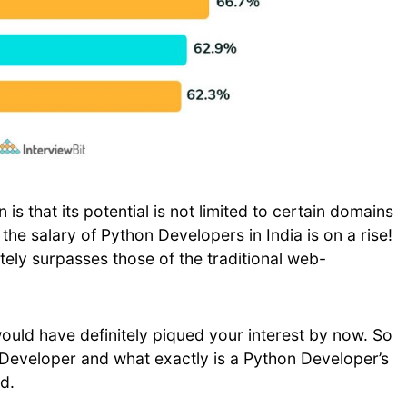
is that its potential is not limited to certain domains
, the salary of Python Developers in India is on a rise!
tely surpasses those of the traditional web-
uld have definitely piqued your interest by now. So
n Developer and what exactly is a Python Developer’s
d.