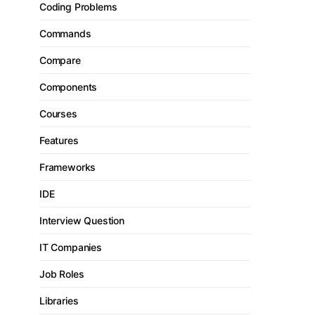
Coding Problems
Commands
Compare
Components
Courses
Features
Frameworks
IDE
Interview Question
IT Companies
Job Roles
Libraries