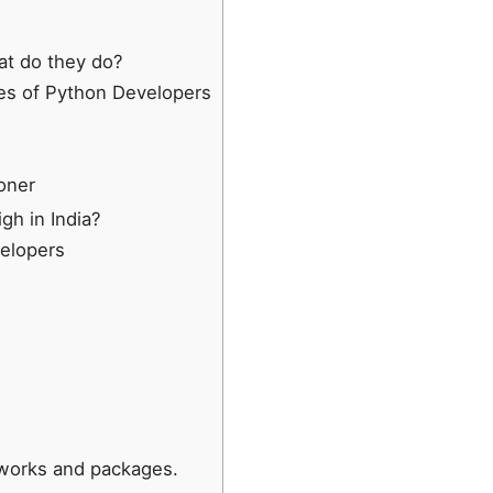
t do they do?
ies of Python Developers
oner
gh in India?
velopers
meworks and packages.