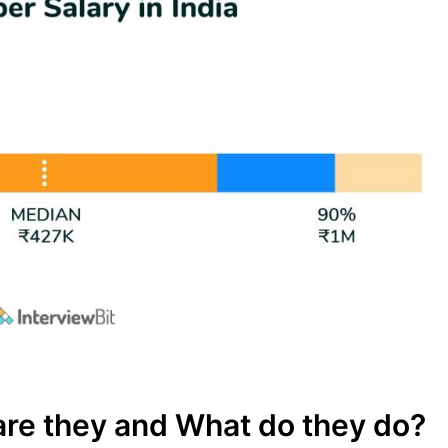
re they and What do they do?