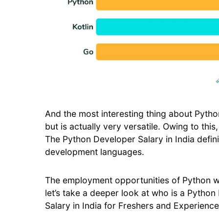
And the most interesting thing about Python 
but is actually very versatile. Owing to this
The Python Developer Salary in India defini
development languages.
The employment opportunities of Python wo
let’s take a deeper look at who is a Pytho
Salary in India for Freshers and Experience