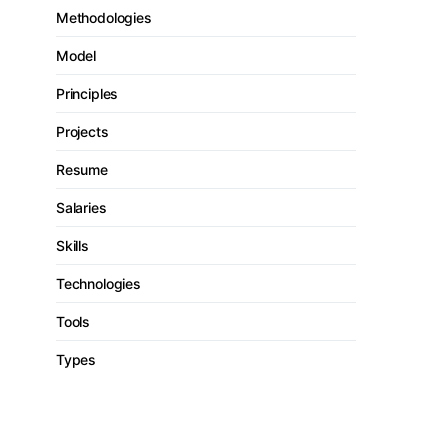
Methodologies
Model
Principles
Projects
Resume
Salaries
Skills
Technologies
Tools
Types