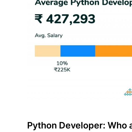
Python Developer: Who a