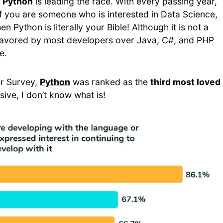
d
Python
is leading the race. With every passing year,
 if you are someone who is interested in Data Science,
Python is literally your Bible! Although it is not a
s favored by most developers over Java, C#, and PHP
e.
r Survey,
Python
was ranked as the
third most loved
essive, I don’t know what is!