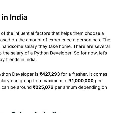
in India
of the influential factors that helps them choose a
 based on the amount of experience a person has. The
e handsome salary they take home. There are several
 the salary of a Python Developer. So for now, let’s
ay trends in India.
Python Developer is
₹427,293
for a fresher. It comes
alary can go up to a maximum of
₹1,000,000
per
ry can be around
₹225,076
per annum depending on