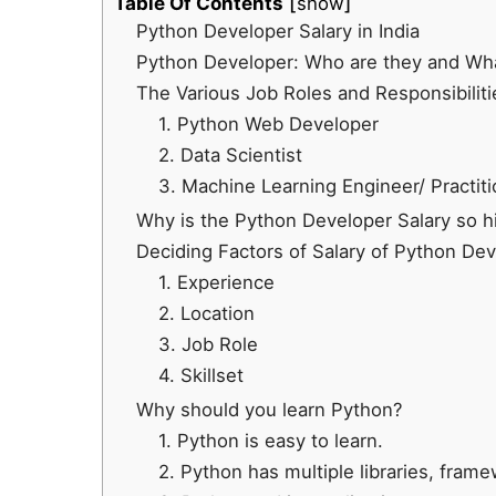
Table Of Contents
show
Python Developer Salary in India
Python Developer: Who are they and Wha
The Various Job Roles and Responsibilit
1. Python Web Developer
2. Data Scientist
3. Machine Learning Engineer/ Practiti
Why is the Python Developer Salary so hi
Deciding Factors of Salary of Python De
1. Experience
2. Location
3. Job Role
4. Skillset
Why should you learn Python?
1. Python is easy to learn.
2. Python has multiple libraries, fra