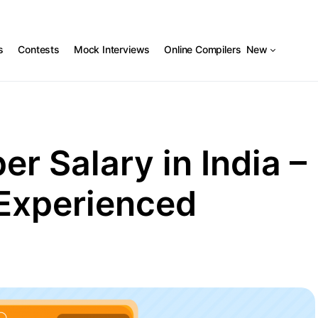
s
Contests
Mock Interviews
Online Compilers
New
r Salary in India –
 Experienced