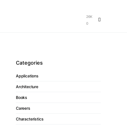
26K
0
Categories
Applications
Architecture
Books
Careers
Characteristics