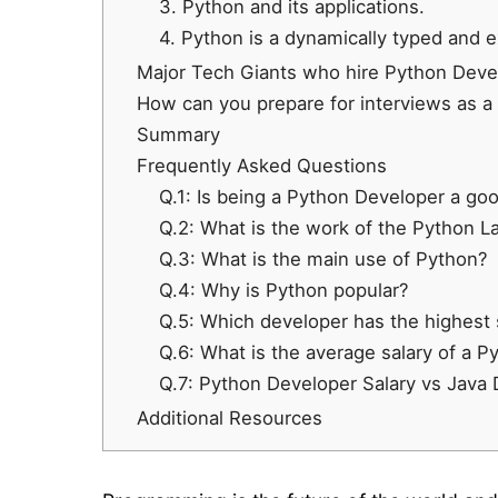
3. Python and its applications.
4. Python is a dynamically typed and 
Major Tech Giants who hire Python Devel
How can you prepare for interviews as a
Summary
Frequently Asked Questions
Q.1: Is being a Python Developer a go
Q.2: What is the work of the Python 
Q.3: What is the main use of Python?
Q.4: Why is Python popular?
Q.5: Which developer has the highest 
Q.6: What is the average salary of a P
Q.7: Python Developer Salary vs Java 
Additional Resources