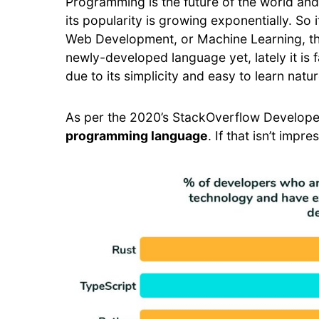
Programming is the future of the world an
its popularity is growing exponentially. So
Web Development, or Machine Learning, then 
newly-developed language yet, lately it i
due to its simplicity and easy to learn natur
As per the 2020’s StackOverflow Develope
programming language
. If that isn’t impr