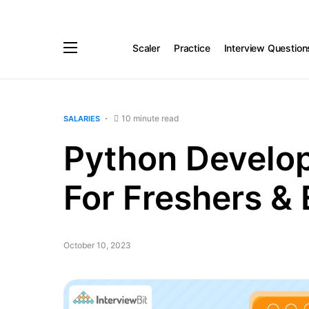
Scaler
Practice
Interview Question
10 minute read
SALARIES
Python Develope
For Freshers &
October 10, 2023