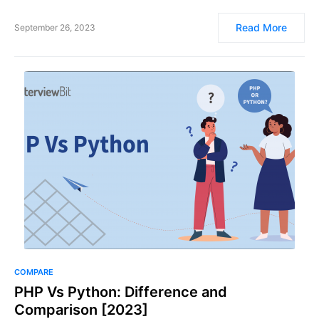
Read More
September 26, 2023
COMPARE
PHP Vs Python: Difference and
Comparison [2023]