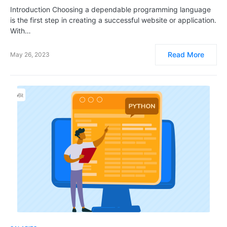
Introduction Choosing a dependable programming language
is the first step in creating a successful website or application.
With…
Read More
May 26, 2023