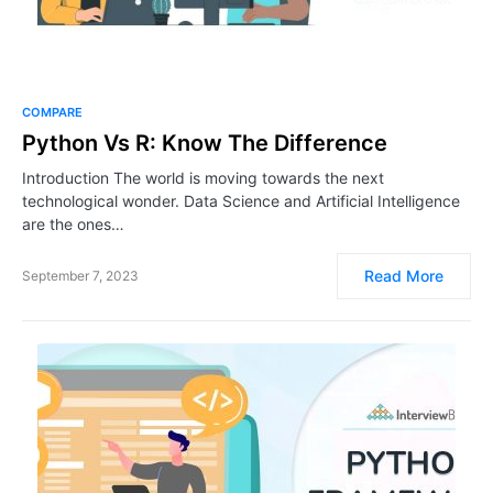
COMPARE
Python Vs R: Know The Difference
Introduction The world is moving towards the next
technological wonder. Data Science and Artificial Intelligence
are the ones…
Read More
September 7, 2023