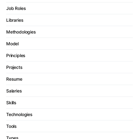
Job Roles
Libraries
Methodologies
Model
Principles
Projects
Resume
Salaries
Skills
Technologies
Tools
Types