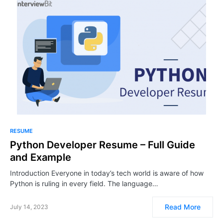
RESUME
Python Developer Resume – Full Guide
and Example
Introduction Everyone in today’s tech world is aware of how
Python is ruling in every field. The language…
Read More
July 14, 2023