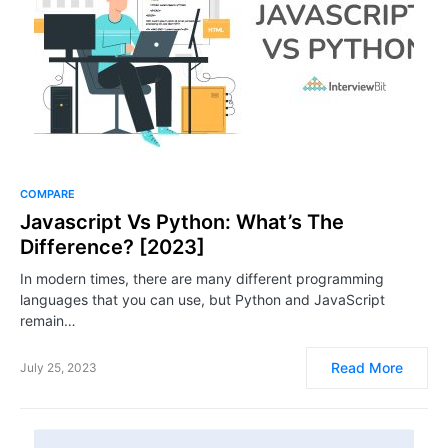
COMPARE
Javascript Vs Python: What’s The
Difference? [2023]
In modern times, there are many different programming
languages that you can use, but Python and JavaScript
remain…
Read More
July 25, 2023