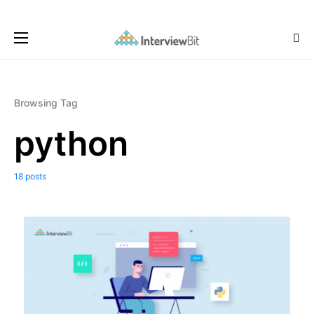
Browsing Tag
python
18 posts