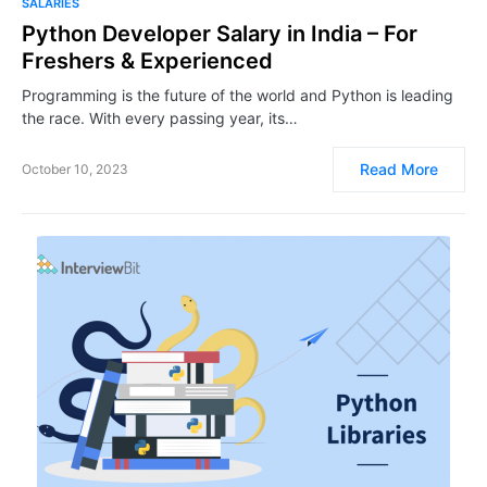
SALARIES
Python Developer Salary in India – For
Freshers & Experienced
Programming is the future of the world and Python is leading
the race. With every passing year, its…
Read More
October 10, 2023