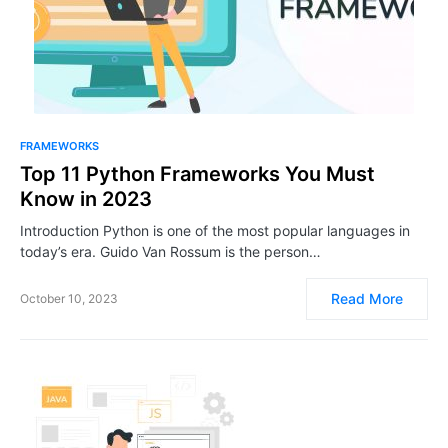
FRAMEWORKS
Top 11 Python Frameworks You Must
Know in 2023
Introduction Python is one of the most popular languages in
today’s era. Guido Van Rossum is the person…
Read More
October 10, 2023