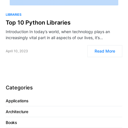
LIBRARIES
Top 10 Python Libraries
Introduction In today’s world, when technology plays an
increasingly vital part in all aspects of our lives, it’s…
Read More
April 10, 2023
Categories
Applications
Architecture
Books