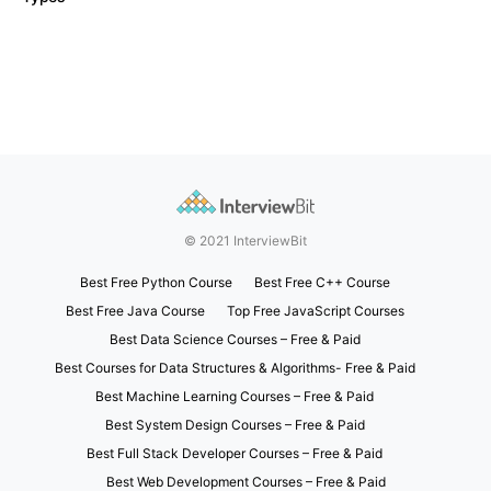
© 2021 InterviewBit
Best Free Python Course
Best Free C++ Course
Best Free Java Course
Top Free JavaScript Courses
Best Data Science Courses – Free & Paid
Best Courses for Data Structures & Algorithms- Free & Paid
Best Machine Learning Courses – Free & Paid
Best System Design Courses – Free & Paid
Best Full Stack Developer Courses – Free & Paid
Best Web Development Courses – Free & Paid