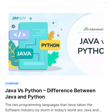
COMPARE
Java Vs Python – Difference Between
Java and Python
The two programming languages that have taken the
Software Industry by storm in today’s world are Java and…