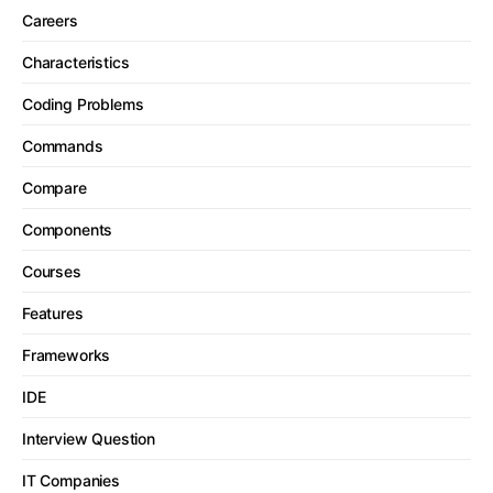
Careers
Characteristics
Coding Problems
Commands
Compare
Components
Courses
Features
Frameworks
IDE
Interview Question
IT Companies