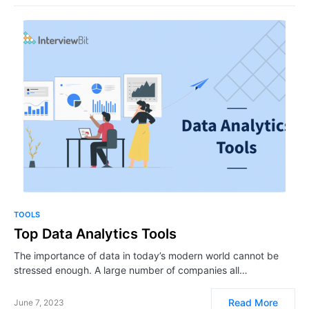
TOOLS
​​​​Top Data Analytics Tools
The importance of data in today’s modern world cannot be
stressed enough. A large number of companies all…
Read More
June 7, 2023