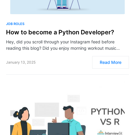
JOB ROLES
How to become a Python Developer?
Hey, did you scroll through your Instagram feed before
reading this blog? Did you enjoy morning workout music…
Read More
January 13, 2025