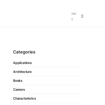
26K
0
Categories
Applications
Architecture
Books
Careers
Characteristics