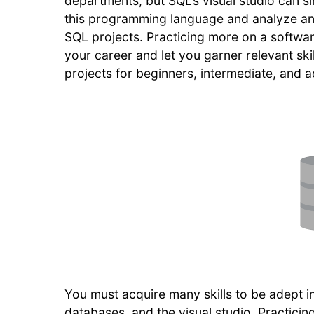
departments, but SQL’s visual studio can si
this programming language and analyze ana
SQL projects. Practicing more on a softwar
your career and let you garner relevant skil
projects for beginners, intermediate, an
You must acquire many skills to be adept in
databases, and the visual studio. Practicin