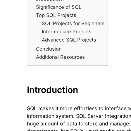
Significance of SQL
Top SQL Projects
SQL Projects for Beginners
Intermediate Projects
Advanced SQL Projects
Conclusion
Additional Resources
Introduction
SQL makes it more effortless to interface
information system. SQL Server Integration
huge amount of data to store and manage. It