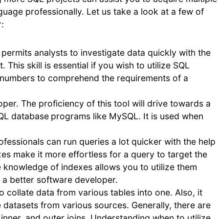
guage professionally. Let us take a look at a few of
:
permits analysts to investigate data quickly with the
This skill is essential if you wish to utilize SQL
er numbers to comprehend the requirements of a
per. The proficiency of this tool will drive towards a
SQL database
programs like MySQL. It is used when
ofessionals can run queries a lot quicker with the help
es make it more effortless for a query to target the
 knowledge of indexes allows you to utilize them
 a better software developer.
to collate data from various tables into one. Also, it
e datasets from various sources. Generally, there are
t, inner, and outer joins. Understanding when to utilize