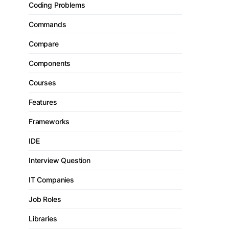
Coding Problems
Commands
Compare
Components
Courses
Features
Frameworks
IDE
Interview Question
IT Companies
Job Roles
Libraries