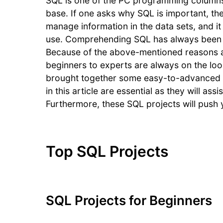
SQL is one of the PC programming columns.
base. If one asks why SQL is important, the 
manage information in the data sets, and it
use. Comprehending SQL has always been po
Because of the above-mentioned reasons an
beginners to experts are always on the loo
brought together some easy-to-advanced S
in this article are essential as they will a
Furthermore, these SQL projects will push 
Top SQL Projects
SQL Projects for Beginners