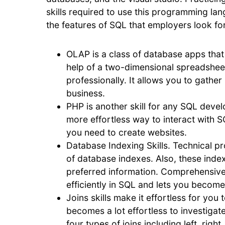
skills required to use this programming lan
the features of SQL that employers look for
OLAP is a class of database apps that 
help of a two-dimensional spreadsheet. 
professionally. It allows you to gath
business.
PHP is another skill for any SQL develo
more effortless way to interact with 
you need to create websites.
Database Indexing Skills. Technical pr
of database indexes. Also, these index
preferred information. Comprehensive
efficiently in SQL and lets you become
Joins skills make it effortless for you 
becomes a lot effortless to investigat
four types of joins including left, righ