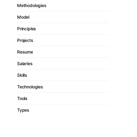
Methodologies
Model
Principles
Projects
Resume
Salaries
Skills
Technologies
Tools
Types