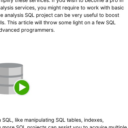
mplify these services. If you wish to become a pro in
lysis services, you might require to work with basic
e analysis SQL project can be very useful to boost
ls. This article will throw some light on a few SQL
d advanced programmers.
 SQL, like manipulating SQL tables, indexes,
g more SQL projects can assist you to acquire multiple