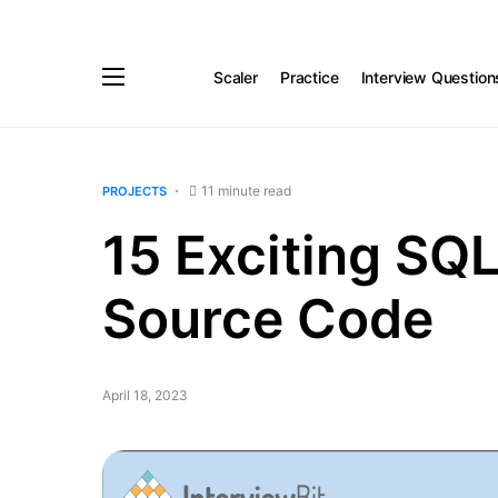
Scaler
Practice
Interview Question
11 minute read
PROJECTS
15 Exciting SQL
Source Code
April 18, 2023