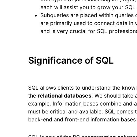
each will assist you to grow your SQL s
Subqueries are placed within queries o
are primarily used to connect data in va
and is very crucial for SQL professiona
Significance of SQL
SQL allows clients to understand the knowl
the
relational databases
. We should take 
example. Information bases combine and ac
must be critical and available. SQL comes to
back-end and front-end information bases