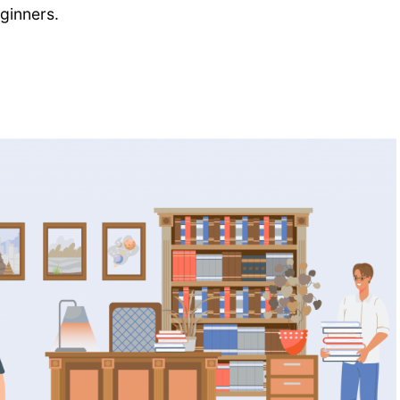
eginners.