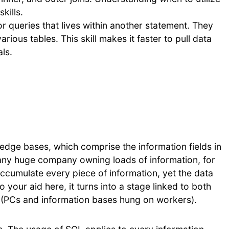
kills.
r queries that lives within another statement. They
rious tables. This skill makes it faster to pull data
ls.
edge bases, which comprise the information fields in
any huge company owning loads of information, for
cumulate every piece of information, yet the data
 your aid here, it turns into a stage linked to both
 (PCs and information bases hung on workers).