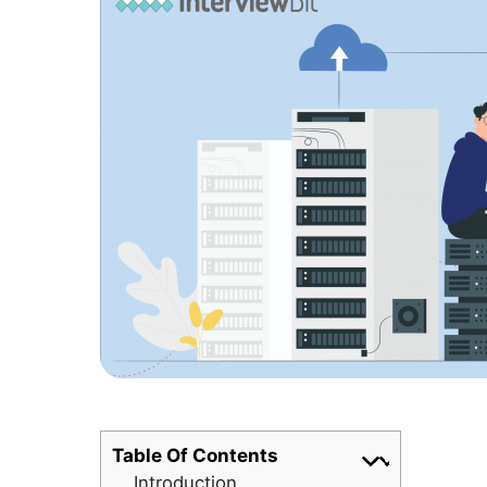
Table Of Contents
Introduction