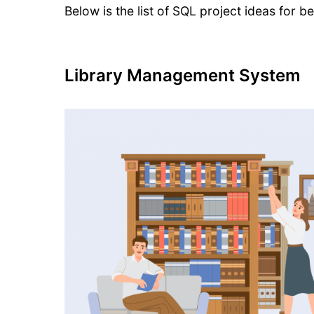
Below is the list of SQL project ideas for b
Library Management System