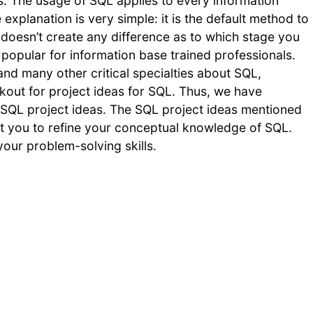
 The usage of SQL applies to every information
explanation is very simple: it is the default method to
 doesn’t create any difference as to which stage you
pular for information base trained professionals.
d many other critical specialties about SQL,
kout for project ideas for SQL. Thus, we have
QL project ideas. The SQL project ideas mentioned
ssist you to refine your conceptual knowledge of SQL.
your problem-solving skills.