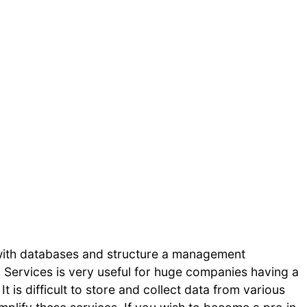
 with databases and structure a management
 Services is very useful for huge companies having a
 is difficult to store and collect data from various