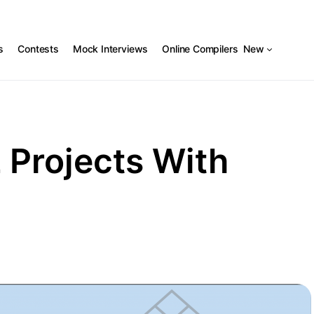
s
Contests
Mock Interviews
Online Compilers
New
 Projects With