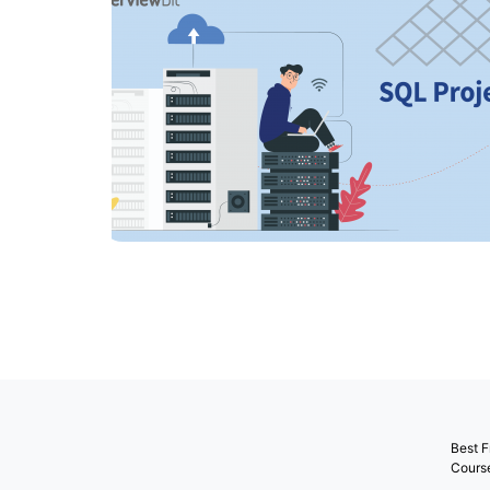
Best F
Cours