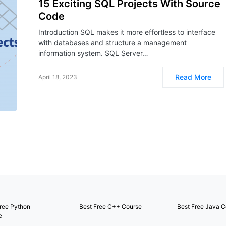
15 Exciting SQL Projects With Source
Code
Introduction SQL makes it more effortless to interface
with databases and structure a management
information system. SQL Server…
Read More
April 18, 2023
ree Python
Best Free C++ Course
Best Free Java C
e