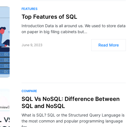
FEATURES
Top Features of SQL
Introduction Data is all around us. We used to store data
on paper in big filing cabinets but…
Read More
June 9, 2023
COMPARE
SQL Vs NoSQL: Difference Between
SQL and NoSQL
What is SQL? SQL or the Structured Query Language is
the most common and popular programming language
for…