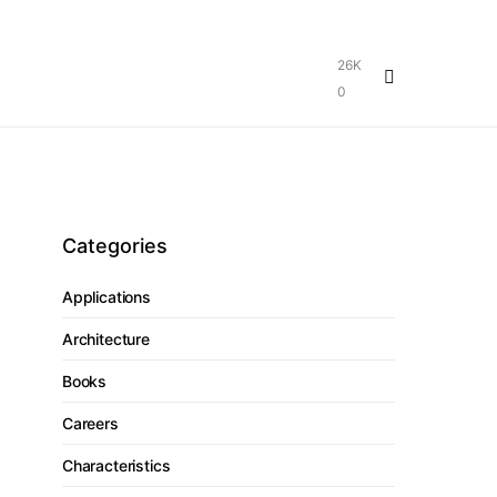
26K
0
Categories
Applications
Architecture
Books
Careers
Characteristics