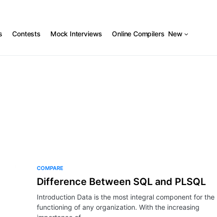
s
Contests
Mock Interviews
Online Compilers
New
COMPARE
Difference Between SQL and PLSQL
Introduction Data is the most integral component for the
functioning of any organization. With the increasing