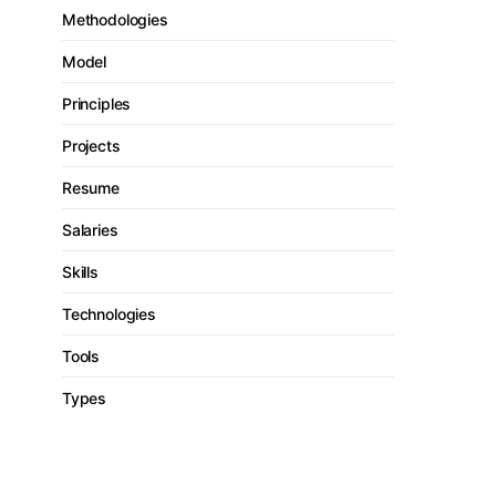
Methodologies
Model
Principles
Projects
Resume
Salaries
Skills
Technologies
Tools
Types