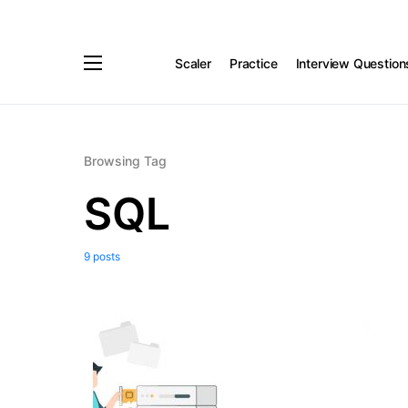
Scaler
Practice
Interview Question
Browsing Tag
SQL
9 posts