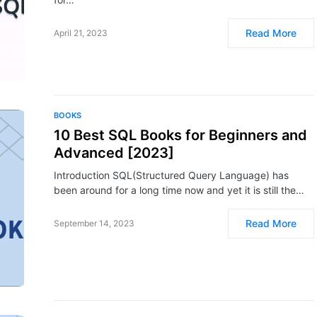
Read More
April 21, 2023
BOOKS
10 Best SQL Books for Beginners and
Advanced [2023]
Introduction SQL(Structured Query Language) has
been around for a long time now and yet it is still the…
Read More
September 14, 2023