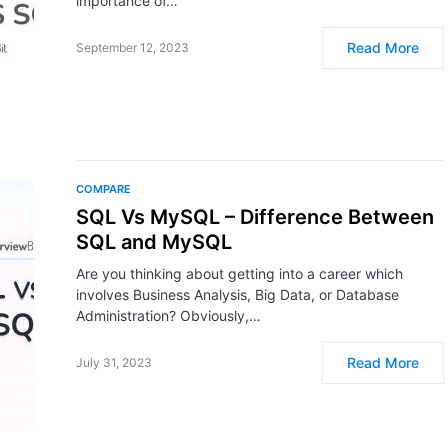
importance of…
Read More
September 12, 2023
COMPARE
SQL Vs MySQL – Difference Between
SQL and MySQL
Are you thinking about getting into a career which
involves Business Analysis, Big Data, or Database
Administration? Obviously,…
Read More
July 31, 2023