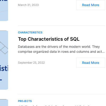
Read More
March 31, 2023
CHARACTERISTICS
Top Characteristics of SQL
Databases are the drivers of the modern world. They
comprise organized data in rows and columns and act…
Read More
September 25, 2022
PROJECTS