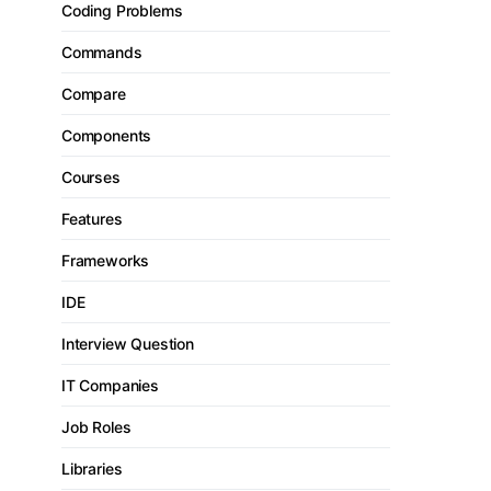
Coding Problems
Commands
Compare
Components
Courses
Features
Frameworks
IDE
Interview Question
IT Companies
Job Roles
Libraries