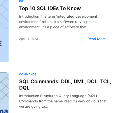
IDE
Top 10 SQL IDEs To Know
Introduction The term “integrated development
environment” refers to a software development
environment. It’s a piece of software that…
Read More
April 11, 2023
COMMANDS
SQL Commands: DDL, DML, DCL, TCL,
DQL
Introduction Structured Query Language (SQL)
Commands from the name itself it’s very obvious that
we are going to…