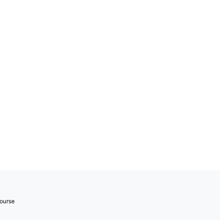
ourse