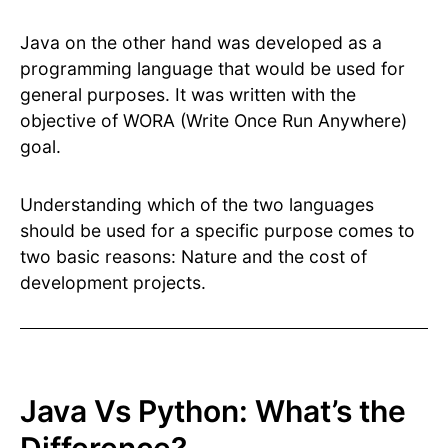
Java on the other hand was developed as a
programming language that would be used for
general purposes. It was written with the
objective of WORA (Write Once Run Anywhere)
goal.
Understanding which of the two languages
should be used for a specific purpose comes to
two basic reasons: Nature and the cost of
development projects.
Java Vs Python: What’s the
Difference?