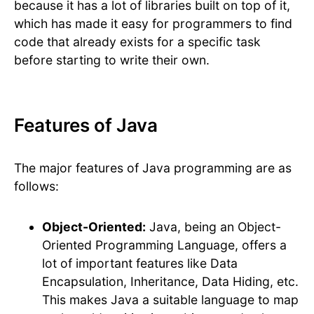
because it has a lot of libraries built on top of it,
which has made it easy for programmers to find
code that already exists for a specific task
before starting to write their own.
Features of Java
The major features of Java programming are as
follows:
Object-Oriented:
Java, being an Object-
Oriented Programming Language, offers a
lot of important features like Data
Encapsulation, Inheritance, Data Hiding, etc.
This makes Java a suitable language to map