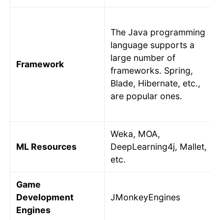
The Java programming
language supports a
large number of
Framework
frameworks. Spring,
Blade, Hibernate, etc.,
are popular ones.
Weka, MOA,
ML Resources
DeepLearning4j, Mallet,
etc.
Game
Development
JMonkeyEngines
Engines