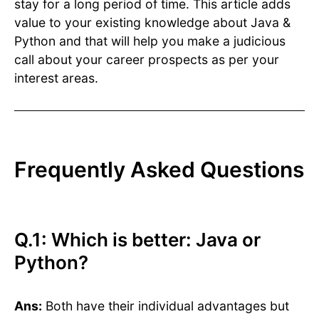
stay for a long period of time. This article adds
value to your existing knowledge about Java &
Python and that will help you make a judicious
call about your career prospects as per your
interest areas.
Frequently Asked Questions
Q.1: Which is better: Java or
Python?
Ans:
Both have their individual advantages but