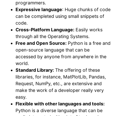
programmers.
Expressive language
: Huge chunks of code
can be completed using small snippets of
code.
Cross-Platform Language:
Easily works
through all the Operating Systems.
Free and Open Source:
Python is a free and
open-source language that can be
accessed by anyone from anywhere in the
world.
Standard Library:
The offering of these
libraries, for instance, MatPlotLib, Pandas,
Request, NumPy, etc., are extensive and
make the work of a developer really very
easy.
Flexible with other languages and tools:
Python is a diverse language that can be