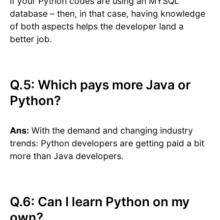
if your Python codes are using an MYSQL
database – then, in that case, having knowledge
of both aspects helps the developer land a
better job.
Q.5: Which pays more Java or
Python?
Ans:
With the demand and changing industry
trends: Python developers are getting paid a bit
more than Java developers.
Q.6: Can I learn Python on my
own?