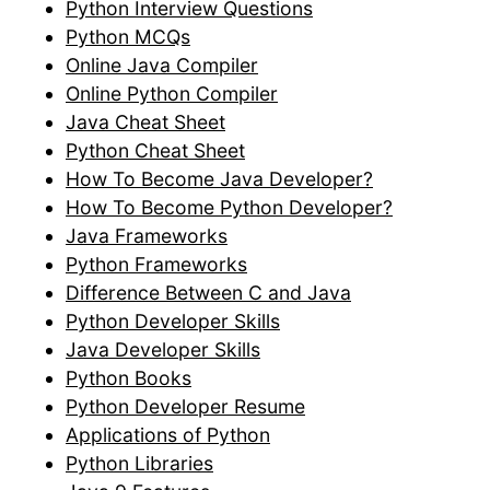
Python Interview Questions
Python MCQs
Online Java Compiler
Online Python Compiler
Java Cheat Sheet
Python Cheat Sheet
How To Become Java Developer?
How To Become Python Developer?
Java Frameworks
Python Frameworks
Difference Between C and Java
Python Developer Skills
Java Developer Skills
Python Books
Python Developer Resume
Applications of Python
Python Libraries