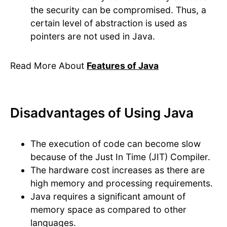
the security can be compromised. Thus, a
certain level of abstraction is used as
pointers are not used in Java.
Read More About
Features of Java
Disadvantages of Using Java
The execution of code can become slow
because of the Just In Time (JIT) Compiler.
The hardware cost increases as there are
high memory and processing requirements.
Java requires a significant amount of
memory space as compared to other
languages.