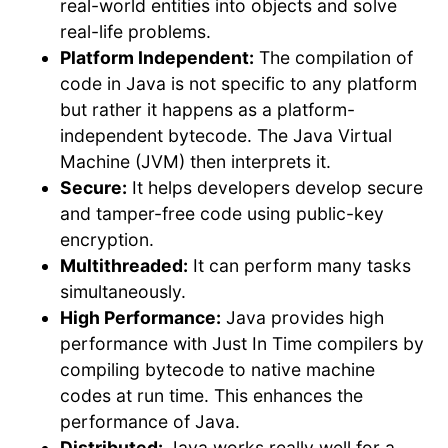
real-world entities into objects and solve
real-life problems.
Platform Independent:
The compilation of
code in Java is not specific to any platform
but rather it happens as a platform-
independent bytecode. The Java Virtual
Machine (JVM) then interprets it.
Secure:
It helps developers develop secure
and tamper-free code using public-key
encryption.
Multithreaded:
It can perform many tasks
simultaneously.
High Performance:
Java provides high
performance with Just In Time compilers by
compiling bytecode to native machine
codes at run time. This enhances the
performance of Java.
Distributed:
Java works really well for a