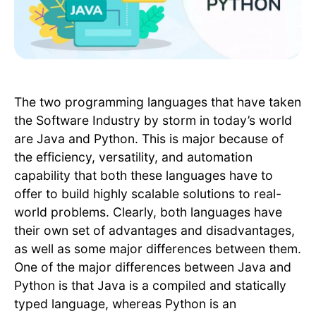
The two programming languages that have taken
the Software Industry by storm in today’s world
are Java and Python. This is major because of
the efficiency, versatility, and automation
capability that both these languages have to
offer to build highly scalable solutions to real-
world problems. Clearly, both languages have
their own set of advantages and disadvantages,
as well as some major differences between them.
One of the major differences between Java and
Python is that Java is a compiled and statically
typed language, whereas Python is an