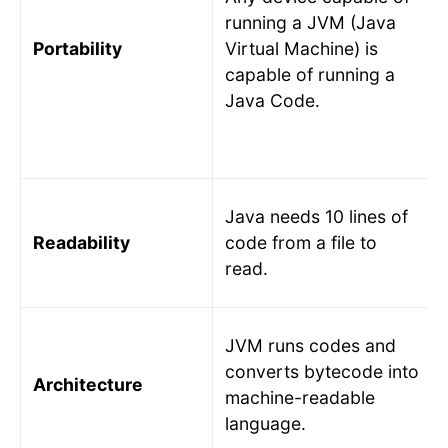
running a JVM (Java
Portability
Virtual Machine) is
capable of running a
Java Code.
Java needs 10 lines of
Readability
code from a file to
read.
JVM runs codes and
converts bytecode into
Architecture
machine-readable
language.