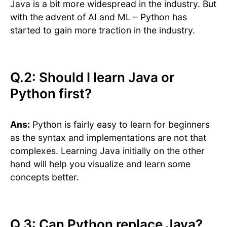
Java is a bit more widespread in the industry. But
with the advent of AI and ML – Python has
started to gain more traction in the industry.
Q.2: Should I learn Java or
Python first?
Ans:
Python is fairly easy to learn for beginners
as the syntax and implementations are not that
complexes. Learning Java initially on the other
hand will help you visualize and learn some
concepts better.
Q.3: Can Python replace Java?