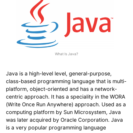
What Is Java?
Java is a high-level level, general-purpose,
class-based programming language that is multi-
platform, object-oriented and has a network-
centric approach. It has a speciality in the WORA
(Write Once Run Anywhere) approach. Used as a
computing platform by Sun Microsystem, Java
was later acquired by Oracle Corporation. Java
is a very popular programming language