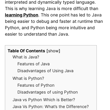
interpreted and dynamically typed language.
This is why learning Java is more difficult than
learning Python
. This one point has led to Java
being easier to debug and faster at runtime than
Python, and Python being more intuitive and
easier to understand than Java.
Table Of Contents
show
What is Java?
Features of Java
Disadvantages of Using Java
What is Python?
Features of Python
Disadvantages of using Python
Java vs Python Which is Better?
Java Vs Python: What’s the Difference?