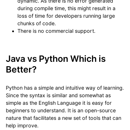
dynamic. As there is no error generated
during compile time, this might result in a
loss of time for developers running large
chunks of code.
There is no commercial support.
Java vs Python Which is
Better?
Python has a simple and intuitive way of learning.
Since the syntax is similar and somewhat as
simple as the English Language it is easy for
beginners to understand. It is an open-source
nature that facilitates a new set of tools that can
help improve.