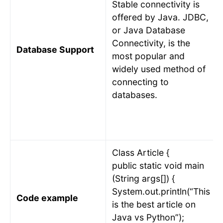
Stable connectivity is
offered by Java. JDBC,
or Java Database
Connectivity, is the
Database Support
most popular and
widely used method of
connecting to
databases.
Class Article {
public static void main
(String args[]) {
System.out.println(“This
Code example
is the best article on
Java vs Python”);