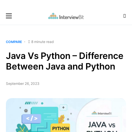
8 minute read
COMPARE
Java Vs Python – Difference
Between Java and Python
September 26, 2023