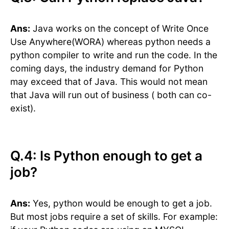
Ans:
Java works on the concept of Write Once
Use Anywhere(WORA) whereas python needs a
python compiler to write and run the code. In the
coming days, the industry demand for Python
may exceed that of Java. This would not mean
that Java will run out of business ( both can co-
exist).
Q.4: Is Python enough to get a
job?
Ans:
Yes, python would be enough to get a job.
But most jobs require a set of skills. For example: