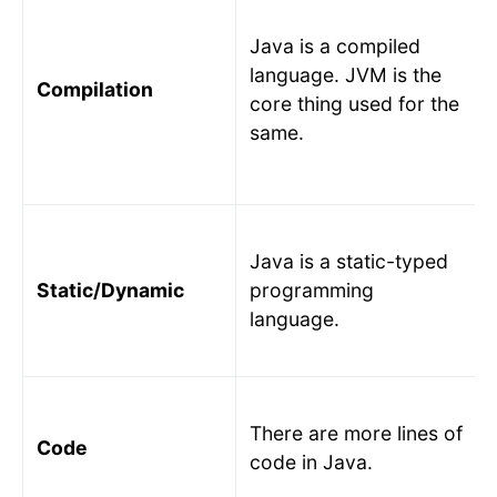
Java is a compiled
language. JVM is the
Compilation
core thing used for the
same.
Java is a static-typed
Static/Dynamic
programming
language.
There are more lines of
Code
code in Java.