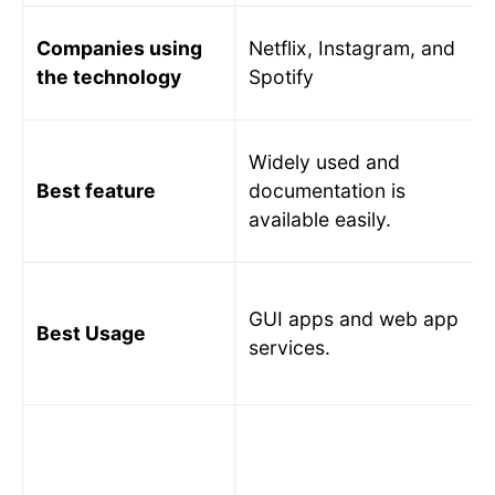
Companies using
Netflix, Instagram, and
the technology
Spotify
Widely used and
Best feature
documentation is
available easily.
GUI apps and web app
Best Usage
services.