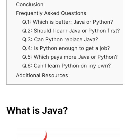
Conclusion
Frequently Asked Questions
Q.1: Which is better: Java or Python?
Q.2: Should I learn Java or Python first?
Q.3: Can Python replace Java?
Q.4: Is Python enough to get a job?
Q.5: Which pays more Java or Python?
Q.6: Can I learn Python on my own?
Additional Resources
What is Java?