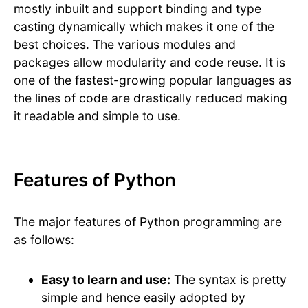
mostly inbuilt and support binding and type
casting dynamically which makes it one of the
best choices. The various modules and
packages allow modularity and code reuse. It is
one of the fastest-growing popular languages as
the lines of code are drastically reduced making
it readable and simple to use.
Features of Python
The major features of Python programming are
as follows:
Easy to learn and use:
The syntax is pretty
simple and hence easily adopted by