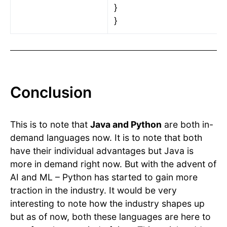
}
}
Conclusion
This is to note that
Java and Python
are both in-
demand languages now. It is to note that both
have their individual advantages but Java is
more in demand right now. But with the advent of
AI and ML – Python has started to gain more
traction in the industry. It would be very
interesting to note how the industry shapes up
but as of now, both these languages are here to