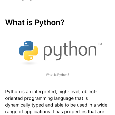
What is Python?
What Is Python?
Python is an interpreted, high-level, object-
oriented programming language that is
dynamically typed and able to be used in a wide
range of applications. t has properties that are