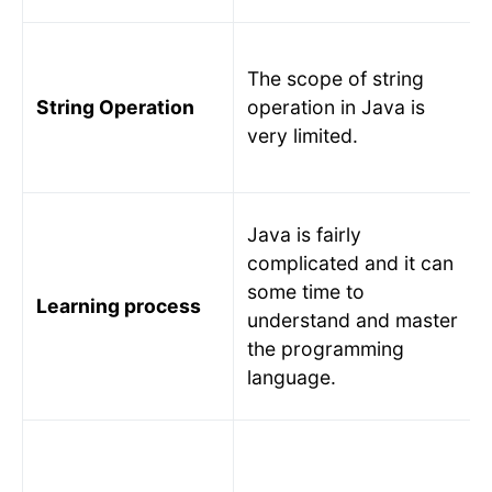
The scope of string
String Operation
operation in Java is
very limited.
Java is fairly
complicated and it can
some time to
Learning process
understand and master
the programming
language.