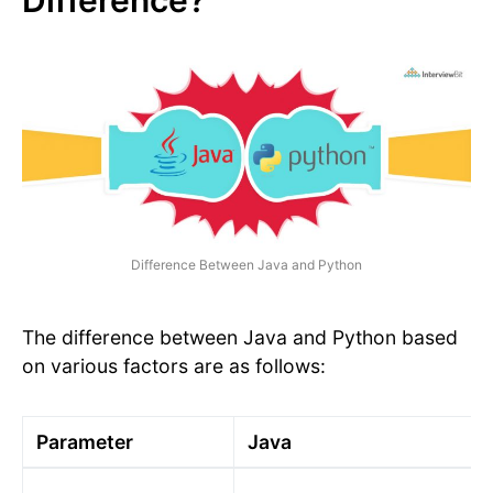
Difference Between Java and Python
The difference between Java and Python based
on various factors are as follows:
Parameter
Java