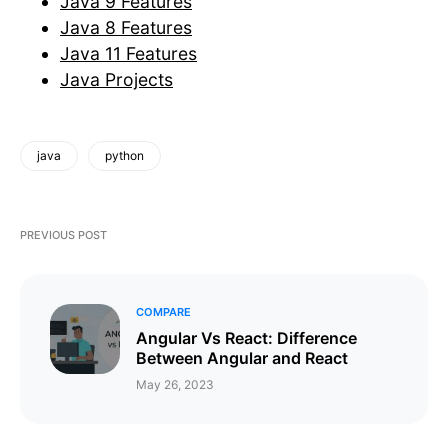
Java 9 Features
Java 8 Features
Java 11 Features
Java Projects
java
python
PREVIOUS POST
COMPARE
Angular Vs React: Difference
Between Angular and React
May 26, 2023