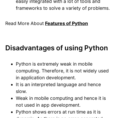
easily integrated with a lot of tools and
frameworks to solve a variety of problems.
Read More About
Features of Python
Disadvantages of using Python
Python is extremely weak in mobile
computing. Therefore, it is not widely used
in application development.
It is an interpreted language and hence
slow.
Weak in mobile computing and hence it is
not used in app development.
Python shows errors at run time as it is