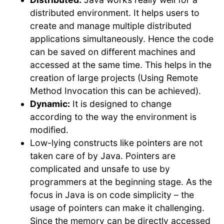
distributed environment. It helps users to
create and manage multiple distributed
applications simultaneously. Hence the code
can be saved on different machines and
accessed at the same time. This helps in the
creation of large projects (Using Remote
Method Invocation this can be achieved).
Dynamic:
It is designed to change
according to the way the environment is
modified.
Low-lying constructs like pointers are not
taken care of by Java. Pointers are
complicated and unsafe to use by
programmers at the beginning stage. As the
focus in Java is on code simplicity – the
usage of pointers can make it challenging.
Since the memory can be directly accessed