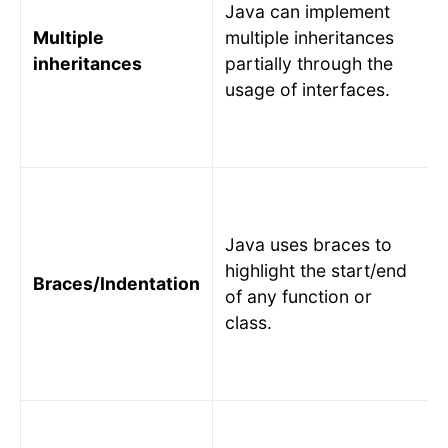
Java can implement
Multiple
multiple inheritances
inheritances
partially through the
usage of interfaces.
Java uses braces to
highlight the start/end
Braces/Indentation
of any function or
class.