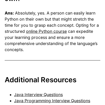
Ans:
Absolutely, yes. A person can easily learn
Python on their own but that might stretch the
time for you to grasp each concept. Opting for a
structured
online Python course
can expedite
your learning process and ensure a more
comprehensive understanding of the language’s
concepts.
Additional Resources
Java Interview Questions
Java Programming Interview Questions