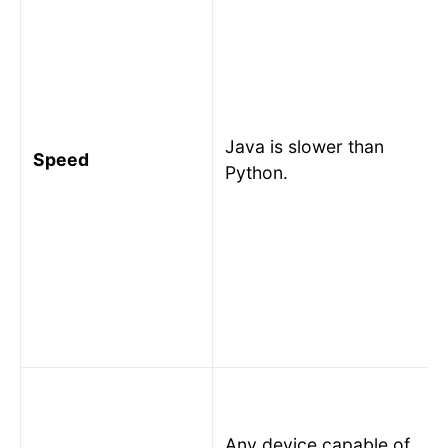
Java is slower than
Speed
Python.
Any device capable of