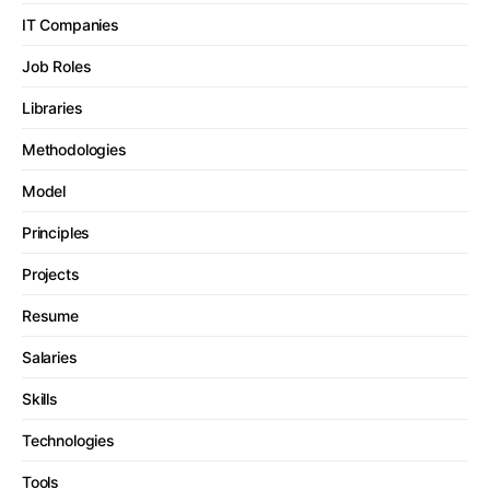
IT Companies
Job Roles
Libraries
Methodologies
Model
Principles
Projects
Resume
Salaries
Skills
Technologies
Tools