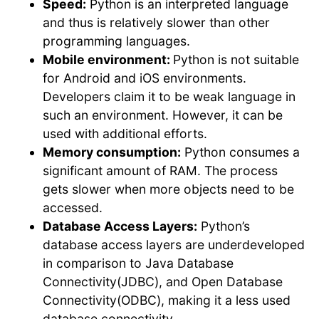
Speed:
Python is an interpreted language
and thus is relatively slower than other
programming languages.
Mobile environment:
Python is not suitable
for Android and iOS environments.
Developers claim it to be weak language in
such an environment. However, it can be
used with additional efforts.
Memory consumption:
Python consumes a
significant amount of RAM. The process
gets slower when more objects need to be
accessed.
Database Access Layers:
Python’s
database access layers are underdeveloped
in comparison to Java Database
Connectivity(JDBC), and Open Database
Connectivity(ODBC), making it a less used
database connectivity.