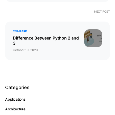
NEXT POST
COMPARE
Difference Between Python 2 and
3
October 10, 2023
Categories
Applications
Architecture