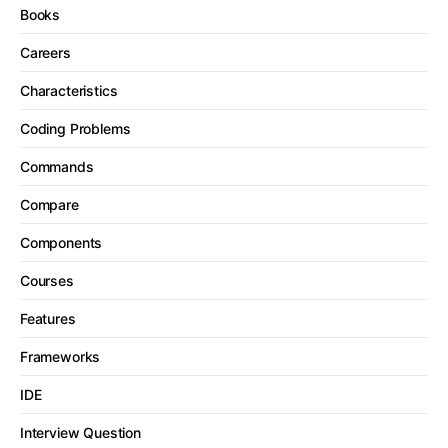
Books
Careers
Characteristics
Coding Problems
Commands
Compare
Components
Courses
Features
Frameworks
IDE
Interview Question