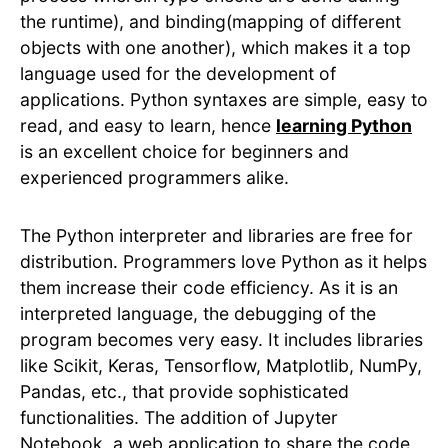
the runtime), and binding(mapping of different
objects with one another), which makes it a top
language used for the development of
applications. Python syntaxes are simple, easy to
read, and easy to learn, hence
learning Python
is an excellent choice for beginners and
experienced programmers alike.
The Python interpreter and libraries are free for
distribution. Programmers love Python as it helps
them increase their code efficiency. As it is an
interpreted language, the debugging of the
program becomes very easy. It includes libraries
like Scikit, Keras, Tensorflow, Matplotlib, NumPy,
Pandas, etc., that provide sophisticated
functionalities. The addition of Jupyter
Notebook, a web application to share the code