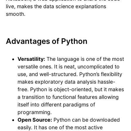
live, makes the data science explanations
smooth.
Advantages of Python
Versatility:
The language is one of the most
versatile ones. It is neat, uncomplicated to
use, and well-structured. Python’s flexibility
makes exploratory data analysis hassle-
free. Python is object-oriented, but it makes
a transition to functional features allowing
itself into different paradigms of
programming.
Open Source:
Python can be downloaded
easily. It has one of the most active