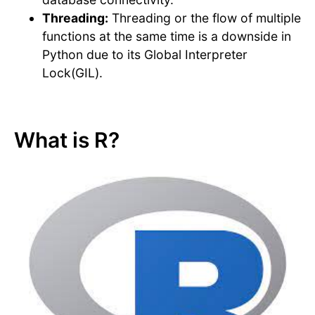
Threading:
Threading or the flow of multiple
functions at the same time is a downside in
Python due to its Global Interpreter
Lock(GIL).
What is R?