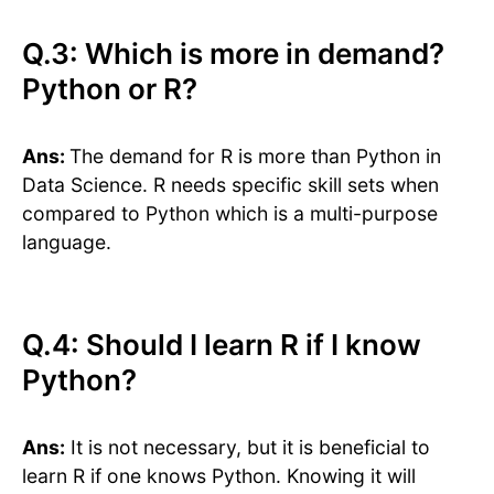
Q.3: Which is more in demand?
Python or R?
Ans:
The demand for R is more than Python in
Data Science. R needs specific skill sets when
compared to Python which is a multi-purpose
language.
Q.4: Should I learn R if I know
Python?
Ans:
It is not necessary, but it is beneficial to
learn R if one knows Python. Knowing it will