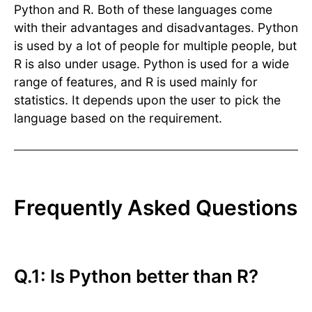
Python and R. Both of these languages come
with their advantages and disadvantages. Python
is used by a lot of people for multiple people, but
R is also under usage. Python is used for a wide
range of features, and R is used mainly for
statistics. It depends upon the user to pick the
language based on the requirement.
Frequently Asked Questions
Q.1: Is Python better than R?