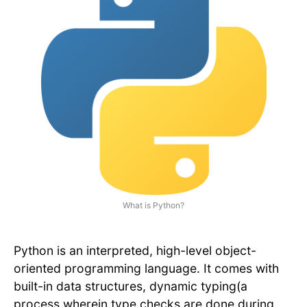
What is Python?
Python is an interpreted, high-level object-
oriented programming language. It comes with
built-in data structures, dynamic typing(a
process wherein type checks are done during