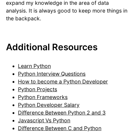
expand my knowledge in the area of data
analysis. It is always good to keep more things in
the backpack.
Additional Resources
Learn Python
Python Interview Questions
How to become a Python Developer
Python Projects
Python Frameworks
Python Developer Salary
Difference Between Python 2 and 3
Javascript Vs Python
Difference Between C and Python