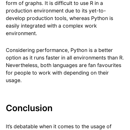
form of graphs. It is difficult to use R in a
production environment due to its yet-to-
develop production tools, whereas Python is
easily integrated with a complex work
environment.
Considering performance, Python is a better
option as it runs faster in all environments than R.
Nevertheless, both languages are fan favourites
for people to work with depending on their
usage.
Conclusion
It’s debatable when it comes to the usage of