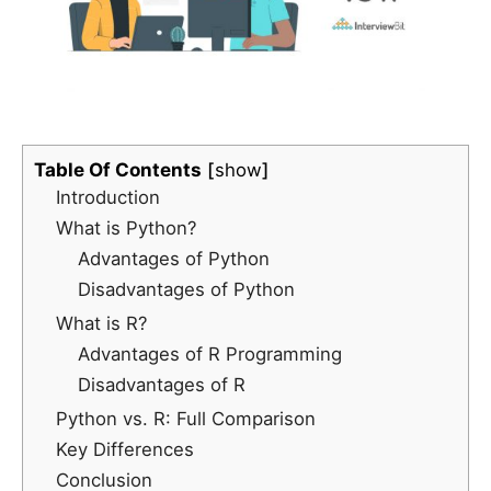
Table Of Contents
show
Introduction
What is Python?
Advantages of Python
Disadvantages of Python
What is R?
Advantages of R Programming
Disadvantages of R
Python vs. R: Full Comparison
Key Differences
Conclusion