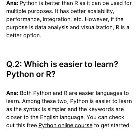
Ans:
Python is better than R as it can be used for
multiple purposes. It has better scalability,
performance, integration, etc. However, if the
purpose is data analysis and visualization, R is a
better option.
Q.2: Which is easier to learn?
Python or R?
Ans:
Both Python and R are easier languages to
learn. Among these two, Python is easier to learn
as the syntax is simpler and the keywords are
closer to the English language. You can check
out this free
Python online course
to get started.