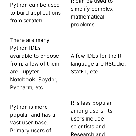
R can be used to
Python can be used
simplify complex
to build applications
mathematical
from scratch.
problems.
There are many
Python IDEs
available to choose
A few IDEs for the R
from, a few of them
language are RStudio,
are Jupyter
StatET, etc.
Notebook, Spyder,
Pycharm, etc.
R is less popular
Python is more
among users. Its
popular and has a
users include
vast user base.
scientists and
Primary users of
Research and