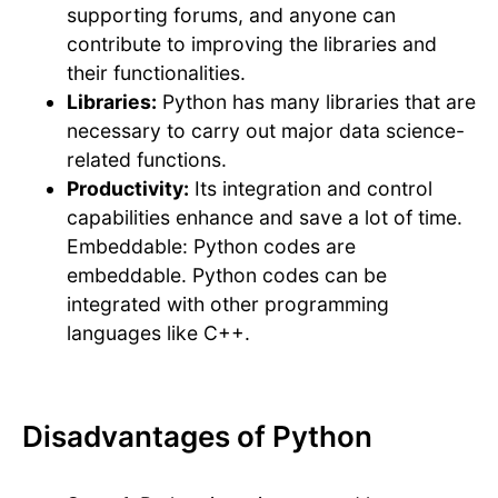
supporting forums, and anyone can
contribute to improving the libraries and
their functionalities.
Libraries:
Python has many libraries that are
necessary to carry out major data science-
related functions.
Productivity:
Its integration and control
capabilities enhance and save a lot of time.
Embeddable: Python codes are
embeddable. Python codes can be
integrated with other programming
languages like C++.
Disadvantages of Python