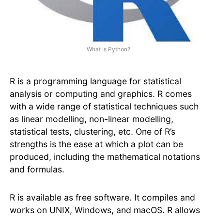
What is Python?
R is a programming language for statistical
analysis or computing and graphics. R comes
with a wide range of statistical techniques such
as linear modelling, non-linear modelling,
statistical tests, clustering, etc. One of R’s
strengths is the ease at which a plot can be
produced, including the mathematical notations
and formulas.
R is available as free software. It compiles and
works on UNIX, Windows, and macOS. R allows