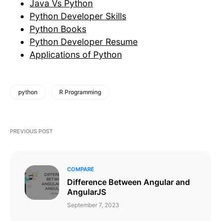
Java Vs Python
Python Developer Skills
Python Books
Python Developer Resume
Applications of Python
python
R Programming
PREVIOUS POST
COMPARE
Difference Between Angular and
AngularJS
September 7, 2023