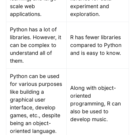
scale web
experiment and
applications.
exploration.
Python has a lot of
libraries. However, it
R has fewer libraries
can be complex to
compared to Python
understand all of
and is easy to know.
them.
Python can be used
for various purposes
Along with object-
like building a
oriented
graphical user
programming, R can
interface, develop
also be used to
games, etc., despite
develop music.
being an object-
oriented language.