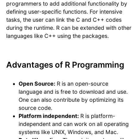
programmers to add additional functionality by
defining user-specific functions. For intensive
tasks, the user can link the C and C++ codes
during the runtime. R can be extended with other
languages like C++ using the packages.
Advantages of R Programming
Open Source:
R is an open-source
language and is free to download and use.
One can also contribute by optimizing its
source code.
Platform independent:
R is platform-
independent and can work on all operating
systems like UNIX, Windows, and Mac.