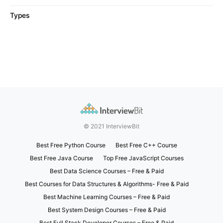
Types
© 2021 InterviewBit
Best Free Python Course
Best Free C++ Course
Best Free Java Course
Top Free JavaScript Courses
Best Data Science Courses – Free & Paid
Best Courses for Data Structures & Algorithms- Free & Paid
Best Machine Learning Courses – Free & Paid
Best System Design Courses – Free & Paid
Best Full Stack Developer Courses – Free & Paid