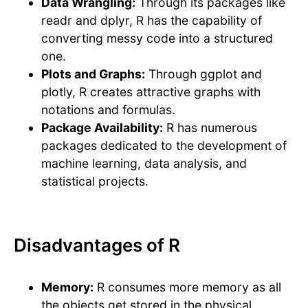
Data Wrangling:
Through its packages like
readr and dplyr, R has the capability of
converting messy code into a structured
one.
Plots and Graphs:
Through ggplot and
plotly, R creates attractive graphs with
notations and formulas.
Package Availability:
R has numerous
packages dedicated to the development of
machine learning, data analysis, and
statistical projects.
Disadvantages of R
Memory:
R consumes more memory as all
the objects get stored in the physical