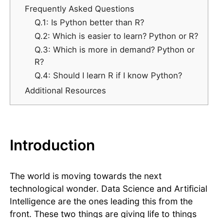
Frequently Asked Questions
Q.1: Is Python better than R?
Q.2: Which is easier to learn? Python or R?
Q.3: Which is more in demand? Python or
R?
Q.4: Should I learn R if I know Python?
Additional Resources
Introduction
The world is moving towards the next
technological wonder. Data Science and Artificial
Intelligence are the ones leading this from the
front. These two things are giving life to things