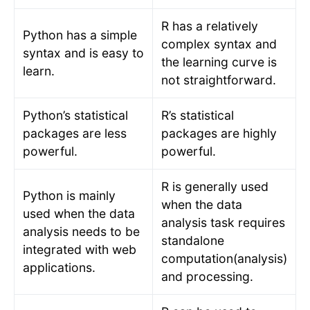
R has a relatively
Python has a simple
complex syntax and
syntax and is easy to
the learning curve is
learn.
not straightforward.
Python’s statistical
R’s statistical
packages are less
packages are highly
powerful.
powerful.
R is generally used
Python is mainly
when the data
used when the data
analysis task requires
analysis needs to be
standalone
integrated with web
computation(analysis)
applications.
and processing.