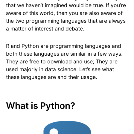
that we haven’t imagined would be true. If you’re
aware of this world, then you are also aware of
the two programming languages that are always
a matter of interest and debate.
R and Python are programming languages and
both these languages are similar in a few ways.
They are free to download and use; They are
used majorly in data science. Let’s see what
these languages are and their usage.
What is Python?