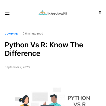
6 minute read
COMPARE
Python Vs R: Know The
Difference
September 7, 2023