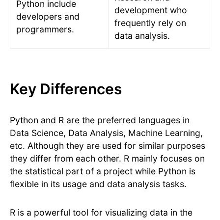
Python include
development who
developers and
frequently rely on
programmers.
data analysis.
Key Differences
Python and R are the preferred languages in
Data Science, Data Analysis, Machine Learning,
etc. Although they are used for similar purposes
they differ from each other. R mainly focuses on
the statistical part of a project while Python is
flexible in its usage and data analysis tasks.
R is a powerful tool for visualizing data in the