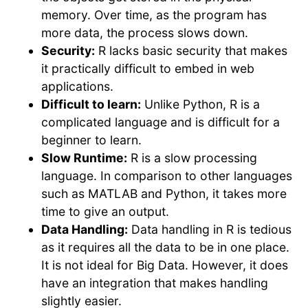
memory. Over time, as the program has
more data, the process slows down.
Security:
R lacks basic security that makes
it practically difficult to embed in web
applications.
Difficult to learn:
Unlike Python, R is a
complicated language and is difficult for a
beginner to learn.
Slow Runtime:
R is a slow processing
language. In comparison to other languages
such as MATLAB and Python, it takes more
time to give an output.
Data Handling:
Data handling in R is tedious
as it requires all the data to be in one place.
It is not ideal for Big Data. However, it does
have an integration that makes handling
slightly easier.