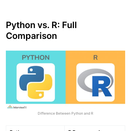
Python vs. R: Full
Comparison
Difference Between Python and R