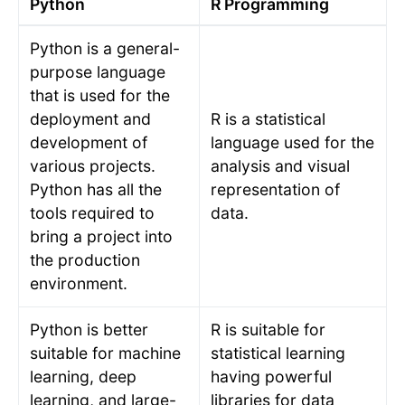
Python
R Programming
Python is a general-
purpose language
that is used for the
deployment and
R is a statistical
development of
language used for the
various projects.
analysis and visual
Python has all the
representation of
tools required to
data.
bring a project into
the production
environment.
Python is better
R is suitable for
suitable for machine
statistical learning
learning, deep
having powerful
learning, and large-
libraries for data