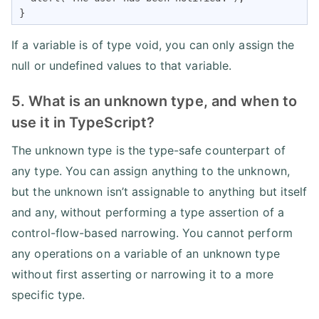
}
If a variable is of type void, you can only assign the
null or undefined values to that variable.
5. What is an unknown type, and when to
use it in TypeScript?
The unknown type is the type-safe counterpart of
any type. You can assign anything to the unknown,
but the unknown isn’t assignable to anything but itself
and any, without performing a type assertion of a
control-flow-based narrowing. You cannot perform
any operations on a variable of an unknown type
without first asserting or narrowing it to a more
specific type.