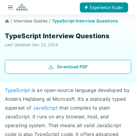
Experience Scaler
/
Interview Guides
/
TypeScript Interview Questions
TypeScript Interview Questions
Last Updated: Dec 23, 2024
Download PDF
TypeScript
is an open-source language developed by
Anders Hejlsberg at Microsoft. It’s a statically typed
superset of
JavaScript
that compiles to plain
JavaScript. It runs on any browser, host, and
operating system. That means all valid JavaScript
code is also TypeScript code. It offers advanced