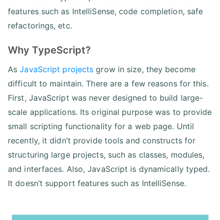
features such as IntelliSense, code completion, safe
refactorings, etc.
Why TypeScript?
As
JavaScript projects
grow in size, they become
difficult to maintain. There are a few reasons for this.
First, JavaScript was never designed to build large-
scale applications. Its original purpose was to provide
small scripting functionality for a web page. Until
recently, it didn’t provide tools and constructs for
structuring large projects, such as classes, modules,
and interfaces. Also, JavaScript is dynamically typed.
It doesn’t support features such as IntelliSense.