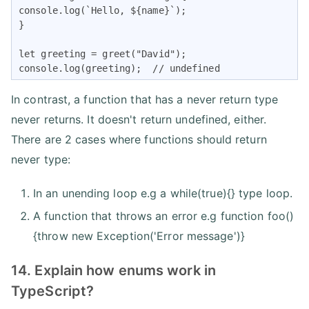
console.log(`Hello, ${name}`);

}

let greeting = greet("David");

console.log(greeting);  // undefined
In contrast, a function that has a never return type
never returns. It doesn't return undefined, either.
There are 2 cases where functions should return
never type:
In an unending loop e.g a while(true){} type loop.
A function that throws an error e.g function foo()
{throw new Exception('Error message')}
14. Explain how enums work in
TypeScript?