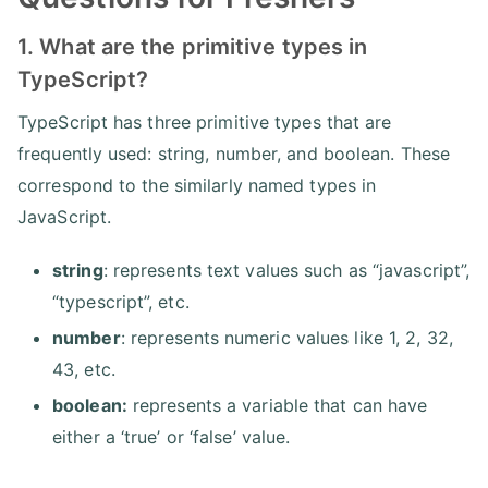
1. What are the primitive types in
TypeScript?
TypeScript has three primitive types that are
frequently used: string, number, and boolean. These
correspond to the similarly named types in
JavaScript.
string
: represents text values such as “javascript”,
“typescript”, etc.
number
: represents numeric values like 1, 2, 32,
43, etc.
boolean:
represents a variable that can have
either a ‘true’ or ‘false’ value.