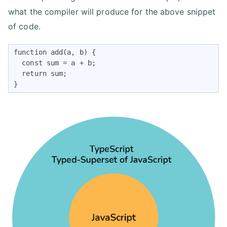
what the compiler will produce for the above snippet
of code.
function add(a, b) {

  const sum = a + b;

  return sum;

}