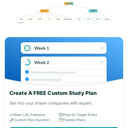
Create A FREE Custom Study Plan
Get into your dream companies with expert..
Real-Life Problems
Prep for Target Roles
Custom Plan Duration
Flexible Plans