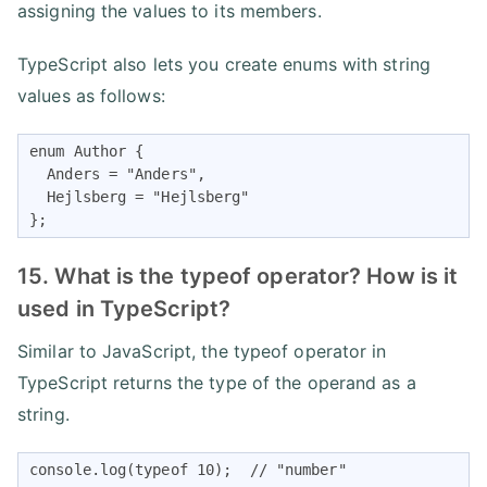
assigning the values to its members.
TypeScript also lets you create enums with string
values as follows:
enum Author {

  Anders = "Anders",

  Hejlsberg = "Hejlsberg"

};
15. What is the typeof operator? How is it
used in TypeScript?
Similar to JavaScript, the typeof operator in
TypeScript returns the type of the operand as a
string.
console.log(typeof 10);  // "number"
