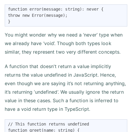
function error(message: string): never {

throw new Error(message);

}
You might wonder why we need a ‘never’ type when
we already have ‘void’. Though both types look
similar, they represent two very different concepts.
A function that doesn't return a value implicitly
returns the value undefined in JavaScript. Hence,
even though we are saying it’s not returning anything,
it’s returning ‘undefined’. We usually ignore the return
value in these cases. Such a function is inferred to
have a void return type in TypeScript.
// This function returns undefined

function greet(name: string) {
