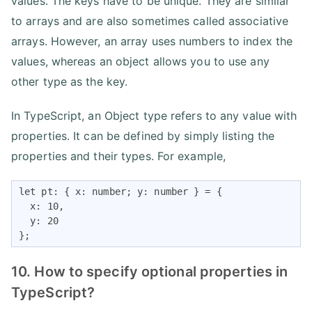
values. The keys have to be unique. They are similar
to arrays and are also sometimes called associative
arrays. However, an array uses numbers to index the
values, whereas an object allows you to use any
other type as the key.
In TypeScript, an Object type refers to any value with
properties. It can be defined by simply listing the
properties and their types. For example,
let pt: { x: number; y: number } = {

  x: 10,

  y: 20

};
10. How to specify optional properties in
TypeScript?