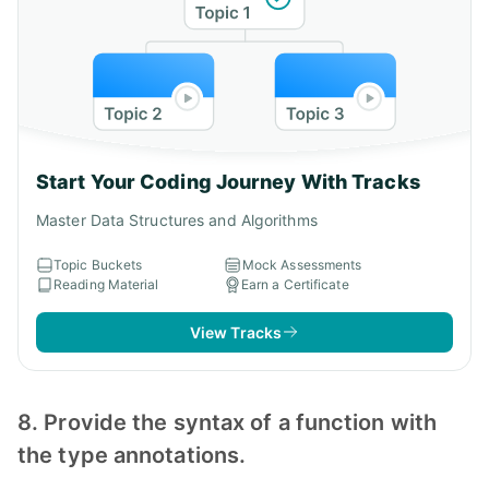
Start Your Coding Journey With Tracks
Master Data Structures and Algorithms
Topic Buckets
Mock Assessments
Reading Material
Earn a Certificate
View Tracks
8. Provide the syntax of a function with
the type annotations.