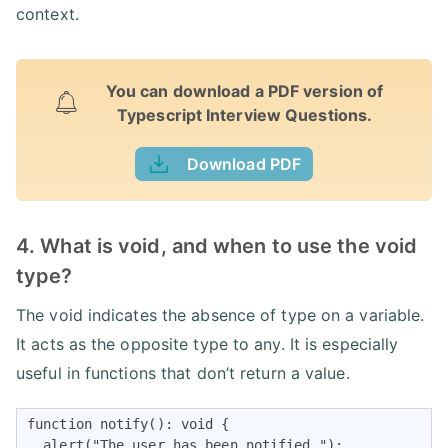
context.
You can download a PDF version of
Typescript Interview Questions.
Download PDF
4. What is void, and when to use the void
type?
The void indicates the absence of type on a variable.
It acts as the opposite type to any. It is especially
useful in functions that don’t return a value.
function notify(): void {

  alert("The user has been notified.");
