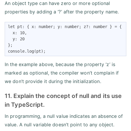
An object type can have zero or more optional
properties by adding a ‘?’ after the property name.
let pt: { x: number; y: number; z?: number } = {

  x: 10,

  y: 20

};

console.log(pt);
In the example above, because the property ‘z’ is
marked as optional, the compiler won’t complain if
we don’t provide it during the initialization.
11. Explain the concept of null and its use
in TypeScript.
In programming, a null value indicates an absence of
value. A null variable doesn’t point to any object.