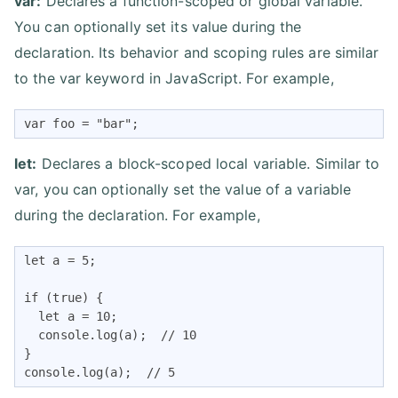
var:
Declares a function-scoped or global variable.
You can optionally set its value during the
declaration. Its behavior and scoping rules are similar
to the var keyword in JavaScript. For example,
var foo = "bar";
let:
Declares a block-scoped local variable. Similar to
var, you can optionally set the value of a variable
during the declaration. For example,
let a = 5;

if (true) {

  let a = 10;

  console.log(a);  // 10

}

console.log(a);  // 5