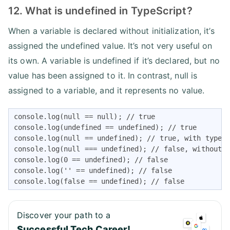
12. What is undefined in TypeScript?
When a variable is declared without initialization, it’s
assigned the undefined value. It’s not very useful on
its own. A variable is undefined if it’s declared, but no
value has been assigned to it. In contrast, null is
assigned to a variable, and it represents no value.
console.log(null == null); // true

console.log(undefined == undefined); // true

console.log(null == undefined); // true, with type-c
console.log(null === undefined); // false, without t
console.log(0 == undefined); // false

console.log('' == undefined); // false

console.log(false == undefined); // false
Discover your path to a
Successful Tech Career!