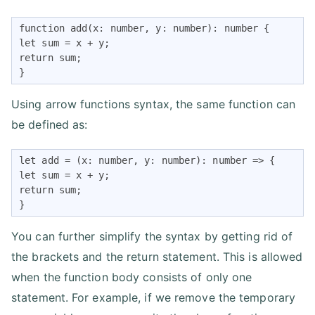
function add(x: number, y: number): number {

let sum = x + y;

return sum;

}
Using arrow functions syntax, the same function can
be defined as:
let add = (x: number, y: number): number => {

let sum = x + y;

return sum;

}
You can further simplify the syntax by getting rid of
the brackets and the return statement. This is allowed
when the function body consists of only one
statement. For example, if we remove the temporary