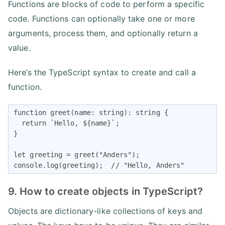
Functions are blocks of code to perform a specific
code. Functions can optionally take one or more
arguments, process them, and optionally return a
value.
Here’s the TypeScript syntax to create and call a
function.
function greet(name: string): string {

  return `Hello, ${name}`;

}

let greeting = greet("Anders");

console.log(greeting);  // "Hello, Anders"
9. How to create objects in TypeScript?
Objects are dictionary-like collections of keys and