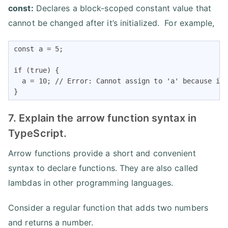
const:
Declares a block-scoped constant value that
cannot be changed after it’s initialized. For example,
const a = 5;

if (true) {

  a = 10; // Error: Cannot assign to 'a' because it 
} 
7. Explain the arrow function syntax in
TypeScript.
Arrow functions provide a short and convenient
syntax to declare functions. They are also called
lambdas in other programming languages.
Consider a regular function that adds two numbers
and returns a number.