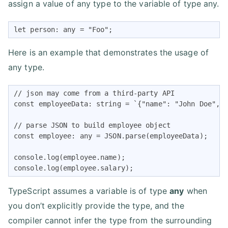
assign a value of any type to the variable of type any.
let person: any = "Foo";
Here is an example that demonstrates the usage of
any type.
// json may come from a third-party API

const employeeData: string = `{"name": "John Doe", "
// parse JSON to build employee object

const employee: any = JSON.parse(employeeData);

console.log(employee.name);

console.log(employee.salary);
TypeScript assumes a variable is of type
any
when
you don’t explicitly provide the type, and the
compiler cannot infer the type from the surrounding