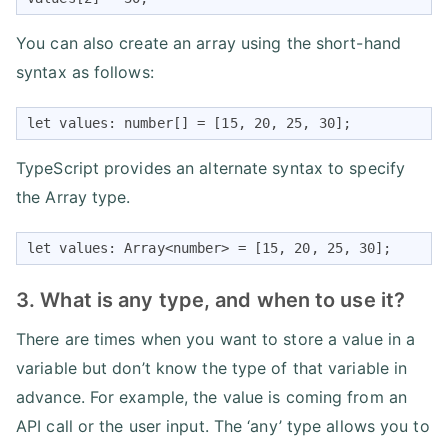
You can also create an array using the short-hand
syntax as follows:
let values: number[] = [15, 20, 25, 30];
TypeScript provides an alternate syntax to specify
the Array type.
let values: Array<number> = [15, 20, 25, 30];
3. What is any type, and when to use it?
There are times when you want to store a value in a
variable but don’t know the type of that variable in
advance. For example, the value is coming from an
API call or the user input. The ‘any’ type allows you to