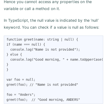
Hence you cannot access any properties on the
variable or call a method on it.
In TypeScript, the null value is indicated by the ‘null’
keyword. You can check if a value is null as follows:
function greet(name: string | null) {

if (name === null) {

  console.log("Name is not provided");

} else {

  console.log("Good morning, " + name.toUpperCase())
}

}

var foo = null;

greet(foo); // "Name is not provided"

foo = "Anders";

greet(foo);  // "Good morning, ANDERS"