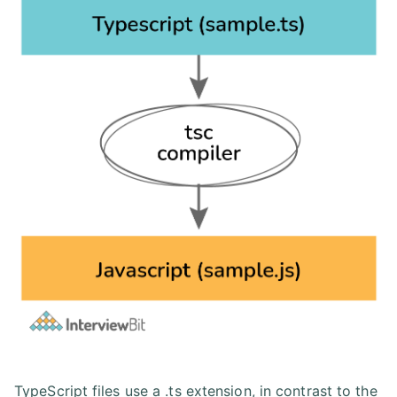
TypeScript files use a .ts extension, in contrast to the