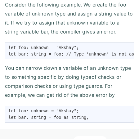
Consider the following example. We create the foo
variable of unknown type and assign a string value to
it. If we try to assign that unknown variable to a
string variable bar, the compiler gives an error.
let foo: unknown = "Akshay";

let bar: string = foo; // Type 'unknown' is not ass
You can narrow down a variable of an unknown type
to something specific by doing typeof checks or
comparison checks or using type guards. For
example, we can get rid of the above error by
let foo: unknown = "Akshay";

let bar: string = foo as string;