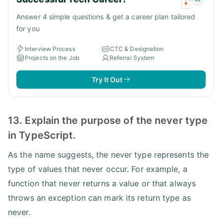
Answer 4 simple questions & get a career plan tailored
for you
Interview Process
CTC & Designation
Projects on the Job
Referral System
Try It Out
13. Explain the purpose of the never type
in TypeScript.
As the name suggests, the never type represents the
type of values that never occur. For example, a
function that never returns a value or that always
throws an exception can mark its return type as
never.