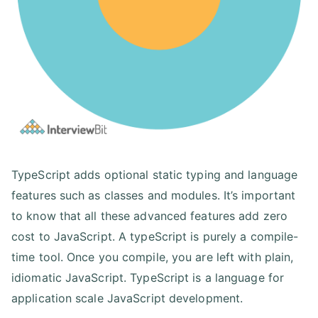
TypeScript adds optional static typing and language
features such as classes and modules. It’s important
to know that all these advanced features add zero
cost to JavaScript. A typeScript is purely a compile-
time tool. Once you compile, you are left with plain,
idiomatic JavaScript. TypeScript is a language for
application scale JavaScript development.