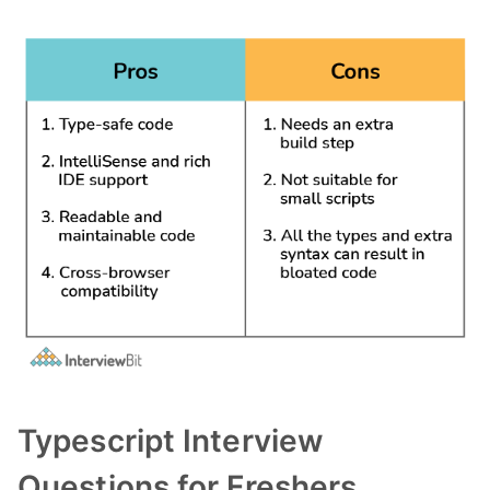
Typescript Interview
Questions for Freshers