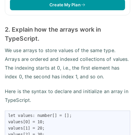
Create My Plan
2. Explain how the arrays work in
TypeScript.
We use arrays to store values of the same type.
Arrays are ordered and indexed collections of values.
The indexing starts at 0, i.e., the first element has
index 0, the second has index 1, and so on.
Here is the syntax to declare and initialize an array in
TypeScript.
let values: number[] = [];

values[0] = 10;

values[1] = 20;

values[2] = 30;