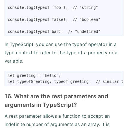
console.log(typeof 'foo');  // "string"

console.log(typeof false);  // "boolean"

console.log(typeof bar);  // "undefined"
In TypeScript, you can use the typeof operator in a
type context to refer to the type of a property or a
variable.
let greeting = "hello";

let typeOfGreeting: typeof greeting;  // similar to
16. What are the rest parameters and
arguments in TypeScript?
A rest parameter allows a function to accept an
indefinite number of arguments as an array. It is