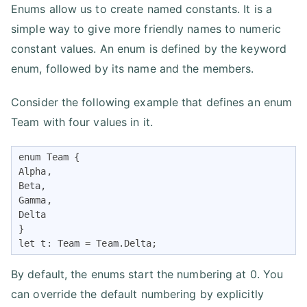
Enums allow us to create named constants. It is a
simple way to give more friendly names to numeric
constant values. An enum is defined by the keyword
enum, followed by its name and the members.
Consider the following example that defines an enum
Team with four values in it.
enum Team {

Alpha,

Beta,

Gamma,

Delta

}

let t: Team = Team.Delta;
By default, the enums start the numbering at 0. You
can override the default numbering by explicitly