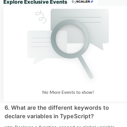
Explore Exclusive Events
By
No More Events to show!
6. What are the different keywords to
declare variables in TypeScript?