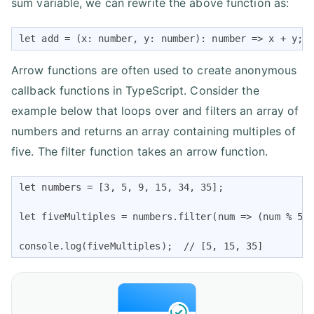
sum variable, we can rewrite the above function as:
let add = (x: number, y: number): number => x + y; 
Arrow functions are often used to create anonymous
callback functions in TypeScript. Consider the
example below that loops over and filters an array of
numbers and returns an array containing multiples of
five. The filter function takes an arrow function.
let numbers = [3, 5, 9, 15, 34, 35];

let fiveMultiples = numbers.filter(num => (num % 5) 
console.log(fiveMultiples);  // [5, 15, 35] 