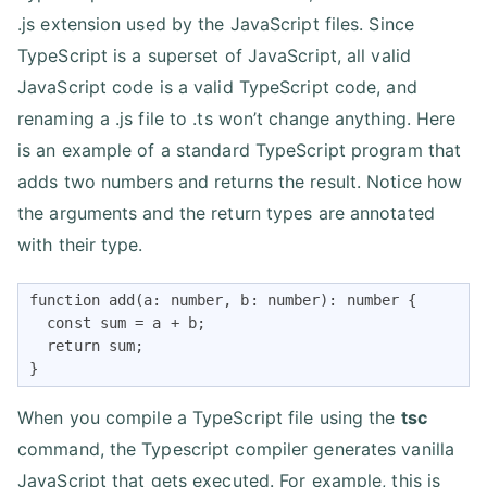
.js extension used by the JavaScript files. Since
TypeScript is a superset of JavaScript, all valid
JavaScript code is a valid TypeScript code, and
renaming a .js file to .ts won’t change anything. Here
is an example of a standard TypeScript program that
adds two numbers and returns the result. Notice how
the arguments and the return types are annotated
with their type.
function add(a: number, b: number): number {

  const sum = a + b;

  return sum;

}
When you compile a TypeScript file using the
tsc
command, the Typescript compiler generates vanilla
JavaScript that gets executed. For example, this is