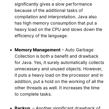
significantly gives a slow performance
because of the additional tasks of
compilation and interpretation. Java also
has high memory consumption that put a
heavy load on the CPU and slows down the
efficiency of the language.
Memory Management
– Auto Garbage
Collection is both a benefit and drawback
for Java. Yes, it surely automatically collects
unnecessary and unused objects. However,
it puts a heavy load on the processor and in
addition, put a hold on the working of all the
other threads as well. It increases the time
to complete tasks.
Backup
– Another significant drawback of