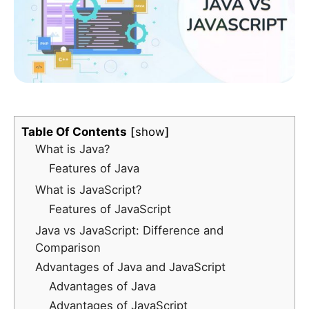
Table Of Contents
show
What is Java?
Features of Java
What is JavaScript?
Features of JavaScript
Java vs JavaScript: Difference and
Comparison
Advantages of Java and JavaScript
Advantages of Java
Advantages of JavaScript