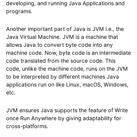
developing, and running Java Applications and
programs.
Another important part of Java is JVM i.e., the
Java Virtual Machine. JVM is a machine that
allows Java to convert byte code into any
machine code. Now, byte code is an intermediate
code translated from the source code. This
code, unlike the machine code, runs on the JVM
to be interpreted by different machines Java
applications run on like Linux, macOS, Windows,
etc.
JVM ensures Java supports the feature of Write
once Run Anywhere by giving adaptability for
cross-platforms.