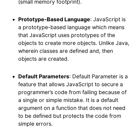
(small memory footprint).
Prototype-Based Language
: JavaScript is
a prototype-based language which means
that JavaScript uses prototypes of the
objects to create more objects. Unlike Java,
wherein classes are defined and, then
objects are created.
Default Parameters
: Default Parameter is a
feature that allows JavaScript to secure a
programmer’s code from failing because of
a single or simple mistake. It is a default
argument on a function that does not need
to be defined but protects the code from
simple errors.