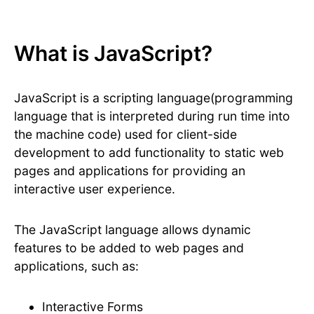
What is JavaScript?
JavaScript is a scripting language(programming
language that is interpreted during run time into
the machine code) used for client-side
development to add functionality to static web
pages and applications for providing an
interactive user experience.
The JavaScript language allows dynamic
features to be added to web pages and
applications, such as:
Interactive Forms