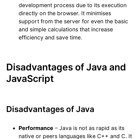
development process due to its execution
directly on the browser. It minimises
support from the server for even the basic
and simple calculations that increase
efficiency and save time.
Disadvantages of Java and
JavaScript
Disadvantages of Java
Performance
– Java is not as rapid as its
native or peers languages like C++ and C. It