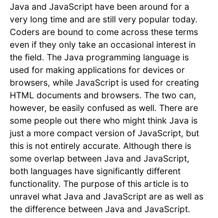
Java and JavaScript have been around for a
very long time and are still very popular today.
Coders are bound to come across these terms
even if they only take an occasional interest in
the field. The Java programming language is
used for making applications for devices or
browsers, while JavaScript is used for creating
HTML documents and browsers. The two can,
however, be easily confused as well. There are
some people out there who might think Java is
just a more compact version of JavaScript, but
this is not entirely accurate. Although there is
some overlap between Java and JavaScript,
both languages have significantly different
functionality. The purpose of this article is to
unravel what Java and JavaScript are as well as
the difference between Java and JavaScript.