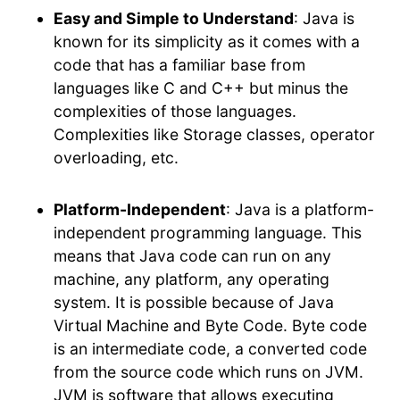
Easy and Simple to Understand
: Java is
known for its simplicity as it comes with a
code that has a familiar base from
languages like C and C++ but minus the
complexities of those languages.
Complexities like Storage classes, operator
overloading, etc.
Platform-Independent
: Java is a platform-
independent programming language. This
means that Java code can run on any
machine, any platform, any operating
system. It is possible because of Java
Virtual Machine and Byte Code. Byte code
is an intermediate code, a converted code
from the source code which runs on JVM.
JVM is software that allows executing