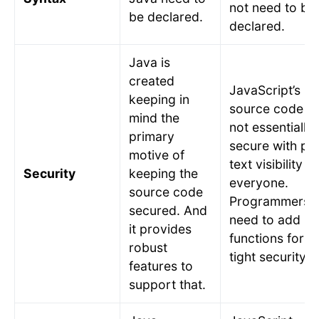
not need to be
be declared.
declared.
Java is
created
JavaScript’s
keeping in
source code is
mind the
not essentially
primary
secure with pla
motive of
text visibility to
Security
keeping the
everyone.
source code
Programmers
secured. And
need to add
it provides
functions for
robust
tight security.
features to
support that.