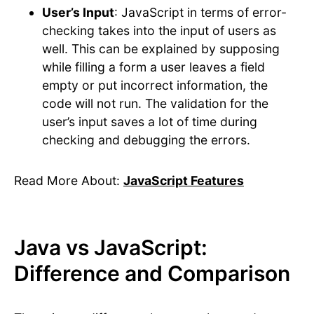
User’s Input
: JavaScript in terms of error-
checking takes into the input of users as
well. This can be explained by supposing
while filling a form a user leaves a field
empty or put incorrect information, the
code will not run. The validation for the
user’s input saves a lot of time during
checking and debugging the errors.
Read More About:
JavaScript Features
Java vs JavaScript:
Difference and Comparison