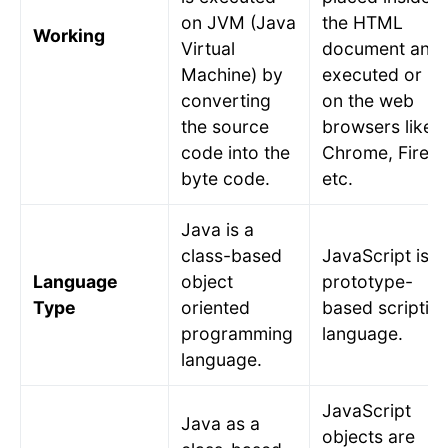
on JVM (Java
the HTML
Working
Virtual
document and
Machine) by
executed or ru
converting
on the web
the source
browsers like
code into the
Chrome, Firefo
byte code.
etc.
Java is a
class-based
JavaScript is a
Language
object
prototype-
Type
oriented
based scriptin
programming
language.
language.
JavaScript
Java as a
objects are