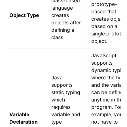
class-based
prototype-
language
based that
Object Type
creates
creates object
objects after
based on a
defining a
single prototy
class.
object.
JavaScript
supports
dynamic typin
Java
where the type
supports
and the variabl
static typing
can be defined
which
anytime in the
requires
program. For
Variable
variable and
example, you 
Declaration
type
not have to