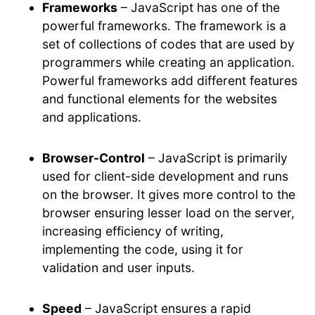
Frameworks
– JavaScript has one of the
powerful frameworks. The framework is a
set of collections of codes that are used by
programmers while creating an application.
Powerful frameworks add different features
and functional elements for the websites
and applications.
Browser-Control
– JavaScript is primarily
used for client-side development and runs
on the browser. It gives more control to the
browser ensuring lesser load on the server,
increasing efficiency of writing,
implementing the code, using it for
validation and user inputs.
Speed
– JavaScript ensures a rapid