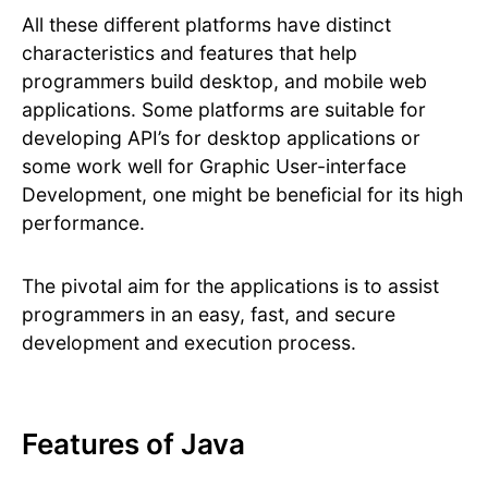
All these different platforms have distinct
characteristics and features that help
programmers build desktop, and mobile web
applications. Some platforms are suitable for
developing API’s for desktop applications or
some work well for Graphic User-interface
Development, one might be beneficial for its high
performance.
The pivotal aim for the applications is to assist
programmers in an easy, fast, and secure
development and execution process.
Features of Java