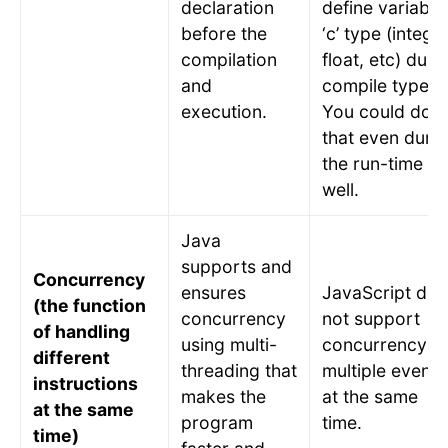
declaration
define variable
before the
‘c’ type (integer
compilation
float, etc) duri
and
compile type.
execution.
You could do
that even duri
the run-time as
well.
Java
supports and
Concurrency
ensures
JavaScript doe
(the function
concurrency
not support
of handling
using multi-
concurrency o
different
threading that
multiple events
instructions
makes the
at the same
at the same
program
time.
time)