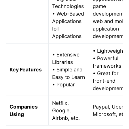
Technologies
game
• Web-Based
development,
Applications
web and mobil
IoT
application
Applications
development.
• Lightweight
• Extensive
• Powerful
Libraries
frameworks
Key Features
• Simple and
• Great for
Easy to Learn
front-end
• Popular
development
Netflix,
Companies
Paypal, Uber,
Google,
Using
Microsoft, etc.
Airbnb, etc.