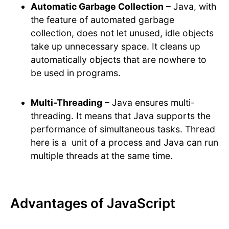
Automatic Garbage Collection
– Java, with
the feature of automated garbage
collection, does not let unused, idle objects
take up unnecessary space. It cleans up
automatically objects that are nowhere to
be used in programs.
Multi-Threading
– Java ensures multi-
threading. It means that Java supports the
performance of simultaneous tasks. Thread
here is a unit of a process and Java can run
multiple threads at the same time.
Advantages of JavaScript