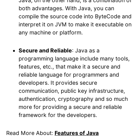
Java, on the other hand, is a combination of
both advantages. With Java, you can
compile the source code into ByteCode and
interpret it on JVM to make it executable on
any machine or platform.
Secure and Reliable
: Java as a
programming language include many tools,
features, etc., that make it a secure and
reliable language for programmers and
developers. It provides secure
communication, public key infrastructure,
authentication, cryptography and so much
more for providing a secure and reliable
framework for the developers.
Read More About:
Features of Java