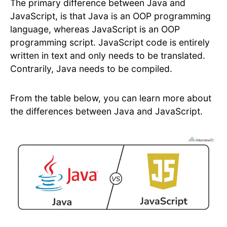
The primary difference between Java and
JavaScript, is that Java is an OOP programming
language, whereas JavaScript is an OOP
programming script. JavaScript code is entirely
written in text and only needs to be translated.
Contrarily, Java needs to be compiled.
From the table below, you can learn more about
the differences between Java and JavaScript.