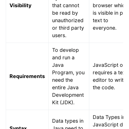
Visibility
that cannot
browser which
be read by
is visible in plai
unauthorized
text to
or third party
everyone.
users.
To develop
and run a
Java
JavaScript onl
Program, you
requires a text
Requirements
need the
editor to write
entire Java
the code.
Development
Kit (JDK).
Data Types in
Data types in
JavaScript do
Syntax
Java need to