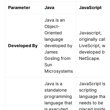
Parameter
Java
JavaScript
Java is an
Object-
Oriented
Javascript,
language
originally calle
Developed By
developed by
LiveScript, was
James
developed by
Gosling from
NetScape.
Sun
Microsystems
Java is a
JavaScript is a
standalone
scripting
programming
language that
language that
needs to be
is executed
placed inside