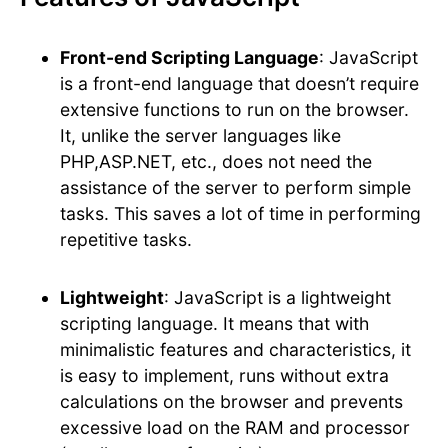
Front-end Scripting Language
: JavaScript
is a front-end language that doesn’t require
extensive functions to run on the browser.
It, unlike the server languages like
PHP,ASP.NET, etc., does not need the
assistance of the server to perform simple
tasks. This saves a lot of time in performing
repetitive tasks.
Lightweight
: JavaScript is a lightweight
scripting language. It means that with
minimalistic features and characteristics, it
is easy to implement, runs without extra
calculations on the browser and prevents
excessive load on the RAM and processor