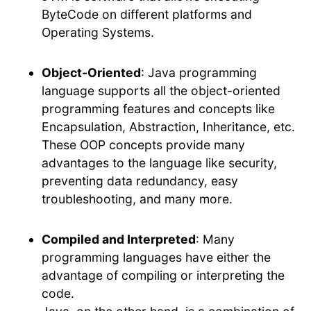
ByteCode on different platforms and
Operating Systems.
Object-Oriented
: Java programming
language supports all the object-oriented
programming features and concepts like
Encapsulation, Abstraction, Inheritance, etc.
These OOP concepts provide many
advantages to the language like security,
preventing data redundancy, easy
troubleshooting, and many more.
Compiled and Interpreted
: Many
programming languages have either the
advantage of compiling or interpreting the
code.