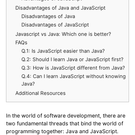
Disadvantages of Java and JavaScript
Disadvantages of Java
Disadvantages of JavaScript
Javascript vs Java: Which one is better?
FAQs
Q.1: Is JavaScript easier than Java?
Q.2: Should I learn Java or JavaScript first?
Q.3: How is JavaScript different from Java?
Q.4: Can I learn JavaScript without knowing
Java?
Additional Resources
In the world of software development, there are
two fundamental threads that bind the world of
programming together: Java and JavaScript.