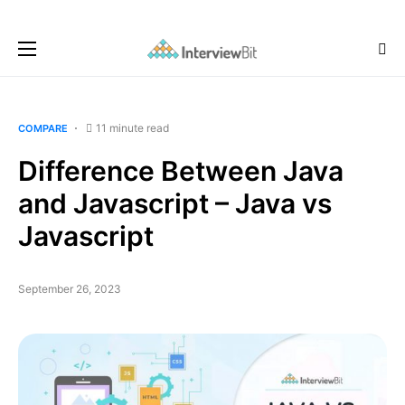
11 minute read
COMPARE
Difference Between Java
and Javascript – Java vs
Javascript
September 26, 2023