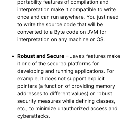
portability features of compilation and
interpretation make it compatible to write
once and can run anywhere. You just need
to write the source code that will be
converted to a Byte code on JVM for
interpretation on any machine or OS.
Robust and Secure
– Java’s features make
it one of the secured platforms for
developing and running applications. For
example, it does not support explicit
pointers (a function of providing memory
addresses to different values) or robust
security measures while defining classes,
etc., to minimize unauthorized access and
cyberattacks.