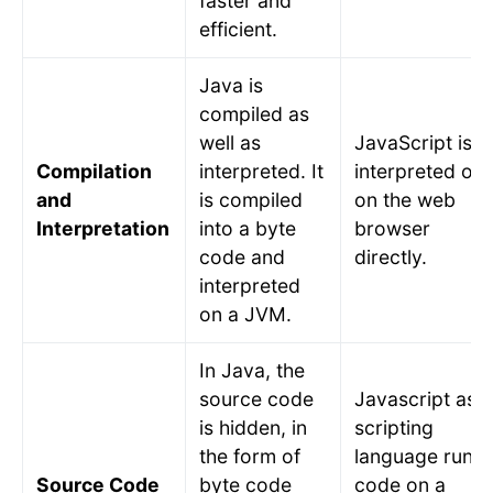
faster and
efficient.
Java is
compiled as
well as
JavaScript is
Compilation
interpreted. It
interpreted onl
and
is compiled
on the web
Interpretation
into a byte
browser
code and
directly.
interpreted
on a JVM.
In Java, the
source code
Javascript as a
is hidden, in
scripting
the form of
language runs
Source Code
byte code
code on a