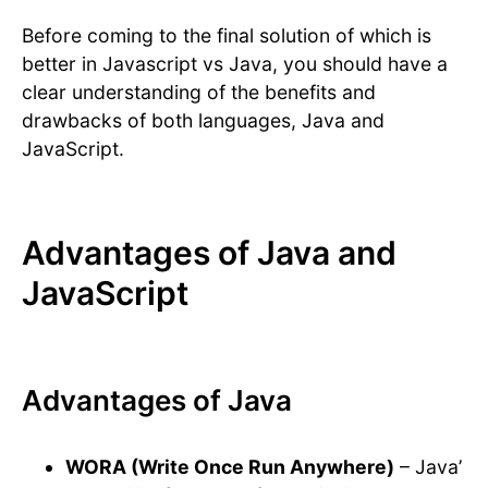
Before coming to the final solution of which is
better in Javascript vs Java, you should have a
clear understanding of the benefits and
drawbacks of both languages, Java and
JavaScript.
Advantages of Java and
JavaScript
Advantages of Java
WORA (Write Once Run Anywhere)
– Java’