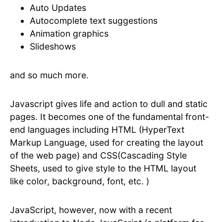
Auto Updates
Autocomplete text suggestions
Animation graphics
Slideshows
and so much more.
Javascript gives life and action to dull and static
pages. It becomes one of the fundamental front-
end languages including HTML (HyperText
Markup Language, used for creating the layout
of the web page) and CSS(Cascading Style
Sheets, used to give style to the HTML layout
like color, background, font, etc. )
JavaScript, however, now with a recent