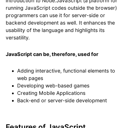
introduction to Node.JavaScript (a platform for
running JavaScript codes outside the browser)
programmers can use it for server-side or
backend development as well. It enhances the
usability of the language and highlights its
versatility.
JavaScript can be, therefore, used for
Adding interactive, functional elements to
web pages
Developing web-based games
Creating Mobile Applications
Back-end or server-side development
Features of JavaScript