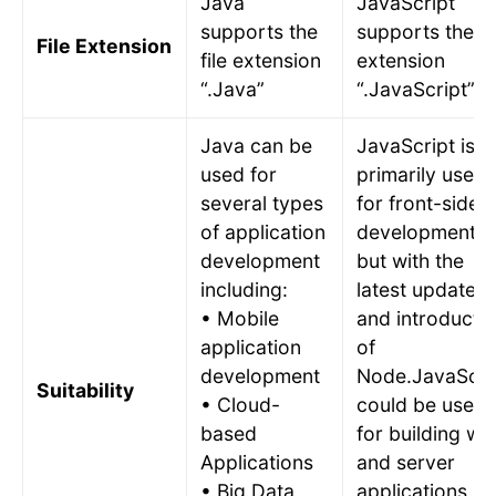
Java
JavaScript
supports the
supports the fi
File Extension
file extension
extension
“.Java”
“.JavaScript”
Java can be
JavaScript is
used for
primarily used
several types
for front-side
of application
development
development
but with the
including:
latest updates
• Mobile
and introducti
application
of
development
Node.JavaScri
Suitability
• Cloud-
could be used
based
for building we
Applications
and server
• Big Data
applications,