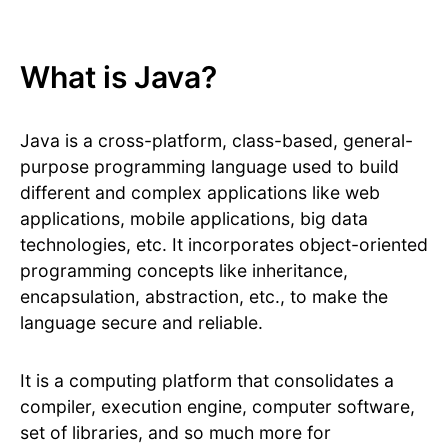
What is Java?
Java is a cross-platform, class-based, general-
purpose programming language used to build
different and complex applications like web
applications, mobile applications, big data
technologies, etc. It incorporates object-oriented
programming concepts like inheritance,
encapsulation, abstraction, etc., to make the
language secure and reliable.
It is a computing platform that consolidates a
compiler, execution engine, computer software,
set of libraries, and so much more for