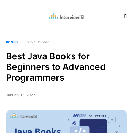
8 minute read
BOOKS
Best Java Books for
Beginners to Advanced
Programmers
January 13, 2022