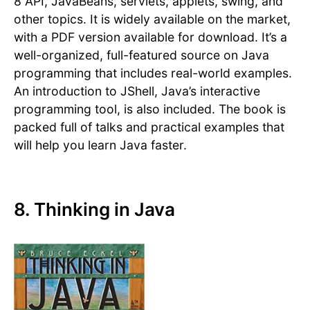
8 API, JavaBeans, servlets, applets, swing, and
other topics. It is widely available on the market,
with a PDF version available for download. It’s a
well-organized, full-featured source on Java
programming that includes real-world examples.
An introduction to JShell, Java’s interactive
programming tool, is also included. The book is
packed full of talks and practical examples that
will help you learn Java faster.
8. Thinking in Java