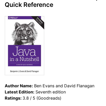
Quick Reference
Author Name:
Ben Evans and David Flanagan
Latest Edition:
Seventh edition
Ratings:
3.8 / 5 (Goodreads)