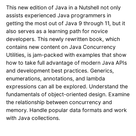
This new edition of Java in a Nutshell not only
assists experienced Java programmers in
getting the most out of Java 9 through 11, but it
also serves as a learning path for novice
developers. This newly rewritten book, which
contains new content on Java Concurrency
Utilities, is jam-packed with examples that show
how to take full advantage of modern Java APIs
and development best practices. Generics,
enumerations, annotations, and lambda
expressions can all be explored. Understand the
fundamentals of object-oriented design. Examine
the relationship between concurrency and
memory. Handle popular data formats and work
with Java collections.