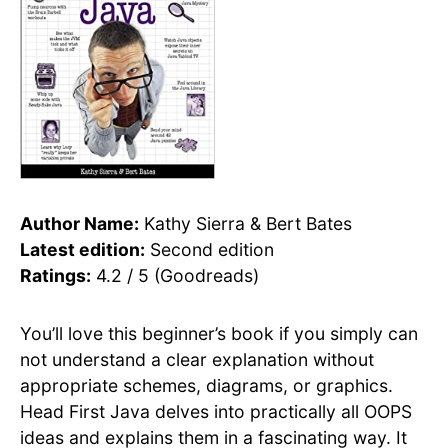
Author Name:
Kathy Sierra & Bert Bates
Latest edition:
Second edition
Ratings:
4.2 / 5 (Goodreads)
You’ll love this beginner’s book if you simply can
not understand a clear explanation without
appropriate schemes, diagrams, or graphics.
Head First Java delves into practically all OOPS
ideas and explains them in a fascinating way. It