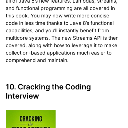
all of Java 8’s new features. Lambdas, streams,
and functional programming are all covered in
this book. You may now write more concise
code in less time thanks to Java 8’s functional
capabilities, and you’ll instantly benefit from
multicore systems. The new Streams API is then
covered, along with how to leverage it to make
collection-based applications much easier to
comprehend and maintain.
10. Cracking the Coding
Interview