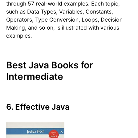
through 57 real-world examples. Each topic,
such as Data Types, Variables, Constants,
Operators, Type Conversion, Loops, Decision
Making, and so on, is illustrated with various
examples.
Best Java Books for
Intermediate
6. Effective Java