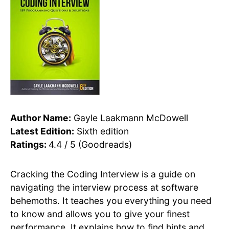
Author Name:
Gayle Laakmann McDowell
Latest Edition:
Sixth edition
Ratings:
4.4 / 5 (Goodreads)
Cracking the Coding Interview is a guide on
navigating the interview process at software
behemoths. It teaches you everything you need
to know and allows you to give your finest
performance. It explains how to find hints and