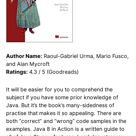
Author Name:
Raoul-Gabriel Urma, Mario Fusco,
and Alan Mycroft
Ratings:
4.3 / 5 (Goodreads)
It will be easier for you to comprehend the
subject if you have some prior knowledge of
Java. But it’s the book’s many-sidedness of
practise that makes it so appealing. There are
both “correct” and “wrong” code samples in the
examples. Java 8 in Action is a written guide to