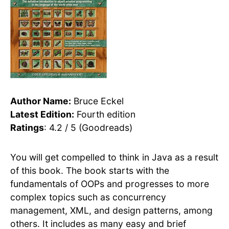
Author Name:
Bruce Eckel
Latest Edition:
Fourth edition
Ratings
: 4.2 / 5 (Goodreads)
You will get compelled to think in Java as a result
of this book. The book starts with the
fundamentals of OOPs and progresses to more
complex topics such as concurrency
management, XML, and design patterns, among
others. It includes as many easy and brief