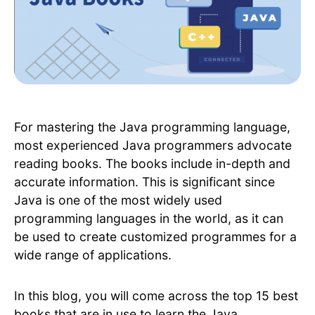
For mastering the Java programming language,
most experienced Java programmers advocate
reading books. The books include in-depth and
accurate information. This is significant since
Java is one of the most widely used
programming languages in the world, as it can
be used to create customized programmes for a
wide range of applications.
In this blog, you will come across the top 15 best
books that are in use to learn the Java