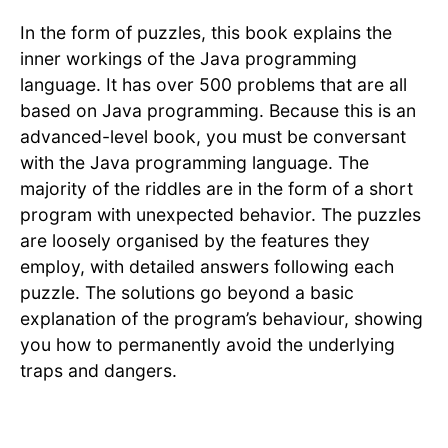
In the form of puzzles, this book explains the
inner workings of the Java programming
language. It has over 500 problems that are all
based on Java programming. Because this is an
advanced-level book, you must be conversant
with the Java programming language. The
majority of the riddles are in the form of a short
program with unexpected behavior. The puzzles
are loosely organised by the features they
employ, with detailed answers following each
puzzle. The solutions go beyond a basic
explanation of the program’s behaviour, showing
you how to permanently avoid the underlying
traps and dangers.