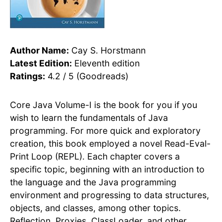
Author Name:
Cay S. Horstmann
Latest Edition:
Eleventh edition
Ratings:
4.2 / 5 (Goodreads)
Core Java Volume-I is the book for you if you
wish to learn the fundamentals of Java
programming. For more quick and exploratory
creation, this book employed a novel Read-Eval-
Print Loop (REPL). Each chapter covers a
specific topic, beginning with an introduction to
the language and the Java programming
environment and progressing to data structures,
objects, and classes, among other topics.
Reflection, Proxies, ClassLoader, and other