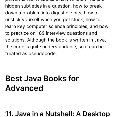
hidden subtleties in a question, how to break
down a problem into digestible bits, how to
unstick yourself when you get stuck, how to
learn key computer science principles, and how
to practice on 189 interview questions and
solutions. Although the book is written in Java,
the code is quite understandable, so it can be
treated as pseudocode.
Best Java Books for
Advanced
11. Java in a Nutshell: A Desktop