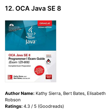
12. OCA Java SE 8
Author Name:
Kathy Sierra, Bert Bates, Elisabeth
Robson
Ratings:
4.3 / 5 (Goodreads)