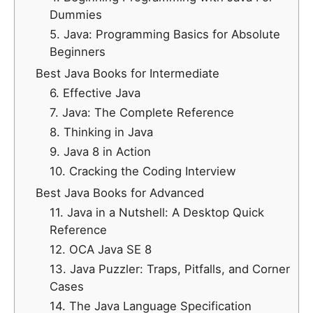
Dummies
5. Java: Programming Basics for Absolute
Beginners
Best Java Books for Intermediate
6. Effective Java
7. Java: The Complete Reference
8. Thinking in Java
9. Java 8 in Action
10. Cracking the Coding Interview
Best Java Books for Advanced
11. Java in a Nutshell: A Desktop Quick
Reference
12. OCA Java SE 8
13. Java Puzzler: Traps, Pitfalls, and Corner
Cases
14. The Java Language Specification