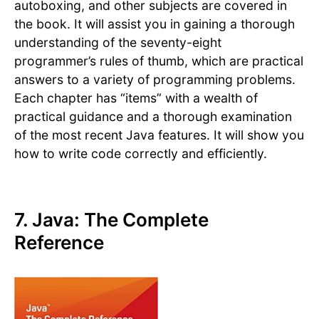
autoboxing, and other subjects are covered in
the book. It will assist you in gaining a thorough
understanding of the seventy-eight
programmer’s rules of thumb, which are practical
answers to a variety of programming problems.
Each chapter has “items” with a wealth of
practical guidance and a thorough examination
of the most recent Java features. It will show you
how to write code correctly and efficiently.
7. Java: The Complete
Reference