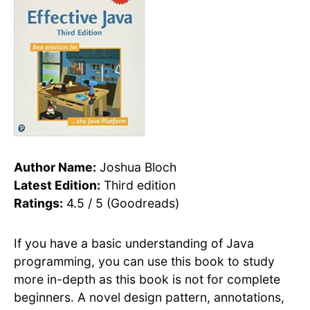
Author Name:
Joshua Bloch
Latest Edition:
Third edition
Ratings:
4.5 / 5 (Goodreads)
If you have a basic understanding of Java
programming, you can use this book to study
more in-depth as this book is not for complete
beginners. A novel design pattern, annotations,