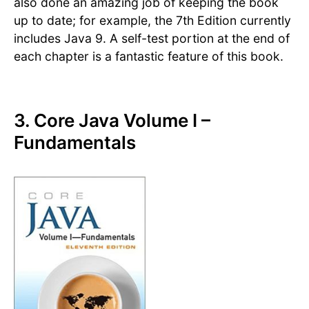
also done an amazing job of keeping the book
up to date; for example, the 7th Edition currently
includes Java 9. A self-test portion at the end of
each chapter is a fantastic feature of this book.
3. Core Java Volume I –
Fundamentals