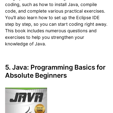
coding, such as how to install Java, compile
code, and complete various practical exercises.
You’ll also learn how to set up the Eclipse IDE
step by step, so you can start coding right away.
This book includes numerous questions and
exercises to help you strengthen your
knowledge of Java.
5. Java: Programming Basics for
Absolute Beginners