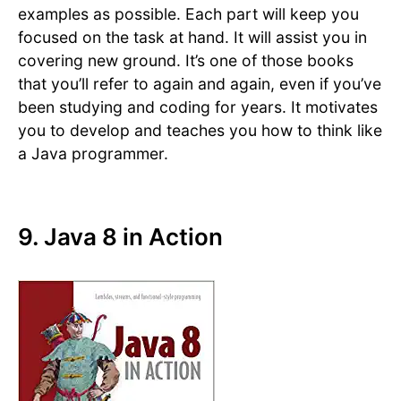
examples as possible. Each part will keep you
focused on the task at hand. It will assist you in
covering new ground. It’s one of those books
that you’ll refer to again and again, even if you’ve
been studying and coding for years. It motivates
you to develop and teaches you how to think like
a Java programmer.
9. Java 8 in Action