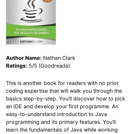
Author Name:
Nathan Clark
Ratings:
5/5 (Goodreads)
This is another book for readers with no prior
coding expertise that will walk you through the
basics step-by-step. You’ll discover how to pick
an IDE and develop your first programme. An
easy-to-understand introduction to Java
programming and its primary features. You’ll
learn the fundamentals of Java while working