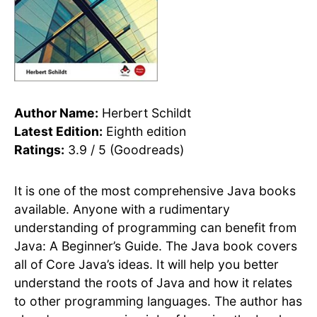
Author Name:
Herbert Schildt
Latest Edition:
Eighth edition
Ratings:
3.9 / 5 (Goodreads)
It is one of the most comprehensive Java books
available. Anyone with a rudimentary
understanding of programming can benefit from
Java: A Beginner’s Guide. The Java book covers
all of Core Java’s ideas. It will help you better
understand the roots of Java and how it relates
to other programming languages. The author has