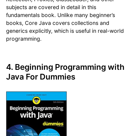
subjects are covered in detail in this
fundamentals book. Unlike many beginner’s
books, Core Java covers collections and
generics explicitly, which is useful in real-world
programming.
4. Beginning Programming with
Java For Dummies