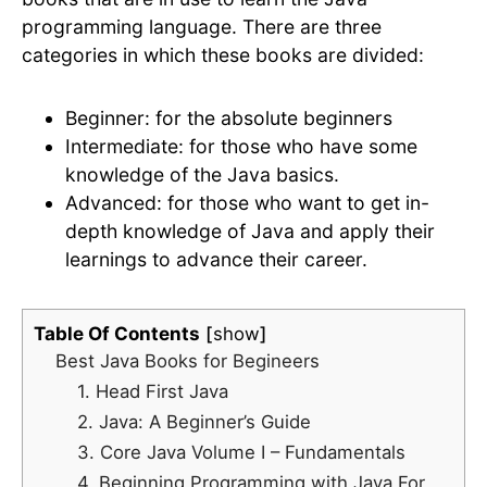
programming language. There are three
categories in which these books are divided:
Beginner: for the absolute beginners
Intermediate: for those who have some
knowledge of the Java basics.
Advanced: for those who want to get in-
depth knowledge of Java and apply their
learnings to advance their career.
Table Of Contents
show
Best Java Books for Begineers
1. Head First Java
2. Java: A Beginner’s Guide
3. Core Java Volume I – Fundamentals
4. Beginning Programming with Java For