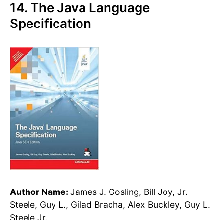
14. The Java Language
Specification
Author Name:
James J. Gosling, Bill Joy, Jr.
Steele, Guy L., Gilad Bracha, Alex Buckley, Guy L.
Steele Jr.