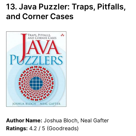
13. Java Puzzler: Traps, Pitfalls,
and Corner Cases
Author Name:
Joshua Bloch, Neal Gafter
Ratings:
4.2 / 5 (Goodreads)