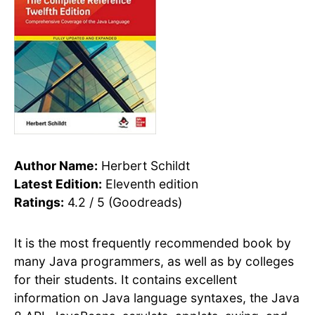
Author Name:
Herbert Schildt
Latest Edition:
Eleventh edition
Ratings:
4.2 / 5 (Goodreads)
It is the most frequently recommended book by
many Java programmers, as well as by colleges
for their students. It contains excellent
information on Java language syntaxes, the Java