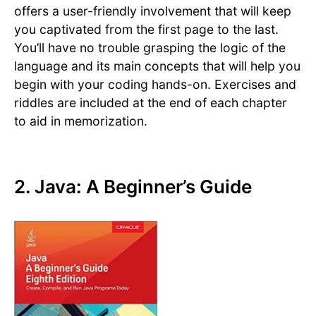
offers a user-friendly involvement that will keep
you captivated from the first page to the last.
You’ll have no trouble grasping the logic of the
language and its main concepts that will help you
begin with your coding hands-on. Exercises and
riddles are included at the end of each chapter
to aid in memorization.
2. Java: A Beginner’s Guide