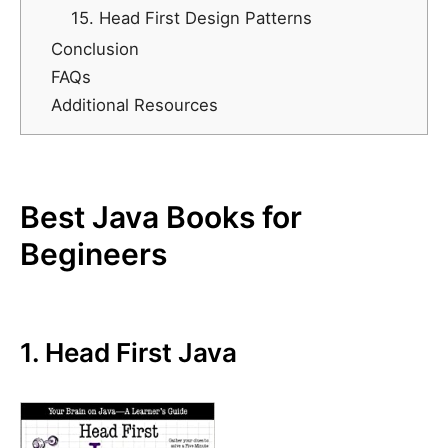
15. Head First Design Patterns
Conclusion
FAQs
Additional Resources
Best Java Books for
Begineers
1. Head First Java