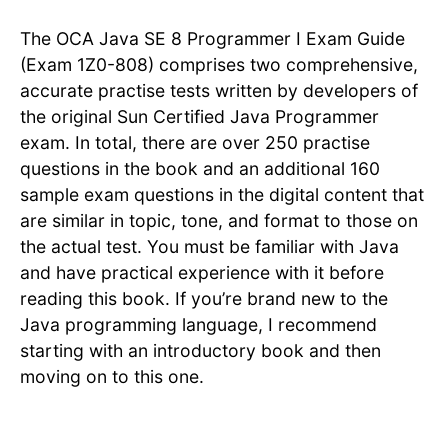
The OCA Java SE 8 Programmer I Exam Guide
(Exam 1Z0-808) comprises two comprehensive,
accurate practise tests written by developers of
the original Sun Certified Java Programmer
exam. In total, there are over 250 practise
questions in the book and an additional 160
sample exam questions in the digital content that
are similar in topic, tone, and format to those on
the actual test. You must be familiar with Java
and have practical experience with it before
reading this book. If you’re brand new to the
Java programming language, I recommend
starting with an introductory book and then
moving on to this one.