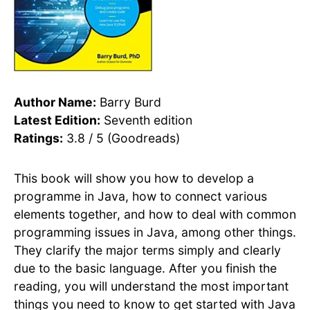
Author Name:
Barry Burd
Latest Edition:
Seventh edition
Ratings:
3.8 / 5 (Goodreads)
This book will show you how to develop a
programme in Java, how to connect various
elements together, and how to deal with common
programming issues in Java, among other things.
They clarify the major terms simply and clearly
due to the basic language. After you finish the
reading, you will understand the most important
things you need to know to get started with Java