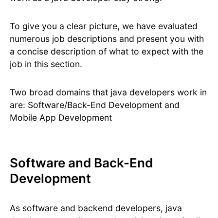
To give you a clear picture, we have evaluated
numerous job descriptions and present you with
a concise description of what to expect with the
job in this section.
Two broad domains that java developers work in
are: Software/Back-End Development and
Mobile App Development
Software and Back-End
Development
As software and backend developers, java