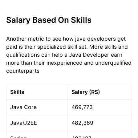
Salary Based On Skills
Another metric to see how java developers get
paid is their specialized skill set. More skills and
qualifications can help a Java Developer earn
more than their inexperienced and underqualified
counterparts
Skills
Salary (RS)
Java Core
469,773
Java/J2EE
482,369