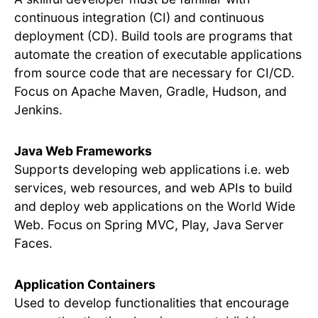
continuous integration (CI) and continuous
deployment (CD). Build tools are programs that
automate the creation of executable applications
from source code that are necessary for CI/CD.
Focus on Apache Maven, Gradle, Hudson, and
Jenkins.
Java Web Frameworks
Supports developing web applications i.e. web
services, web resources, and web APIs to build
and deploy web applications on the World Wide
Web. Focus on Spring MVC, Play, Java Server
Faces.
Application Containers
Used to develop functionalities that encourage