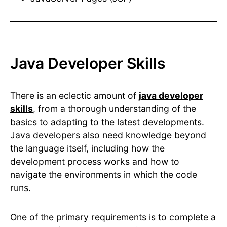
Java Developer Skills
There is an eclectic amount of
java developer
skills
, from a thorough understanding of the
basics to adapting to the latest developments.
Java developers also need knowledge beyond
the language itself, including how the
development process works and how to
navigate the environments in which the code
runs.
One of the primary requirements is to complete a