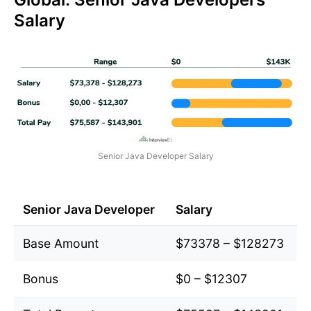
Salary
Senior Java Developer Salary
Senior Java Developer
Salary
Base Amount
$73378 – $128273
Bonus
$0 – $12307