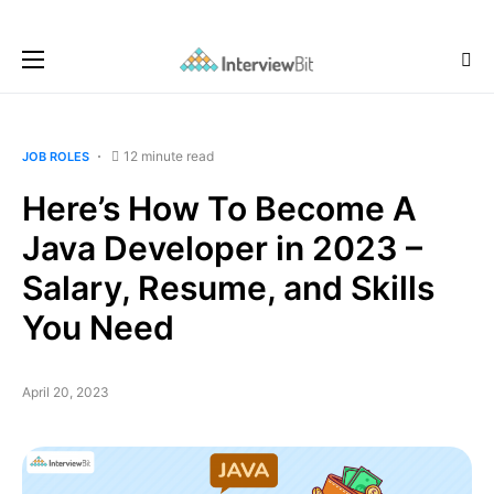
12 minute read
JOB ROLES
Here’s How To Become A
Java Developer in 2023 –
Salary, Resume, and Skills
You Need
April 20, 2023