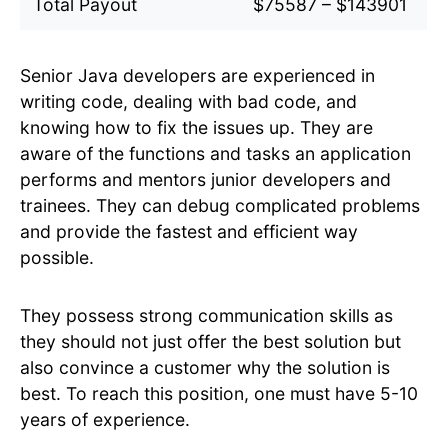
Total Payout
$75587 – $143901
Senior Java developers are experienced in
writing code, dealing with bad code, and
knowing how to fix the issues up. They are
aware of the functions and tasks an application
performs and mentors junior developers and
trainees. They can debug complicated problems
and provide the fastest and efficient way
possible.
They possess strong communication skills as
they should not just offer the best solution but
also convince a customer why the solution is
best. To reach this position, one must have 5-10
years of experience.