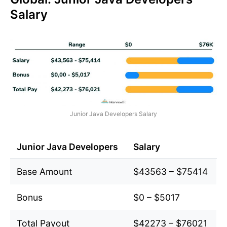
Salary
Junior Java Developers Salary
Junior Java Developers
Salary
Base Amount
$43563 – $75414
Bonus
$0 – $5017
Total Payout
$42273 – $76021