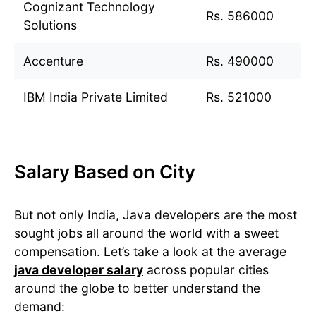
Cognizant Technology
Rs. 586000
Solutions
Accenture
Rs. 490000
IBM India Private Limited
Rs. 521000
Salary Based on City
But not only India, Java developers are the most
sought jobs all around the world with a sweet
compensation. Let’s take a look at the average
java developer salary
across popular cities
around the globe to better understand the
demand: