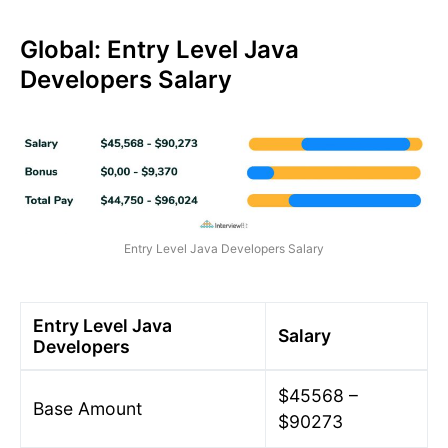
Global: Entry Level Java
Developers Salary
Entry Level Java Developers Salary
Entry Level Java
Salary
Developers
$45568 –
Base Amount
$90273