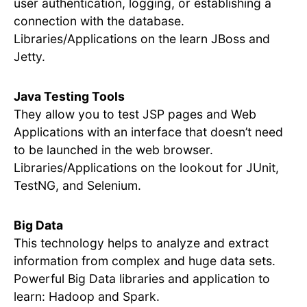
user authentication, logging, or establishing a
connection with the database.
Libraries/Applications on the learn JBoss and
Jetty.
Java Testing Tools
They allow you to test JSP pages and Web
Applications with an interface that doesn’t need
to be launched in the web browser.
Libraries/Applications on the lookout for JUnit,
TestNG, and Selenium.
Big Data
This technology helps to analyze and extract
information from complex and huge data sets.
Powerful Big Data libraries and application to
learn: Hadoop and Spark.