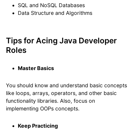
SQL and NoSQL Databases
Data Structure and Algorithms
Tips for Acing Java Developer
Roles
Master Basics
You should know and understand basic concepts
like loops, arrays, operators, and other basic
functionality libraries. Also, focus on
implementing OOPs concepts.
Keep Practicing