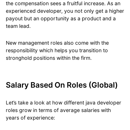
the compensation sees a fruitful increase. As an
experienced developer, you not only get a higher
payout but an opportunity as a product and a
team lead.
New management roles also come with the
responsibility which helps you transition to
stronghold positions within the firm.
Salary Based On Roles (Global)
Let’s take a look at how different java developer
roles grow in terms of average salaries with
years of experience: