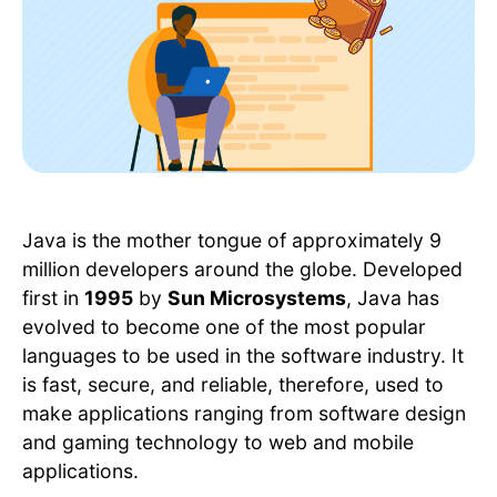
Java is the mother tongue of approximately 9
million developers around the globe. Developed
first in
1995
by
Sun Microsystems
, Java has
evolved to become one of the most popular
languages to be used in the software industry. It
is fast, secure, and reliable, therefore, used to
make applications ranging from software design
and gaming technology to web and mobile
applications.