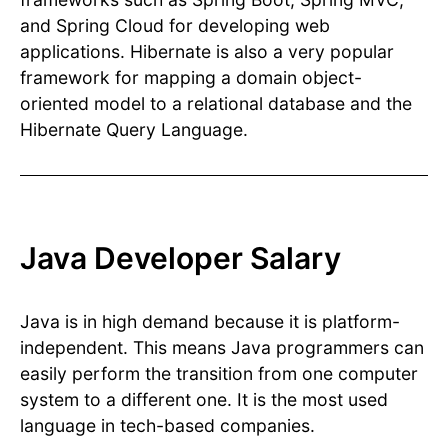
and Spring Cloud for developing web
applications. Hibernate is also a very popular
framework for mapping a domain object-
oriented model to a relational database and the
Hibernate Query Language.
Java Developer Salary
Java is in high demand because it is platform-
independent. This means Java programmers can
easily perform the transition from one computer
system to a different one. It is the most used
language in tech-based companies.