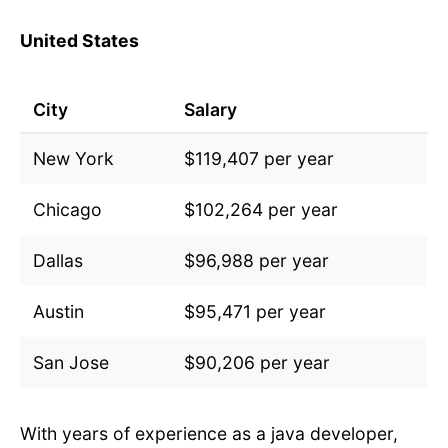
United States
City
Salary
New York
$119,407 per year
Chicago
$102,264 per year
Dallas
$96,988 per year
Austin
$95,471 per year
San Jose
$90,206 per year
With years of experience as a java developer,