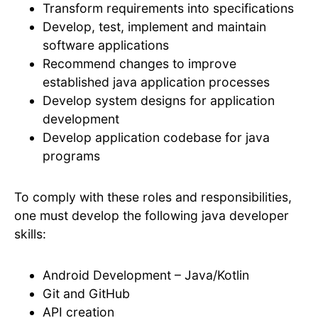
Transform requirements into specifications
Develop, test, implement and maintain
software applications
Recommend changes to improve
established java application processes
Develop system designs for application
development
Develop application codebase for java
programs
To comply with these roles and responsibilities,
one must develop the following java developer
skills:
Android Development – Java/Kotlin
Git and GitHub
API creation