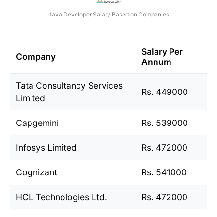
Java Developer Salary Based on Companies
Salary Per
Company
Annum
Tata Consultancy Services
Rs. 449000
Limited
Capgemini
Rs. 539000
Infosys Limited
Rs. 472000
Cognizant
Rs. 541000
HCL Technologies Ltd.
Rs. 472000