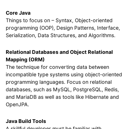
Core Java
Things to focus on – Syntax, Object-oriented
programming (OOP), Design Patterns, Interface,
Serialization, Data Structures, and Algorithms.
Relational Databases and Object Relational
Mapping (ORM)
The technique for converting data between
incompatible type systems using object-oriented
programming languages. Focus on relational
databases, such as MySQL, PostgreSQL, Redis,
and MariaDB as well as tools like Hibernate and
OpenJPA.
Java Build Tools
A skillful developer must be familiar with