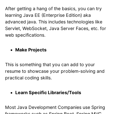
After getting a hang of the basics, you can try
learning Java EE (Enterprise Edition) aka
advanced java. This includes technologies like
Servlet, WebSocket, Java Server Faces, etc. for
web specifications.
Make Projects
This is something that you can add to your
resume to showcase your problem-solving and
practical coding skills.
Learn Specific Libraries/Tools
Most Java Development Companies use Spring
frameworks such as Spring Boot, Spring MVC,