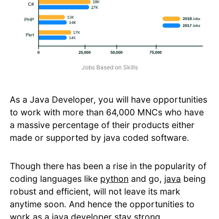
Jobs Based on Skills
As a Java Developer, you will have opportunities
to work with more than 64,000 MNCs who have
a massive percentage of their products either
made or supported by java coded software.
Though there has been a rise in the popularity of
coding languages like
python
and go,
java
being
robust and efficient, will not leave its mark
anytime soon. And hence the opportunities to
work as a java developer stay strong.