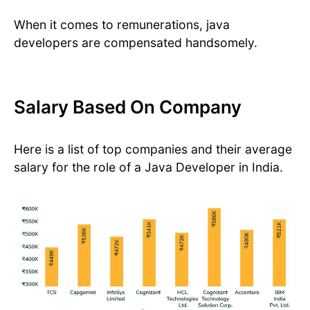
When it comes to remunerations, java
developers are compensated handsomely.
Salary Based On Company
Here is a list of top companies and their average
salary for the role of a Java Developer in India.