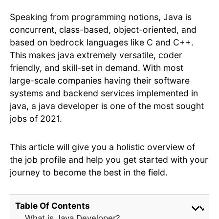
Speaking from programming notions, Java is
concurrent, class-based, object-oriented, and
based on bedrock languages like C and C++.
This makes java extremely versatile, coder
friendly, and skill-set in demand. With most
large-scale companies having their software
systems and backend services implemented in
java, a java developer is one of the most sought
jobs of 2021.
This article will give you a holistic overview of
the job profile and help you get started with your
journey to become the best in the field.
Table Of Contents
What is Java Developer?