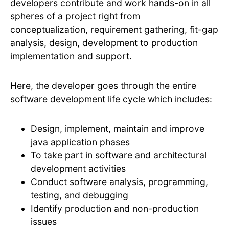
developers contribute and work hands-on in all
spheres of a project right from
conceptualization, requirement gathering, fit-gap
analysis, design, development to production
implementation and support.
Here, the developer goes through the entire
software development life cycle which includes:
Design, implement, maintain and improve
java application phases
To take part in software and architectural
development activities
Conduct software analysis, programming,
testing, and debugging
Identify production and non-production
issues