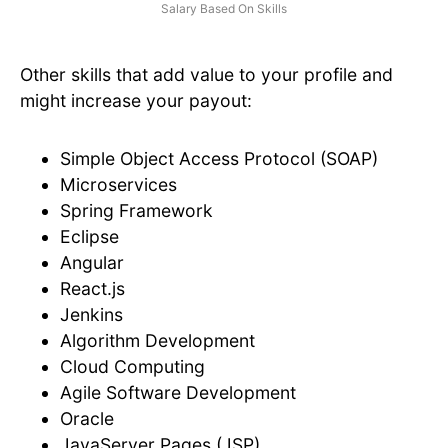
Salary Based On Skills
Other skills that add value to your profile and
might increase your payout:
Simple Object Access Protocol (SOAP)
Microservices
Spring Framework
Eclipse
Angular
React.js
Jenkins
Algorithm Development
Cloud Computing
Agile Software Development
Oracle
JavaServer Pages (JSP)