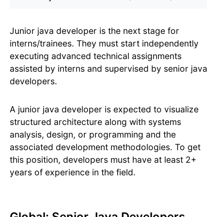
Junior java developer is the next stage for
interns/trainees. They must start independently
executing advanced technical assignments
assisted by interns and supervised by senior java
developers.
A junior java developer is expected to visualize
structured architecture along with systems
analysis, design, or programming and the
associated development methodologies. To get
this position, developers must have at least 2+
years of experience in the field.
Global: Senior Java Developers