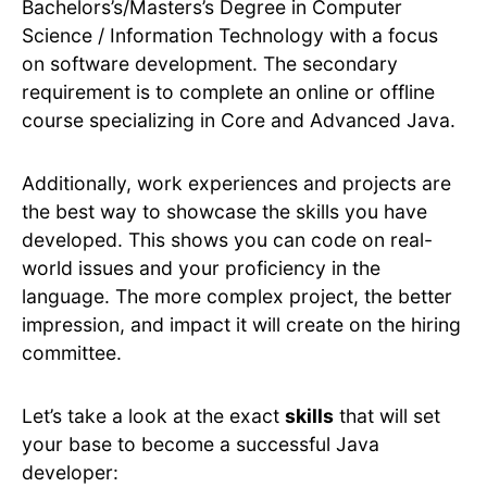
Bachelors’s/Masters’s Degree in Computer
Science / Information Technology with a focus
on software development. The secondary
requirement is to complete an online or offline
course specializing in Core and Advanced Java.
Additionally, work experiences and projects are
the best way to showcase the skills you have
developed. This shows you can code on real-
world issues and your proficiency in the
language. The more complex project, the better
impression, and impact it will create on the hiring
committee.
Let’s take a look at the exact
skills
that will set
your base to become a successful Java
developer: