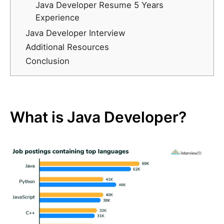
Java Developer Resume 5 Years
Experience
Java Developer Interview
Additional Resources
Conclusion
What is Java Developer?