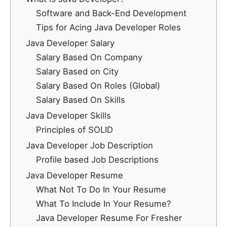
Software and Back-End Development
Tips for Acing Java Developer Roles
Java Developer Salary
Salary Based On Company
Salary Based on City
Salary Based On Roles (Global)
Salary Based On Skills
Java Developer Skills
Principles of SOLID
Java Developer Job Description
Profile based Job Descriptions
Java Developer Resume
What Not To Do In Your Resume
What To Include In Your Resume?
Java Developer Resume For Fresher