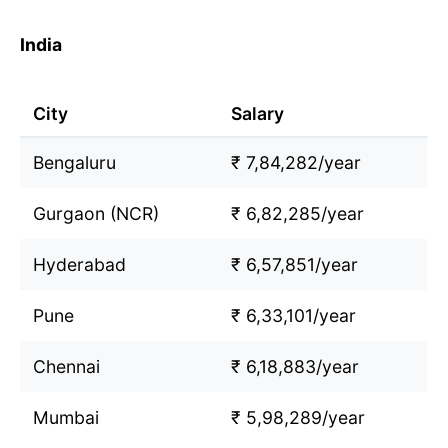
India
City
Salary
Bengaluru
₹ 7,84,282/year
Gurgaon (NCR)
₹ 6,82,285/year
Hyderabad
₹ 6,57,851/year
Pune
₹ 6,33,101/year
Chennai
₹ 6,18,883/year
Mumbai
₹ 5,98,289/year