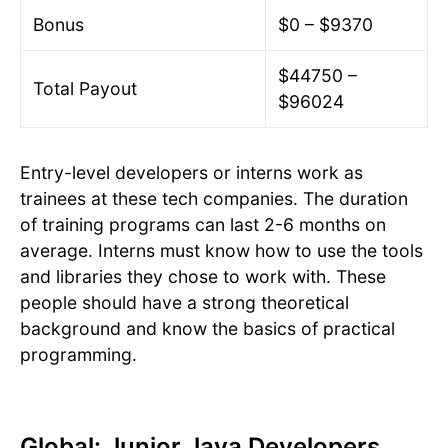
Bonus
$0 – $9370
$44750 –
Total Payout
$96024
Entry-level developers or interns work as
trainees at these tech companies. The duration
of training programs can last 2-6 months on
average. Interns must know how to use the tools
and libraries they chose to work with. These
people should have a strong theoretical
background and know the basics of practical
programming.
Global: Junior Java Developers