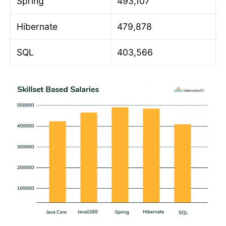
Spring
493,107
Hibernate
479,878
SQL
403,566