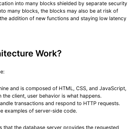
ication into many blocks shielded by separate security
 into many blocks, the blocks may also be at risk of
 the addition of new functions and staying low latency
itecture Work?
e:
chine and is composed of HTML, CSS, and JavaScript,
 the client, user behavior is what happens.
 handle transactions and respond to HTTP requests.
re examples of server-side code.
n is that the database server provides the requested