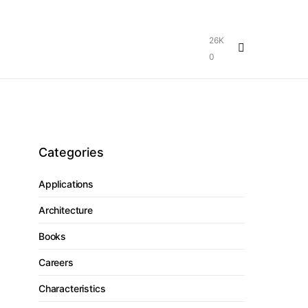
26K
0
Categories
Applications
Architecture
Books
Careers
Characteristics