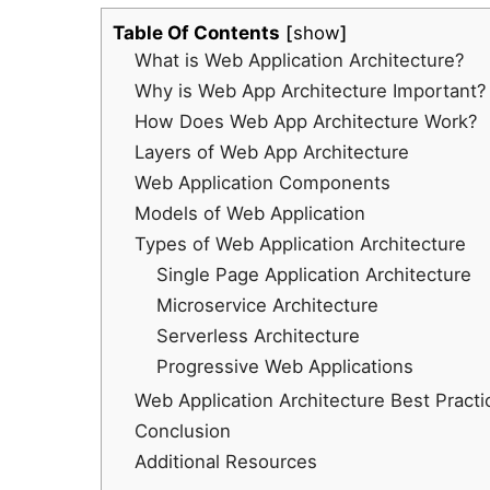
Table Of Contents
show
What is Web Application Architecture?
Why is Web App Architecture Important?
How Does Web App Architecture Work?
Layers of Web App Architecture
Web Application Components
Models of Web Application
Types of Web Application Architecture
Single Page Application Architecture
Microservice Architecture
Serverless Architecture
Progressive Web Applications
Web Application Architecture Best Practi
Conclusion
Additional Resources