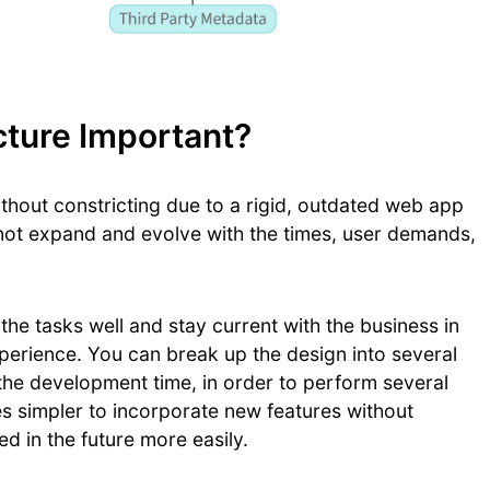
ture Important?
thout constricting due to a rigid, outdated web app
s not expand and evolve with the times, user demands,
he tasks well and stay current with the business in
perience. You can break up the design into several
the development time, in order to perform several
s simpler to incorporate new features without
ed in the future more easily.