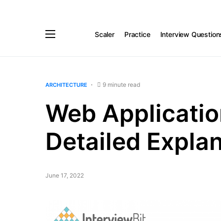
Scaler
Practice
Interview Question
9 minute read
ARCHITECTURE
Web Applicatio
Detailed Expla
June 17, 2022