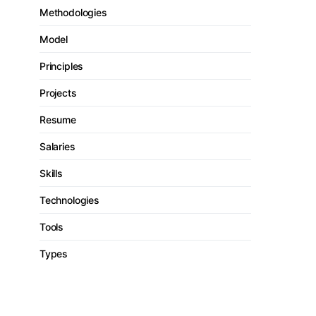
Methodologies
Model
Principles
Projects
Resume
Salaries
Skills
Technologies
Tools
Types