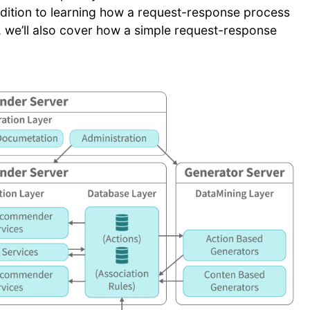
 addition to learning how a request-response process
, we’ll also cover how a simple request-response