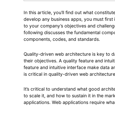
In this article, you’ll find out what consti
develop any business apps, you must first 
to your company’s objectives and challenge
following discusses the fundamental compon
components, codes, and standards.
Quality-driven web architecture is key to 
their objectives. A quality feature and int
feature and intuitive interface make data a
is critical in quality-driven web architecture
It’s critical to understand what good archi
to scale it, and how to sustain it in the m
applications. Web applications require wha