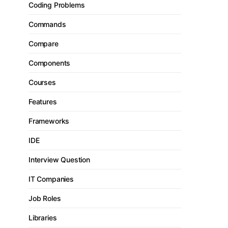
Coding Problems
Commands
Compare
Components
Courses
Features
Frameworks
IDE
Interview Question
IT Companies
Job Roles
Libraries