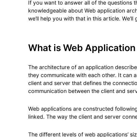
If you want to answer all of the questions t
knowledgeable about Web application archi
we’ll help you with that in this article. We
What is Web Application
The architecture of an application descri
they communicate with each other. It can 
client and server that defines the connecti
communication between the client and serv
Web applications are constructed followin
linked. The way the client and server conn
The different levels of web applications’ si