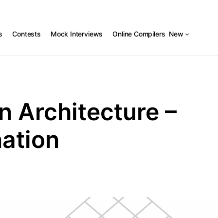
s
Contests
Mock Interviews
Online Compilers
New
n Architecture –
nation