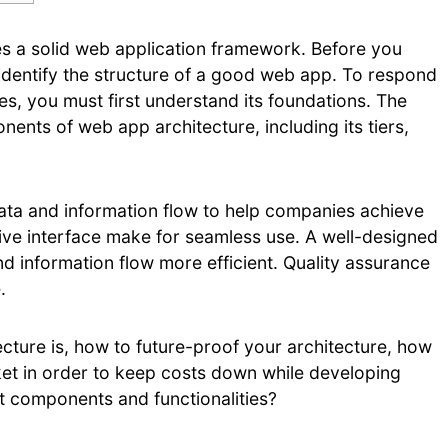
tutes a solid web application framework. Before you
identify the structure of a good web app. To respond
s, you must first understand its foundations. The
ents of web app architecture, including its tiers,
data and information flow to help companies achieve
uitive interface make for seamless use. A well-designed
nd information flow more efficient. Quality assurance
.
tecture is, how to future-proof your architecture, how
arket in order to keep costs down while developing
t components and functionalities?