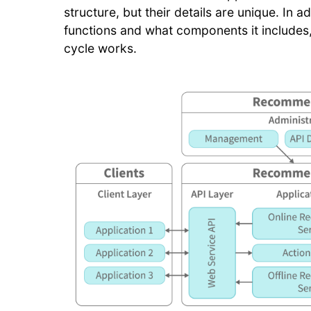
structure, but their details are unique. In
functions and what components it includes
cycle works.