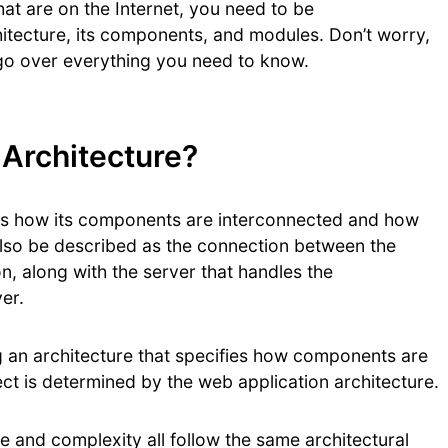
hat are on the Internet, you need to be
tecture, its components, and modules. Don’t worry,
’ll go over everything you need to know.
 Architecture?
bes how its components are interconnected and how
also be described as the connection between the
on, along with the server that handles the
er.
g an architecture that specifies how components are
ect is determined by the web application architecture.
ze and complexity all follow the same architectural