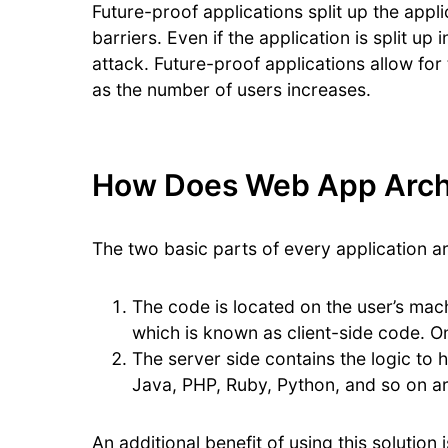
Future-proof applications split up the appl
barriers. Even if the application is split up
attack. Future-proof applications allow for
as the number of users increases.
How Does Web App Arch
The two basic parts of every application ar
The code is located on the user’s ma
which is known as client-side code. On
The server side contains the logic to
Java, PHP, Ruby, Python, and so on a
An additional benefit of using this solutio