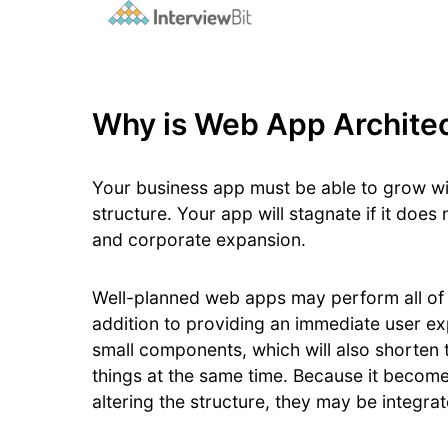
Why is Web App Architec
Your business app must be able to grow wi
structure. Your app will stagnate if it doe
and corporate expansion.
Well-planned web apps may perform all of t
addition to providing an immediate user ex
small components, which will also shorten 
things at the same time. Because it become
altering the structure, they may be integrat