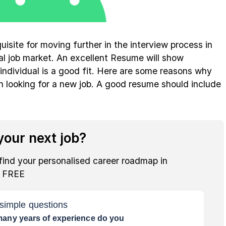
uisite for moving further in the interview process in
al job market. An excellent Resume will show
ndividual is a good fit. Here are some reasons why
 looking for a new job. A good resume should include
our next job?
find your personalised career roadmap in
r FREE