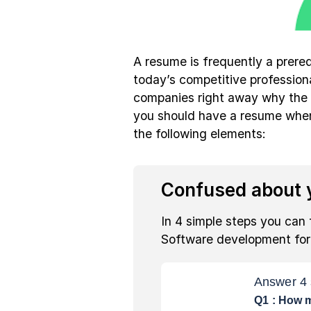
A resume is frequently a prereq
today’s competitive profession
companies right away why the i
you should have a resume when
the following elements:
Confused about y
In 4 simple steps you can 
Software development fo