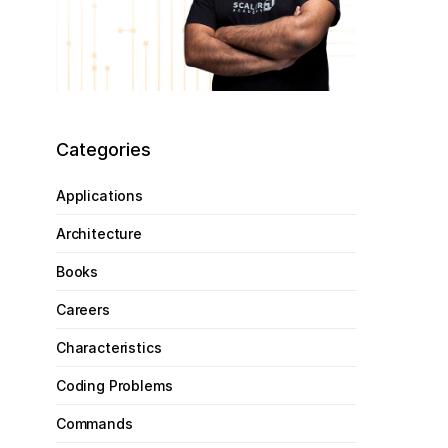
Categories
Applications
Architecture
Books
Careers
Characteristics
Coding Problems
Commands