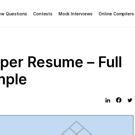
iew Questions
Contests
Mock Interviews
Online Compilers
per Resume – Full
mple