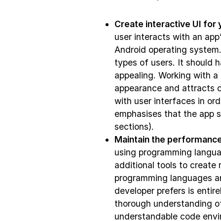
Create interactive UI for 
user interacts with an app
Android operating system. 
types of users. It should h
appealing. Working with a
appearance and attracts c
with user interfaces in or
emphasises that the app sh
sections).
Maintain the performance
using programming langua
additional tools to create
programming languages ar
developer prefers is enti
thorough understanding o
understandable code envir