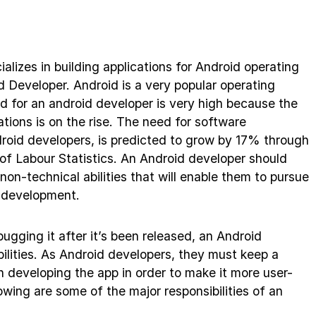
lizes in building applications for Android operating
 Developer. Android is a very popular operating
 for an android developer is very high because the
tions is on the rise. The need for software
roid developers, is predicted to grow by 17% through
of Labour Statistics. An Android developer should
non-technical abilities that will enable them to pursue
id development.
gging it after it’s been released, an Android
bilities. As Android developers, they must keep a
 developing the app in order to make it more user-
lowing are some of the major responsibilities of an