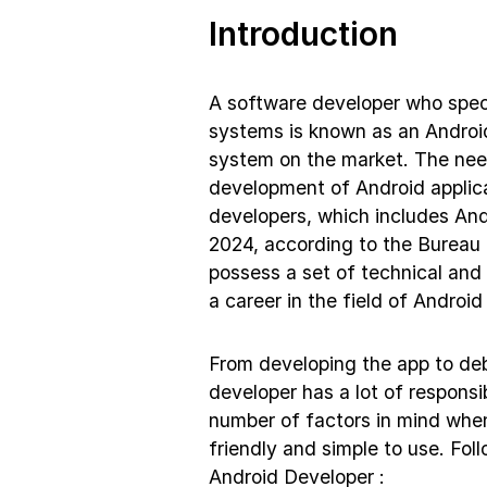
Introduction
A software developer who specia
systems is known as an Android
system on the market. The need
development of Android applica
developers, which includes And
2024, according to the Bureau 
possess a set of technical and 
a career in the field of Andro
From developing the app to debu
developer has a lot of responsi
number of factors in mind when
friendly and simple to use. Fol
Android Developer :