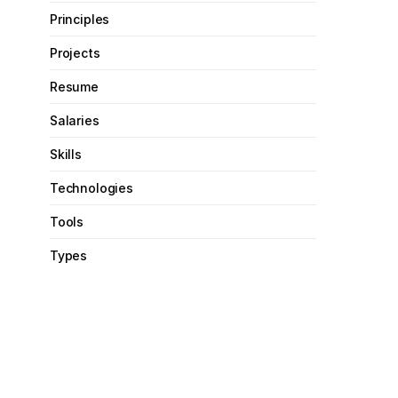
Principles
Projects
Resume
Salaries
Skills
Technologies
Tools
Types