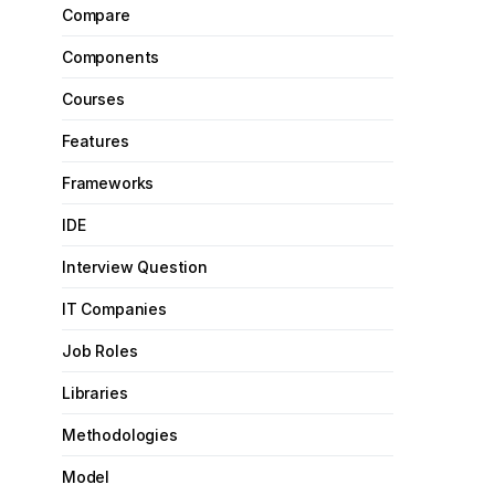
Compare
Components
Courses
Features
Frameworks
IDE
Interview Question
IT Companies
Job Roles
Libraries
Methodologies
Model