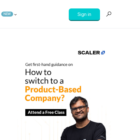
Sign in
NEW