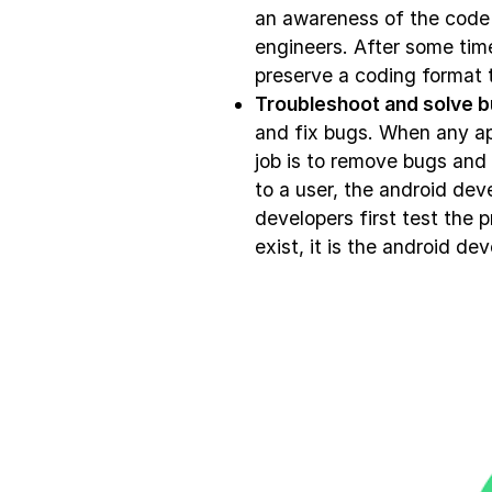
an awareness of the code 
engineers. After some tim
preserve a coding format t
Troubleshoot and solve b
and fix bugs. When any ap
job is to remove bugs and
to a user, the android dev
developers first test the 
exist, it is the android dev