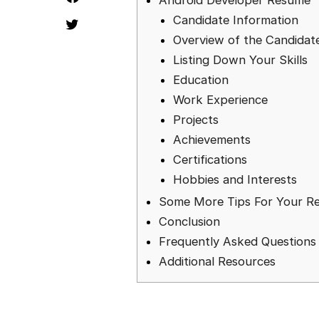
Android Developer Resume
Candidate Information
Overview of the Candidat
Listing Down Your Skills
Education
Work Experience
Projects
Achievements
Certifications
Hobbies and Interests
Some More Tips For Your R
Conclusion
Frequently Asked Questions
Additional Resources