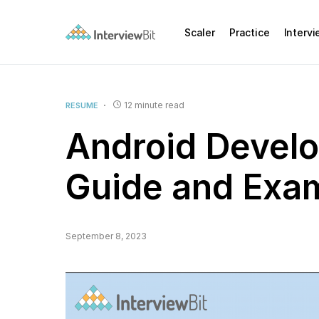
Scaler
Practice
Interv
12 minute read
RESUME
Android Develo
Guide and Exa
September 8, 2023