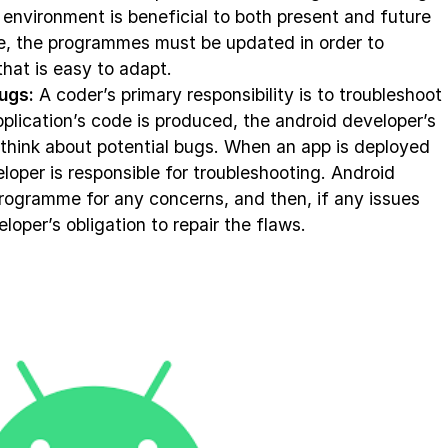
environment is beneficial to both present and future
e, the programmes must be updated in order to
hat is easy to adapt.
ugs:
A coder’s primary responsibility is to troubleshoot
plication’s code is produced, the android developer’s
 think about potential bugs. When an app is deployed
eloper is responsible for troubleshooting. Android
programme for any concerns, and then, if any issues
eloper’s obligation to repair the flaws.