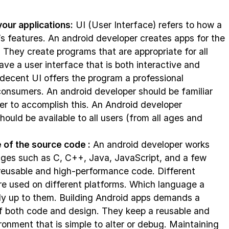
your applications:
UI (User Interface) refers to how a
’s features. An android developer creates apps for the
They create programs that are appropriate for all
ave a user interface that is both interactive and
 decent UI offers the program a professional
onsumers. An android developer should be familiar
der to accomplish this. An Android developer
ould be available to all users (from all ages and
 of the source code :
An android developer works
ges such as C, C++, Java, JavaScript, and a few
 reusable and high-performance code. Different
e used on different platforms. Which language a
rely up to them. Building Android apps demands a
f both code and design. They keep a reusable and
onment that is simple to alter or debug. Maintaining