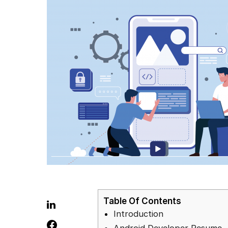
Table Of Contents
Introduction