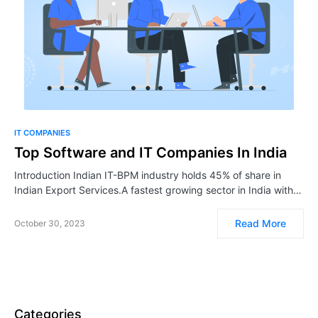
IT COMPANIES
Top Software and IT Companies In India
Introduction Indian IT-BPM industry holds 45% of share in
Indian Export Services.A fastest growing sector in India with…
Read More
October 30, 2023
Categories