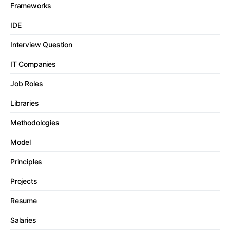
Frameworks
IDE
Interview Question
IT Companies
Job Roles
Libraries
Methodologies
Model
Principles
Projects
Resume
Salaries