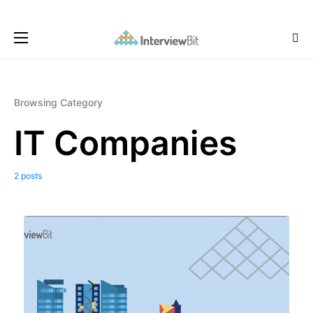
Browsing Category
IT Companies
2 posts