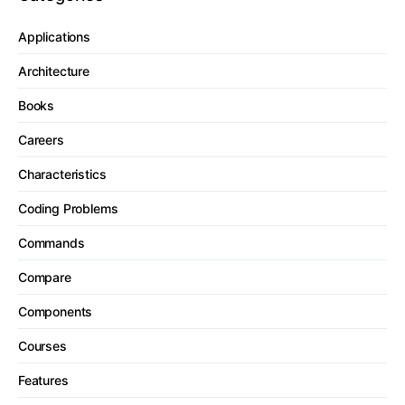
Applications
Architecture
Books
Careers
Characteristics
Coding Problems
Commands
Compare
Components
Courses
Features