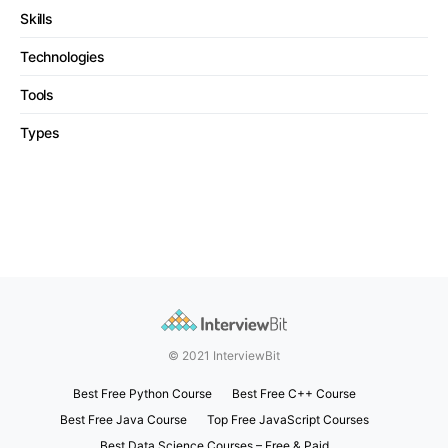
Skills
Technologies
Tools
Types
© 2021 InterviewBit
Best Free Python Course
Best Free C++ Course
Best Free Java Course
Top Free JavaScript Courses
Best Data Science Courses – Free & Paid