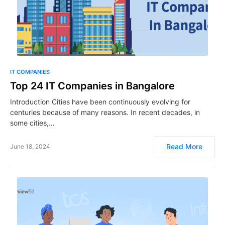
IT COMPANIES
Top 24 IT Companies in Bangalore
Introduction Cities have been continuously evolving for
centuries because of many reasons. In recent decades, in
some cities,…
Read More
June 18, 2024