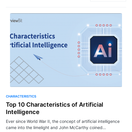
CHARACTERISTICS
Top 10 Characteristics of Artificial
Intelligence
Ever since World War II, the concept of artificial intelligence
came into the limelight and John McCarthy coined…