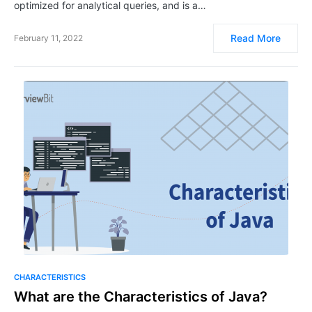
optimized for analytical queries, and is a…
Read More
February 11, 2022
CHARACTERISTICS
What are the Characteristics of Java?