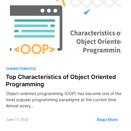
CHARACTERISTICS
Top Characteristics of Object Oriented
Programming
Object-oriented programming (OOP) has become one of the
most popular programming paradigms at the current time.
Almost every…
Read More
June 17, 2022