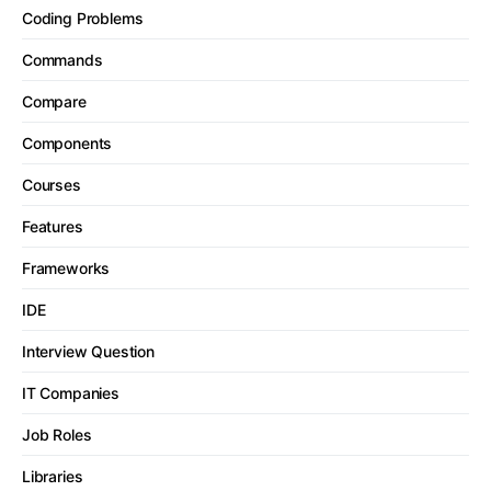
Coding Problems
Commands
Compare
Components
Courses
Features
Frameworks
IDE
Interview Question
IT Companies
Job Roles
Libraries