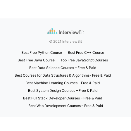
© 2021 InterviewBit
Best Free Python Course
Best Free C++ Course
Best Free Java Course
Top Free JavaScript Courses
Best Data Science Courses – Free & Paid
Best Courses for Data Structures & Algorithms- Free & Paid
Best Machine Learning Courses – Free & Paid
Best System Design Courses – Free & Paid
Best Full Stack Developer Courses – Free & Paid
Best Web Development Courses – Free & Paid