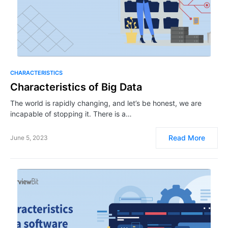
CHARACTERISTICS
Characteristics of Big Data
The world is rapidly changing, and let’s be honest, we are
incapable of stopping it. There is a…
Read More
June 5, 2023