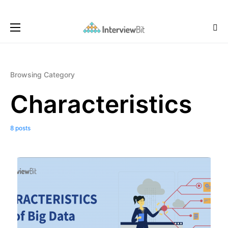
Browsing Category
Characteristics
8 posts