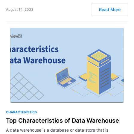
Read More
August 14, 2023
CHARACTERISTICS
Top Characteristics of Data Warehouse
A data warehouse is a database or data store that is