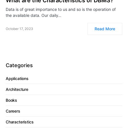
What are the Characteristics of DBMS?
Data is of great importance to us and so is the operation of
the available data. Our daily…
Read More
October 17, 2023
Categories
Applications
Architecture
Books
Careers
Characteristics