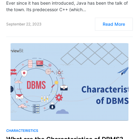
Ever since it has been introduced, Java has been the talk of
the town. Its predecessor C++ (which…
Read More
September 22, 2023
CHARACTERISTICS