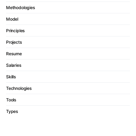
Methodologies
Model
Principles
Projects
Resume
Salaries
Skills
Technologies
Tools
Types