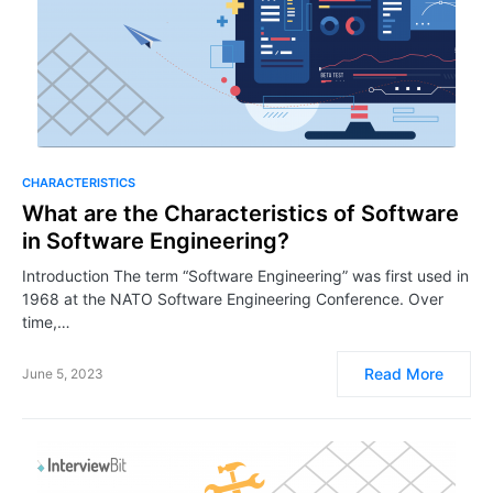
CHARACTERISTICS
What are the Characteristics of Software
in Software Engineering?
Introduction The term “Software Engineering” was first used in
1968 at the NATO Software Engineering Conference. Over
time,…
Read More
June 5, 2023