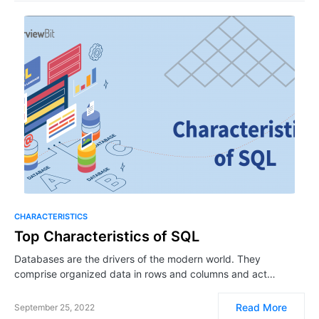
CHARACTERISTICS
Top Characteristics of SQL
Databases are the drivers of the modern world. They
comprise organized data in rows and columns and act…
Read More
September 25, 2022