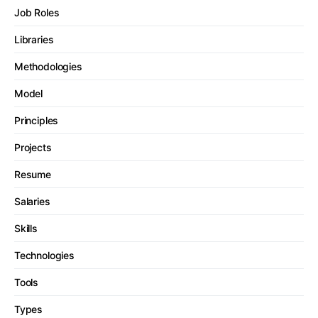
Job Roles
Libraries
Methodologies
Model
Principles
Projects
Resume
Salaries
Skills
Technologies
Tools
Types