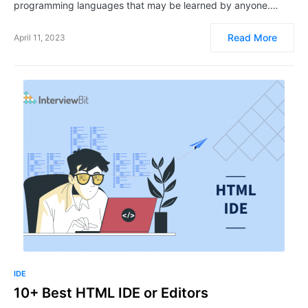
programming languages that may be learned by anyone.…
Read More
April 11, 2023
IDE
10+ Best HTML IDE or Editors