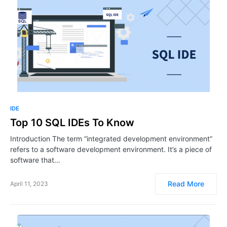
IDE
Top 10 SQL IDEs To Know
Introduction The term “integrated development environment”
refers to a software development environment. It’s a piece of
software that…
Read More
April 11, 2023