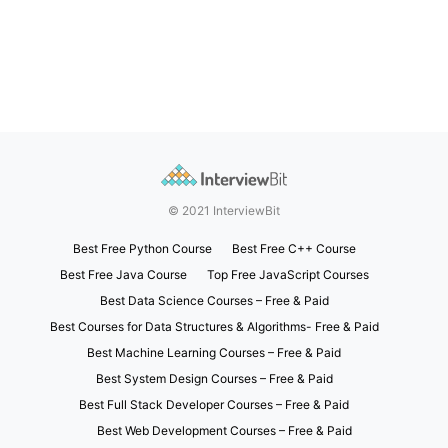
© 2021 InterviewBit
Best Free Python Course
Best Free C++ Course
Best Free Java Course
Top Free JavaScript Courses
Best Data Science Courses – Free & Paid
Best Courses for Data Structures & Algorithms- Free & Paid
Best Machine Learning Courses – Free & Paid
Best System Design Courses – Free & Paid
Best Full Stack Developer Courses – Free & Paid
Best Web Development Courses – Free & Paid