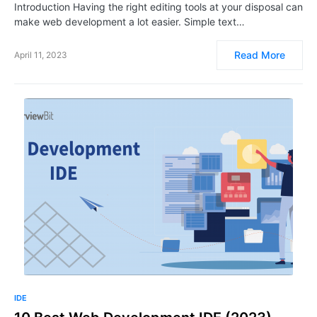
Introduction Having the right editing tools at your disposal can
make web development a lot easier. Simple text…
Read More
April 11, 2023
IDE