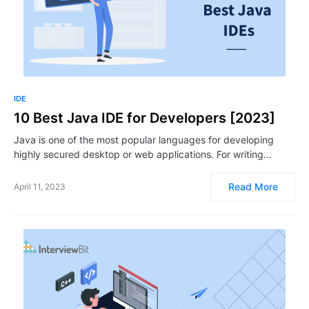
IDE
10 Best Java IDE for Developers [2023]
Java is one of the most popular languages for developing
highly secured desktop or web applications. For writing…
Read More
April 11, 2023