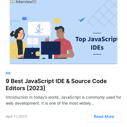
IDE
9 Best JavaScript IDE & Source Code
Editors [2023]
Introduction In today’s world, JavaScript is commonly used for
web development. It is one of the most widely…
Read More
April 11, 2023