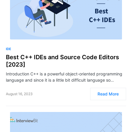
IDE
Best C++ IDEs and Source Code Editors
[2023]
Introduction C++ is a powerful object-oriented programming
language and since it is a little bit difficult language so…
Read More
August 16, 2023