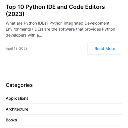
Top 10 Python IDE and Code Editors
(2023)
What are Python IDEs? Python Integrated Development
Environments (IDEs) are the software that provides Python
developers with a…
Read More
April 18, 2023
Categories
Applications
Architecture
Books