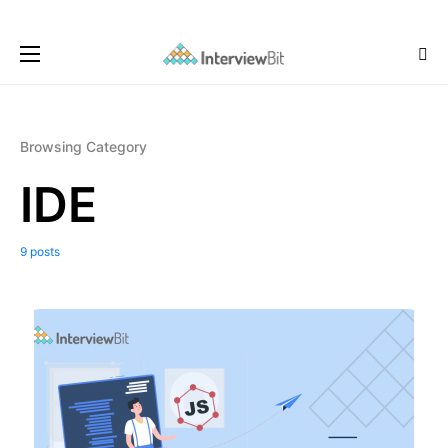
Browsing Category
IDE
9 posts