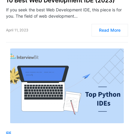
10 Best Web Development IDE (2023)
If you seek the best Web Development IDE, this piece is for
you. The field of web development…
Read More
April 11, 2023
IDE