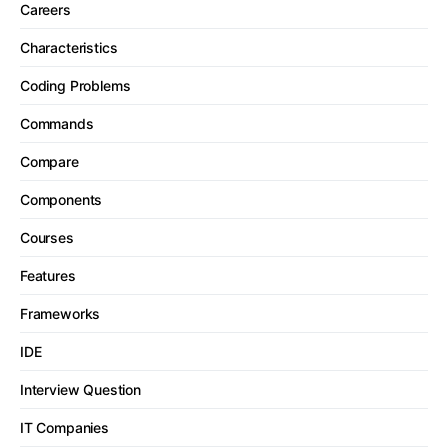
Careers
Characteristics
Coding Problems
Commands
Compare
Components
Courses
Features
Frameworks
IDE
Interview Question
IT Companies