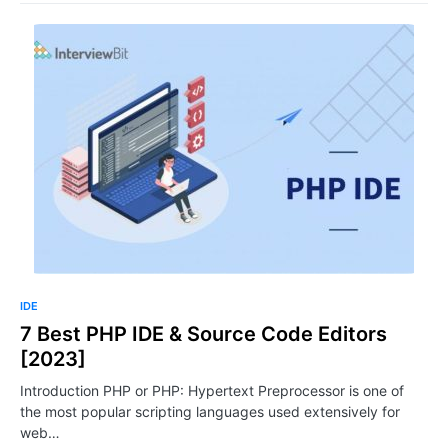
IDE
7 Best PHP IDE & Source Code Editors
[2023]
Introduction PHP or PHP: Hypertext Preprocessor is one of
the most popular scripting languages used extensively for
web…