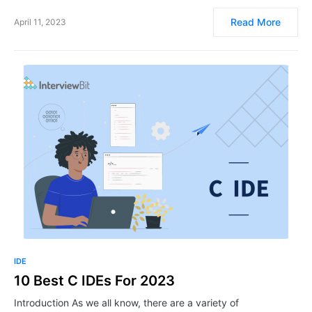
Read More
April 11, 2023
IDE
10 Best C IDEs For 2023
Introduction As we all know, there are a variety of