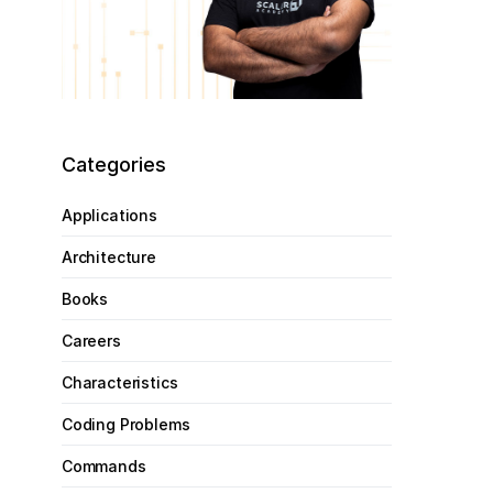
Categories
Applications
Architecture
Books
Careers
Characteristics
Coding Problems
Commands