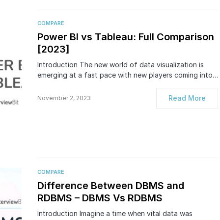
COMPARE
Power BI vs Tableau: Full Comparison
[2023]
Introduction The new world of data visualization is
emerging at a fast pace with new players coming into…
Read More
November 2, 2023
COMPARE
Difference Between DBMS and
RDBMS – DBMS Vs RDBMS
Introduction Imagine a time when vital data was