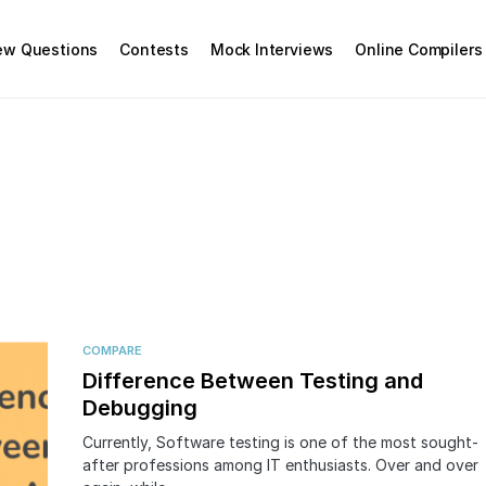
iew Questions
Contests
Mock Interviews
Online Compilers
COMPARE
Difference Between Testing and
Debugging
Currently, Software testing is one of the most sought-
after professions among IT enthusiasts. Over and over