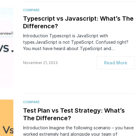
COMPARE
Typescript vs Javascript: What’s The
Difference?
Introduction Typescript is JavaScript with
types.JavaScript is not TypeScript. Confused right?
You must have heard about TypeScript and…
Read More
November 21, 2023
COMPARE
​​​​Test Plan vs Test Strategy: What’s
The Difference?
Introduction Imagine the following scenario – you have
worked extremely hard alongside your team of