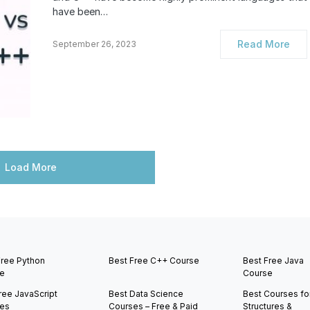
have been…
Read More
September 26, 2023
Load More
Free Python
Best Free C++ Course
Best Free Java
e
Course
ree JavaScript
Best Data Science
Best Courses fo
es
Courses – Free & Paid
Structures &