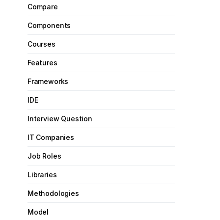
Compare
Components
Courses
Features
Frameworks
IDE
Interview Question
IT Companies
Job Roles
Libraries
Methodologies
Model