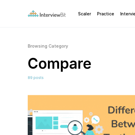
Scaler
Practice
Interv
Browsing Category
Compare
89 posts