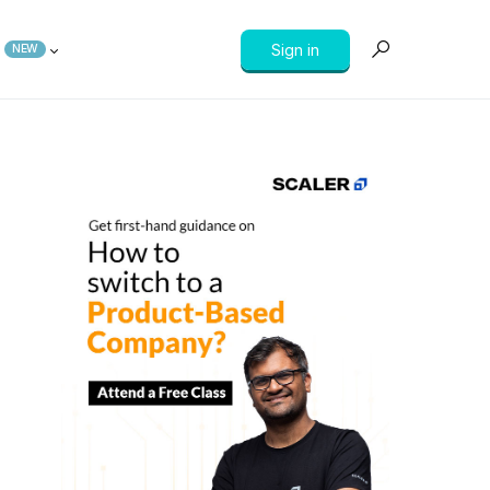
Sign in
NEW