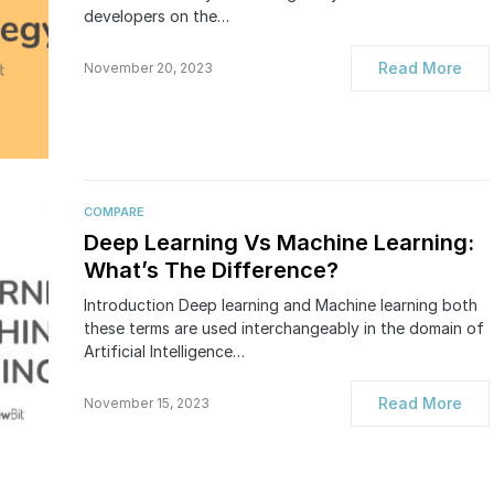
developers on the…
Read More
November 20, 2023
COMPARE
Deep Learning Vs Machine Learning:
What’s The Difference?
Introduction Deep learning and Machine learning both
these terms are used interchangeably in the domain of
Artificial Intelligence…
Read More
November 15, 2023