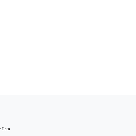
r Data