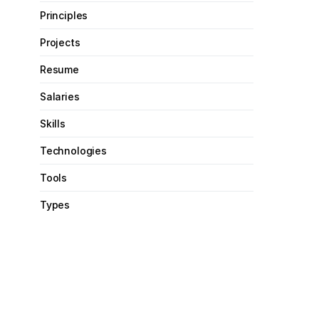
Principles
Projects
Resume
Salaries
Skills
Technologies
Tools
Types