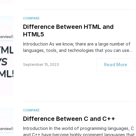
COMPARE
Difference Between HTML and
HTML5
Introduction As we know, there are a large number of
languages, tools, and technologies that you can use…
Read More
September 15, 2023
COMPARE
Difference Between C and C++
Introduction In the world of programming languages, C
and C++ have become highly prominent languages that