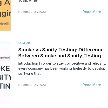
again, while…
Read More
November 21, 2023
COMPARE
Smoke vs Sanity Testing: Difference
Between Smoke and Sanity Testing
Introduction In order to stay competitive and relevant,
every company has been working tirelessly to develop
software that…
Read More
November 21, 2023