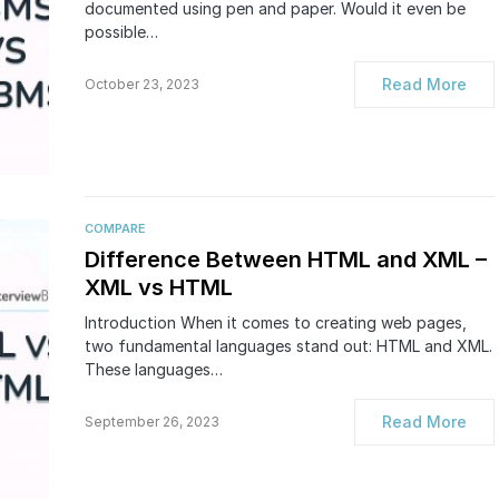
documented using pen and paper. Would it even be
possible…
Read More
October 23, 2023
COMPARE
Difference Between HTML and XML –
XML vs HTML
Introduction When it comes to creating web pages,
two fundamental languages stand out: HTML and XML.
These languages…
Read More
September 26, 2023