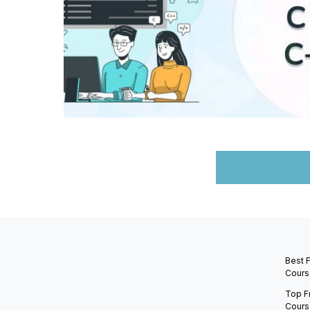
Best 
Cours
Top F
Cours