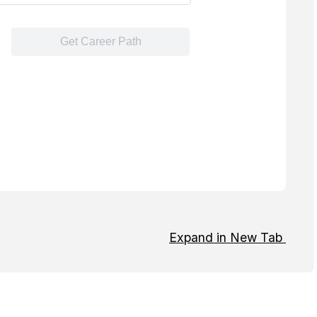
Expand in New Tab