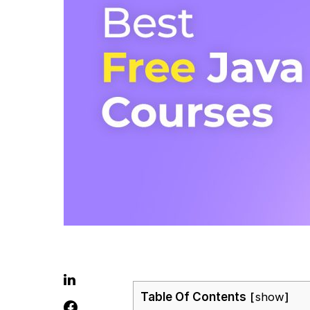
Table Of Contents
show