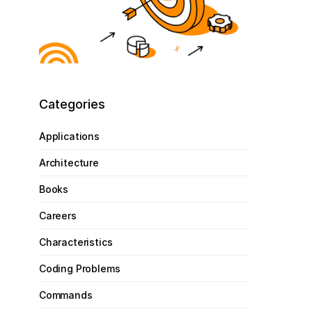
Categories
Applications
Architecture
Books
Careers
Characteristics
Coding Problems
Commands