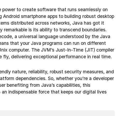
 power to create software that runs seamlessly on
ng Android smartphone apps to building robust desktop
ems distributed across networks, Java has got it
remarkable is its ability to transcend boundaries.
ecode, a universal language understood by the Java
ans that your Java programs can run on different
Unix computer. The JVM’s Just-In-Time (JIT) compiler
fly, delivering exceptional performance in real time.
iendly nature, reliability, robust security measures, and
latform dependencies. So, whether you’re a developer
er benefiting from Java’s capabilities, this
n indispensable force that keeps our digital lives