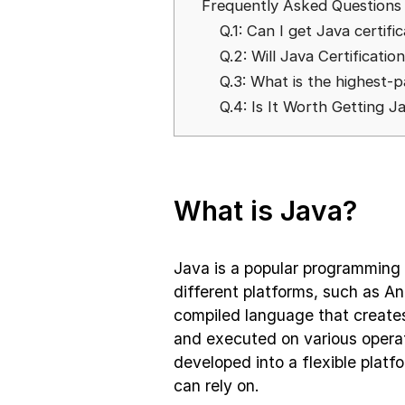
Frequently Asked Questions
Q.1: Can I get Java certifi
Q.2: Will Java Certificatio
Q.3: What is the highest-p
Q.4: Is It Worth Getting J
What is Java?
Java is a popular programming
different platforms, such as And
compiled language that create
and executed on various operat
developed into a flexible plat
can rely on.