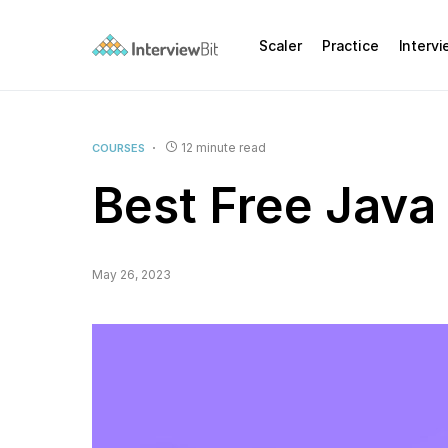
Scaler
Practice
Interv
12 minute read
COURSES
Best Free Java
May 26, 2023