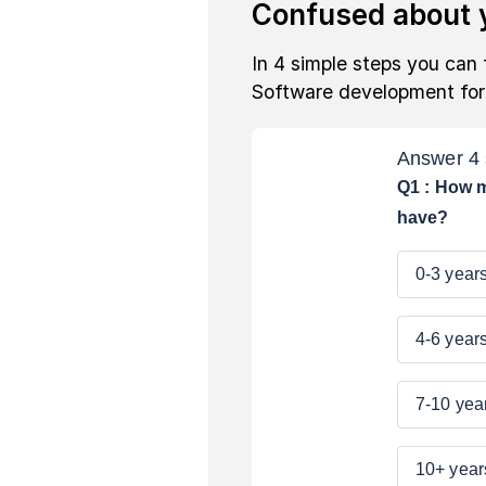
Confused about y
In 4 simple steps you can 
Software development fo