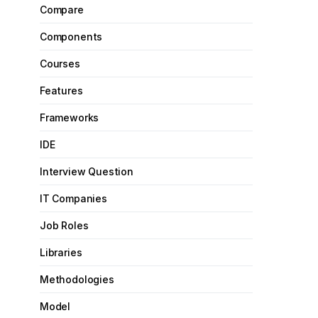
Compare
Components
Courses
Features
Frameworks
IDE
Interview Question
IT Companies
Job Roles
Libraries
Methodologies
Model