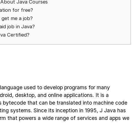
 About Java Courses
cation for free?
n get me a job?
aid job in Java?
ava Certified?
 language used to develop programs for many
roid, desktop, and online applications. It is a
s bytecode that can be translated into machine code
ing systems. Since its inception in 1995, J Java has
form that powers a wide range of services and apps we