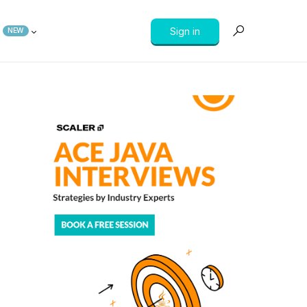
Sign in
NEW