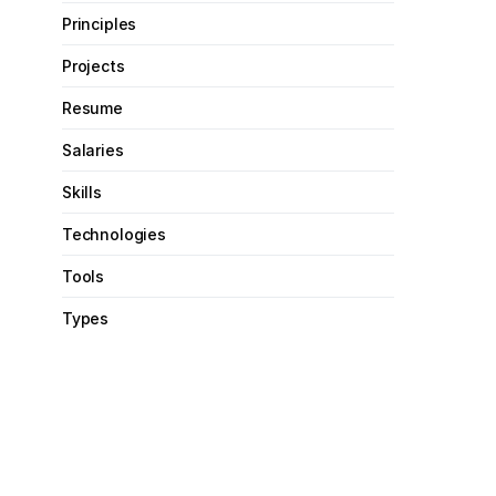
Principles
Projects
Resume
Salaries
Skills
Technologies
Tools
Types