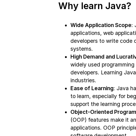
Why learn Java?
Wide Application Scope
:
applications, web applicati
developers to write code 
systems.
High Demand and Lucrativ
widely used programming l
developers. Learning Java 
industries.
Ease of Learning
: Java ha
to learn, especially for be
support the learning proc
Object-Oriented Program
(OOP) features make it an 
applications. OOP princip
software development.