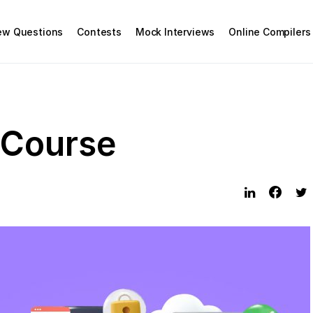
iew Questions
Contests
Mock Interviews
Online Compilers
 Course