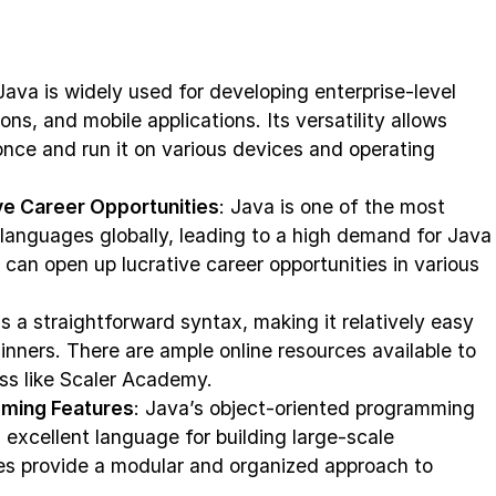
 Java is widely used for developing enterprise-level
ons, and mobile applications. Its versatility allows
once and run it on various devices and operating
e Career Opportunities
: Java is one of the most
anguages globally, leading to a high demand for Java
can open up lucrative career opportunities in various
s a straightforward syntax, making it relatively easy
ginners. There are ample online resources available to
ess like Scaler Academy.
ming Features
: Java’s object-oriented programming
excellent language for building large-scale
les provide a modular and organized approach to