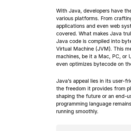
With Java, developers have the
various platforms. From crafti
applications and even web syst
covered. What makes Java truly 
Java code is compiled into byt
Virtual Machine (JVM). This me
machines, be it a Mac, PC, or 
even optimizes bytecode on the 
Java’s appeal lies in its user-fr
the freedom it provides from p
shaping the future or an end-us
programming language remains a
running smoothly.