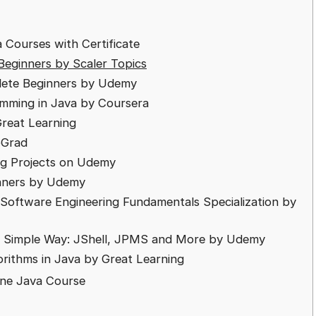
 Courses with Certificate
Beginners by Scaler Topics
plete Beginners by Udemy
amming in Java by Coursera
reat Learning
pGrad
ing Projects on Udemy
inners by Udemy
Software Engineering Fundamentals Specialization by
In Simple Way: JShell, JPMS and More by Udemy
orithms in Java by Great Learning
ine Java Course