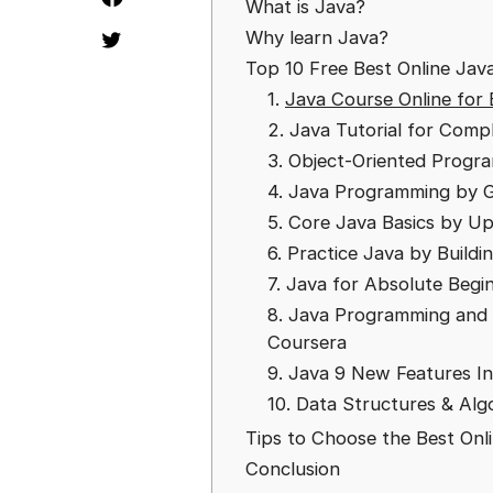
What is Java?
Why learn Java?
Top 10 Free Best Online Java
1.
Java Course Online for 
2. Java Tutorial for Com
3. Object-Oriented Progr
4. Java Programming by G
5. Core Java Basics by U
6. Practice Java by Build
7. Java for Absolute Beg
8. Java Programming and 
Coursera
9. Java 9 New Features 
10. Data Structures & Alg
Tips to Choose the Best Onl
Conclusion