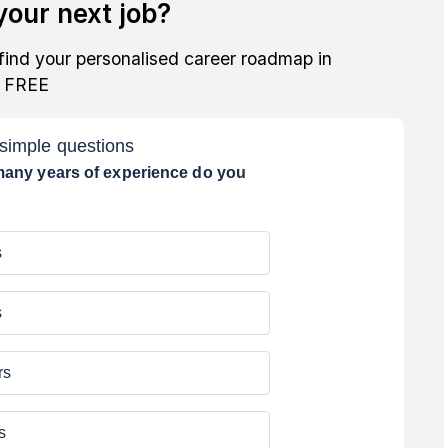
our next job?
find your personalised career roadmap in
r FREE