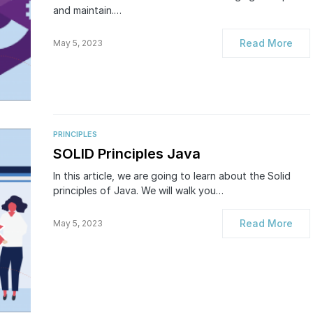
and maintain.…
Read More
May 5, 2023
PRINCIPLES
SOLID Principles Java
In this article, we are going to learn about the Solid
principles of Java. We will walk you…
Read More
May 5, 2023