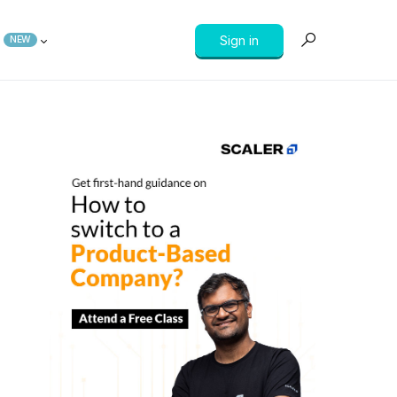
Sign in
NEW