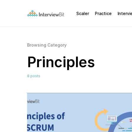
Scaler
Practice
Interv
Browsing Category
Principles
8 posts