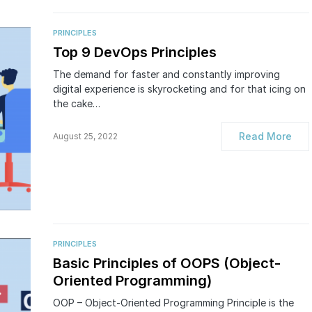
PRINCIPLES
Top 9 DevOps Principles
The demand for faster and constantly improving
digital experience is skyrocketing and for that icing on
the cake…
Read More
August 25, 2022
PRINCIPLES
Basic Principles of OOPS (Object-
Oriented Programming)
OOP – Object-Oriented Programming Principle is the