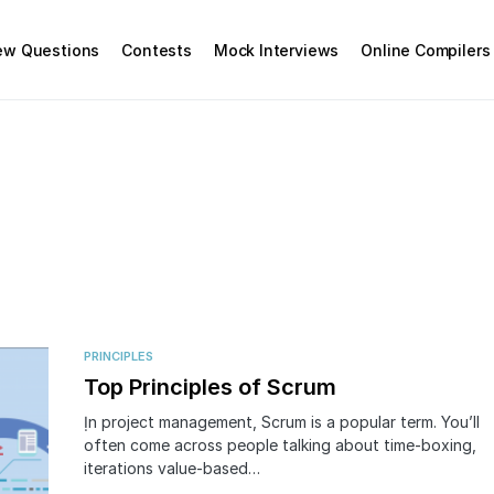
iew Questions
Contests
Mock Interviews
Online Compilers
PRINCIPLES
Top Principles of Scrum
Ịn project management, Scrum is a popular term. You’ll
often come across people talking about time-boxing,
iterations value-based…