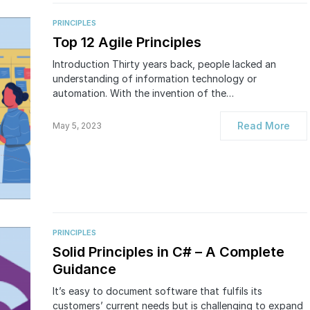
PRINCIPLES
Top 12 Agile Principles
Introduction Thirty years back, people lacked an
understanding of information technology or
automation. With the invention of the…
Read More
May 5, 2023
PRINCIPLES
Solid Principles in C# – A Complete
Guidance
It’s easy to document software that fulfils its
customers’ current needs but is challenging to expand