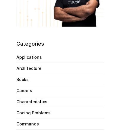
Categories
Applications
Architecture
Books
Careers
Characteristics
Coding Problems
Commands