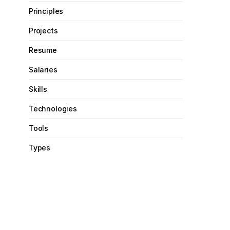
Principles
Projects
Resume
Salaries
Skills
Technologies
Tools
Types