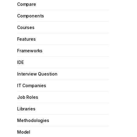
Compare
Components
Courses
Features
Frameworks
IDE
Interview Question
IT Companies
Job Roles
Libraries
Methodologies
Model