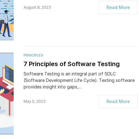
Read More
August 8, 2023
PRINCIPLES
7 Principles of Software Testing
Software Testing is an integral part of SDLC
(Software Development Life Cycle). Testing software
provides insight into gaps,…
Read More
May 5, 2023