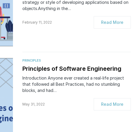
strategy or style of developing applications based on
objects.Anything in the…
Read More
February 11, 2022
PRINCIPLES
Principles of Software Engineering
Introduction Anyone ever created a real-life project
that followed all Best Practices, had no stumbling
blocks, and had…
Read More
May 31, 2022