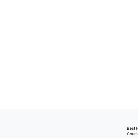
Best 
Cours