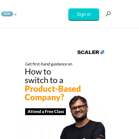
Sign in
NEW