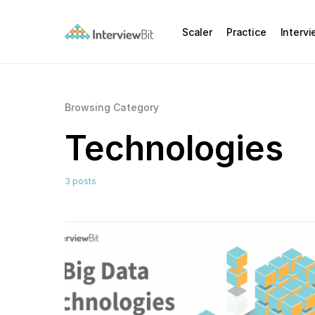
Scaler
Practice
Interv
Browsing Category
Technologies
3 posts