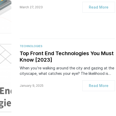
Read More
March 27, 2023
TECHNOLOGIES
Top Front End Technologies You Must
Know [2023]
When you’re walking around the city and gazing at the
cityscape, what catches your eye? The likelihood is…
Read More
January 9, 2025