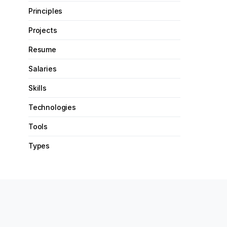
Principles
Projects
Resume
Salaries
Skills
Technologies
Tools
Types