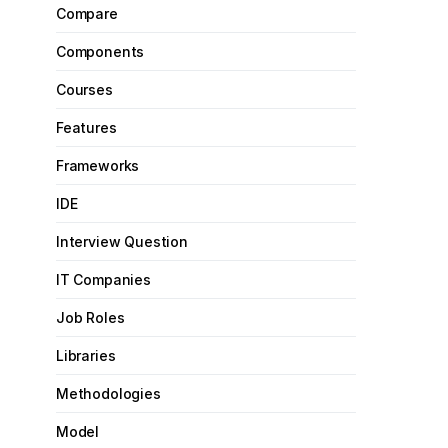
Compare
Components
Courses
Features
Frameworks
IDE
Interview Question
IT Companies
Job Roles
Libraries
Methodologies
Model