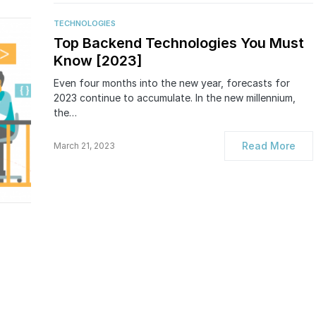
TECHNOLOGIES
Top Backend Technologies You Must
Know [2023]
Even four months into the new year, forecasts for
2023 continue to accumulate. In the new millennium,
the…
Read More
March 21, 2023