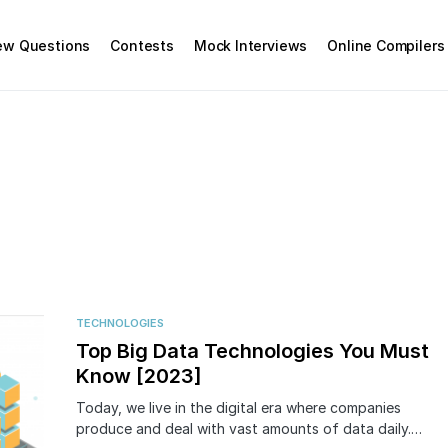
iew Questions
Contests
Mock Interviews
Online Compilers
TECHNOLOGIES
Top Big Data Technologies You Must
Know [2023]
Today, we live in the digital era where companies
produce and deal with vast amounts of data daily.…