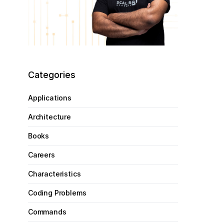
Categories
Applications
Architecture
Books
Careers
Characteristics
Coding Problems
Commands