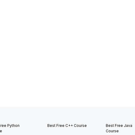
Free Python
Best Free C++ Course
Best Free Java
e
Course