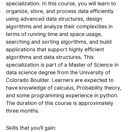
specialization. In this course, you will learn to
organize, store, and process data efficiently
using advanced data structures, design
algorithms and analyze their complexities in
terms of running time and space usage,
searching and sorting algorithms, and build
applications that support highly efficient
algorithms and data structures. This
specialization is part of a Master of Science in
data science degree from the University of
Colorado Boulder. Learners are expected to
have knowledge of calculus, Probability theory,
and some programming experience in python.
The duration of this course is approximately
three months.
Skills that you’ll gain: