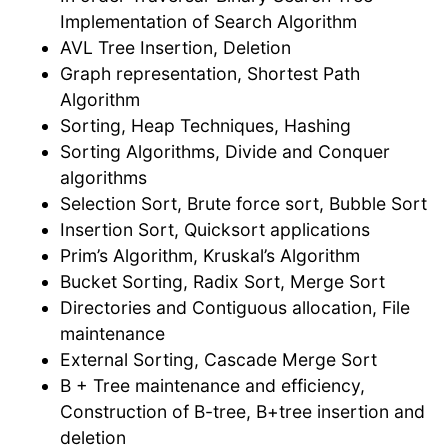
Implementation of Search Algorithm
AVL Tree Insertion, Deletion
Graph representation, Shortest Path
Algorithm
Sorting, Heap Techniques, Hashing
Sorting Algorithms, Divide and Conquer
algorithms
Selection Sort, Brute force sort, Bubble Sort
Insertion Sort, Quicksort applications
Prim’s Algorithm, Kruskal’s Algorithm
Bucket Sorting, Radix Sort, Merge Sort
Directories and Contiguous allocation, File
maintenance
External Sorting, Cascade Merge Sort
B + Tree maintenance and efficiency,
Construction of B-tree, B+tree insertion and
deletion