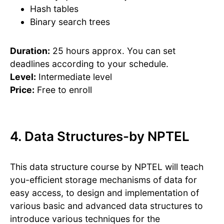
Hash tables
Binary search trees
Duration:
25 hours approx. You can set
deadlines according to your schedule.
Level:
Intermediate level
Price:
Free to enroll
4. Data Structures-by NPTEL
This data structure course by NPTEL will teach
you-efficient storage mechanisms of data for
easy access, to design and implementation of
various basic and advanced data structures to
introduce various techniques for the