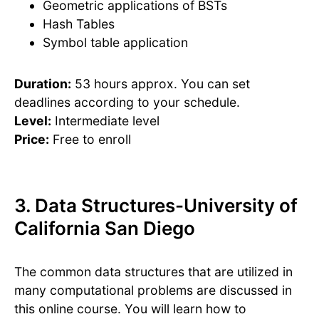
Geometric applications of BSTs
Hash Tables
Symbol table application
Duration:
53 hours approx. You can set
deadlines according to your schedule.
Level:
Intermediate level
Price:
Free to enroll
3. Data Structures-University of
California San Diego
The common data structures that are utilized in
many computational problems are discussed in
this online course. You will learn how to