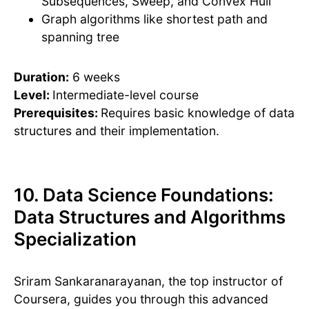
Subsequences, Sweep, and Convex Hull
Graph algorithms like shortest path and
spanning tree
Duration:
6 weeks
Level:
Intermediate-level course
Prerequisites:
Requires basic knowledge of data
structures and their implementation.
10. Data Science Foundations:
Data Structures and Algorithms
Specialization
Sriram Sankaranarayanan, the top instructor of
Coursera, guides you through this advanced