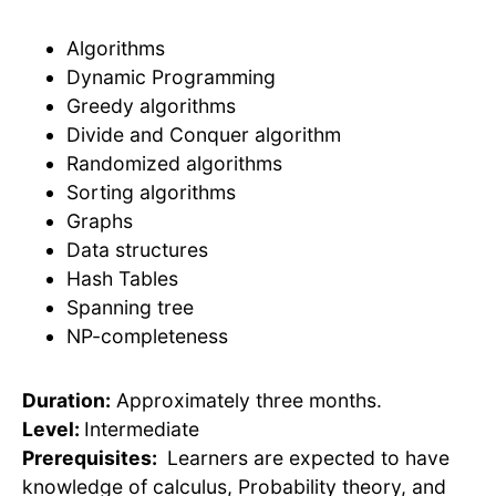
Algorithms
Dynamic Programming
Greedy algorithms
Divide and Conquer algorithm
Randomized algorithms
Sorting algorithms
Graphs
Data structures
Hash Tables
Spanning tree
NP-completeness
Duration:
Approximately three months.
Level:
Intermediate
Prerequisites:
Learners are expected to have
knowledge of calculus, Probability theory, and