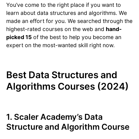
You’ve come to the right place if you want to
learn about data structures and algorithms. We
made an effort for you. We searched through the
highest-rated courses on the web and
hand-
picked 15
of the best to help you become an
expert on the most-wanted skill right now.
Best Data Structures and
Algorithms Courses (2024)
1.
Scaler Academy’s Data
Structure and Algorithm Course