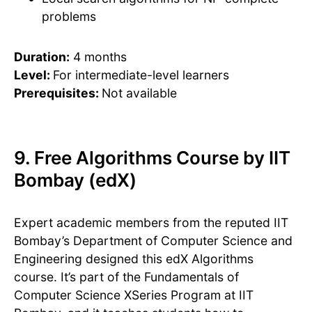
problems
Duration:
4 months
Level:
For intermediate-level learners
Prerequisites:
Not available
9. Free Algorithms Course by IIT
Bombay (edX)
Expert academic members from the reputed IIT
Bombay’s Department of Computer Science and
Engineering designed this edX Algorithms
course. It’s part of the Fundamentals of
Computer Science XSeries Program at IIT