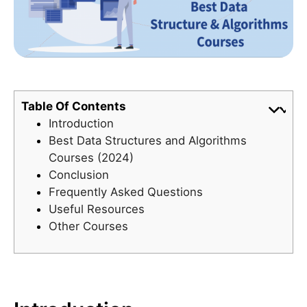
Table Of Contents
Introduction
Best Data Structures and Algorithms
Courses (2024)
Conclusion
Frequently Asked Questions
Useful Resources
Other Courses