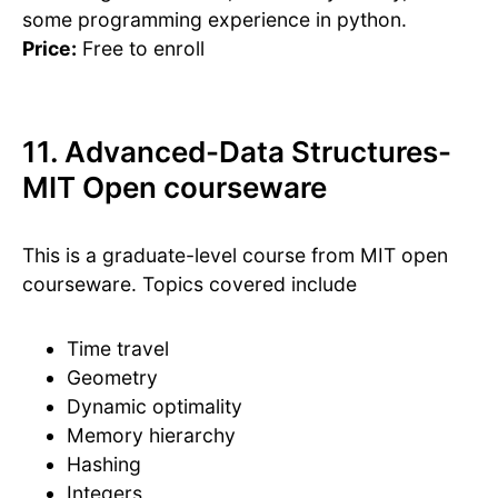
some programming experience in python.
Price:
Free to enroll
11. Advanced-Data Structures-
MIT Open courseware
This is a graduate-level course from MIT open
courseware. Topics covered include
Time travel
Geometry
Dynamic optimality
Memory hierarchy
Hashing
Integers