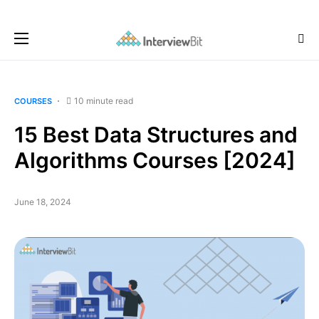
10 minute read
COURSES
15 Best Data Structures and
Algorithms Courses [2024]
June 18, 2024