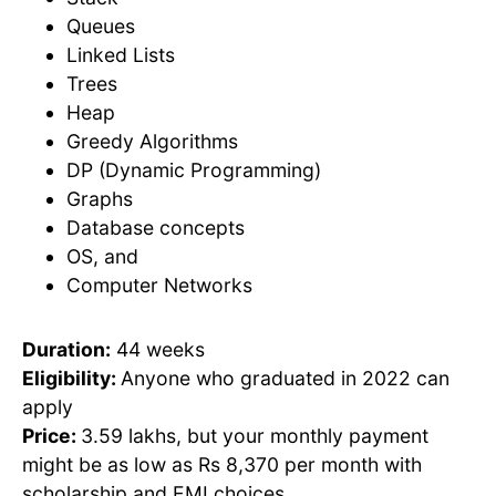
Queues
Linked Lists
Trees
Heap
Greedy Algorithms
DP (Dynamic Programming)
Graphs
Database concepts
OS, and
Computer Networks
Duration:
44 weeks
Eligibility:
Anyone who graduated in 2022 can
apply
Price:
3.59 lakhs, but your monthly payment
might be as low as Rs 8,370 per month with
scholarship and EMI choices