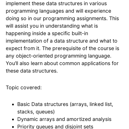
implement these data structures in various
programming languages and will experience
doing so in our programming assignments. This
will assist you in understanding what is
happening inside a specific built-in
implementation of a data structure and what to
expect from it. The prerequisite of the course is
any object-oriented programming language.
You’ll also learn about common applications for
these data structures.
Topic covered:
Basic Data structures (arrays, linked list,
stacks, queues)
Dynamic arrays and amortized analysis
Priority queues and disjoint sets