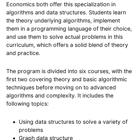
Economics both offer this specialization in
algorithms and data structures. Students learn
the theory underlying algorithms, implement
them in a programming language of their choice,
and use them to solve actual problems in this
curriculum, which offers a solid blend of theory
and practice.
The program is divided into six courses, with the
first two covering theory and basic algorithmic
techniques before moving on to advanced
algorithms and complexity. It includes the
following topics:
Using data structures to solve a variety of
problems
Graph data structure