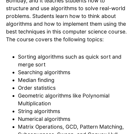
Bombay, and it teaches students how to
structure and use algorithms to solve real-world
problems. Students learn how to think about
algorithms and how to implement them using the
best techniques in this computer science course.
The course covers the following topics:
Sorting algorithms such as quick sort and
merge sort
Searching algorithms
Median finding
Order statistics
Geometric algorithms like Polynomial
Multiplication
String algorithms
Numerical algorithms
Matrix Operations, GCD, Pattern Matching,