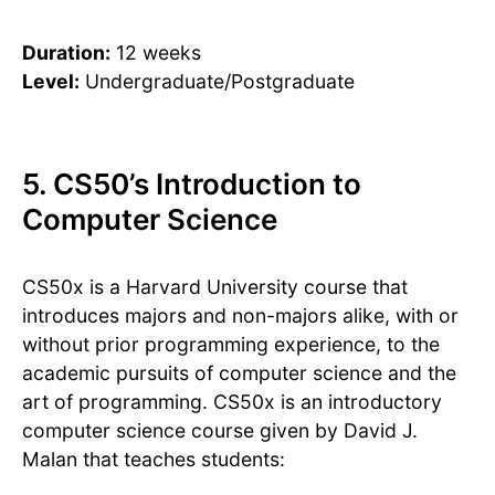
Duration:
12 weeks
Level:
Undergraduate/Postgraduate
5. CS50’s Introduction to
Computer Science
CS50x is a Harvard University course that
introduces majors and non-majors alike, with or
without prior programming experience, to the
academic pursuits of computer science and the
art of programming. CS50x is an introductory
computer science course given by David J.
Malan that teaches students: