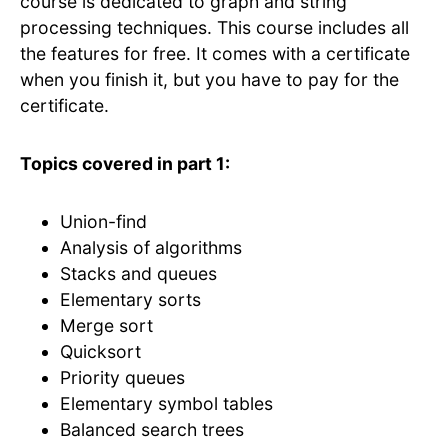
course is dedicated to graph and string
processing techniques. This course includes all
the features for free. It comes with a certificate
when you finish it, but you have to pay for the
certificate.
Topics covered in part 1:
Union-find
Analysis of algorithms
Stacks and queues
Elementary sorts
Merge sort
Quicksort
Priority queues
Elementary symbol tables
Balanced search trees