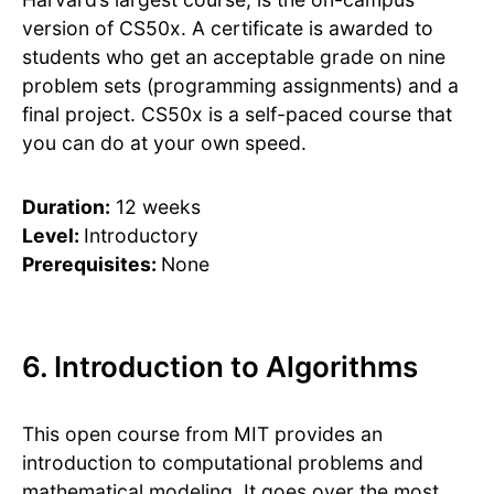
version of CS50x. A certificate is awarded to
students who get an acceptable grade on nine
problem sets (programming assignments) and a
final project. CS50x is a self-paced course that
you can do at your own speed.
Duration:
12 weeks
Level:
Introductory
Prerequisites:
None
6. Introduction to Algorithms
This open course from MIT provides an
introduction to computational problems and
mathematical modeling. It goes over the most