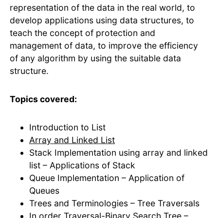
representation of the data in the real world, to
develop applications using data structures, to
teach the concept of protection and
management of data, to improve the efficiency
of any algorithm by using the suitable data
structure.
Topics covered:
Introduction to List
Array and Linked List
Stack Implementation using array and linked
list – Applications of Stack
Queue Implementation – Application of
Queues
Trees and Terminologies – Tree Traversals
In order Traversal-Binary Search Tree –