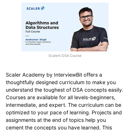
Scaler’s DSA Course
Scaler Academy by InterviewBit offers a
thoughtfully designed curriculum to make you
understand the toughest of DSA concepts easily.
Courses are available for all levels-beginners,
intermediate, and expert. The curriculum can be
optimized to your pace of learning. Projects and
assignments at the end of topics help you
cement the concepts you have learned. This