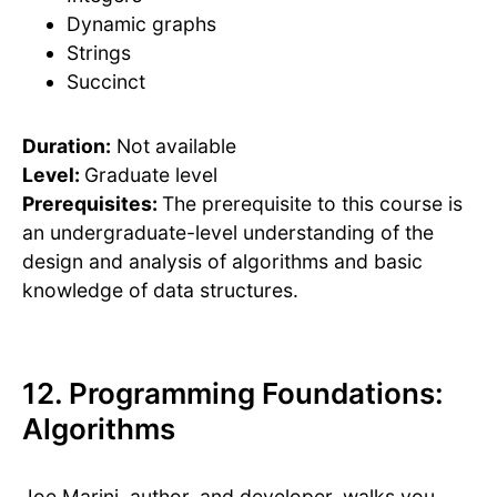
Dynamic graphs
Strings
Succinct
Duration:
Not available
Level:
Graduate level
Prerequisites:
The prerequisite to this course is
an undergraduate-level understanding of the
design and analysis of algorithms and basic
knowledge of data structures.
12. Programming Foundations:
Algorithms
Joe Marini, author, and developer, walks you