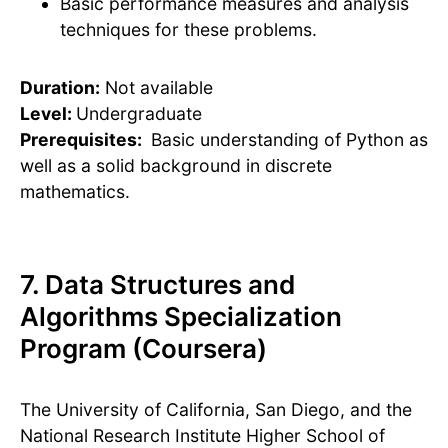
Basic performance measures and analysis
techniques for these problems.
Duration:
Not available
Level:
Undergraduate
Prerequisites:
Basic understanding of Python as
well as a solid background in discrete
mathematics.
7. Data Structures and
Algorithms Specialization
Program (Coursera)
The University of California, San Diego, and the
National Research Institute Higher School of