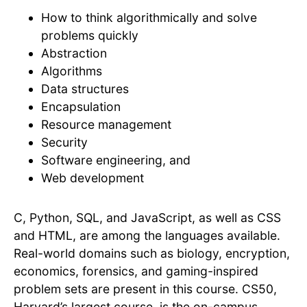
How to think algorithmically and solve
problems quickly
Abstraction
Algorithms
Data structures
Encapsulation
Resource management
Security
Software engineering, and
Web development
C, Python, SQL, and JavaScript, as well as CSS
and HTML, are among the languages available.
Real-world domains such as biology, encryption,
economics, forensics, and gaming-inspired
problem sets are present in this course. CS50,
Harvard’s largest course, is the on-campus