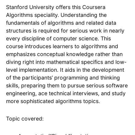
Stanford University offers this Coursera
Algorithms speciality. Understanding the
fundamentals of algorithms and related data
structures is required for serious work in nearly
every discipline of computer science. This
course introduces learners to algorithms and
emphasizes conceptual knowledge rather than
diving right into mathematical specifics and low-
level implementation. It aids in the development
of the participants’ programming and thinking
skills, preparing them to pursue serious software
engineering, ace technical interviews, and study
more sophisticated algorithms topics.
Topic covered: