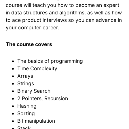
course will teach you how to become an expert
in data structures and algorithms, as well as how
to ace product interviews so you can advance in
your computer career.
The course covers
The basics of programming
Time Complexity
Arrays
Strings
Binary Search
2 Pointers, Recursion
Hashing
Sorting
Bit manipulation
Stack