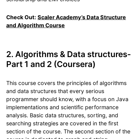
Check Out:
Scaler Academy’s Data Structure
and Algorithm Course
2. Algorithms & Data structures-
Part 1 and 2 (Coursera)
This course covers the principles of algorithms
and data structures that every serious
programmer should know, with a focus on Java
implementations and scientific performance
analysis. Basic data structures, sorting, and
searching strategies are covered in the first
section of the course. The second section of the