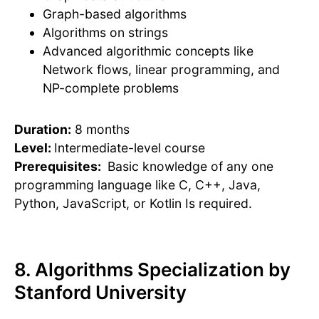
Graph-based algorithms
Algorithms on strings
Advanced algorithmic concepts like
Network flows, linear programming, and
NP-complete problems
Duration:
8 months
Level:
Intermediate-level course
Prerequisites:
Basic knowledge of any one
programming language like C, C++, Java,
Python, JavaScript, or Kotlin Is required.
8. Algorithms Specialization by
Stanford University