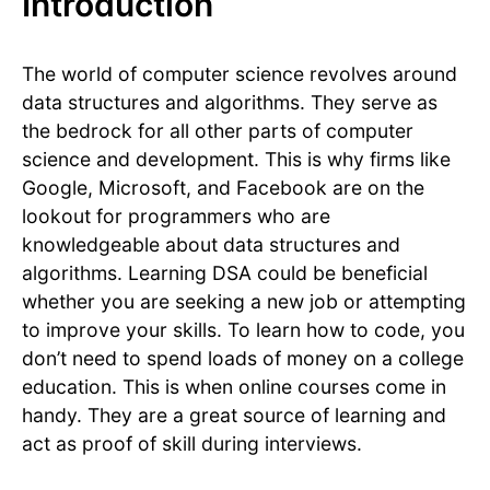
Introduction
The world of computer science revolves around
data structures and algorithms. They serve as
the bedrock for all other parts of computer
science and development. This is why firms like
Google, Microsoft, and Facebook are on the
lookout for programmers who are
knowledgeable about data structures and
algorithms. Learning DSA could be beneficial
whether you are seeking a new job or attempting
to improve your skills. To learn how to code, you
don’t need to spend loads of money on a college
education. This is when online courses come in
handy. They are a great source of learning and
act as proof of skill during interviews.