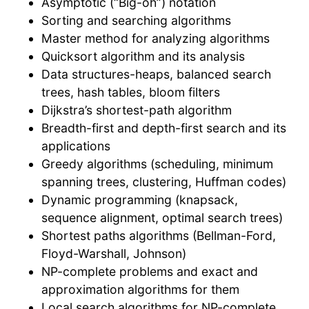
Asymptotic (“Big-oh”) notation
Sorting and searching algorithms
Master method for analyzing algorithms
Quicksort algorithm and its analysis
Data structures-heaps, balanced search
trees, hash tables, bloom filters
Dijkstra’s shortest-path algorithm
Breadth-first and depth-first search and its
applications
Greedy algorithms (scheduling, minimum
spanning trees, clustering, Huffman codes)
Dynamic programming (knapsack,
sequence alignment, optimal search trees)
Shortest paths algorithms (Bellman-Ford,
Floyd-Warshall, Johnson)
NP-complete problems and exact and
approximation algorithms for them
Local search algorithms for NP-complete