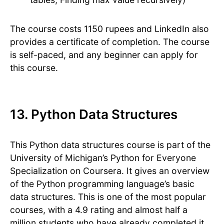
The course costs 1150 rupees and LinkedIn also
provides a certificate of completion. The course
is self-paced, and any beginner can apply for
this course.
13. Python Data Structures
This Python data structures course is part of the
University of Michigan’s Python for Everyone
Specialization on Coursera. It gives an overview
of the Python programming language’s basic
data structures. This is one of the most popular
courses, with a 4.9 rating and almost half a
million students who have already completed it.