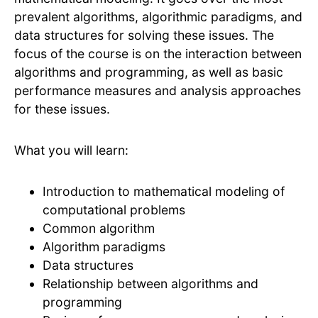
prevalent algorithms, algorithmic paradigms, and
data structures for solving these issues. The
focus of the course is on the interaction between
algorithms and programming, as well as basic
performance measures and analysis approaches
for these issues.
What you will learn:
Introduction to mathematical modeling of
computational problems
Common algorithm
Algorithm paradigms
Data structures
Relationship between algorithms and
programming