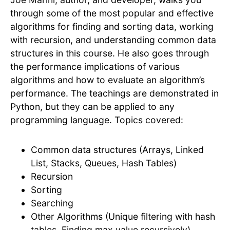
through some of the most popular and effective
algorithms for finding and sorting data, working
with recursion, and understanding common data
structures in this course. He also goes through
the performance implications of various
algorithms and how to evaluate an algorithm’s
performance. The teachings are demonstrated in
Python, but they can be applied to any
programming language. Topics covered:
Common data structures (Arrays, Linked
List, Stacks, Queues, Hash Tables)
Recursion
Sorting
Searching
Other Algorithms (Unique filtering with hash
tables, Finding max value recursively)