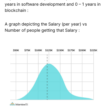
years in software development and 0 – 1 years in
blockchain :
A graph depicting the Salary (per year) vs
Number of people getting that Salary :