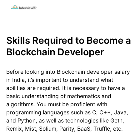
Skills Required to Become a
Blockchain Developer
Before looking into Blockchain developer salary
in India, it’s important to understand what
abilities are required. It is necessary to have a
basic understanding of mathematics and
algorithms. You must be proficient with
programming languages such as C, C++, Java,
and Python, as well as technologies like Geth,
Remix, Mist, Solium, Parity, BaaS, Truffle, etc.