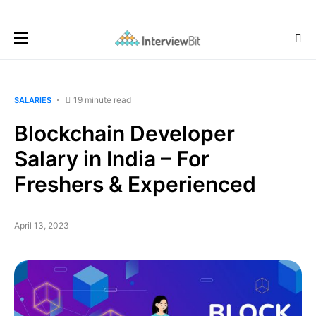
19 minute read
SALARIES
Blockchain Developer
Salary in India – For
Freshers & Experienced
April 13, 2023