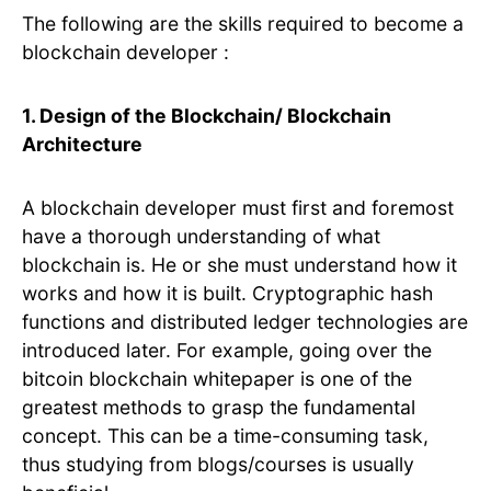
The following are the skills required to become a
blockchain developer :
1. Design of the Blockchain/ Blockchain
Architecture
A blockchain developer must first and foremost
have a thorough understanding of what
blockchain is. He or she must understand how it
works and how it is built. Cryptographic hash
functions and distributed ledger technologies are
introduced later. For example, going over the
bitcoin blockchain whitepaper is one of the
greatest methods to grasp the fundamental
concept. This can be a time-consuming task,
thus studying from blogs/courses is usually