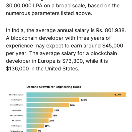
30,00,000 LPA on a broad scale, based on the
numerous parameters listed above.
In India, the average annual salary is Rs. 801,938.
A blockchain developer with three years of
experience may expect to earn around $45,000
per year. The average salary for a blockchain
developer in Europe is $73,300, while it is
$136,000 in the United States.