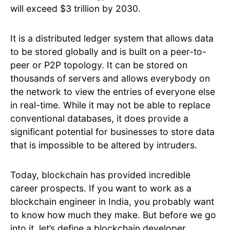
will exceed $3 trillion by 2030.
It is a distributed ledger system that allows data
to be stored globally and is built on a peer-to-
peer or P2P topology. It can be stored on
thousands of servers and allows everybody on
the network to view the entries of everyone else
in real-time. While it may not be able to replace
conventional databases, it does provide a
significant potential for businesses to store data
that is impossible to be altered by intruders.
Today, blockchain has provided incredible
career prospects. If you want to work as a
blockchain engineer in India, you probably want
to know how much they make. But before we go
into it, let’s define a blockchain developer.