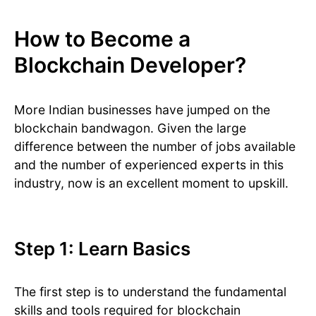
How to Become a
Blockchain Developer?
More Indian businesses have jumped on the
blockchain bandwagon. Given the large
difference between the number of jobs available
and the number of experienced experts in this
industry, now is an excellent moment to upskill.
Step 1: Learn Basics
The first step is to understand the fundamental
skills and tools required for blockchain