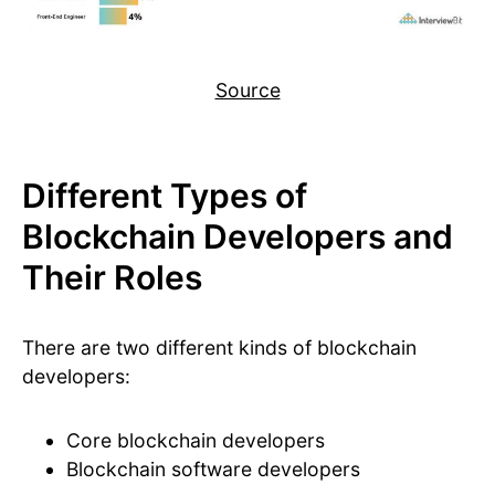
Source
Different Types of
Blockchain Developers and
Their Roles
There are two different kinds of blockchain
developers:
Core blockchain developers
Blockchain software developers