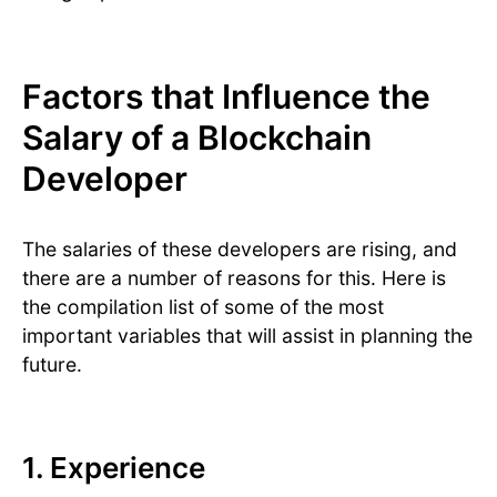
Factors that Influence the
Salary of a Blockchain
Developer
The salaries of these developers are rising, and
there are a number of reasons for this. Here is
the compilation list of some of the most
important variables that will assist in planning the
future.
1. Experience