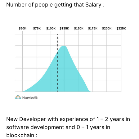
Number of people getting that Salary :
New Developer with experience of 1 – 2 years in
software development and 0 – 1 years in
blockchain :