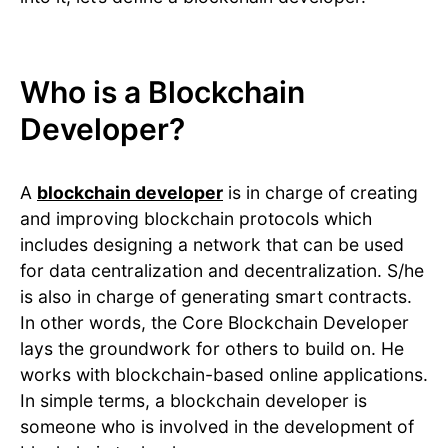
Who is a Blockchain
Developer?
A
blockchain developer
is in charge of creating
and improving blockchain protocols which
includes designing a network that can be used
for data centralization and decentralization. S/he
is also in charge of generating smart contracts.
In other words, the Core Blockchain Developer
lays the groundwork for others to build on. He
works with blockchain-based online applications.
In simple terms, a blockchain developer is
someone who is involved in the development of