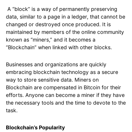
A “block” is a way of permanently preserving
data, similar to a page in a ledger, that cannot be
changed or destroyed once produced. It is
maintained by members of the online community
known as “miners,” and it becomes a
“Blockchain” when linked with other blocks.
Businesses and organizations are quickly
embracing blockchain technology as a secure
way to store sensitive data. Miners on
Blockchain are compensated in Bitcoin for their
efforts. Anyone can become a miner if they have
the necessary tools and the time to devote to the
task.
Blockchain’s Popularity