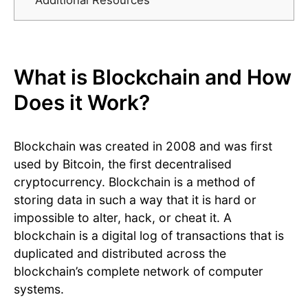
Additional Resources
What is Blockchain and How
Does it Work?
Blockchain was created in 2008 and was first
used by Bitcoin, the first decentralised
cryptocurrency. Blockchain is a method of
storing data in such a way that it is hard or
impossible to alter, hack, or cheat it. A
blockchain is a digital log of transactions that is
duplicated and distributed across the
blockchain’s complete network of computer
systems.