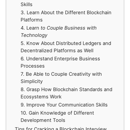
Skills
3. Learn About the Different Blockchain
Platforms
4. Learn
to Couple Business with
Technology
5. Know About Distributed Ledgers and
Decentralized Platforms as Well
6. Understand Enterprise Business
Processes
7. Be Able to Couple Creativity with
Simplicity
8. Grasp How Blockchain Standards and
Ecosystems Work
9. Improve Your Communication Skills
10. Gain Knowledge of Different
Development Tools
Tips for Cracking a Blockchain Interview