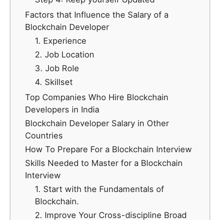
Factors that Influence the Salary of a
Blockchain Developer
1. Experience
2. Job Location
3. Job Role
4. Skillset
Top Companies Who Hire Blockchain
Developers in India
Blockchain Developer Salary in Other
Countries
How To Prepare For a Blockchain Interview
Skills Needed to Master for a Blockchain
Interview
1. Start with the Fundamentals of
Blockchain.
2. Improve Your Cross-discipline Broad