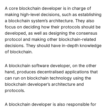
A core blockchain developer is in charge of
making high-level decisions, such as establishing
a blockchain system’s architecture. They also
focus on deciding how their protocols should be
developed, as well as designing the consensus
protocol and making other blockchain-related
decisions. They should have in-depth knowledge
of blockchain.
A blockchain software developer, on the other
hand, produces decentralised applications that
can run on blockchain technology using the
blockchain developer’s architecture and
protocols.
A blockchain developer is also responsible for