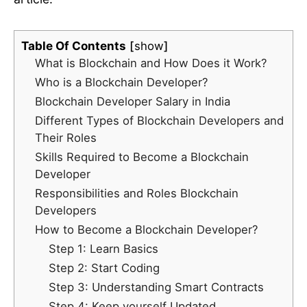
Table Of Contents
show
What is Blockchain and How Does it Work?
Who is a Blockchain Developer?
Blockchain Developer Salary in India
Different Types of Blockchain Developers and
Their Roles
Skills Required to Become a Blockchain
Developer
Responsibilities and Roles Blockchain
Developers
How to Become a Blockchain Developer?
Step 1: Learn Basics
Step 2: Start Coding
Step 3: Understanding Smart Contracts
Step 4: Keep yourself Updated