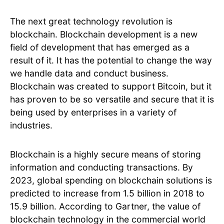
The next great technology revolution is
blockchain. Blockchain development is a new
field of development that has emerged as a
result of it. It has the potential to change the way
we handle data and conduct business.
Blockchain was created to support Bitcoin, but it
has proven to be so versatile and secure that it is
being used by enterprises in a variety of
industries.
Blockchain is a highly secure means of storing
information and conducting transactions. By
2023, global spending on blockchain solutions is
predicted to increase from 1.5 billion in 2018 to
15.9 billion. According to Gartner, the value of
blockchain technology in the commercial world