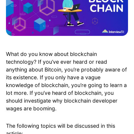
What do you know about blockchain
technology? If you’ve ever heard or read
anything about Bitcoin, you’re probably aware of
its existence. If you only have a vague
knowledge of blockchain, you’re going to learn a
lot more. If you’ve heard of blockchain, you
should investigate why blockchain developer
wages are booming.
The following topics will be discussed in this
article: