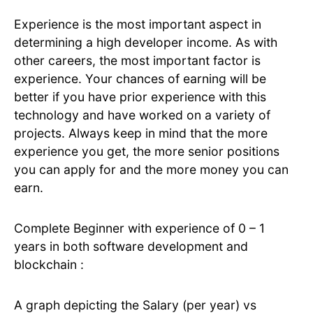
Experience is the most important aspect in
determining a high developer income. As with
other careers, the most important factor is
experience. Your chances of earning will be
better if you have prior experience with this
technology and have worked on a variety of
projects. Always keep in mind that the more
experience you get, the more senior positions
you can apply for and the more money you can
earn.
Complete Beginner with experience of 0 – 1
years in both software development and
blockchain :
A graph depicting the Salary (per year) vs