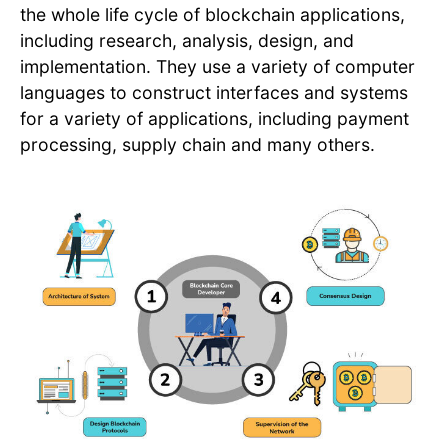
the whole life cycle of blockchain applications,
including research, analysis, design, and
implementation. They use a variety of computer
languages to construct interfaces and systems
for a variety of applications, including payment
processing, supply chain and many others.