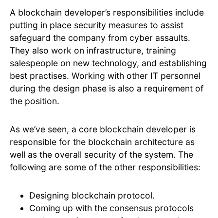
A blockchain developer’s responsibilities include
putting in place security measures to assist
safeguard the company from cyber assaults.
They also work on infrastructure, training
salespeople on new technology, and establishing
best practises. Working with other IT personnel
during the design phase is also a requirement of
the position.
As we’ve seen, a core blockchain developer is
responsible for the blockchain architecture as
well as the overall security of the system. The
following are some of the other responsibilities:
Designing blockchain protocol.
Coming up with the consensus protocols