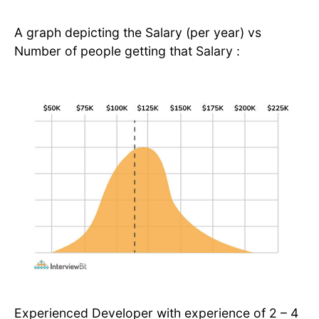
A graph depicting the Salary (per year) vs
Number of people getting that Salary :
Experienced Developer with experience of 2 – 4