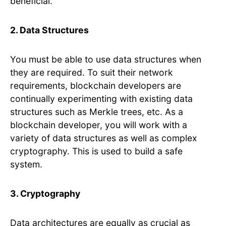
beneficial.
2. Data Structures
You must be able to use data structures when
they are required. To suit their network
requirements, blockchain developers are
continually experimenting with existing data
structures such as Merkle trees, etc. As a
blockchain developer, you will work with a
variety of data structures as well as complex
cryptography. This is used to build a safe
system.
3. Cryptography
Data architectures are equally as crucial as