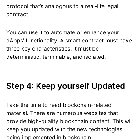
protocol that’s analogous to a real-life legal
contract.
You can use it to automate or enhance your
dApps’ functionality. A smart contract must have
three key characteristics: it must be
deterministic, terminable, and isolated.
Step 4: Keep yourself Updated
Take the time to read blockchain-related
material. There are numerous websites that
provide high-quality blockchain content. This will
keep you updated with the new technologies
being implemented in blockchain.