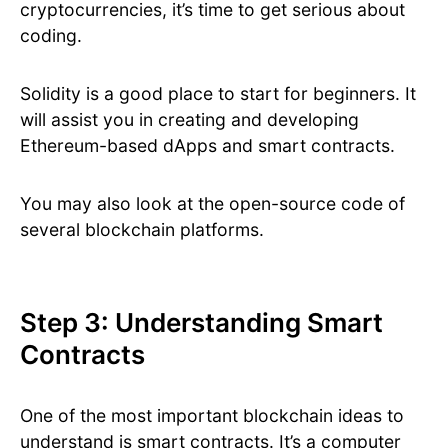
cryptocurrencies, it’s time to get serious about
coding.
Solidity is a good place to start for beginners. It
will assist you in creating and developing
Ethereum-based dApps and smart contracts.
You may also look at the open-source code of
several blockchain platforms.
Step 3: Understanding Smart
Contracts
One of the most important blockchain ideas to
understand is smart contracts. It’s a computer