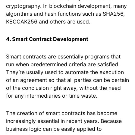
cryptography. In blockchain development, many
algorithms and hash functions such as SHA256,
KECCAK256 and others are used.
4. Smart Contract Development
Smart contracts are essentially programs that
run when predetermined criteria are satisfied.
They’re usually used to automate the execution
of an agreement so that all parties can be certain
of the conclusion right away, without the need
for any intermediaries or time waste.
The creation of smart contracts has become
increasingly essential in recent years. Because
business logic can be easily applied to