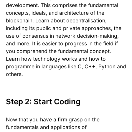
development. This comprises the fundamental
concepts, ideals, and architecture of the
blockchain. Learn about decentralisation,
including its public and private approaches, the
use of consensus in network decision-making,
and more. It is easier to progress in the field if
you comprehend the fundamental concept.
Learn how technology works and how to
programme in languages like C, C++, Python and
others.
Step 2: Start Coding
Now that you have a firm grasp on the
fundamentals and applications of