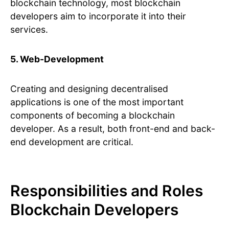
blockchain technology, most blockchain
developers aim to incorporate it into their
services.
5. Web-Development
Creating and designing decentralised
applications is one of the most important
components of becoming a blockchain
developer. As a result, both front-end and back-
end development are critical.
Responsibilities and Roles
Blockchain Developers