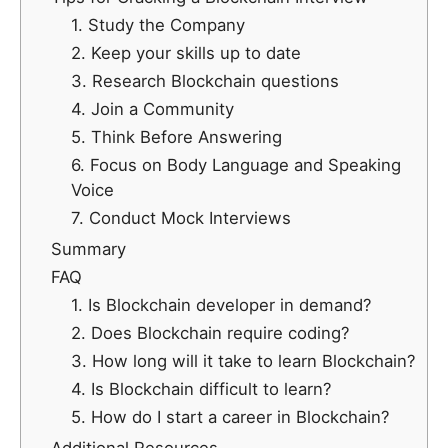
1. Study the Company
2. Keep your skills up to date
3. Research Blockchain questions
4. Join a Community
5. Think Before Answering
6. Focus on Body Language and Speaking
Voice
7. Conduct Mock Interviews
Summary
FAQ
1. Is Blockchain developer in demand?
2. Does Blockchain require coding?
3. How long will it take to learn Blockchain?
4. Is Blockchain difficult to learn?
5. How do I start a career in Blockchain?