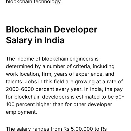
blockchain technology.
Blockchain Developer
Salary in India
The income of blockchain engineers is
determined by a number of criteria, including
work location, firm, years of experience, and
talents. Jobs in this field are growing at a rate of
2000-6000 percent every year. In India, the pay
for blockchain developers is estimated to be 50-
100 percent higher than for other developer
employment.
The salary ranges from Rs 5,00,000 to Rs