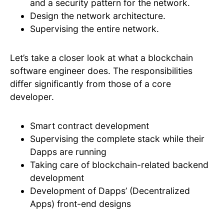
and a security pattern for the network.
Design the network architecture.
Supervising the entire network.
Let’s take a closer look at what a blockchain
software engineer does. The responsibilities
differ significantly from those of a core
developer.
Smart contract development
Supervising the complete stack while their
Dapps are running
Taking care of blockchain-related backend
development
Development of Dapps’ (Decentralized
Apps) front-end designs