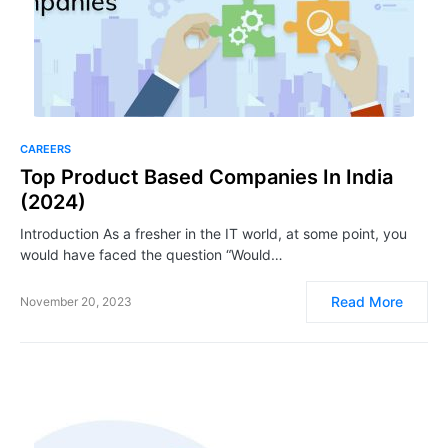
CAREERS
Top Product Based Companies In India
(2024)
Introduction As a fresher in the IT world, at some point, you
would have faced the question “Would…
Read More
November 20, 2023