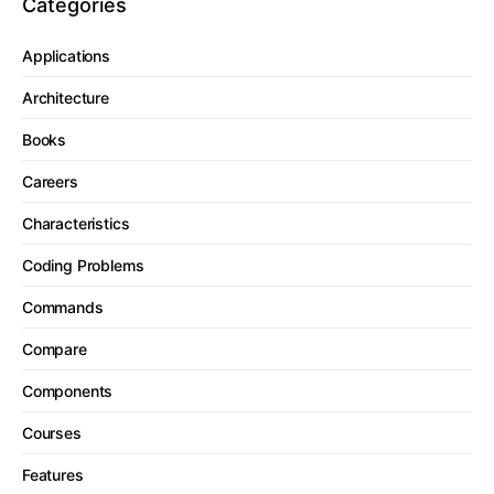
Categories
Applications
Architecture
Books
Careers
Characteristics
Coding Problems
Commands
Compare
Components
Courses
Features