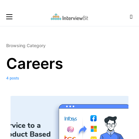
Browsing Category
Careers
4 posts