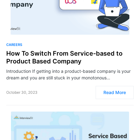
CAREERS
How To Switch From Service-based to
Product Based Company
Introduction If getting into a product-based company is your
dream and you are still stuck in your monotonous…
Read More
October 30, 2023