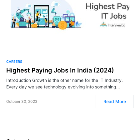
CAREERS
Highest Paying Jobs In India (2024)
Introduction Growth is the other name for the IT Industry.
Every day we see technology evolving into something…
Read More
October 30, 2023