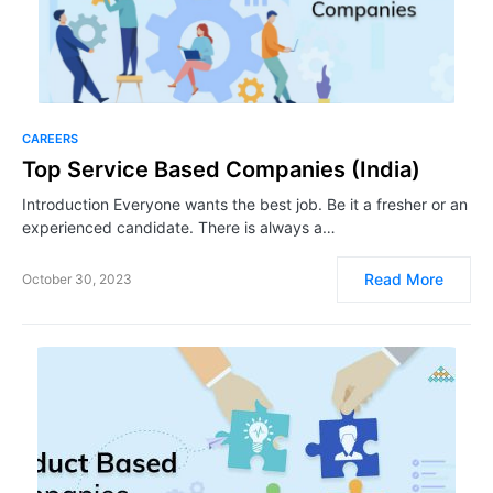
CAREERS
Top Service Based Companies (India)
Introduction Everyone wants the best job. Be it a fresher or an
experienced candidate. There is always a…
Read More
October 30, 2023