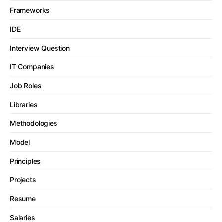
Frameworks
IDE
Interview Question
IT Companies
Job Roles
Libraries
Methodologies
Model
Principles
Projects
Resume
Salaries