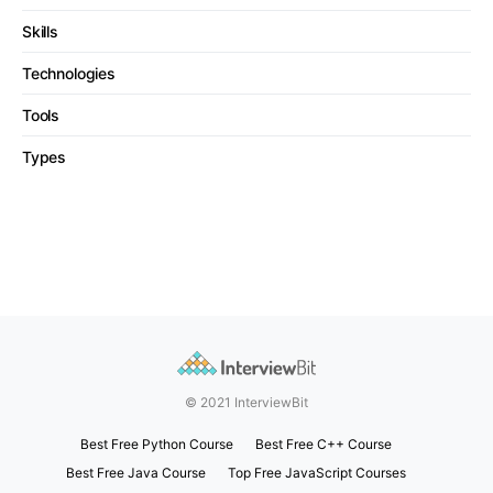
Skills
Technologies
Tools
Types
© 2021 InterviewBit
Best Free Python Course
Best Free C++ Course
Best Free Java Course
Top Free JavaScript Courses