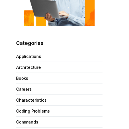
Categories
Applications
Architecture
Books
Careers
Characteristics
Coding Problems
Commands