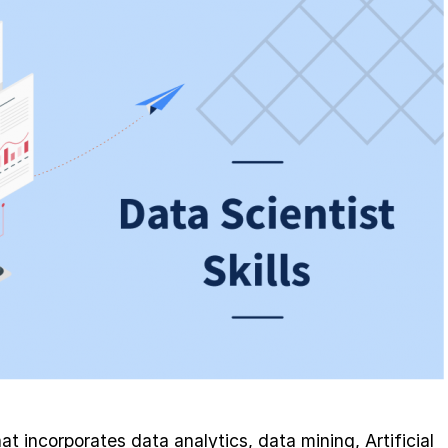
at incorporates data analytics, data mining, Artificial