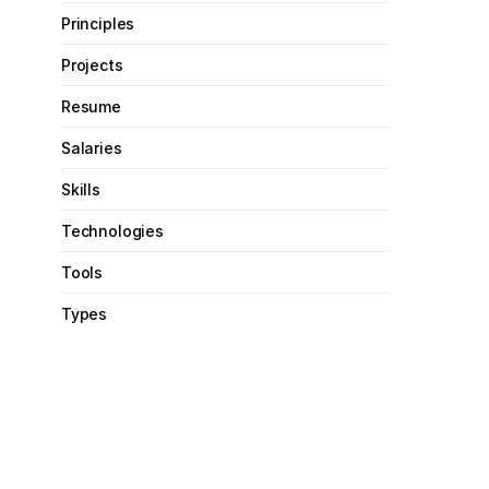
Principles
Projects
Resume
Salaries
Skills
Technologies
Tools
Types