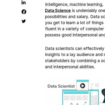
Intelligence, machine learning,
Data Science
is undeniably one
possibilities and salary. Data sc
you get to learn a lot of things
fluent in a variety of computer
possess good interpersonal and
Data scientists can effectivel
insights to a lay audience and
stakeholders by combining a sol
and interpersonal abilities.