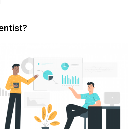
entist?