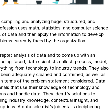
f compiling and analyzing huge, structured, and
rofession uses math, statistics, and computer science
s of data and then apply the information to develop
oblems currently faced by the organization.
 report analysis of data and to come up with an
 being faced, data scientists collect, process, model,
erything from technology to industry trends. They also
 been adequately cleaned and confirmed, as well as
e in terms of the problem statement considered. Data
ionals that use their knowledge of technology and
erns and handle data. They identify solutions to
ning industry knowledge, contextual insight, and
ptions. A data scientist’s job entails deciphering