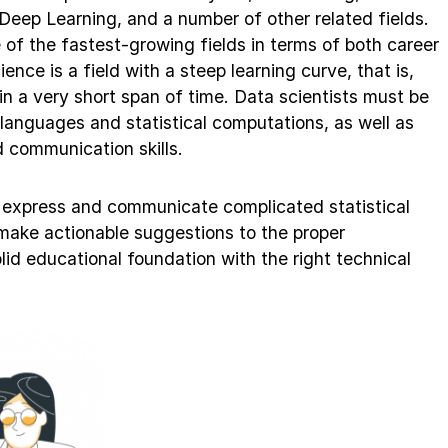
 Deep Learning, and a number of other related fields.
 of the fastest-growing fields in terms of both career
ience is a field with a steep learning curve, that is,
 in a very short span of time. Data scientists must be
 languages and statistical computations, as well as
 communication skills.
y express and communicate complicated statistical
 make actionable suggestions to the proper
id educational foundation with the right technical