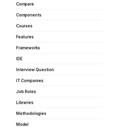
Compare
Components
Courses
Features
Frameworks
IDE
Interview Question
IT Companies
Job Roles
Libraries
Methodologies
Model