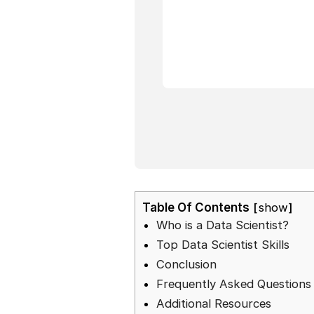
Table Of Contents
show
Who is a Data Scientist?
Top Data Scientist Skills
Conclusion
Frequently Asked Questions
Additional Resources