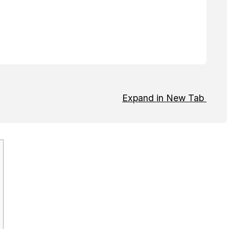
Expand in New Tab