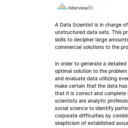
A Data Scientist is in charge o
unstructured data sets. This p
skills to decipher large amount
commercial solutions to the pr
In order to generate a detailed
optimal solution to the problem
and evaluate data utilizing ev
make certain that the data has
that it is correct and complet
scientists are analytic profess
social science to identify patt
corporate difficulties by combi
skepticism of established assum