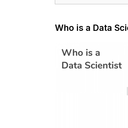
Who is a Data Sci