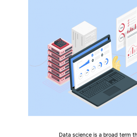
Data science is a broad term th