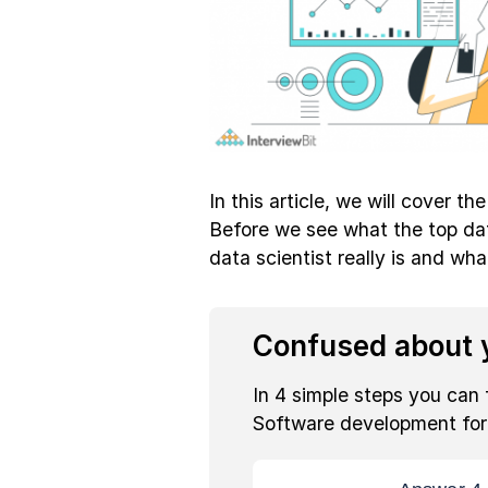
In this article, we will cover th
Before we see what the top data
data scientist really is and what
Confused about y
In 4 simple steps you can 
Software development fo