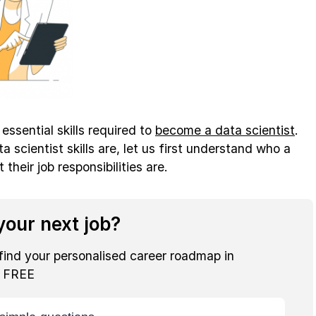
e essential skills required to
become a data scientist
.
 scientist skills are, let us first understand who a
 their job responsibilities are.
our next job?
find your personalised career roadmap in
r FREE