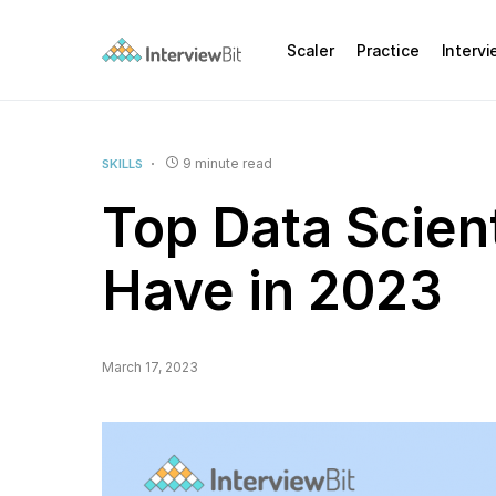
Scaler
Practice
Interv
9 minute read
SKILLS
Top Data Scient
Have in 2023
March 17, 2023