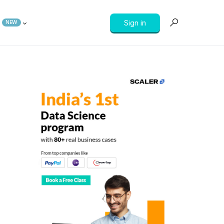
Sign in
NEW