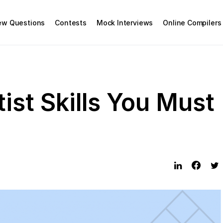
iew Questions
Contests
Mock Interviews
Online Compilers
ist Skills You Must