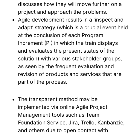
discusses how they will move further on a
project and approach the problems.
Agile development results in a ‘inspect and
adapt’ strategy (which is a crucial event held
at the conclusion of each Program
Increment (PI) in which the train displays
and evaluates the present status of the
solution) with various stakeholder groups,
as seen by the frequent evaluation and
revision of products and services that are
part of the process.
The transparent method may be
implemented via online Agile Project
Management tools such as Team
Foundation Service, Jira, Trello, Kanbanzie,
and others due to open contact with