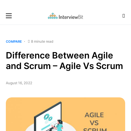
8 minute read
COMPARE
Difference Between Agile
and Scrum – Agile Vs Scrum
August 16, 2022