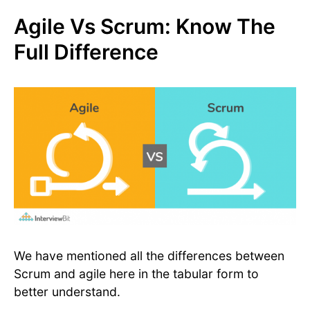
Agile Vs Scrum: Know The
Full Difference
We have mentioned all the differences between
Scrum and agile here in the tabular form to
better understand.