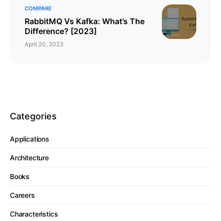
COMPARE
RabbitMQ Vs Kafka: What’s The
Difference? [2023]
April 20, 2023
Categories
Applications
Architecture
Books
Careers
Characteristics