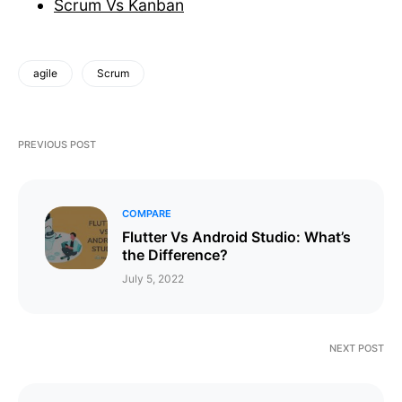
Scrum Vs Kanban
agile
Scrum
PREVIOUS POST
COMPARE
Flutter Vs Android Studio: What’s
the Difference?
July 5, 2022
NEXT POST