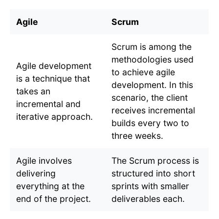
Agile
Scrum
Scrum is among the
methodologies used
Agile development
to achieve agile
is a technique that
development. In this
takes an
scenario, the client
incremental and
receives incremental
iterative approach.
builds every two to
three weeks.
Agile involves
The Scrum process is
delivering
structured into short
everything at the
sprints with smaller
end of the project.
deliverables each.