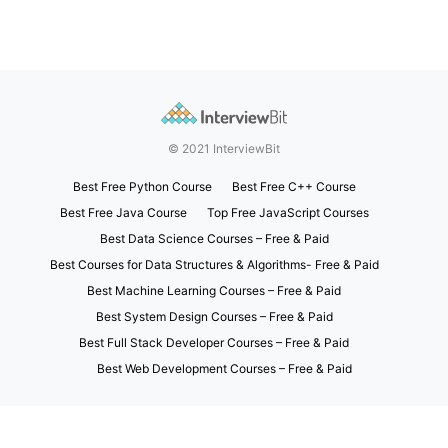
© 2021 InterviewBit
Best Free Python Course
Best Free C++ Course
Best Free Java Course
Top Free JavaScript Courses
Best Data Science Courses – Free & Paid
Best Courses for Data Structures & Algorithms- Free & Paid
Best Machine Learning Courses – Free & Paid
Best System Design Courses – Free & Paid
Best Full Stack Developer Courses – Free & Paid
Best Web Development Courses – Free & Paid