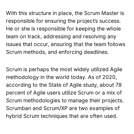
With this structure in place, the Scrum Master is
responsible for ensuring the project’s success.
He or she is responsible for keeping the whole
team on track, addressing and resolving any
issues that occur, ensuring that the team follows
Scrum methods, and enforcing deadlines.
Scrum is perhaps the most widely utilized Agile
methodology in the world today. As of 2020,
according to the State of Agile study, about 78
percent of Agile users utilize Scrum or a mix of
Scrum methodologies to manage their projects.
Scrumban and Scrum/XP are two examples of
hybrid Scrum techniques that are often used.