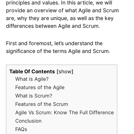
principles and values. In this article, we will
provide an overview of what Agile and Scrum
are, why they are unique, as well as the key
differences between Agile and Scrum.
First and foremost, let’s understand the
significance of the terms Agile and Scrum.
Table Of Contents
show
What is Agile?
Features of the Agile
What is Scrum?
Features of the Scrum
Agile Vs Scrum: Know The Full Difference
Conclusion
FAQs