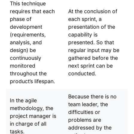
This technique
requires that each
At the conclusion of
phase of
each sprint, a
development
presentation of the
(requirements,
capability is
analysis, and
presented. So that
design) be
regular input may be
continuously
gathered before the
monitored
next sprint can be
throughout the
conducted.
product’s lifespan.
Because there is no
In the agile
team leader, the
methodology, the
difficulties or
project manager is
problems are
in charge of all
addressed by the
tasks.