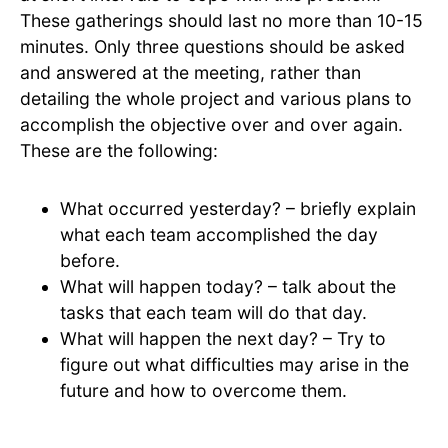
These gatherings should last no more than 10-15
minutes. Only three questions should be asked
and answered at the meeting, rather than
detailing the whole project and various plans to
accomplish the objective over and over again.
These are the following:
What occurred yesterday? – briefly explain
what each team accomplished the day
before.
What will happen today? – talk about the
tasks that each team will do that day.
What will happen the next day? – Try to
figure out what difficulties may arise in the
future and how to overcome them.