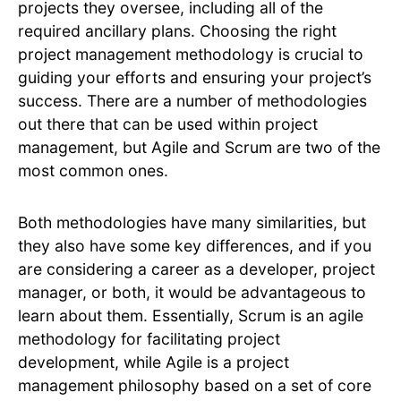
projects they oversee, including all of the
required ancillary plans. Choosing the right
project management methodology is crucial to
guiding your efforts and ensuring your project’s
success. There are a number of methodologies
out there that can be used within project
management, but Agile and Scrum are two of the
most common ones.
Both methodologies have many similarities, but
they also have some key differences, and if you
are considering a career as a developer, project
manager, or both, it would be advantageous to
learn about them. Essentially, Scrum is an agile
methodology for facilitating project
development, while Agile is a project
management philosophy based on a set of core