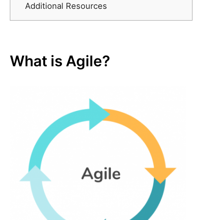
Additional Resources
What is Agile?