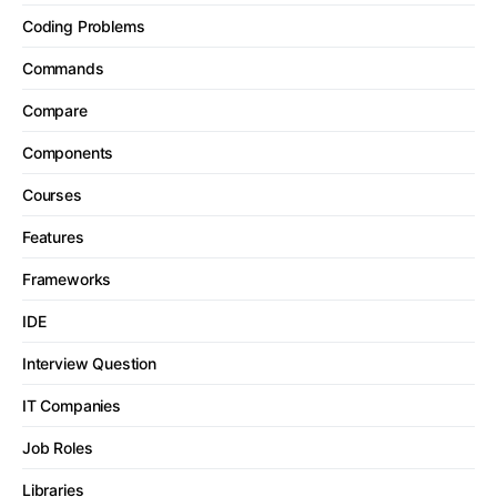
Coding Problems
Commands
Compare
Components
Courses
Features
Frameworks
IDE
Interview Question
IT Companies
Job Roles
Libraries