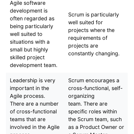
Agile software
development is
Scrum is particularly
often regarded as
well suited for
being particularly
projects where the
well suited to
requirements of
situations with a
projects are
small but highly
constantly changing.
skilled project
development team.
Leadership is very
Scrum encourages a
important in the
cross-functional, self-
Agile process.
organizing
There are a number
team. There are
of cross-functional
specific roles within
teams that are
the Scrum team, such
involved in the Agile
as a Product Owner or