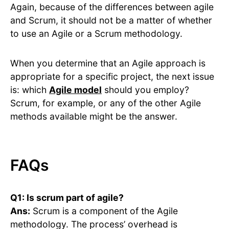
Again, because of the differences between agile
and Scrum, it should not be a matter of whether
to use an Agile or a Scrum methodology.
When you determine that an Agile approach is
appropriate for a specific project, the next issue
is: which
Agile model
should you employ?
Scrum, for example, or any of the other Agile
methods available might be the answer.
FAQs
Q1: Is scrum part of agile?
Ans:
Scrum is a component of the Agile
methodology. The process’ overhead is