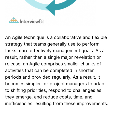
An Agile technique is a collaborative and flexible
strategy that teams generally use to perform
tasks more effectively management goals. As a
result, rather than a single major revelation or
release, an Agile comprises smaller chunks of
activities that can be completed in shorter
periods and provided regularly. As a result, it
becomes simpler for project managers to adapt
to shifting priorities, respond to challenges as
they emerge, and reduce costs, time, and
inefficiencies resulting from these improvements.