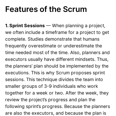
Features of the Scrum
1. Sprint Sessions
— When planning a project,
we often include a timeframe for a project to get
complete. Studies demonstrate that humans
frequently overestimate or underestimate the
time needed most of the time. Also, planners and
executors usually have different mindsets. Thus,
the planners’ plan should be implemented by the
executions. This is why Scrum proposes sprint
sessions. This technique divides the team into
smaller groups of 3-9 individuals who work
together for a week or two. After the week, they
review the project’s progress and plan the
following sprint’s progress. Because the planners
are also the executors, and because the plan is