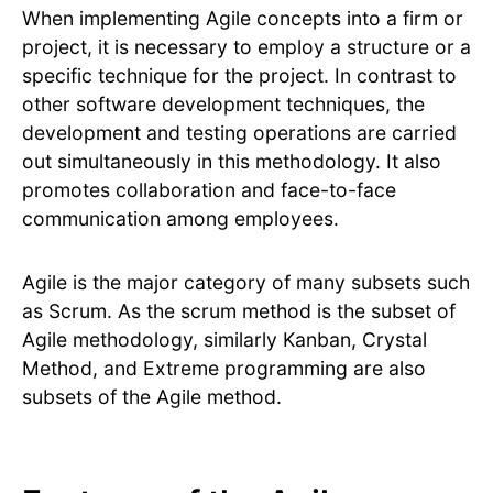
When implementing Agile concepts into a firm or
project, it is necessary to employ a structure or a
specific technique for the project. In contrast to
other software development techniques, the
development and testing operations are carried
out simultaneously in this methodology. It also
promotes collaboration and face-to-face
communication among employees.
Agile is the major category of many subsets such
as Scrum. As the scrum method is the subset of
Agile methodology, similarly Kanban, Crystal
Method, and Extreme programming are also
subsets of the Agile method.