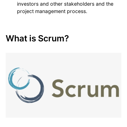
investors and other stakeholders and the
project management process.
What is Scrum?