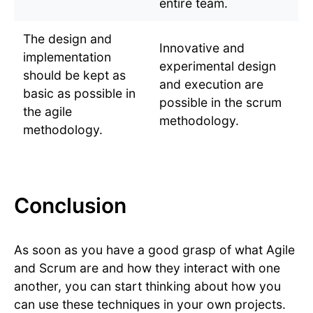
entire team.
The design and
Innovative and
implementation
experimental design
should be kept as
and execution are
basic as possible in
possible in the scrum
the agile
methodology.
methodology.
Conclusion
As soon as you have a good grasp of what Agile
and Scrum are and how they interact with one
another, you can start thinking about how you
can use these techniques in your own projects.