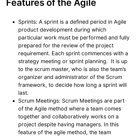
Features of the Agile
Sprints: A sprint is a defined period in Agile
product development during which
particular work must be performed and fully
prepared for the review of the project
requirement. Each sprint commences with a
strategy meeting or sprint planning. It is up
to the scrum master, who is also the team’s
organizer and administrator of the Scrum
framework, to decide how long a sprint will
last.
Scrum Meetings: Scrum Meetings are part
of the Agile method where a team comes
together and collaboratively works on a
project despite having managers. In this
feature of the agile method, the team