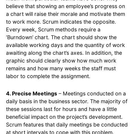
believe that showing an employee’s progress on
a chart will raise their morale and motivate them
to work more. Scrum indicates the opposite.
Every week, Scrum methods require a
‘Burndown’ chart. The chart should show the
available working days and the quantity of work
awaiting along the chart’s axes. In addition, the
graphic should clearly show how much work
remains and how many weeks the staff must
labor to complete the assignment.
4. Precise Meetings
– Meetings conducted on a
daily basis in the business sector. The majority of
these sessions last for hours and have a little
beneficial impact on the project’s development.
Scrum features that daily meetings be conducted
at short intervals to cope with this problem.