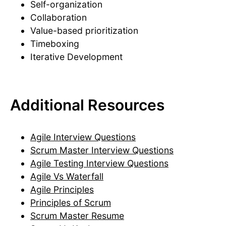
Self-organization
Collaboration
Value-based prioritization
Timeboxing
Iterative Development
Additional Resources
Agile Interview Questions
Scrum Master Interview Questions
Agile Testing Interview Questions
Agile Vs Waterfall
Agile Principles
Principles of Scrum
Scrum Master Resume