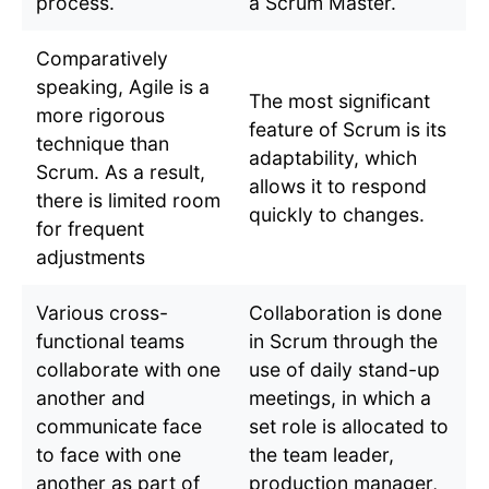
process.
a Scrum Master.
Comparatively
speaking, Agile is a
The most significant
more rigorous
feature of Scrum is its
technique than
adaptability, which
Scrum. As a result,
allows it to respond
there is limited room
quickly to changes.
for frequent
adjustments
Various cross-
Collaboration is done
functional teams
in Scrum through the
collaborate with one
use of daily stand-up
another and
meetings, in which a
communicate face
set role is allocated to
to face with one
the team leader,
another as part of
production manager,