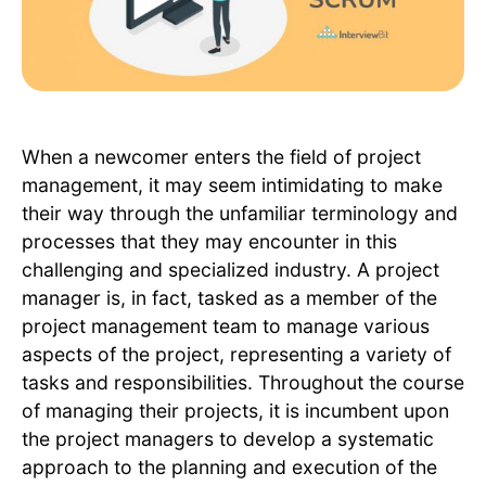
When a newcomer enters the field of project
management, it may seem intimidating to make
their way through the unfamiliar terminology and
processes that they may encounter in this
challenging and specialized industry. A project
manager is, in fact, tasked as a member of the
project management team to manage various
aspects of the project, representing a variety of
tasks and responsibilities. Throughout the course
of managing their projects, it is incumbent upon
the project managers to develop a systematic
approach to the planning and execution of the