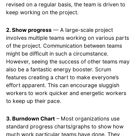
revised on a regular basis, the team is driven to
keep working on the project.
2. Show progress
— A large-scale project
involves multiple teams working on various parts
of the project. Communication between teams
might be difficult in such a circumstance.
However, seeing the success of other teams may
also be a fantastic energy booster. Scrum
features creating a chart to make everyone’s
effort apparent. This can encourage sluggish
workers to work quicker and energetic workers
to keep up their pace.
3. Burndown Chart
– Most organizations use
standard progress charts/graphs to show how
much work particular teams have done. They