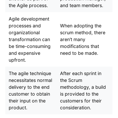
the Agile process.
and team members.
Agile development
processes and
When adopting the
organizational
scrum method, there
transformation can
aren’t many
be time-consuming
modifications that
and expensive
need to be made.
upfront.
The agile technique
After each sprint in
necessitates normal
the Scrum
delivery to the end
methodology, a build
customer to obtain
is provided to the
their input on the
customers for their
product.
consideration.