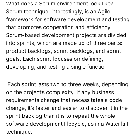
What does a Scrum environment look like?
Scrum technique, interestingly, is an Agile
framework for software development and testing
that promotes cooperation and efficiency.
Scrum-based development projects are divided
into sprints, which are made up of three parts:
product backlogs, sprint backlogs, and sprint
goals. Each sprint focuses on defining,
developing, and testing a single function
Each sprint lasts two to three weeks, depending
on the project’s complexity. If any business
requirements change that necessitates a code
change, it’s faster and easier to discover it in the
sprint backlog than it is to repeat the whole
software development lifecycle, as in a Waterfall
technique.