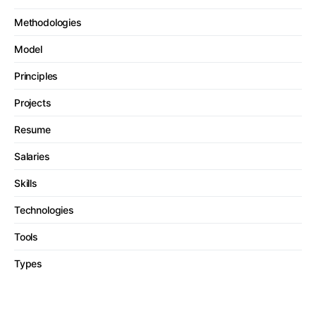
Methodologies
Model
Principles
Projects
Resume
Salaries
Skills
Technologies
Tools
Types