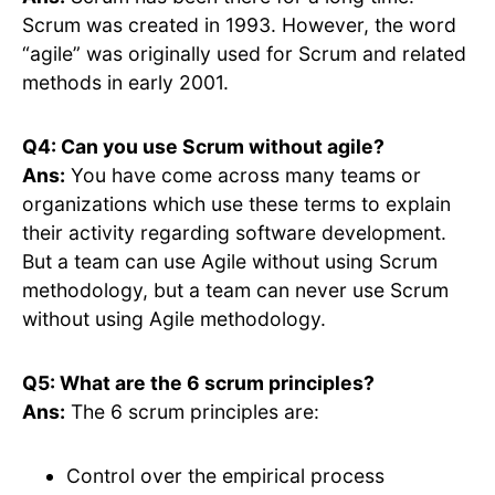
Scrum was created in 1993. However, the word
“agile” was originally used for Scrum and related
methods in early 2001.
Q4: Can you use Scrum without agile?
Ans:
You have come across many teams or
organizations which use these terms to explain
their activity regarding software development.
But a team can use Agile without using Scrum
methodology, but a team can never use Scrum
without using Agile methodology.
Q5: What are the 6 scrum principles?
Ans:
The 6 scrum principles are:
Control over the empirical process