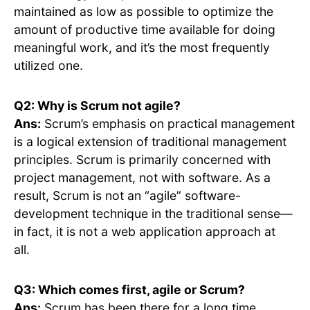
maintained as low as possible to optimize the
amount of productive time available for doing
meaningful work, and it’s the most frequently
utilized one.
Q2: Why is Scrum not agile?
Ans:
Scrum’s emphasis on practical management
is a logical extension of traditional management
principles. Scrum is primarily concerned with
project management, not with software. As a
result, Scrum is not an “agile” software-
development technique in the traditional sense—
in fact, it is not a web application approach at
all.
Q3: Which comes first, agile or Scrum?
Ans:
Scrum has been there for a long time.