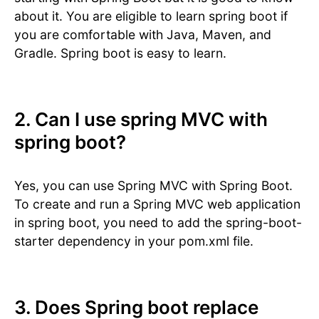
about it. You are eligible to learn spring boot if
you are comfortable with Java, Maven, and
Gradle. Spring boot is easy to learn.
2. Can I use spring MVC with
spring boot?
Yes, you can use Spring MVC with Spring Boot.
To create and run a Spring MVC web application
in spring boot, you need to add the spring-boot-
starter dependency in your pom.xml file.
3. Does Spring boot replace