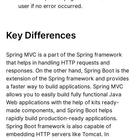
user if no error occurred.
Key Differences
Spring MVC is a part of the Spring framework
that helps in handling HTTP requests and
responses. On the other hand, Spring Boot is the
extension of the Spring framework and provides
a faster way to build applications. Spring MVC
allows you to easily build fully functional Java
Web applications with the help of kits ready-
made components, and Spring Boot helps
rapidly build production-ready applications.
Spring Boot framework is also capable of
embedding HTTP servers like Tomcat. In