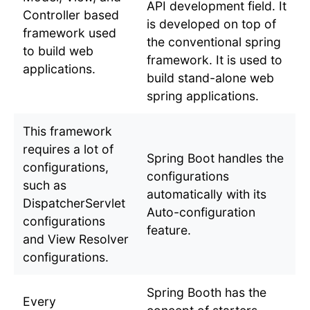
API development field. It
Controller based
is developed on top of
framework used
the conventional spring
to build web
framework. It is used to
applications.
build stand-alone web
spring applications.
This framework
requires a lot of
Spring Boot handles the
configurations,
configurations
such as
automatically with its
DispatcherServlet
Auto-configuration
configurations
feature.
and View Resolver
configurations.
Spring Booth has the
Every