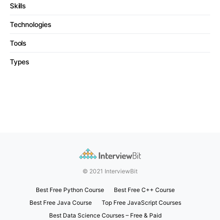
Skills
Technologies
Tools
Types
© 2021 InterviewBit
Best Free Python Course
Best Free C++ Course
Best Free Java Course
Top Free JavaScript Courses
Best Data Science Courses – Free & Paid