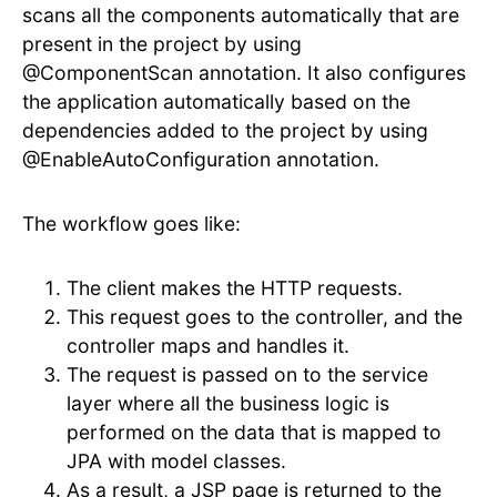
scans all the components automatically that are
present in the project by using
@ComponentScan annotation. It also configures
the application automatically based on the
dependencies added to the project by using
@EnableAutoConfiguration annotation.
The workflow goes like:
The client makes the HTTP requests.
This request goes to the controller, and the
controller maps and handles it.
The request is passed on to the service
layer where all the business logic is
performed on the data that is mapped to
JPA with model classes.
As a result, a JSP page is returned to the