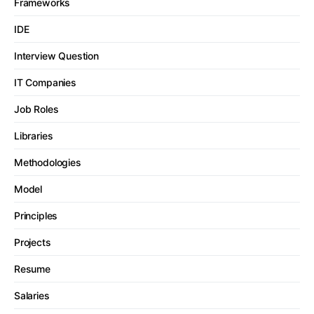
Frameworks
IDE
Interview Question
IT Companies
Job Roles
Libraries
Methodologies
Model
Principles
Projects
Resume
Salaries