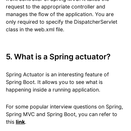
request to the appropriate controller and
manages the flow of the application. You are
only required to specify the DispatcherServlet
class in the web.xml file.
5. What is a Spring actuator?
Spring Actuator is an interesting feature of
Spring Boot. It allows you to see what is
happening inside a running application.
For some popular interview questions on Spring,
Spring MVC and Spring Boot, you can refer to
this
link
.