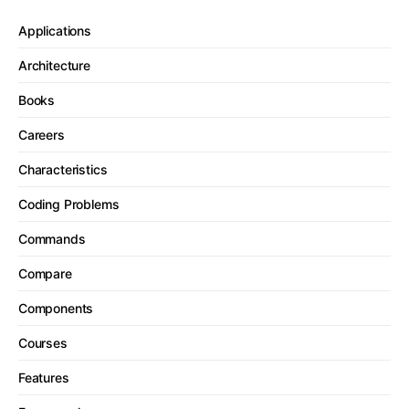
Applications
Architecture
Books
Careers
Characteristics
Coding Problems
Commands
Compare
Components
Courses
Features