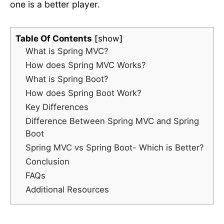
one is a better player.
Table Of Contents
show
What is Spring MVC?
How does Spring MVC Works?
What is Spring Boot?
How does Spring Boot Work?
Key Differences
Difference Between Spring MVC and Spring
Boot
Spring MVC vs Spring Boot- Which is Better?
Conclusion
FAQs
Additional Resources