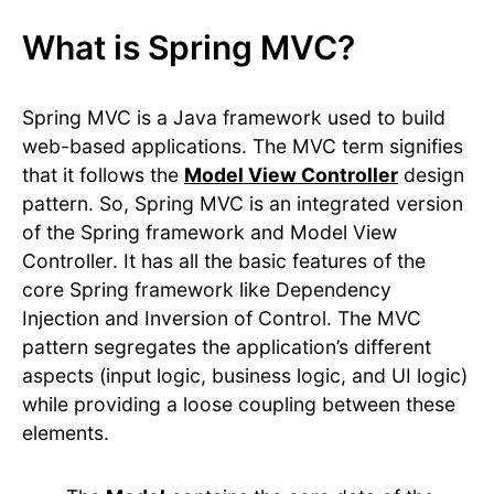
What is Spring MVC?
Spring MVC is a Java framework used to build
web-based applications. The MVC term signifies
that it follows the
Model View Controller
design
pattern. So, Spring MVC is an integrated version
of the Spring framework and Model View
Controller. It has all the basic features of the
core Spring framework like Dependency
Injection and Inversion of Control. The MVC
pattern segregates the application’s different
aspects (input logic, business logic, and UI logic)
while providing a loose coupling between these
elements.