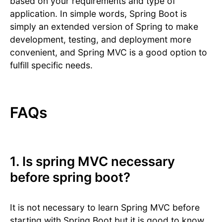
based on your requirements and type of
application. In simple words, Spring Boot is
simply an extended version of Spring to make
development, testing, and deployment more
convenient, and Spring MVC is a good option to
fulfill specific needs.
FAQs
1. Is spring MVC necessary
before spring boot?
It is not necessary to learn Spring MVC before
starting with Spring Boot but it is good to know