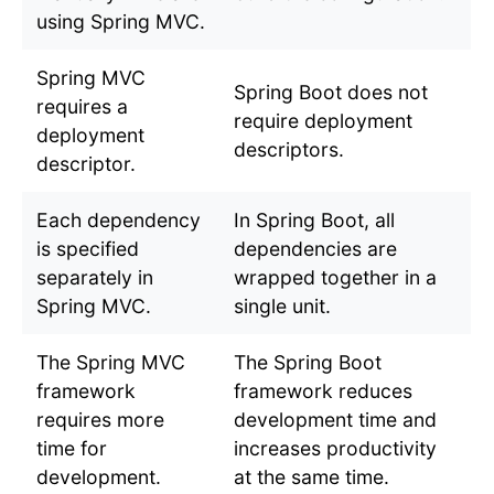
using Spring MVC.
Spring MVC
Spring Boot does not
requires a
require deployment
deployment
descriptors.
descriptor.
Each dependency
In Spring Boot, all
is specified
dependencies are
separately in
wrapped together in a
Spring MVC.
single unit.
The Spring MVC
The Spring Boot
framework
framework reduces
requires more
development time and
time for
increases productivity
development.
at the same time.