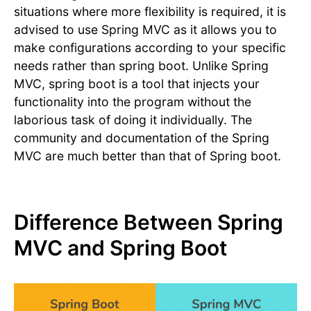
situations where more flexibility is required, it is
advised to use Spring MVC as it allows you to
make configurations according to your specific
needs rather than spring boot. Unlike Spring
MVC, spring boot is a tool that injects your
functionality into the program without the
laborious task of doing it individually. The
community and documentation of the Spring
MVC are much better than that of Spring boot.
Difference Between Spring
MVC and Spring Boot