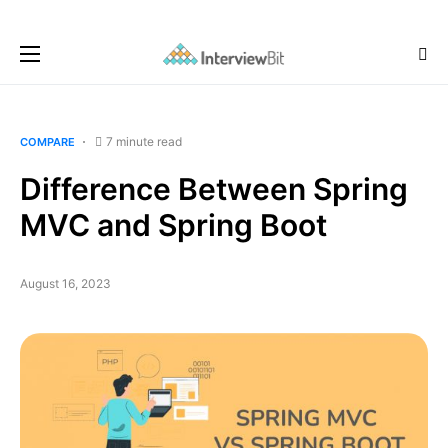
7 minute read
COMPARE
Difference Between Spring
MVC and Spring Boot
August 16, 2023