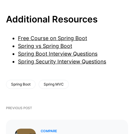
Additional Resources
Free Course on Spring Boot
Spring vs Spring Boot
Spring Boot Interview Questions
Spring Security Interview Questions
Spring Boot
Spring MVC
PREVIOUS POST
COMPARE