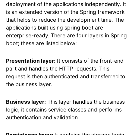
deployment of the applications independently. It
is an extended version of the Spring framework
that helps to reduce the development time. The
applications built using spring boot are
enterprise-ready. There are four layers in Spring
boot; these are listed below:
Presentation layer:
It consists of the front-end
part and handles the HTTP requests. This
request is then authenticated and transferred to
the business layer.
Business layer:
This layer handles the business
logic; it contains service classes and performs
authentication and validation.
Persistence layer:
It contains the storage logic