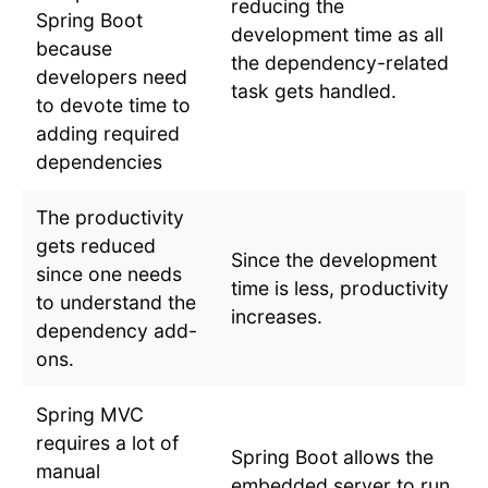
reducing the
Spring Boot
development time as all
because
the dependency-related
developers need
task gets handled.
to devote time to
adding required
dependencies
The productivity
gets reduced
Since the development
since one needs
time is less, productivity
to understand the
increases.
dependency add-
ons.
Spring MVC
requires a lot of
Spring Boot allows the
manual
embedded server to run