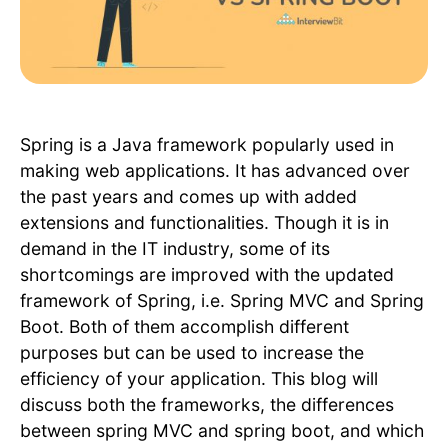
Spring is a Java framework popularly used in
making web applications. It has advanced over
the past years and comes up with added
extensions and functionalities. Though it is in
demand in the IT industry, some of its
shortcomings are improved with the updated
framework of Spring, i.e. Spring MVC and Spring
Boot. Both of them accomplish different
purposes but can be used to increase the
efficiency of your application. This blog will
discuss both the frameworks, the differences
between spring MVC and spring boot, and which