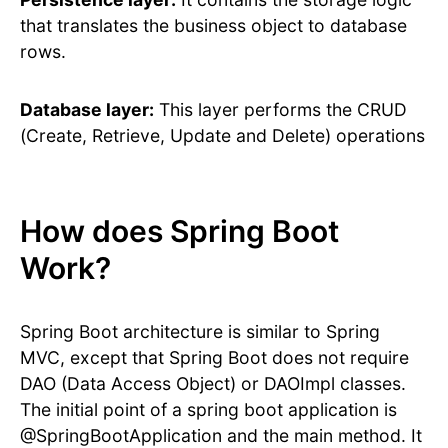
that translates the business object to database
rows.
Database layer:
This layer performs the CRUD
(Create, Retrieve, Update and Delete) operations
How does Spring Boot
Work?
Spring Boot architecture is similar to Spring
MVC, except that Spring Boot does not require
DAO (Data Access Object) or DAOImpl classes.
The initial point of a spring boot application is
@SpringBootApplication and the main method. It