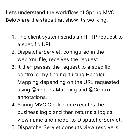
Let’s understand the workflow of Spring MVC.
Below are the steps that show it’s working.
The client system sends an HTTP request to
a specific URL.
DispatcherServlet, configured in the
web.xml file, receives the request.
It then passes the request to a specific
controller by finding it using Handler
Mapping depending on the URL requested
using @RequestMapping and @Controller
annotations.
Spring MVC Controller executes the
business logic and then returns a logical
view name and model to DispatcherServlet.
DispatcherServlet consults view resolvers