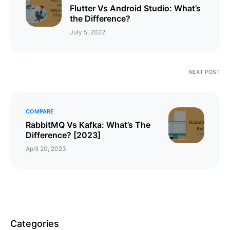
Flutter Vs Android Studio: What’s
the Difference?
July 5, 2022
NEXT POST
COMPARE
RabbitMQ Vs Kafka: What’s The
Difference? [2023]
April 20, 2023
Categories