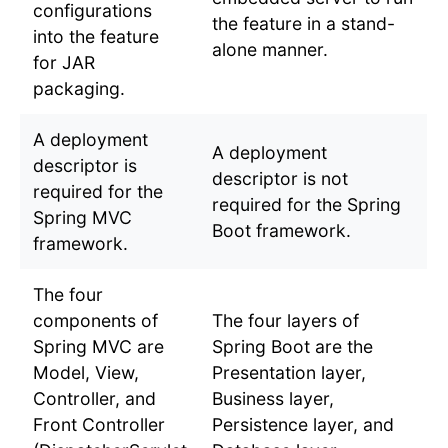
configurations
the feature in a stand-
into the feature
alone manner.
for JAR
packaging.
A deployment
A deployment
descriptor is
descriptor is not
required for the
required for the Spring
Spring MVC
Boot framework.
framework.
The four
components of
The four layers of
Spring MVC are
Spring Boot are the
Model, View,
Presentation layer,
Controller, and
Business layer,
Front Controller
Persistence layer, and