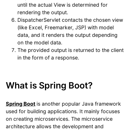
until the actual View is determined for
rendering the output.
DispatcherServlet contacts the chosen view
(like Excel, Freemarker, JSP) with model
data, and it renders the output depending
on the model data.
The provided output is returned to the client
in the form of a response.
What is Spring Boot?
Spring Boot
is another popular Java framework
used for building applications. It mainly focuses
on creating microservices. The microservice
architecture allows the development and