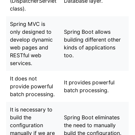
(DispatcherServlet
Database layer.
class).
Spring MVC is
only designed to
Spring Boot allows
develop dynamic
building different other
web pages and
kinds of applications
RESTful web
too.
services.
It does not
It provides powerful
provide powerful
batch processing.
batch processing.
It is necessary to
build the
Spring Boot eliminates
configuration
the need to manually
manually if we are
build the configuration.