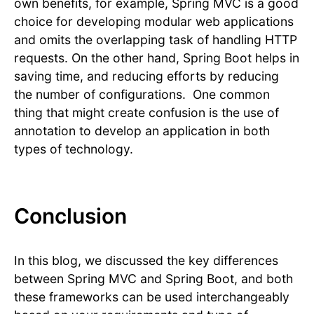
own benefits, for example, Spring MVC is a good
choice for developing modular web applications
and omits the overlapping task of handling HTTP
requests. On the other hand, Spring Boot helps in
saving time, and reducing efforts by reducing
the number of configurations. One common
thing that might create confusion is the use of
annotation to develop an application in both
types of technology.
Conclusion
In this blog, we discussed the key differences
between Spring MVC and Spring Boot, and both
these frameworks can be used interchangeably