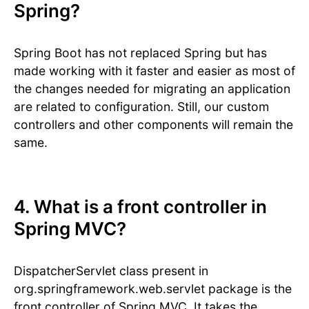
Spring?
Spring Boot has not replaced Spring but has
made working with it faster and easier as most of
the changes needed for migrating an application
are related to configuration. Still, our custom
controllers and other components will remain the
same.
4. What is a front controller in
Spring MVC?
DispatcherServlet class present in
org.springframework.web.servlet package is the
front controller of Spring MVC. It takes the