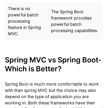
There is no
The Spring Boot
powerful batch
framework provides
processing
powerful batch
feature in Spring
processing capabilities.
MVC.
Spring MVC vs Spring Boot-
Which is Better?
Spring Boot is much more comfortable to work
with than spring MVC but the choice may also
depend on the type of application you are
working in. Both these frameworks have their