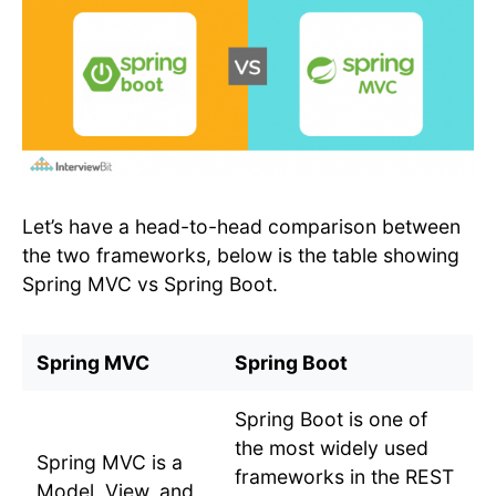
Let’s have a head-to-head comparison between
the two frameworks, below is the table showing
Spring MVC vs Spring Boot.
Spring MVC
Spring Boot
Spring Boot is one of
the most widely used
Spring MVC is a
frameworks in the REST
Model, View, and