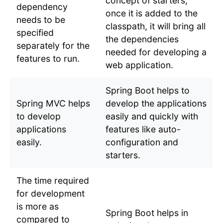
concept of starters,
dependency
once it is added to the
needs to be
classpath, it will bring all
specified
the dependencies
separately for the
needed for developing a
features to run.
web application.
Spring Boot helps to
Spring MVC helps
develop the applications
to develop
easily and quickly with
applications
features like auto-
easily.
configuration and
starters.
The time required
for development
is more as
Spring Boot helps in
compared to