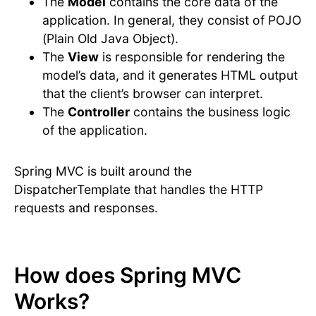
The
Model
contains the core data of the
application. In general, they consist of POJO
(Plain Old Java Object).
The
View
is responsible for rendering the
model’s data, and it generates HTML output
that the client’s browser can interpret.
The
Controller
contains the business logic
of the application.
Spring MVC is built around the
DispatcherTemplate that handles the HTTP
requests and responses.
How does Spring MVC
Works?