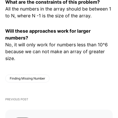
What are the constraints of this problem?
All the numbers in the array should be between 1
to N, where N -1 is the size of the array.
Will these approaches work for larger
numbers?
No, it will only work for numbers less than 10^6
because we can not make an array of greater
size.
Finding Missing Number
PREVIOUS POST