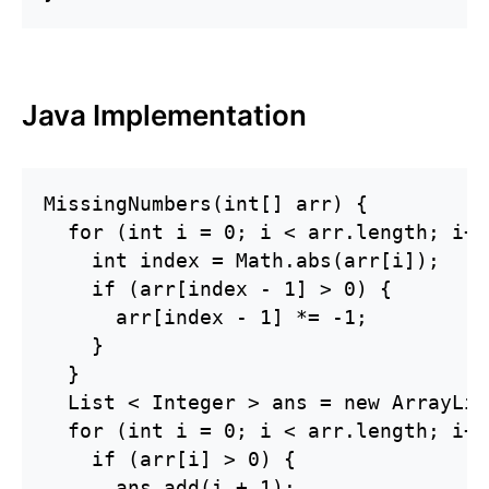
Java Implementation
MissingNumbers(int[] arr) {

  for (int i = 0; i < arr.length; i++)
    int index = Math.abs(arr[i]);

    if (arr[index - 1] > 0) {

      arr[index - 1] *= -1;

    }

  }

  List < Integer > ans = new ArrayLis
  for (int i = 0; i < arr.length; i++)
    if (arr[i] > 0) {

      ans.add(i + 1);
