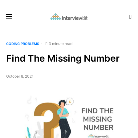
3 minute read
CODING PROBLEMS
Find The Missing Number
October 8, 2021