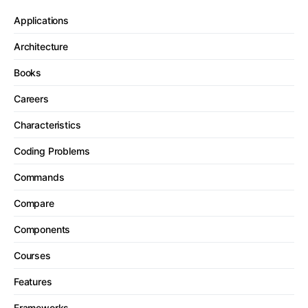
Applications
Architecture
Books
Careers
Characteristics
Coding Problems
Commands
Compare
Components
Courses
Features
Frameworks