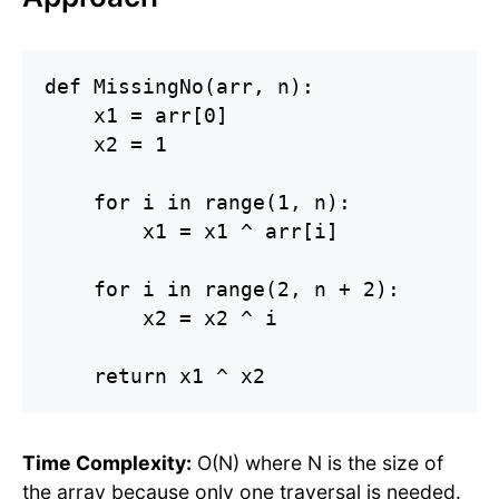
def MissingNo(arr, n):

    x1 = arr[0]

    x2 = 1

    for i in range(1, n):

        x1 = x1 ^ arr[i]

    for i in range(2, n + 2):

        x2 = x2 ^ i

    return x1 ^ x2
Time Complexity:
O(N) where N is the size of
the array because only one traversal is needed.