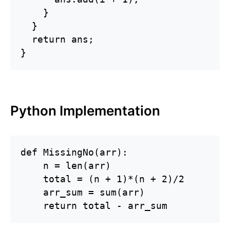
    }

  }

  return ans; 

}
Python Implementation
def MissingNo(arr):

    n = len(arr)

    total = (n + 1)*(n + 2)/2

    arr_sum = sum(arr)

    return total - arr_sum