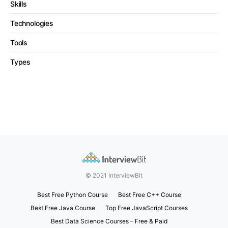
Skills
Technologies
Tools
Types
© 2021 InterviewBit
Best Free Python Course
Best Free C++ Course
Best Free Java Course
Top Free JavaScript Courses
Best Data Science Courses – Free & Paid