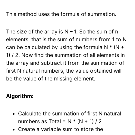
This method uses the formula of summation.
The size of the array is N – 1. So the sum of n
elements, that is the sum of numbers from 1 to N
can be calculated by using the formula N * (N +
1) / 2. Now find the summation of all elements in
the array and subtract it from the summation of
first N natural numbers, the value obtained will
be the value of the missing element.
Algorithm:
Calculate the summation of first N natural
numbers as Total = N * (N + 1) / 2
Create a variable sum to store the