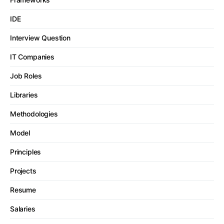
IDE
Interview Question
IT Companies
Job Roles
Libraries
Methodologies
Model
Principles
Projects
Resume
Salaries