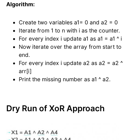
Algorithm:
Create two variables a1= 0 and a2 = 0
Iterate from 1 to n with i as the counter.
For every index i update a1 as a1 = a1 ^ i
Now iterate over the array from start to
end.
For every index i update a2 as a2 = a2 ^
arr[i]
Print the missing number as a1 ^ a2.
Dry Run of XoR Approach