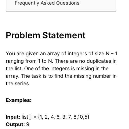
Frequently Asked Questions
Problem Statement
You are given an array of integers of size N – 1
ranging from 1 to N. There are no duplicates in
the list. One of the integers is missing in the
array. The task is to find the missing number in
the series.
Examples:
Input:
list[] = {1, 2, 4, 6, 3, 7, 8,10,5}
Output:
9