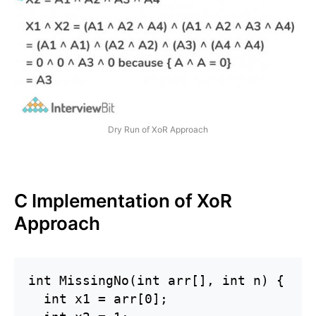
Dry Run of XoR Approach
C Implementation of XoR
Approach
int MissingNo(int arr[], int n) {

  int x1 = arr[0];
