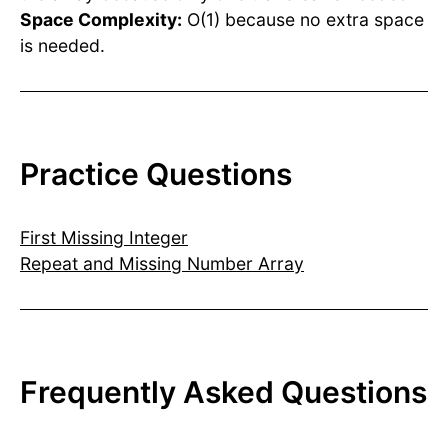
Space Complexity:
O(1) because no extra space
is needed.
Practice Questions
First Missing Integer
Repeat and Missing Number Array
Frequently Asked Questions