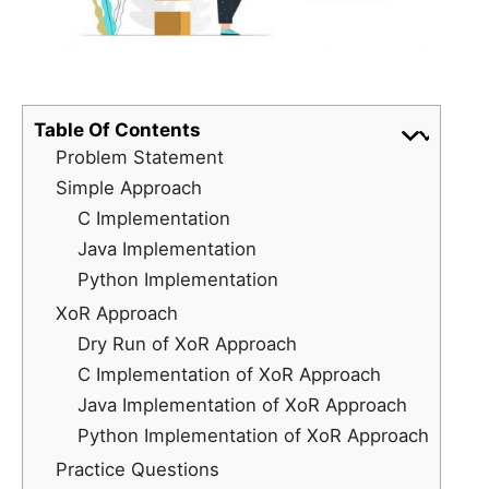
Table Of Contents
Problem Statement
Simple Approach
C Implementation
Java Implementation
Python Implementation
XoR Approach
Dry Run of XoR Approach
C Implementation of XoR Approach
Java Implementation of XoR Approach
Python Implementation of XoR Approach
Practice Questions