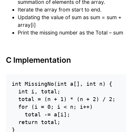
summation of elements of the array.
Iterate the array from start to end.
Updating the value of sum as sum = sum +
array[i]
Print the missing number as the Total – sum
C Implementation
int MissingNo(int a[], int n) {

  int i, total;

  total = (n + 1) * (n + 2) / 2;

  for (i = 0; i < n; i++)

    total -= a[i];

  return total;

}