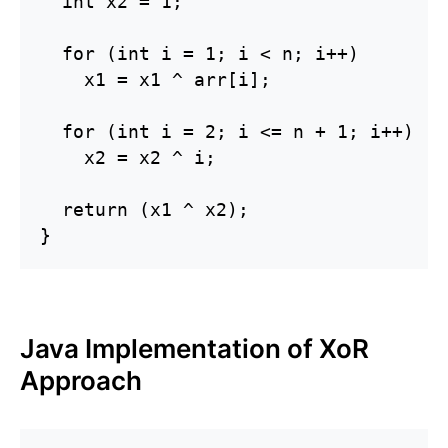
  int x2 = 1;

  for (int i = 1; i < n; i++)

    x1 = x1 ^ arr[i];

  for (int i = 2; i <= n + 1; i++)

    x2 = x2 ^ i;

  return (x1 ^ x2);

}
Java Implementation of XoR
Approach