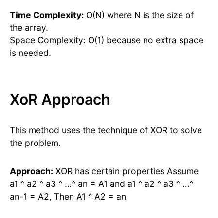
Time Complexity:
O(N) where N is the size of
the array.
Space Complexity: O(1) because no extra space
is needed.
XoR Approach
This method uses the technique of XOR to solve
the problem.
Approach:
XOR has certain properties Assume
a1 ^ a2 ^ a3 ^ …^ an = A1 and a1 ^ a2 ^ a3 ^ …^
an-1 = A2, Then A1 ^ A2 = an