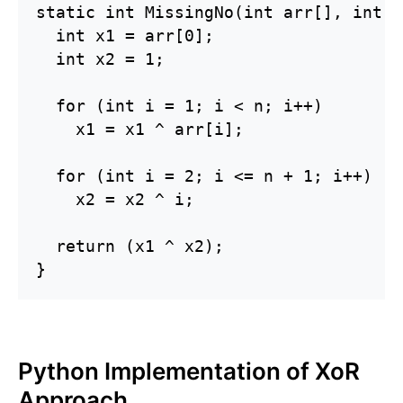
static int MissingNo(int arr[], int n)
  int x1 = arr[0];

  int x2 = 1;

  for (int i = 1; i < n; i++)

    x1 = x1 ^ arr[i];

  for (int i = 2; i <= n + 1; i++)

    x2 = x2 ^ i;

  return (x1 ^ x2);

}
Python Implementation of XoR
Approach