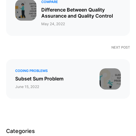
COMPARE
Difference Between Quality
Assurance and Quality Control
May 24, 2022
NEXT POST
CODING PROBLEMS
Subset Sum Problem
June 15, 2022
Categories