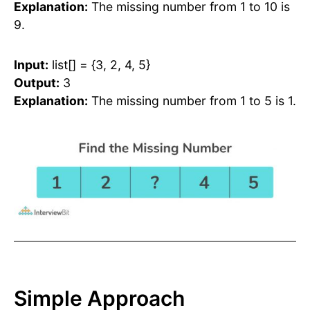
Explanation:
The missing number from 1 to 10 is
9.
Input:
list[] = {3, 2, 4, 5}
Output:
3
Explanation:
The missing number from 1 to 5 is 1.
Simple Approach