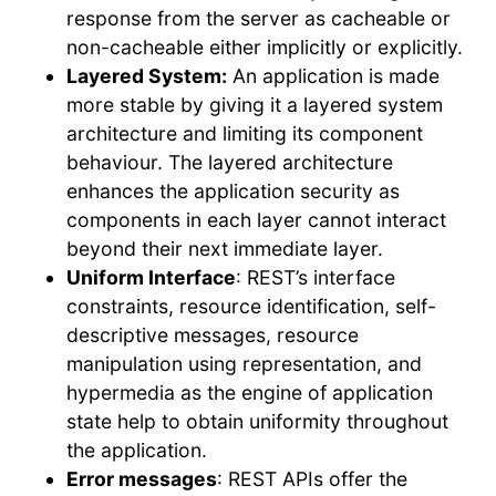
response from the server as cacheable or
non-cacheable either implicitly or explicitly.
Layered System:
An application is made
more stable by giving it a layered system
architecture and limiting its component
behaviour. The layered architecture
enhances the application security as
components in each layer cannot interact
beyond their next immediate layer.
Uniform Interface
: REST’s interface
constraints, resource identification, self-
descriptive messages, resource
manipulation using representation, and
hypermedia as the engine of application
state help to obtain uniformity throughout
the application.
Error messages
: REST APIs offer the