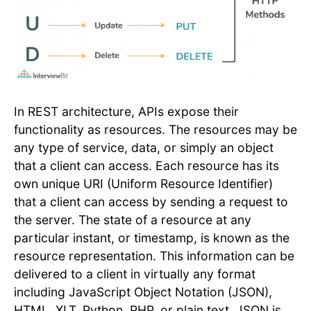
In REST architecture, APIs expose their
functionality as resources. The resources may be
any type of service, data, or simply an object
that a client can access. Each resource has its
own unique URI (Uniform Resource Identifier)
that a client can access by sending a request to
the server. The state of a resource at any
particular instant, or timestamp, is known as the
resource representation. This information can be
delivered to a client in virtually any format
including JavaScript Object Notation (JSON),
HTML, XLT, Python, PHP, or plain text. JSON is