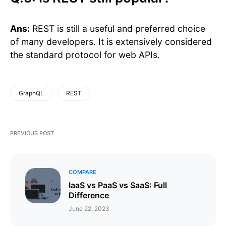
Ans:
REST is still a useful and preferred choice
of many developers. It is extensively considered
the standard protocol for web APIs.
GraphQL
REST
PREVIOUS POST
COMPARE
IaaS vs PaaS vs SaaS: Full
Difference
June 22, 2023