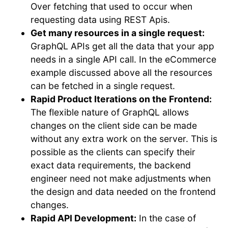
Over fetching that used to occur when
requesting data using REST Apis.
Get many resources in a single request:
GraphQL APIs get all the data that your app
needs in a single API call. In the eCommerce
example discussed above all the resources
can be fetched in a single request.
Rapid Product Iterations on the Frontend:
The flexible nature of GraphQL allows
changes on the client side can be made
without any extra work on the server. This is
possible as the clients can specify their
exact data requirements, the backend
engineer need not make adjustments when
the design and data needed on the frontend
changes.
Rapid API Development:
In the case of