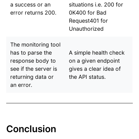
a success or an
situations i.e. 200 for
error returns 200.
0K400 for Bad
Request401 for
Unauthorized
The monitoring tool
has to parse the
A simple health check
response body to
on a given endpoint
see if the server is
gives a clear idea of
returning data or
the API status.
an error.
Conclusion