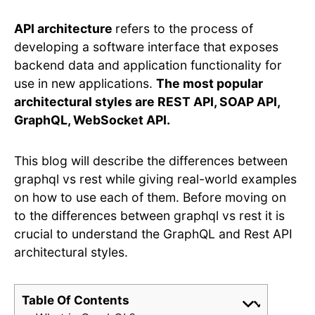
API architecture
refers to the process of
developing a software interface that exposes
backend data and application functionality for
use in new applications.
The most popular
architectural styles are REST API, SOAP API,
GraphQL, WebSocket API.
This blog will describe the differences between
graphql vs rest while giving real-world examples
on how to use each of them. Before moving on
to the differences between graphql vs rest it is
crucial to understand the GraphQL and Rest API
architectural styles.
Table Of Contents