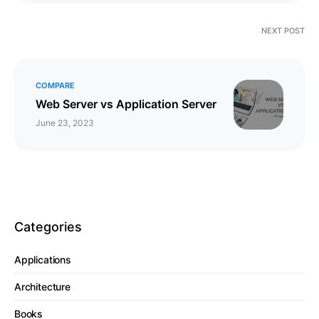
NEXT POST
COMPARE
Web Server vs Application Server
June 23, 2023
Categories
Applications
Architecture
Books