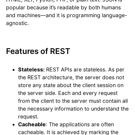
popular because it’s readable by both humans
and machines—and it is programming language-
agnostic.
Features of REST
Stateless:
REST APIs are stateless. As per
the REST architecture, the server does not
store any state about the client session on
the server side. Each and every request
from the client to the server must contain all
the necessary information to understand the
request.
Cacheable
: The applications are often
cacheable. It is achieved by marking the