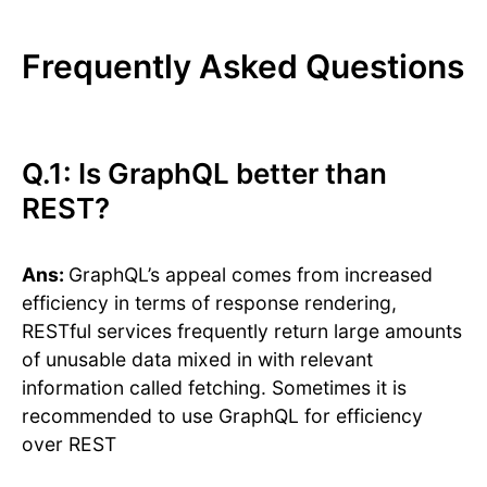
Frequently Asked Questions
Q.1: Is GraphQL better than
REST?
Ans:
GraphQL’s appeal comes from increased
efficiency in terms of response rendering,
RESTful services frequently return large amounts
of unusable data mixed in with relevant
information called fetching. Sometimes it is
recommended to use GraphQL for efficiency
over REST