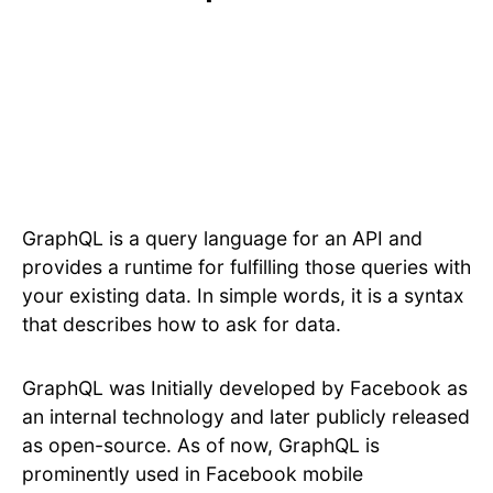
GraphQL is a query language for an API and
provides a runtime for fulfilling those queries with
your existing data. In simple words, it is a syntax
that describes how to ask for data.
GraphQL was Initially developed by Facebook as
an internal technology and later publicly released
as open-source. As of now, GraphQL is
prominently used in Facebook mobile