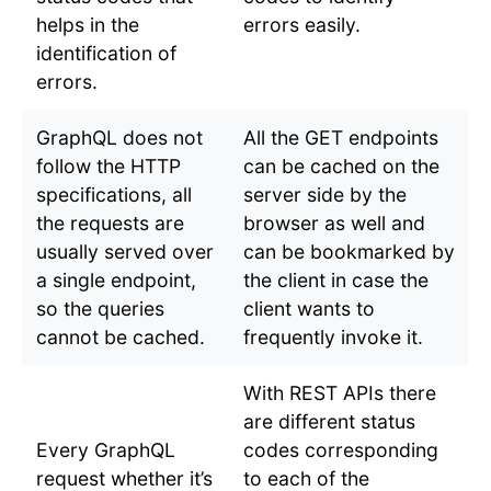
helps in the
errors easily.
identification of
errors.
GraphQL does not
All the GET endpoints
follow the HTTP
can be cached on the
specifications, all
server side by the
the requests are
browser as well and
usually served over
can be bookmarked by
a single endpoint,
the client in case the
so the queries
client wants to
cannot be cached.
frequently invoke it.
With REST APIs there
are different status
Every GraphQL
codes corresponding
request whether it’s
to each of the