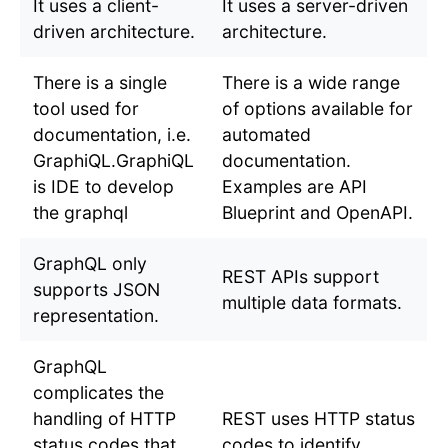
It uses a client-
It uses a server-driven
driven architecture.
architecture.
There is a single
There is a wide range
tool used for
of options available for
documentation, i.e.
automated
GraphiQL.GraphiQL
documentation.
is IDE to develop
Examples are API
the graphql
Blueprint and OpenAPI.
GraphQL only
REST APIs support
supports JSON
multiple data formats.
representation.
GraphQL
complicates the
handling of HTTP
REST uses HTTP status
status codes that
codes to identify