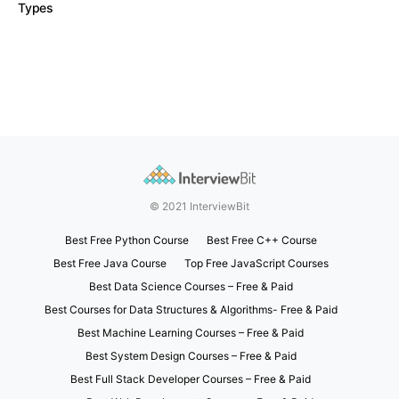
Types
© 2021 InterviewBit
Best Free Python Course
Best Free C++ Course
Best Free Java Course
Top Free JavaScript Courses
Best Data Science Courses – Free & Paid
Best Courses for Data Structures & Algorithms- Free & Paid
Best Machine Learning Courses – Free & Paid
Best System Design Courses – Free & Paid
Best Full Stack Developer Courses – Free & Paid