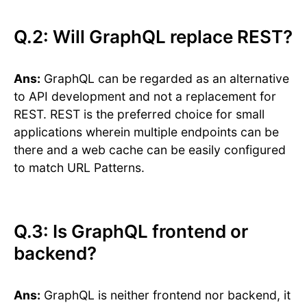
Q.2: Will GraphQL replace REST?
Ans:
GraphQL can be regarded as an alternative
to API development and not a replacement for
REST. REST is the preferred choice for small
applications wherein multiple endpoints can be
there and a web cache can be easily configured
to match URL Patterns.
Q.3: Is GraphQL frontend or
backend?
Ans:
GraphQL is neither frontend nor backend, it