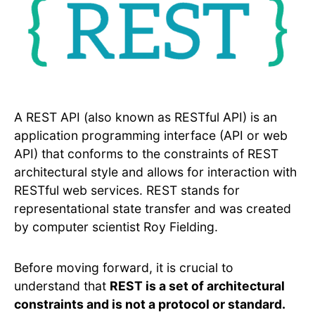
A REST API (also known as RESTful API) is an
application programming interface (API or web
API) that conforms to the constraints of REST
architectural style and allows for interaction with
RESTful web services. REST stands for
representational state transfer and was created
by computer scientist Roy Fielding.
Before moving forward, it is crucial to
understand that
REST is a set of architectural
constraints and is not a protocol or standard.