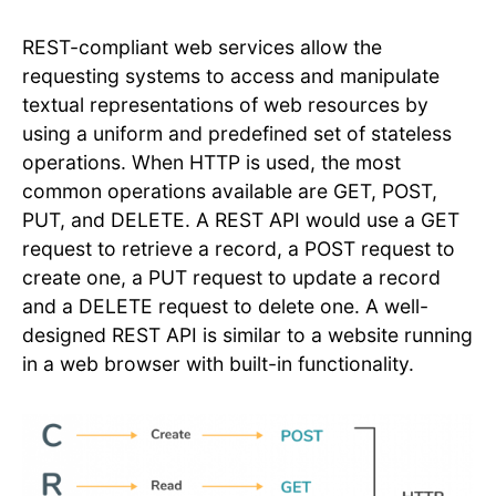
REST-compliant web services allow the
requesting systems to access and manipulate
textual representations of web resources by
using a uniform and predefined set of stateless
operations. When HTTP is used, the most
common operations available are GET, POST,
PUT, and DELETE. A REST API would use a GET
request to retrieve a record, a POST request to
create one, a PUT request to update a record
and a DELETE request to delete one. A well-
designed REST API is similar to a website running
in a web browser with built-in functionality.