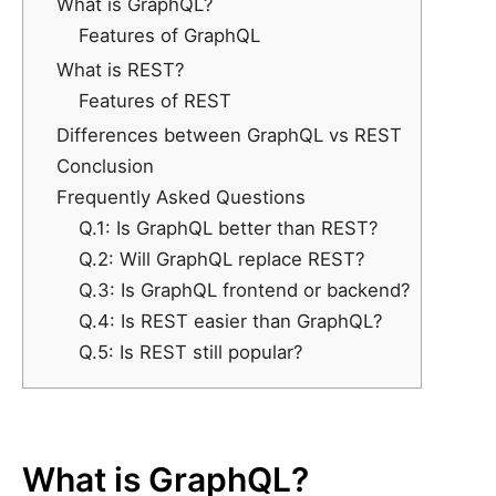
What is GraphQL?
Features of GraphQL
What is REST?
Features of REST
Differences between GraphQL vs REST
Conclusion
Frequently Asked Questions
Q.1: Is GraphQL better than REST?
Q.2: Will GraphQL replace REST?
Q.3: Is GraphQL frontend or backend?
Q.4: Is REST easier than GraphQL?
Q.5: Is REST still popular?
What is GraphQL?