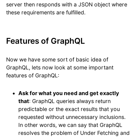
server then responds with a JSON object where
these requirements are fulfilled.
Features of GraphQL
Now we have some sort of basic idea of
GraphQL, lets now look at some important
features of GraphQL:
Ask for what you need and get exactly
that
: GraphQL queries always return
predictable or the exact results that you
requested without unnecessary inclusions.
In other words, we can say that GraphQL
resolves the problem of Under Fetching and