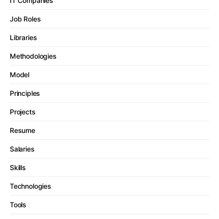
IT Companies
Job Roles
Libraries
Methodologies
Model
Principles
Projects
Resume
Salaries
Skills
Technologies
Tools