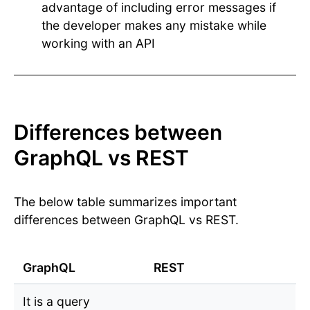
advantage of including error messages if
the developer makes any mistake while
working with an API
Differences between
GraphQL vs REST
The below table summarizes important
differences between GraphQL vs REST.
GraphQL
REST
It is a query