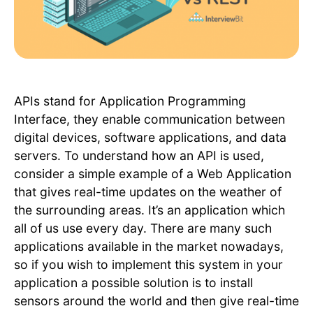
APIs stand for Application Programming
Interface, they enable communication between
digital devices, software applications, and data
servers. To understand how an API is used,
consider a simple example of a Web Application
that gives real-time updates on the weather of
the surrounding areas. It’s an application which
all of us use every day. There are many such
applications available in the market nowadays,
so if you wish to implement this system in your
application a possible solution is to install
sensors around the world and then give real-time