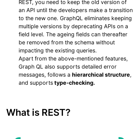
REST, you need to keep the old version of
an API until the developers make a transition
to the new one. GraphQL eliminates keeping
multiple versions by deprecating APIs on a
field level. The ageing fields can thereafter
be removed from the schema without
impacting the existing queries.
Apart from the above-mentioned features,
Graph QL also supports detailed error
messages, follows a
hierarchical structure
,
and supports
type-checking.
What is REST?