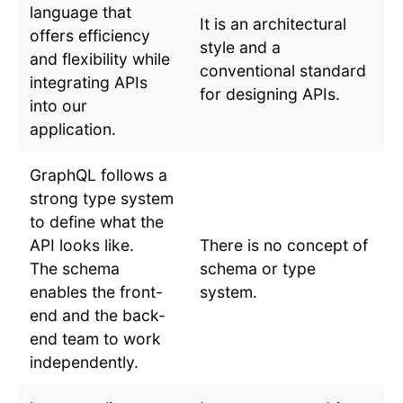
language that
It is an architectural
offers efficiency
style and a
and flexibility while
conventional standard
integrating APIs
for designing APIs.
into our
application.
GraphQL follows a
strong type system
to define what the
API looks like.
There is no concept of
The schema
schema or type
enables the front-
system.
end and the back-
end team to work
independently.