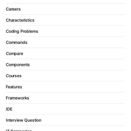
Careers
Characteristics
Coding Problems
Commands
Compare
Components
Courses
Features
Frameworks
IDE
Interview Question