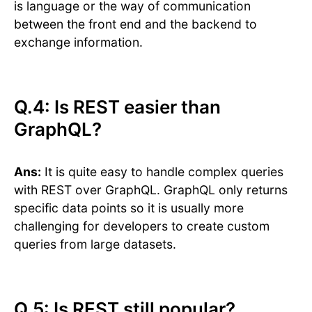
is language or the way of communication
between the front end and the backend to
exchange information.
Q.4: Is REST easier than
GraphQL?
Ans:
It is quite easy to handle complex queries
with REST over GraphQL. GraphQL only returns
specific data points so it is usually more
challenging for developers to create custom
queries from large datasets.
Q.5: Is REST still popular?