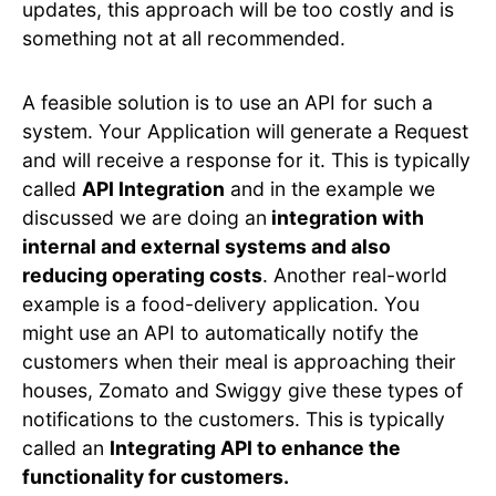
updates, this approach will be too costly and is
something not at all recommended.
A feasible solution is to use an API for such a
system. Your Application will generate a Request
and will receive a response for it. This is typically
called
API Integration
and in the example we
discussed we are doing an
integration with
internal and external systems and also
reducing operating costs
. Another real-world
example is a food-delivery application. You
might use an API to automatically notify the
customers when their meal is approaching their
houses, Zomato and Swiggy give these types of
notifications to the customers. This is typically
called an
Integrating API to enhance the
functionality for customers.