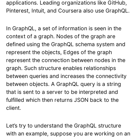
applications. Leading organizations like GitHub,
Pinterest, Intuit, and Coursera also use GraphQL.
In GraphQL, a set of information is seen in the
context of a graph. Nodes of the graph are
defined using the GraphQL schema system and
represent the objects, Edges of the graph
represent the connection between nodes in the
graph. Such structure enables relationships
between queries and increases the connectivity
between objects. A GraphQL query is a string
that is sent to a server to be interpreted and
fulfilled which then returns JSON back to the
client.
Let’s try to understand the GraphQL structure
with an example, suppose you are working on an