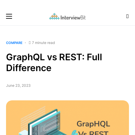
7 minute read
COMPARE
GraphQL vs REST: Full
Difference
June 23, 2023