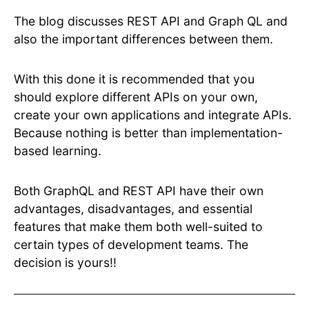
The blog discusses REST API and Graph QL and
also the important differences between them.
With this done it is recommended that you
should explore different APIs on your own,
create your own applications and integrate APIs.
Because nothing is better than implementation-
based learning.
Both GraphQL and REST API have their own
advantages, disadvantages, and essential
features that make them both well-suited to
certain types of development teams. The
decision is yours!!