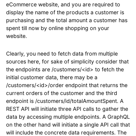
eCommerce website, and you are required to
display the name of the products a customer is
purchasing and the total amount a customer has
spent till now by online shopping on your
website.
Clearly, you need to fetch data from multiple
sources here, for sake of simplicity consider that
the endpoints are /customers/<id> to fetch the
initial customer data, there may be a
/customers/<id>/order endpoint that returns the
current orders of the customer and the third
endpoint is /customers/id/totalAmountSpent. A
REST API will initiate three API calls to gather the
data by accessing multiple endpoints. A GraphQL
on the other hand will initiate a single API call that
will include the concrete data requirements. The