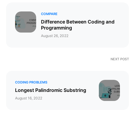
COMPARE
Difference Between Coding and
Programming
August 26, 2022
NEXT POST
CODING PROBLEMS
Longest Palindromic Substring
August 16, 2022