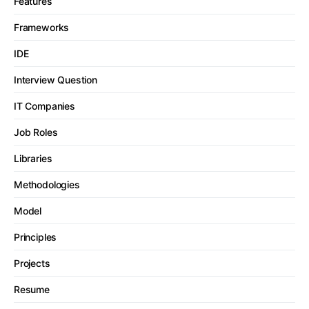
Features
Frameworks
IDE
Interview Question
IT Companies
Job Roles
Libraries
Methodologies
Model
Principles
Projects
Resume