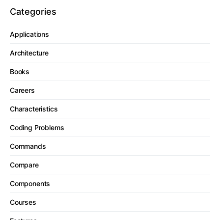
Categories
Applications
Architecture
Books
Careers
Characteristics
Coding Problems
Commands
Compare
Components
Courses