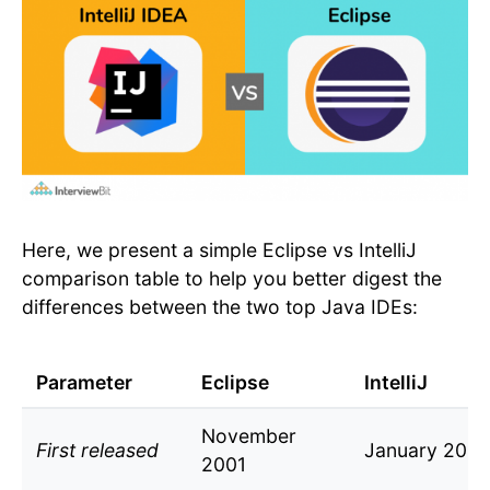
Here, we present a simple Eclipse vs IntelliJ
comparison table to help you better digest the
differences between the two top Java IDEs:
Parameter
Eclipse
IntelliJ
November
First released
January 2001
2001