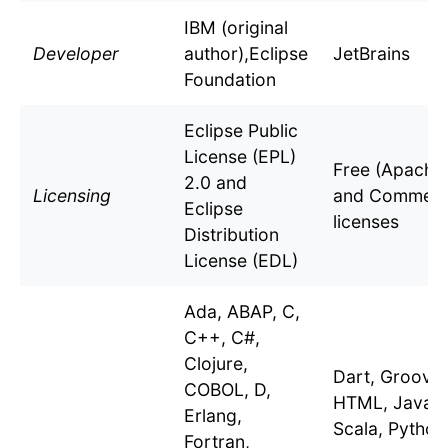
IBM (original
Developer
author),Eclipse
JetBrains
Foundation
Eclipse Public
License (EPL)
Free (Apache 
2.0 and
Licensing
and Commerc
Eclipse
licenses
Distribution
License (EDL)
Ada, ABAP, C,
C++, C#,
Clojure,
Dart, Groovy
COBOL, D,
HTML, Java, K
Erlang,
Scala, Python,
Fortran,