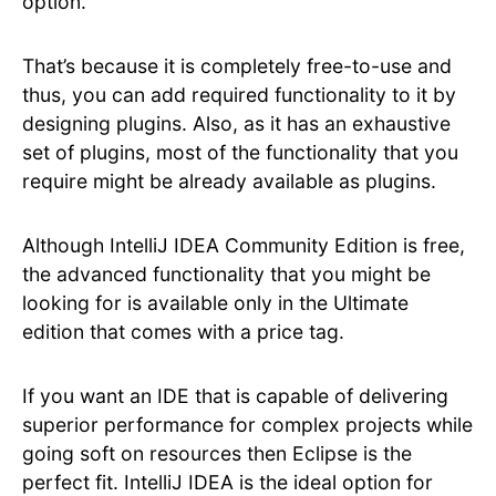
option.
That’s because it is completely free-to-use and
thus, you can add required functionality to it by
designing plugins. Also, as it has an exhaustive
set of plugins, most of the functionality that you
require might be already available as plugins.
Although IntelliJ IDEA Community Edition is free,
the advanced functionality that you might be
looking for is available only in the Ultimate
edition that comes with a price tag.
If you want an IDE that is capable of delivering
superior performance for complex projects while
going soft on resources then Eclipse is the
perfect fit. IntelliJ IDEA is the ideal option for