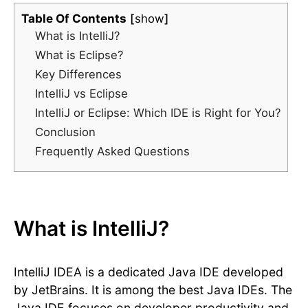
Table Of Contents
show
What is IntelliJ?
What is Eclipse?
Key Differences
IntelliJ vs Eclipse
IntelliJ or Eclipse: Which IDE is Right for You?
Conclusion
Frequently Asked Questions
What is IntelliJ?
IntelliJ IDEA is a dedicated Java IDE developed
by JetBrains. It is among the best Java IDEs. The
Java IDE focuses on developer productivity and