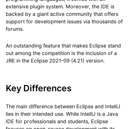
extensive plugin system. Moreover, the IDE is
backed by a giant active community that offers
support for development issues via thousands of
forums.
An outstanding feature that makes Eclipse stand
out among the competition is the inclusion of a
JRE in the Eclipse 2021-09 (4.21) version.
Key Differences
The main difference between Eclipse and IntelliJ
lies in their intended use. While IntelliJ is a Java
IDE for professionals and students, Eclipse
focuses on open-source development with its