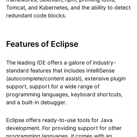
Tomcat, and Kubernetes, and the ability to detect
redundant code blocks.
Features of Eclipse
The leading IDE offers a galore of industry-
standard features that includes IntelliSense
(autocomplete/content assist), extensive plugin
support, support for a wide range of
programming languages, keyboard shortcuts,
and a built-in debugger.
Eclipse offers ready-to-use tools for Java
development. For providing support for other
programming languages, it comes with an