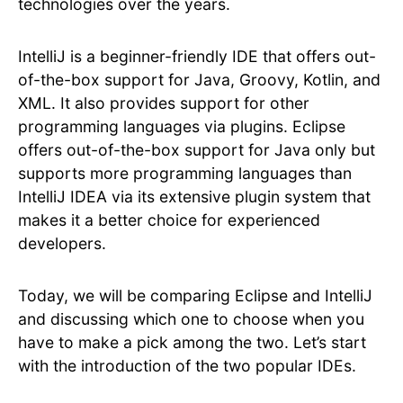
technologies over the years.
IntelliJ is a beginner-friendly IDE that offers out-
of-the-box support for Java, Groovy, Kotlin, and
XML. It also provides support for other
programming languages via plugins. Eclipse
offers out-of-the-box support for Java only but
supports more programming languages than
IntelliJ IDEA via its extensive plugin system that
makes it a better choice for experienced
developers.
Today, we will be comparing Eclipse and IntelliJ
and discussing which one to choose when you
have to make a pick among the two. Let’s start
with the introduction of the two popular IDEs.