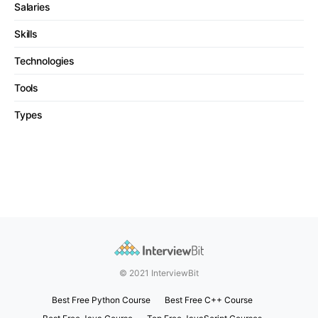
Salaries
Skills
Technologies
Tools
Types
© 2021 InterviewBit
Best Free Python Course
Best Free C++ Course