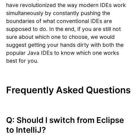
have revolutionized the way modern IDEs work
simultaneously by constantly pushing the
boundaries of what conventional IDEs are
supposed to do. In the end, if you are still not
sure about which one to choose, we would
suggest getting your hands dirty with both the
popular Java IDEs to know which one works
best for you.
Frequently Asked Questions
Q: Should I switch from Eclipse
to IntelliJ?