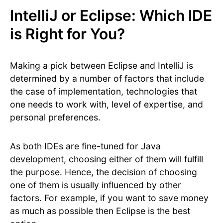
IntelliJ or Eclipse: Which IDE
is Right for You?
Making a pick between Eclipse and IntelliJ is
determined by a number of factors that include
the case of implementation, technologies that
one needs to work with, level of expertise, and
personal preferences.
As both IDEs are fine-tuned for Java
development, choosing either of them will fulfill
the purpose. Hence, the decision of choosing
one of them is usually influenced by other
factors. For example, if you want to save money
as much as possible then Eclipse is the best