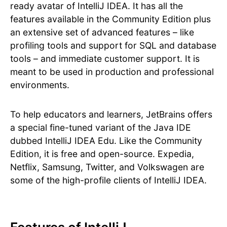
ready avatar of IntelliJ IDEA. It has all the
features available in the Community Edition plus
an extensive set of advanced features – like
profiling tools and support for SQL and database
tools – and immediate customer support. It is
meant to be used in production and professional
environments.
To help educators and learners, JetBrains offers
a special fine-tuned variant of the Java IDE
dubbed IntelliJ IDEA Edu. Like the Community
Edition, it is free and open-source. Expedia,
Netflix, Samsung, Twitter, and Volkswagen are
some of the high-profile clients of IntelliJ IDEA.