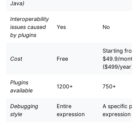
Java)
Interoperability
issues caused
Yes
No
by plugins
Starting from
Cost
Free
$49.9/month
($499/year)
Plugins
1200+
750+
available
Debugging
Entire
A specific par
style
expression
expression