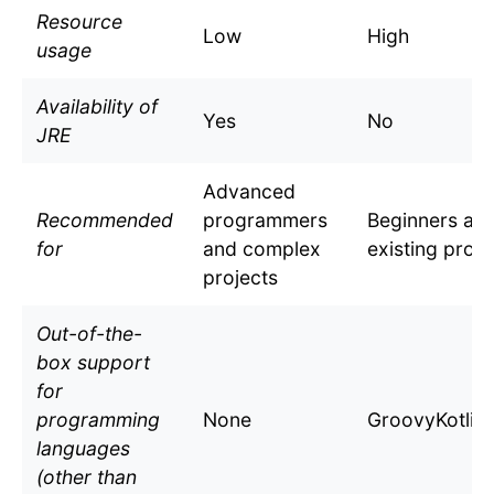
Resource
Low
High
usage
Availability of
Yes
No
JRE
Advanced
Recommended
programmers
Beginners an
for
and complex
existing proje
projects
Out-of-the-
box support
for
programming
None
GroovyKotlin
languages
(other than