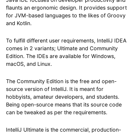
flaunts an ergonomic design. It provides support
for JVM-based languages to the likes of Groovy
and Kotlin.
To fulfill different user requirements, IntelliJ IDEA
comes in 2 variants; Ultimate and Community
Edition. The IDEs are available for Windows,
macOS, and Linux.
The Community Edition is the free and open-
source version of IntelliJ. It is meant for
hobbyists, amateur developers, and students.
Being open-source means that its source code
can be tweaked as per the requirements.
IntelliJ Ultimate is the commercial, production-