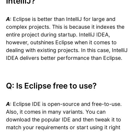
IntelliJ?
A
: Eclipse is better than IntelliJ for large and
complex projects. This is because it indexes the
entire project during startup. IntelliJ IDEA,
however, outshines Eclipse when it comes to
dealing with existing projects. In this case, IntelliJ
IDEA delivers better performance than Eclipse.
Q: Is Eclipse free to use?
A
: Eclipse IDE is open-source and free-to-use.
Also, it comes in many variants. You can
download the popular IDE and then tweak it to
match your requirements or start using it right