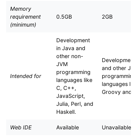
Memory
requirement
0.5GB
2GB
(minimum)
Development
in Java and
other non-
Development 
JVM
and other JV
programming
Intended for
programming
languages like
languages lik
C, C++,
Groovy and Ko
JavaScript,
Julia, Perl, and
Haskell.
Web IDE
Available
Unavailable