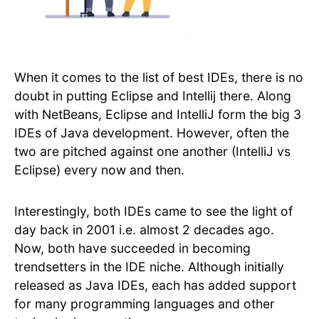
When it comes to the list of best IDEs, there is no
doubt in putting Eclipse and Intellij there. Along
with NetBeans, Eclipse and IntelliJ form the big 3
IDEs of Java development. However, often the
two are pitched against one another (IntelliJ vs
Eclipse) every now and then.
Interestingly, both IDEs came to see the light of
day back in 2001 i.e. almost 2 decades ago.
Now, both have succeeded in becoming
trendsetters in the IDE niche. Although initially
released as Java IDEs, each has added support
for many programming languages and other