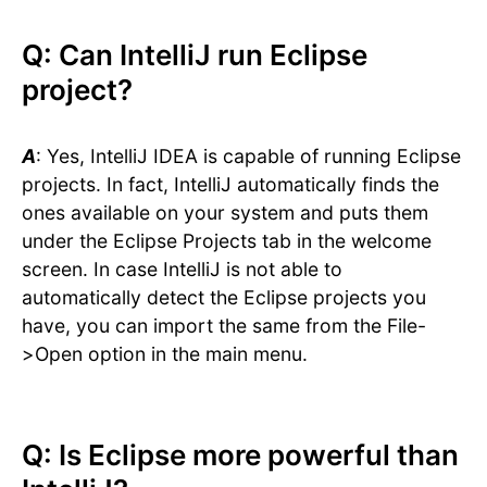
Q: Can IntelliJ run Eclipse
project?
A
: Yes, IntelliJ IDEA is capable of running Eclipse
projects. In fact, IntelliJ automatically finds the
ones available on your system and puts them
under the Eclipse Projects tab in the welcome
screen. In case IntelliJ is not able to
automatically detect the Eclipse projects you
have, you can import the same from the File-
>Open option in the main menu.
Q: Is Eclipse more powerful than