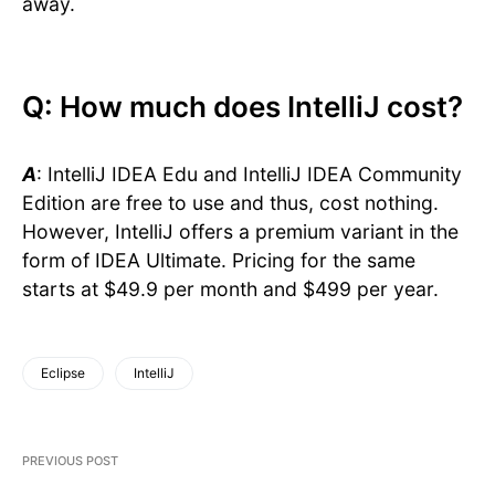
away.
Q: How much does IntelliJ cost?
A
: IntelliJ IDEA Edu and IntelliJ IDEA Community
Edition are free to use and thus, cost nothing.
However, IntelliJ offers a premium variant in the
form of IDEA Ultimate. Pricing for the same
starts at $49.9 per month and $499 per year.
Eclipse
IntelliJ
PREVIOUS POST