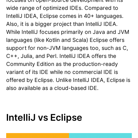
wide range of optimized IDEs. Compared to
IntelliJ IDEA, Eclipse comes in 40+ languages.
Also, it is a bigger project than IntelliJ IDEA.
While IntelliJ focuses primarily on Java and JVM
languages (like Kotlin and Scala) Eclipse offers
support for non-JVM languages too, such as C,
C++, Julia, and Perl. IntelliJ IDEA offers the
Community Edition as the production-ready
variant of its IDE while no commercial IDE is
offered by Eclipse. Unlike IntelliJ IDEA, Eclipse is
also available as a cloud-based IDE.
IntelliJ vs Eclipse