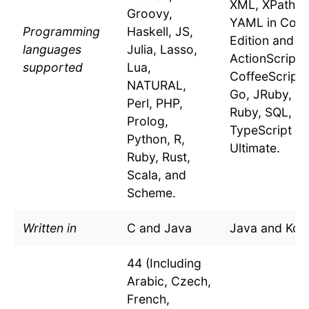
XML, XPath, 
Groovy,
YAML in Com
Programming
Haskell, JS,
Edition and t
languages
Julia, Lasso,
ActionScript,
supported
Lua,
CoffeeScript,
NATURAL,
Go, JRuby, JS
Perl, PHP,
Ruby, SQL, a
Prolog,
TypeScript in
Python, R,
Ultimate.
Ruby, Rust,
Scala, and
Scheme.
Written in
C and Java
Java and Kotl
44 (Including
Arabic, Czech,
French,