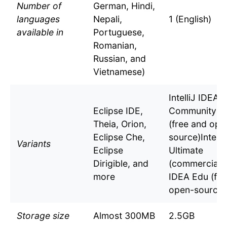
Number of
German, Hindi,
languages
Nepali,
1 (English)
available in
Portuguese,
Romanian,
Russian, and
Vietnamese)
IntelliJ IDEA
Eclipse IDE,
Community Ed
Theia, Orion,
(free and ope
Eclipse Che,
source)Intelli
Variants
Eclipse
Ultimate
Dirigible, and
(commercial)In
more
IDEA Edu (fre
open-source)
Storage size
Almost 300MB
2.5GB