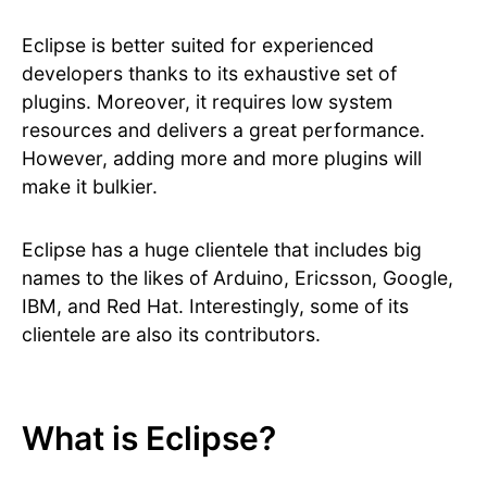
Eclipse is better suited for experienced
developers thanks to its exhaustive set of
plugins. Moreover, it requires low system
resources and delivers a great performance.
However, adding more and more plugins will
make it bulkier.
Eclipse has a huge clientele that includes big
names to the likes of Arduino, Ericsson, Google,
IBM, and Red Hat. Interestingly, some of its
clientele are also its contributors.
What is Eclipse?