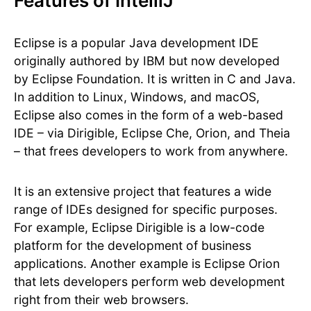
Features of IntelliJ
Eclipse is a popular Java development IDE
originally authored by IBM but now developed
by Eclipse Foundation. It is written in C and Java.
In addition to Linux, Windows, and macOS,
Eclipse also comes in the form of a web-based
IDE – via Dirigible, Eclipse Che, Orion, and Theia
– that frees developers to work from anywhere.
It is an extensive project that features a wide
range of IDEs designed for specific purposes.
For example, Eclipse Dirigible is a low-code
platform for the development of business
applications. Another example is Eclipse Orion
that lets developers perform web development
right from their web browsers.