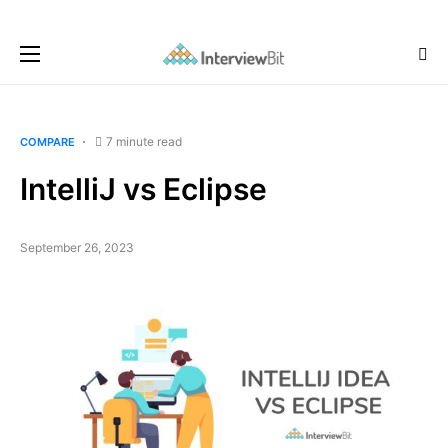
7 minute read
COMPARE
IntelliJ vs Eclipse
September 26, 2023