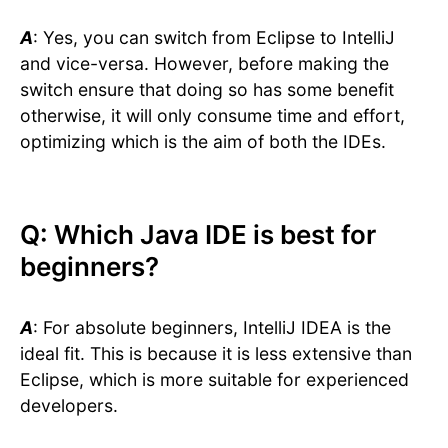
A
: Yes, you can switch from Eclipse to IntelliJ
and vice-versa. However, before making the
switch ensure that doing so has some benefit
otherwise, it will only consume time and effort,
optimizing which is the aim of both the IDEs.
Q: Which Java IDE is best for
beginners?
A
: For absolute beginners, IntelliJ IDEA is the
ideal fit. This is because it is less extensive than
Eclipse, which is more suitable for experienced
developers.