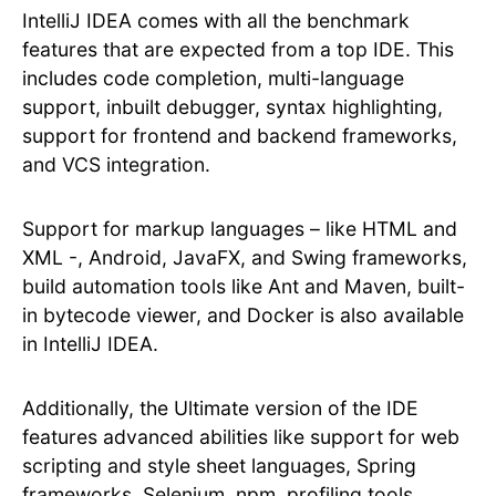
IntelliJ IDEA comes with all the benchmark
features that are expected from a top IDE. This
includes code completion, multi-language
support, inbuilt debugger, syntax highlighting,
support for frontend and backend frameworks,
and VCS integration.
Support for markup languages – like HTML and
XML -, Android, JavaFX, and Swing frameworks,
build automation tools like Ant and Maven, built-
in bytecode viewer, and Docker is also available
in IntelliJ IDEA.
Additionally, the Ultimate version of the IDE
features advanced abilities like support for web
scripting and style sheet languages, Spring
frameworks, Selenium, npm, profiling tools,