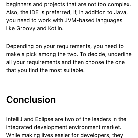
beginners and projects that are not too complex.
Also, the IDE is preferred, if, in addition to Java,
you need to work with JVM-based languages
like Groovy and Kotlin.
Depending on your requirements, you need to
make a pick among the two. To decide, underline
all your requirements and then choose the one
that you find the most suitable.
Conclusion
IntelliJ and Eclipse are two of the leaders in the
integrated development environment market.
While making lives easier for developers, they