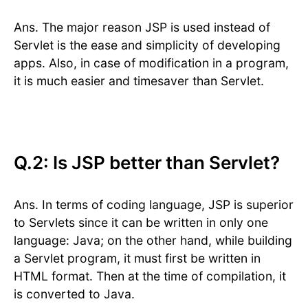
Ans. The major reason JSP is used instead of
Servlet is the ease and simplicity of developing
apps. Also, in case of modification in a program,
it is much easier and timesaver than Servlet.
Q.2: Is JSP better than Servlet?
Ans. In terms of coding language, JSP is superior
to Servlets since it can be written in only one
language: Java; on the other hand, while building
a Servlet program, it must first be written in
HTML format. Then at the time of compilation, it
is converted to Java.