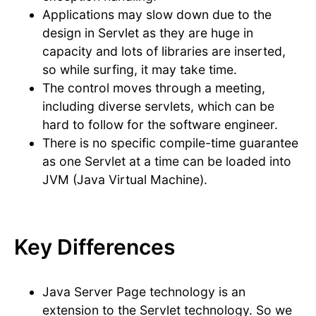
Applications may slow down due to the
design in Servlet as they are huge in
capacity and lots of libraries are inserted,
so while surfing, it may take time.
The control moves through a meeting,
including diverse servlets, which can be
hard to follow for the software engineer.
There is no specific compile-time guarantee
as one Servlet at a time can be loaded into
JVM (Java Virtual Machine).
Key Differences
Java Server Page technology is an
extension to the Servlet technology. So we