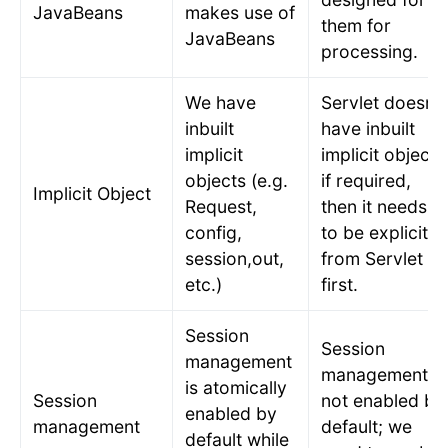
JavaBeans
makes use of
them for
JavaBeans
processing.
We have
Servlet doesn’t
inbuilt
have inbuilt
implicit
implicit object;
objects (e.g.
if required,
Implicit Object
Request,
then it needs
config,
to be explicit
session,out,
from Servlet
etc.)
first.
Session
Session
management
management is
is atomically
Session
not enabled by
enabled by
management
default; we
default while