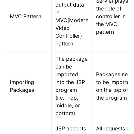
Servlet plays
output data
the role of
in
MVC Pattern
controller in
MVC(Modern
the MVC
Video
pattern
Controller)
Pattern
The package
can be
imported
Packages need
Importing
into the JSP
to be imported
Packages
program
on the top of
(i.e., Top,
the program
middle, or
bottom)
JSP accepts
All requests of