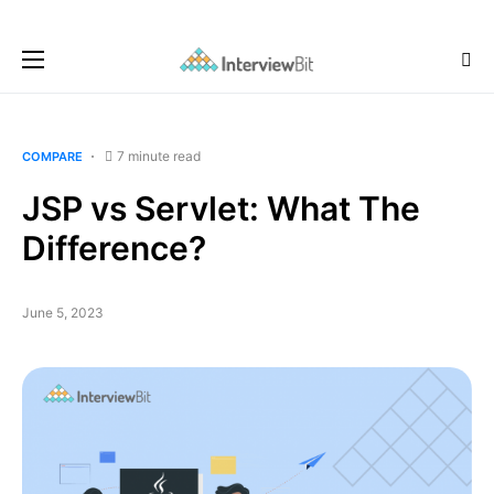
7 minute read
COMPARE
JSP vs Servlet: What The
Difference?
June 5, 2023