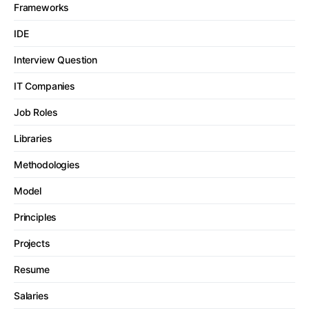
Frameworks
IDE
Interview Question
IT Companies
Job Roles
Libraries
Methodologies
Model
Principles
Projects
Resume
Salaries