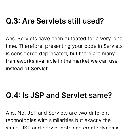
Q.3: Are Servlets still used?
Ans. Servlets have been outdated for a very long
time. Therefore, presenting your code in Servlets
is considered deprecated, but there are many
frameworks available in the market we can use
instead of Servlet.
Q.4: Is JSP and Servlet same?
Ans. No, JSP and Servlets are two different
technologies with similarities but exactly the
same. JSP and Servlet both can create dynamic