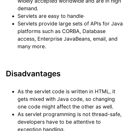
widely accepted worldwide and are in high
demand.
Servlets are easy to handle·
Servlets provide large sets of APIs for Java
platforms such as CORBA, Database
access, Enterprise JavaBeans, email, and
many more.
Disadvantages
As the servlet code is written in HTML, it
gets mixed with Java code, so changing
one code might affect the other as well.
As servlet programming is not thread-safe,
developers have to be attentive to
exception handling.