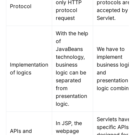
only HTTP
protocols are
Protocol
protocol
accepted by
request
Servlet.
With the help
of
JavaBeans
We have to
technology,
implement
Implementation
business
business logic
of logics
logic can be
and
separated
presentation
from
logic combined
presentation
logic.
Servlets have
In JSP, the
specific APIs
APIs and
webpage
designed for