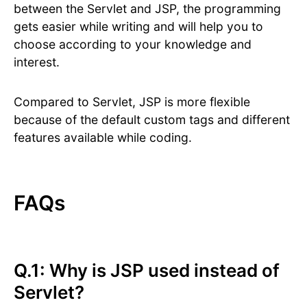
between the Servlet and JSP, the programming
gets easier while writing and will help you to
choose according to your knowledge and
interest.
Compared to Servlet, JSP is more flexible
because of the default custom tags and different
features available while coding.
FAQs
Q.1: Why is JSP used instead of
Servlet?