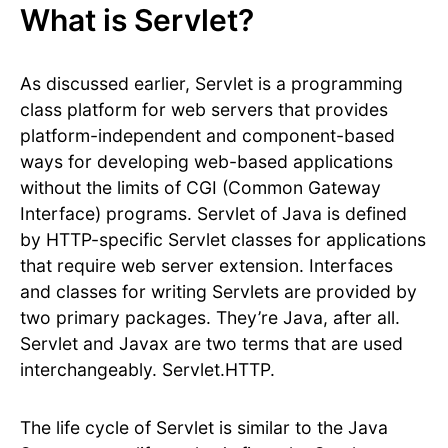
What is Servlet?
As discussed earlier, Servlet is a programming
class platform for web servers that provides
platform-independent and component-based
ways for developing web-based applications
without the limits of CGI (Common Gateway
Interface) programs. Servlet of Java is defined
by HTTP-specific Servlet classes for applications
that require web server extension. Interfaces
and classes for writing Servlets are provided by
two primary packages. They’re Java, after all.
Servlet and Javax are two terms that are used
interchangeably. Servlet.HTTP.
The life cycle of Servlet is similar to the Java