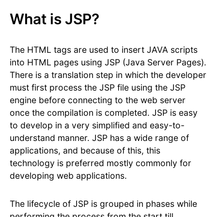
What is JSP?
The HTML tags are used to insert JAVA scripts
into HTML pages using JSP (Java Server Pages).
There is a translation step in which the developer
must first process the JSP file using the JSP
engine before connecting to the web server
once the compilation is completed. JSP is easy
to develop in a very simplified and easy-to-
understand manner. JSP has a wide range of
applications, and because of this, this
technology is preferred mostly commonly for
developing web applications.
The lifecycle of JSP is grouped in phases while
performing the process from the start till