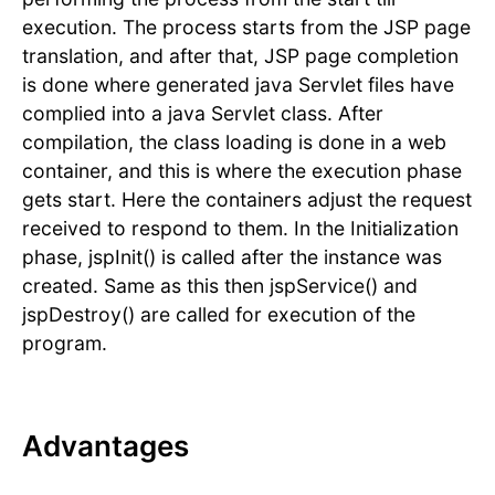
execution. The process starts from the JSP page
translation, and after that, JSP page completion
is done where generated java Servlet files have
complied into a java Servlet class. After
compilation, the class loading is done in a web
container, and this is where the execution phase
gets start. Here the containers adjust the request
received to respond to them. In the Initialization
phase, jspInit() is called after the instance was
created. Same as this then jspService() and
jspDestroy() are called for execution of the
program.
Advantages