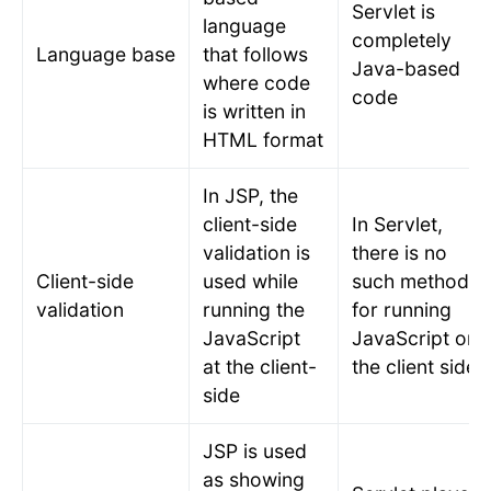
Servlet is
language
completely
Language base
that follows
Java-based
where code
code
is written in
HTML format
In JSP, the
client-side
In Servlet,
validation is
there is no
Client-side
used while
such method
validation
running the
for running
JavaScript
JavaScript on
at the client-
the client side.
side
JSP is used
as showing