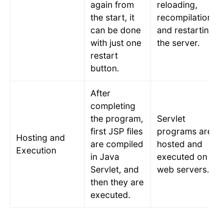
again from
reloading,
the start, it
recompilations,
can be done
and restarting
with just one
the server.
restart
button.
After
completing
the program,
Servlet
first JSP files
programs are
Hosting and
are compiled
hosted and
Execution
in Java
executed on
Servlet, and
web servers.
then they are
executed.