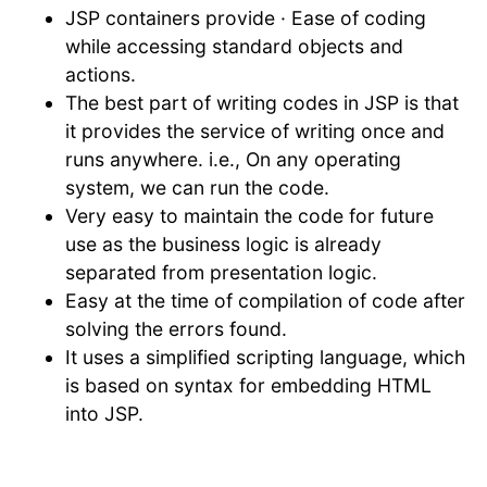
JSP containers provide · Ease of coding
while accessing standard objects and
actions.
The best part of writing codes in JSP is that
it provides the service of writing once and
runs anywhere. i.e., On any operating
system, we can run the code.
Very easy to maintain the code for future
use as the business logic is already
separated from presentation logic.
Easy at the time of compilation of code after
solving the errors found.
It uses a simplified scripting language, which
is based on syntax for embedding HTML
into JSP.