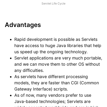
Servlet Life Cycle
Advantages
Rapid development is possible as Servlets
have access to huge Java libraries that help
us speed up the ongoing technology.
Servlet applications are very much portable,
and we can move them to other OS without
any difficulties.
As servlets have different processing
models, they are faster than CGI (Common
Gateway Interface) scripts.
As of now, many vendors prefer to use
Java-based technologies; Servlets are