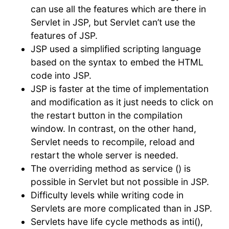
can use all the features which are there in
Servlet in JSP, but Servlet can’t use the
features of JSP.
JSP used a simplified scripting language
based on the syntax to embed the HTML
code into JSP.
JSP is faster at the time of implementation
and modification as it just needs to click on
the restart button in the compilation
window. In contrast, on the other hand,
Servlet needs to recompile, reload and
restart the whole server is needed.
The overriding method as service () is
possible in Servlet but not possible in JSP.
Difficulty levels while writing code in
Servlets are more complicated than in JSP.
Servlets have life cycle methods as inti(),