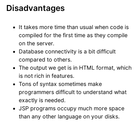
Disadvantages
It takes more time than usual when code is
compiled for the first time as they compile
on the server.
Database connectivity is a bit difficult
compared to others.
The output we get is in HTML format, which
is not rich in features.
Tons of syntax sometimes make
programmers difficult to understand what
exactly is needed.
JSP programs occupy much more space
than any other language on your disks.