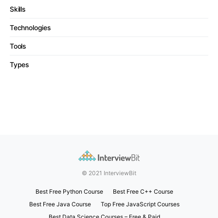
Skills
Technologies
Tools
Types
© 2021 InterviewBit
Best Free Python Course
Best Free C++ Course
Best Free Java Course
Top Free JavaScript Courses
Best Data Science Courses – Free & Paid