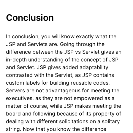
Conclusion
In conclusion, you will know exactly what the
JSP and Servlets are. Going through the
difference between the JSP vs Servlet gives an
in-depth understanding of the concept of JSP
and Servlet. JSP gives added adaptability
contrasted with the Servlet, as JSP contains
custom labels for building reusable codes.
Servers are not advantageous for meeting the
executives, as they are not empowered as a
matter of course, while JSP makes meeting the
board and following because of its property of
dealing with different solicitations on a solitary
string. Now that you know the difference