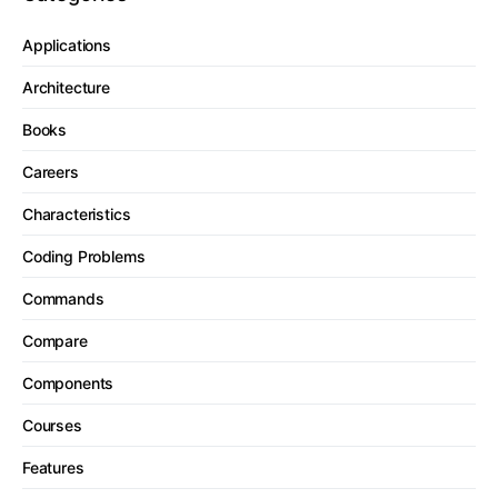
Applications
Architecture
Books
Careers
Characteristics
Coding Problems
Commands
Compare
Components
Courses
Features