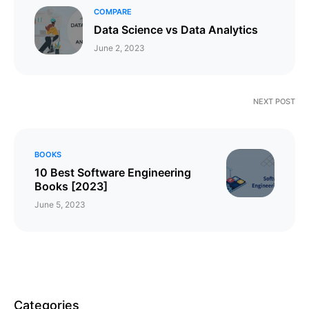
COMPARE
Data Science vs Data Analytics
June 2, 2023
NEXT POST
BOOKS
10 Best Software Engineering
Books [2023]
June 5, 2023
Categories