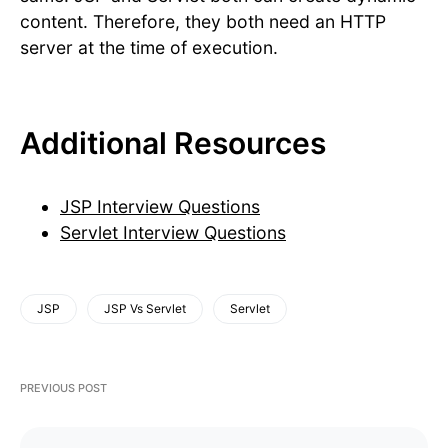
content. Therefore, they both need an HTTP
server at the time of execution.
Additional Resources
JSP Interview Questions
Servlet Interview Questions
JSP
JSP Vs Servlet
Servlet
PREVIOUS POST