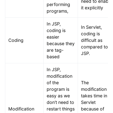
need to enable
performing
it explicitly
programs,
In JSP,
In Servlet,
coding is
coding is
easier
Coding
difficult as
because they
compared to
are tag-
JSP.
based
In JSP,
modification
of the
The
program is
modification
easy as we
takes time in
don’t need to
Servlet
Modification
restart things
because of