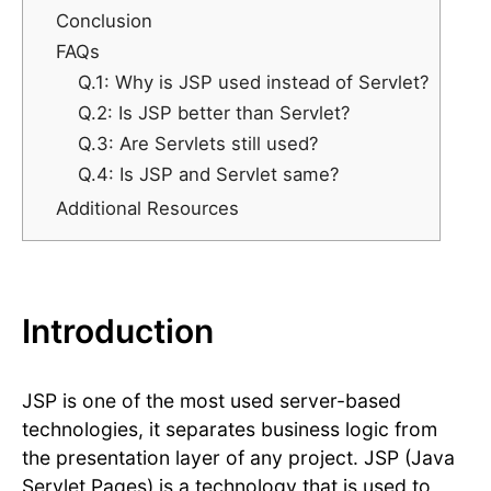
Conclusion
FAQs
Q.1: Why is JSP used instead of Servlet?
Q.2: Is JSP better than Servlet?
Q.3: Are Servlets still used?
Q.4: Is JSP and Servlet same?
Additional Resources
Introduction
JSP is one of the most used server-based
technologies, it separates business logic from
the presentation layer of any project. JSP (Java
Servlet Pages) is a technology that is used to