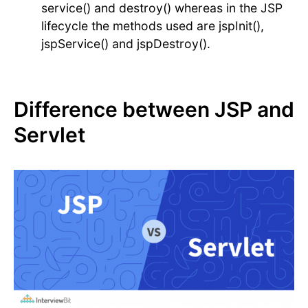
service() and destroy() whereas in the JSP
lifecycle the methods used are jspInit(),
jspService() and jspDestroy().
Difference between JSP and
Servlet