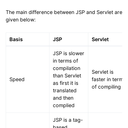
The main difference between JSP and Servlet are
given below:
Basis
JSP
Servlet
JSP is slower
in terms of
compilation
Servlet is
than Servlet
Speed
faster in terms
as first it is
of compiling
translated
and then
complied
JSP is a tag-
based