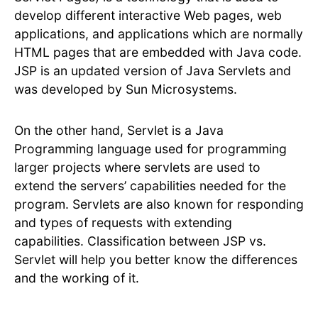
develop different interactive Web pages, web
applications, and applications which are normally
HTML pages that are embedded with Java code.
JSP is an updated version of Java Servlets and
was developed by Sun Microsystems.
On the other hand, Servlet is a Java
Programming language used for programming
larger projects where servlets are used to
extend the servers’ capabilities needed for the
program. Servlets are also known for responding
and types of requests with extending
capabilities. Classification between JSP vs.
Servlet will help you better know the differences
and the working of it.