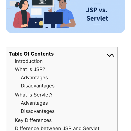
Table Of Contents
Introduction
What is JSP?
Advantages
Disadvantages
What is Servlet?
Advantages
Disadvantages
Key Differences
Difference between JSP and Servlet