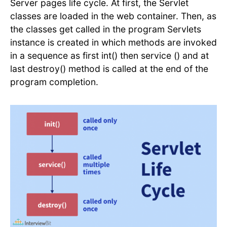
Server pages life cycle. At first, the Servlet
classes are loaded in the web container. Then, as
the classes get called in the program Servlets
instance is created in which methods are invoked
in a sequence as first int() then service () and at
last destroy() method is called at the end of the
program completion.