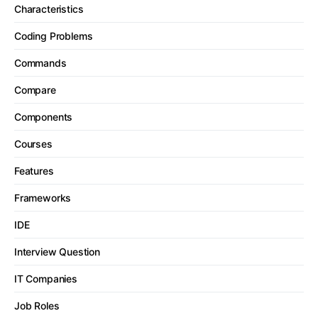
Characteristics
Coding Problems
Commands
Compare
Components
Courses
Features
Frameworks
IDE
Interview Question
IT Companies
Job Roles