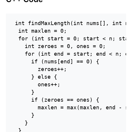
 int findMaxLength(int nums[], int n) 
  int maxlen = 0;

  for (int start = 0; start < n; star
    int zeroes = 0, ones = 0;

    for (int end = start; end < n; en
      if (nums[end] == 0) {

        zeroes++;

      } else {

        ones++;

      }

      if (zeroes == ones) {

        maxlen = max(maxlen, end - st
      }

    }

  }
