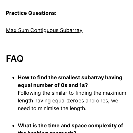
Practice Questions:
Max Sum Contiguous Subarray
FAQ
How to find the smallest subarray having
equal number of 0s and 1s?
Following the similar to finding the maximum
length having equal zeroes and ones, we
need to minimise the length.
What is the time and space complexity of