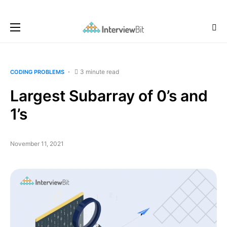
3 minute read
CODING PROBLEMS
Largest Subarray of 0’s and
1’s
November 11, 2021