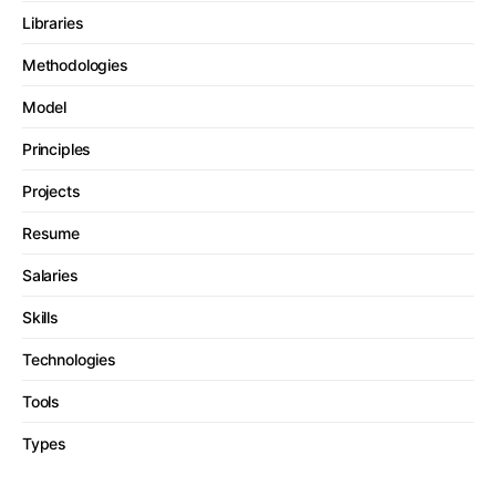
Libraries
Methodologies
Model
Principles
Projects
Resume
Salaries
Skills
Technologies
Tools
Types