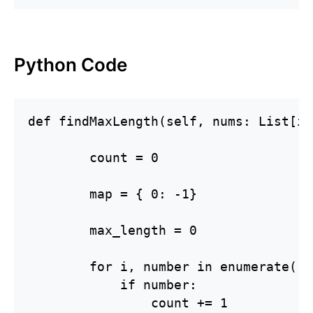
Python Code
def findMaxLength(self, nums: List[in
        count = 0

        map = { 0: -1}

        max_length = 0

        for i, number in enumerate( n
            if number:

                count += 1
