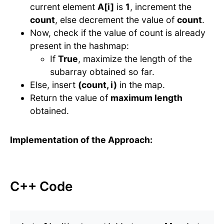
current element
A[i]
is
1
, increment the
count
, else decrement the value of
count
.
Now, check if the value of count is already
present in the hashmap:
If
True
, maximize the length of the
subarray obtained so far.
Else, insert
(count, i)
in the map.
Return the value of
maximum length
obtained.
Implementation of the Approach:
C++ Code