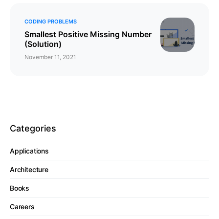
CODING PROBLEMS
Smallest Positive Missing Number
(Solution)
November 11, 2021
Categories
Applications
Architecture
Books
Careers