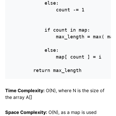
            else:

                count -= 1

            if count in map:

                max_length = max( max
            else:

                map[ count ] = i

        return max_length
Time Complexity:
O(N), where N is the size of
the array A[]
Space Complexity:
O(N), as a map is used