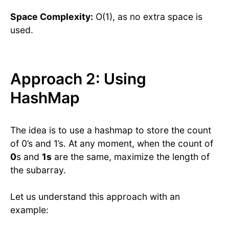
Space Complexity:
O(1), as no extra space is
used.
Approach 2: Using
HashMap
The idea is to use a hashmap to store the count
of 0’s and 1’s. At any moment, when the count of
0
s and
1s
are the same, maximize the length of
the subarray.
Let us understand this approach with an
example: