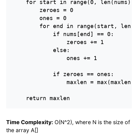
    for start in range(0, len(nums)):

        zeroes = 0

        ones = 0

        for end in range(start, len(n
            if nums[end] == 0:

                zeroes += 1

            else:

                ones += 1

            if zeroes == ones:

                maxlen = max(maxlen, 
    return maxlen
Time Complexity:
O(N^2), where N is the size of
the array A[]