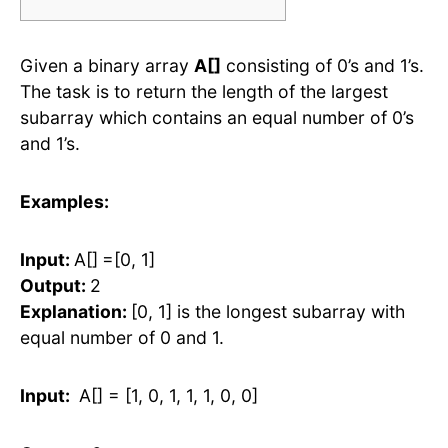
Given a binary array
A[]
consisting of 0’s and 1’s.
The task is to return the length of the largest
subarray which contains an equal number of 0’s
and 1’s.
Examples:
Input:
A[]
=[0, 1]
Output:
2
Explanation:
[0, 1] is the longest subarray with
equal number of 0 and 1.
Input:
A[] = [1, 0, 1, 1, 1, 0, 0]