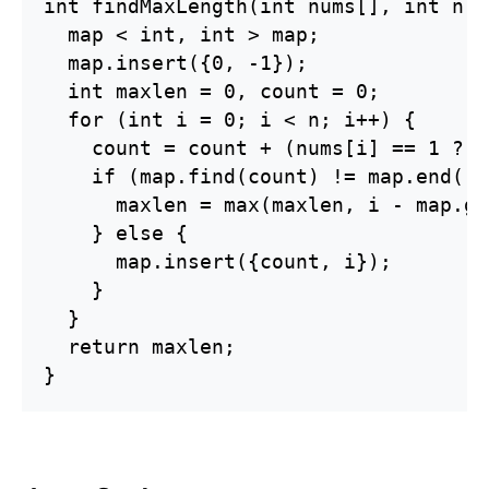
int findMaxLength(int nums[], int n) {
  map < int, int > map;

  map.insert({0, -1});

  int maxlen = 0, count = 0;

  for (int i = 0; i < n; i++) {

    count = count + (nums[i] == 1 ? 1
    if (map.find(count) != map.end()) 
      maxlen = max(maxlen, i - map.ge
    } else {

      map.insert({count, i});

    }

  }

  return maxlen;

}