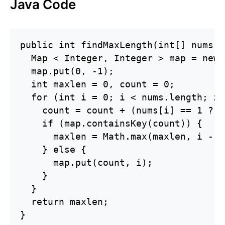
Java Code
public int findMaxLength(int[] nums) {
  Map < Integer, Integer > map = new 
  map.put(0, -1);

  int maxlen = 0, count = 0;

  for (int i = 0; i < nums.length; i+
    count = count + (nums[i] == 1 ? 1
    if (map.containsKey(count)) {

      maxlen = Math.max(maxlen, i - m
    } else {

      map.put(count, i);

    }

  }

  return maxlen;

}