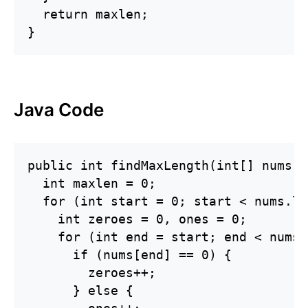
  return maxlen;

}
Java Code
public int findMaxLength(int[] nums) {
  int maxlen = 0;

  for (int start = 0; start < nums.le
    int zeroes = 0, ones = 0;

    for (int end = start; end < nums.
      if (nums[end] == 0) {

        zeroes++;

      } else {
