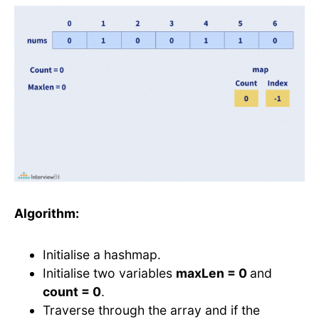
Algorithm:
Initialise a hashmap.
Initialise two variables
maxLen = 0
and
count = 0
.
Traverse through the array and if the