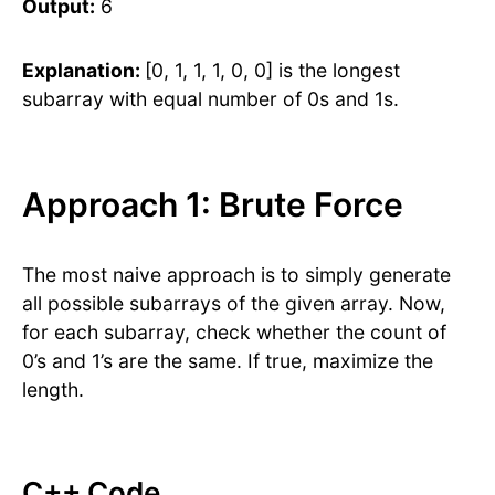
Output:
6
Explanation:
[0, 1, 1, 1, 0, 0] is the longest
subarray with equal number of 0s and 1s.
Approach 1: Brute Force
The most naive approach is to simply generate
all possible subarrays of the given array. Now,
for each subarray, check whether the count of
0’s and 1’s are the same. If true, maximize the
length.
C++ Code