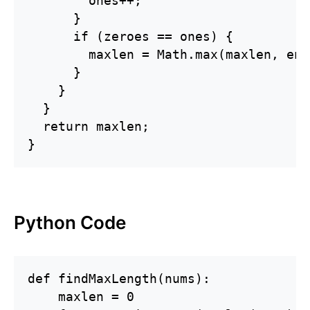
        ones++;

      }

      if (zeroes == ones) {

        maxlen = Math.max(maxlen, end
      }

    }

  }

  return maxlen;

}
Python Code
def findMaxLength(nums):

    maxlen = 0
