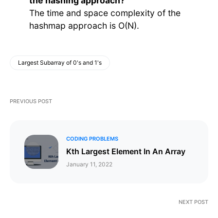
the hashing approach?
The time and space complexity of the
hashmap approach is O(N).
Largest Subarray of 0's and 1's
PREVIOUS POST
CODING PROBLEMS
Kth Largest Element In An Array
January 11, 2022
NEXT POST