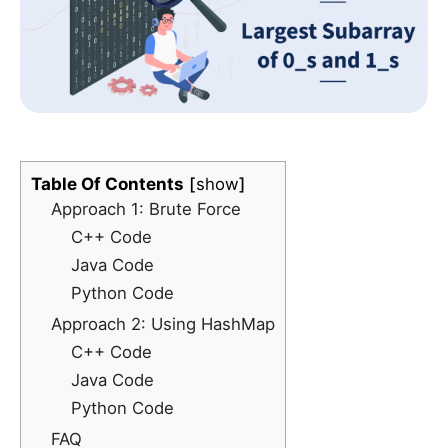
Table Of Contents
show
Approach 1: Brute Force
C++ Code
Java Code
Python Code
Approach 2: Using HashMap
C++ Code
Java Code
Python Code
FAQ