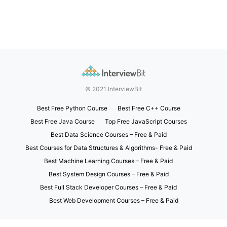
© 2021 InterviewBit
Best Free Python Course
Best Free C++ Course
Best Free Java Course
Top Free JavaScript Courses
Best Data Science Courses – Free & Paid
Best Courses for Data Structures & Algorithms- Free & Paid
Best Machine Learning Courses – Free & Paid
Best System Design Courses – Free & Paid
Best Full Stack Developer Courses – Free & Paid
Best Web Development Courses – Free & Paid