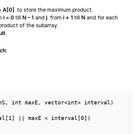
 = A[0]
to store the maximum product.
om
i = 0
till
N – 1
and
j
from
i + 1
till
N
and for each
 product of the subarray.
ult
.
ch:
nS, int maxE, vector<int> interval)

al[1] || maxE < interval[0])
