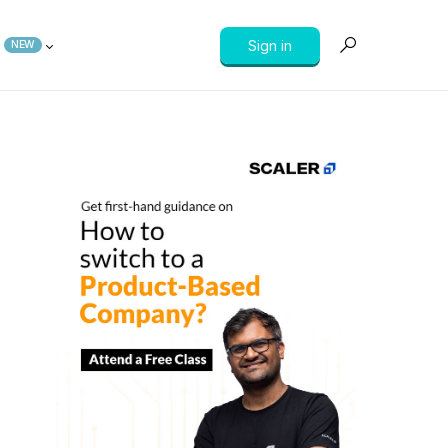
Sign in
NEW