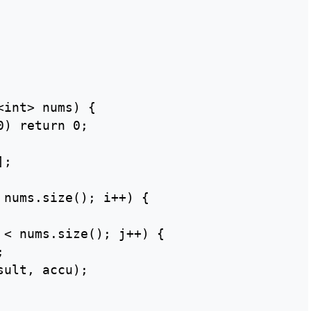
int> nums) {

) return 0;

;

 nums.size(); i++) {

 < nums.size(); j++) {



ult, accu);
