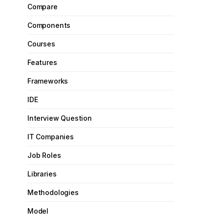
Compare
Components
Courses
Features
Frameworks
IDE
Interview Question
IT Companies
Job Roles
Libraries
Methodologies
Model