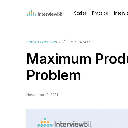
Scaler
Practice
Interv
3 minute read
CODING PROBLEMS
Maximum Produ
Problem
November 12, 2021