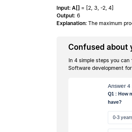
Input: A[]
= [2, 3, -2, 4]
Output:
6
Explanation:
The maximum produ
Confused about y
In 4 simple steps you can 
Software development fo