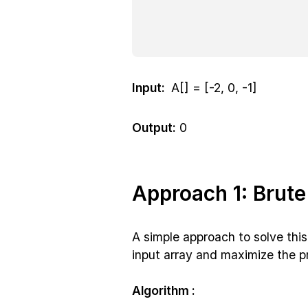
Input:
A[] = [-2, 0, -1]
Output:
0
Approach 1: Brute
A simple approach to solve this 
input array and maximize the pr
Algorithm :