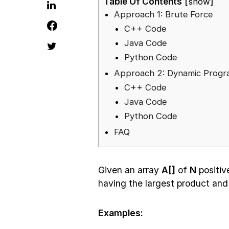
Table Of Contents
show
Approach 1: Brute Force
C++ Code
Java Code
Python Code
Approach 2: Dynamic Prog
C++ Code
Java Code
Python Code
FAQ
Given an array
A[]
of
N
positiv
having the largest product and
Examples: