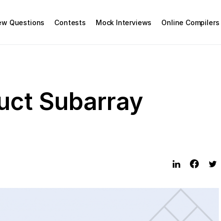
iew Questions
Contests
Mock Interviews
Online Compilers
ct Subarray