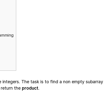
ramming
e integers. The task is to find a non empty subarray
 return the
product
.