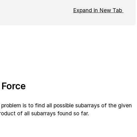
Expand in New Tab
 Force
problem is to find all possible subarrays of the given
oduct of all subarrays found so far.