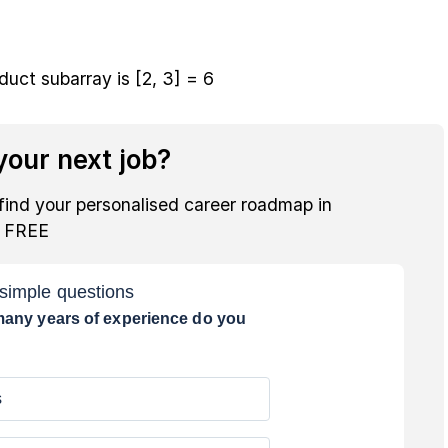
ct subarray is [2, 3] = 6
our next job?
find your personalised career roadmap in
r FREE