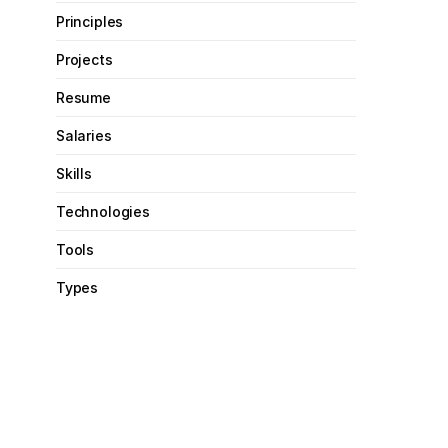
Principles
Projects
Resume
Salaries
Skills
Technologies
Tools
Types