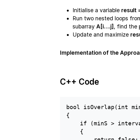
Initialise a variable
result
Run two nested loops fr
subarray
A[i….j]
, find the
Update and maximize
res
Implementation of the Approa
C++ Code
bool isOverlap(int mi
{

    if (minS > interv
    {

        return false;
