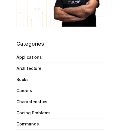
Categories
Applications
Architecture
Books
Careers
Characteristics
Coding Problems
Commands