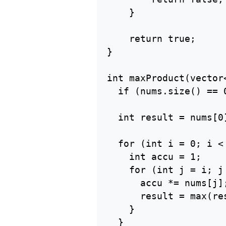
    }

    return true;

}

int maxProduct(vector<
  if (nums.size() == 0
  int result = nums[0]
  for (int i = 0; i <
    int accu = 1;

    for (int j = i; j
      accu *= nums[j];
      result = max(res
    }

  }
