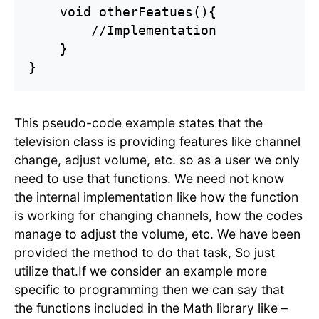
    void otherFeatues(){

        //Implementation

    }

This pseudo-code example states that the
television class is providing features like channel
change, adjust volume, etc. so as a user we only
need to use that functions. We need not know
the internal implementation like how the function
is working for changing channels, how the codes
manage to adjust the volume, etc. We have been
provided the method to do that task, So just
utilize that.If we consider an example more
specific to programming then we can say that
the functions included in the Math library like –