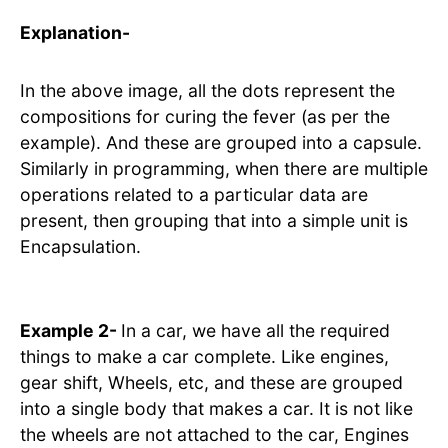
Explanation-
In the above image, all the dots represent the
compositions for curing the fever (as per the
example). And these are grouped into a capsule.
Similarly in programming, when there are multiple
operations related to a particular data are
present, then grouping that into a simple unit is
Encapsulation.
Example 2-
In a car, we have all the required
things to make a car complete. Like engines,
gear shift, Wheels, etc, and these are grouped
into a single body that makes a car. It is not like
the wheels are not attached to the car, Engines