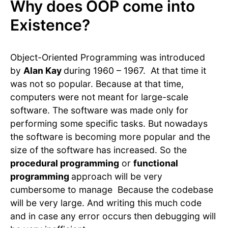
Why does OOP come into
Existence?
Object-Oriented Programming was introduced
by
Alan Kay
during 1960 – 1967. At that time it
was not so popular. Because at that time,
computers were not meant for large-scale
software. The software was made only for
performing some specific tasks. But nowadays
the software is becoming more popular and the
size of the software has increased. So the
procedural programming
or
functional
programming
approach will be very
cumbersome to manage Because the codebase
will be very large. And writing this much code
and in case any error occurs then debugging will