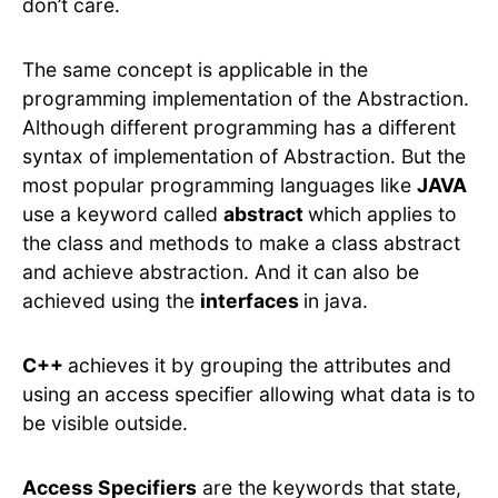
don’t care.
The same concept is applicable in the
programming implementation of the Abstraction.
Although different programming has a different
syntax of implementation of Abstraction. But the
most popular programming languages like
JAVA
use a keyword called
abstract
which applies to
the class and methods to make a class abstract
and achieve abstraction. And it can also be
achieved using the
interfaces
in java.
C++
achieves it by grouping the attributes and
using an access specifier allowing what data is to
be visible outside.
Access Specifiers
are the keywords that state,