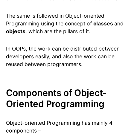
The same is followed in Object-oriented
Programming using the concept of
classes
and
objects
, which are the pillars of it.
In OOPs, the work can be distributed between
developers easily, and also the work can be
reused between programmers.
Components of Object-
Oriented Programming
Object-oriented Programming has mainly 4
components –