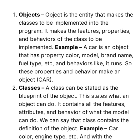
Objects –
Object is the entity that makes the
classes to be implemented into the
program. It makes the features, properties,
and behaviors of the class to be
implemented.
Example –
A car is an object
that has property color, model, brand name,
fuel type, etc, and behaviors like, it runs. So
these properties and behavior make an
object (CAR).
Classes –
A class can be stated as the
blueprint of the object. This states what an
object can do. It contains all the features,
attributes, and behavior of what the model
can do. We can say that class contains the
definition of the object.
Example –
Car
color, engine type, etc. And with the