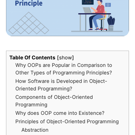
Table Of Contents
show
Why OOPs are Popular in Comparison to
Other Types of Programming Principles?
How Software is Developed in Object-
Oriented Programming?
Components of Object-Oriented
Programming
Why does OOP come into Existence?
Principles of Object-Oriented Programming
Abstraction