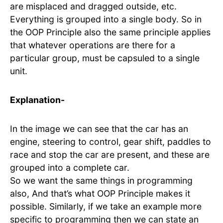
are misplaced and dragged outside, etc.
Everything is grouped into a single body. So in
the OOP Principle also the same principle applies
that whatever operations are there for a
particular group, must be capsuled to a single
unit.
Explanation-
In the image we can see that the car has an
engine, steering to control, gear shift, paddles to
race and stop the car are present, and these are
grouped into a complete car.
So we want the same things in programming
also, And that’s what OOP Principle makes it
possible. Similarly, if we take an example more
specific to programming then we can state an