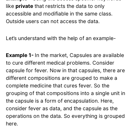
like
private
that restricts the data to only
accessible and modifiable in the same class.
Outside users can not access the data.
Let’s understand with the help of an example-
Example 1-
In the market, Capsules are available
to cure different medical problems. Consider
capsule for fever. Now in that capsules, there are
different compositions are grouped to make a
complete medicine that cures fever. So the
grouping of that compositions into a single unit in
the capsule is a form of encapsulation. Here,
consider fever as data, and the capsule as the
operations on the data. So everything is grouped
here.