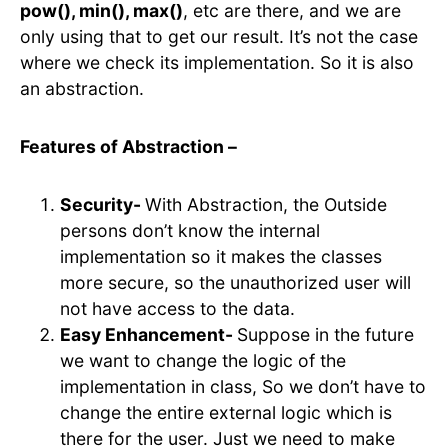
pow(), min(), max()
, etc are there, and we are
only using that to get our result. It’s not the case
where we check its implementation. So it is also
an abstraction.
Features of Abstraction –
Security-
With Abstraction, the Outside
persons don’t know the internal
implementation so it makes the classes
more secure, so the unauthorized user will
not have access to the data.
Easy Enhancement-
Suppose in the future
we want to change the logic of the
implementation in class, So we don’t have to
change the entire external logic which is
there for the user. Just we need to make