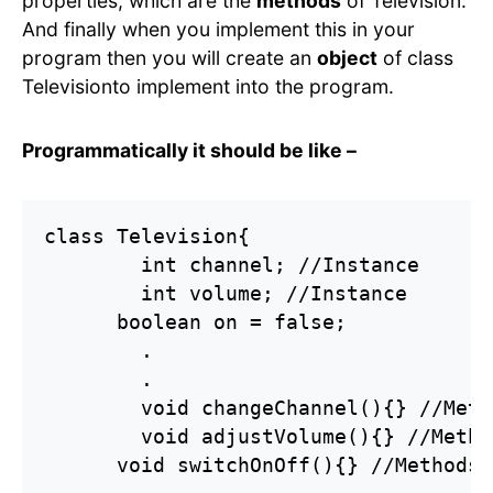
properties, which are the
methods
of Television.
And finally when you implement this in your
program then you will create an
object
of class
Televisionto implement into the program.
Programmatically it should be like –
class Television{

	int channel; //Instance

	int volume; //Instance

      boolean on = false;

	.

	.

	void changeChannel(){} //Methods

	void adjustVolume(){} //Methods

      void switchOnOff(){} //Methods
