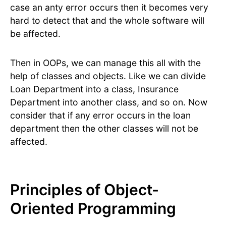
case an anty error occurs then it becomes very
hard to detect that and the whole software will
be affected.
Then in OOPs, we can manage this all with the
help of classes and objects. Like we can divide
Loan Department into a class, Insurance
Department into another class, and so on. Now
consider that if any error occurs in the loan
department then the other classes will not be
affected.
Principles of Object-
Oriented Programming