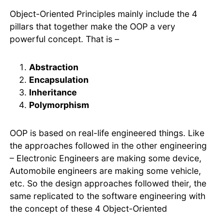
Object-Oriented Principles mainly include the 4
pillars that together make the OOP a very
powerful concept. That is –
Abstraction
Encapsulation
Inheritance
Polymorphism
OOP is based on real-life engineered things. Like
the approaches followed in the other engineering
– Electronic Engineers are making some device,
Automobile engineers are making some vehicle,
etc. So the design approaches followed their, the
same replicated to the software engineering with
the concept of these 4 Object-Oriented