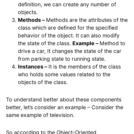
definition, we can create any number of
objects.
Methods –
Methods are the attributes of the
class which are defined for the specified
behavior of the object. It can also modify
the state of the class.
Example –
Method to
drive a car, It changes the state of the car
from parking state to running state.
Instances –
It is the members of the class
who holds some values related to the
objects of the class.
To understand better about these components
better, let’s consider an example – Consider the
same example of television.
So according to the Object-Oriented