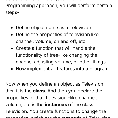
Programming approach, you will perform certain
steps-
Define object name as a Television.
Define the properties of television like
channel, volume, on and off, etc.
Create a function that will handle the
functionality of tree-like changing the
channel adjusting volume, or other things.
Now implement all features into a program.
Now when you define an object as Television
then it is the
class
. And then you declare the
properties of that Television -like channel,
volume, etc is the
instances
of the class
Television. You create functions to change the