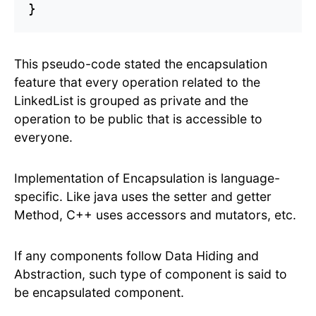
This pseudo-code stated the encapsulation
feature that every operation related to the
LinkedList is grouped as private and the
operation to be public that is accessible to
everyone.
Implementation of Encapsulation is language-
specific. Like java uses the setter and getter
Method, C++ uses accessors and mutators, etc.
If any components follow Data Hiding and
Abstraction, such type of component is said to
be encapsulated component.