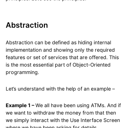
Abstraction
Abstraction can be defined as hiding internal
implementation and showing only the required
features or set of services that are offered. This
is the most essential part of Object-Oriented
programming.
Let’s understand with the help of an example –
Example 1 –
We all have been using ATMs. And if
we want to withdraw the money from that then
we simply interact with the Use Interface Screen
where we have been asking for details.