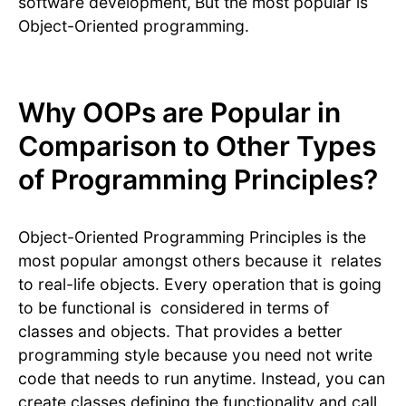
software development,
But the most popular is
Object-Oriented programming.
Why OOPs are Popular in
Comparison to Other Types
of Programming Principles?
Object-Oriented Programming Principles is the
most popular amongst others because it relates
to real-life objects. Every operation that is going
to be functional is considered in terms of
classes and objects. That provides a better
programming style because you need not write
code that needs to run anytime. Instead, you can
create classes defining the functionality and call