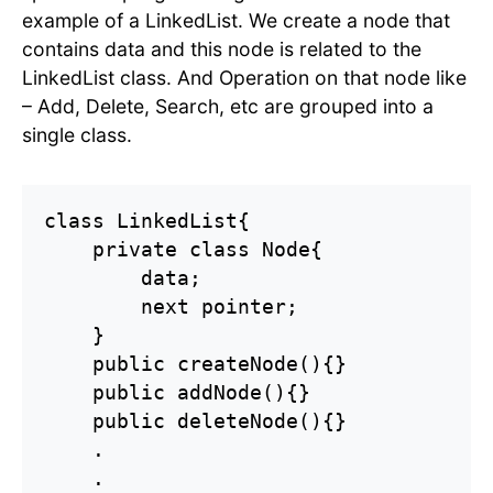
example of a LinkedList. We create a node that
contains data and this node is related to the
LinkedList class. And Operation on that node like
– Add, Delete, Search, etc are grouped into a
single class.
class LinkedList{

    private class Node{

        data;

        next pointer;

    }

    public createNode(){}

    public addNode(){}

    public deleteNode(){}

    .

    .
