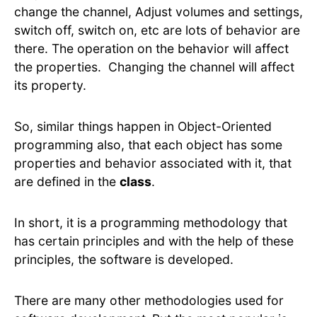
change the channel, Adjust volumes and settings,
switch off, switch on, etc are lots of behavior are
there. The operation on the behavior will affect
the properties. Changing the channel will affect
its property.
So, similar things happen in Object-Oriented
programming also, that each object has some
properties and behavior associated with it, that
are defined in the
class
.
In short, it is a programming methodology that
has certain principles and with the help of these
principles, the software is developed.
There are many other methodologies used for