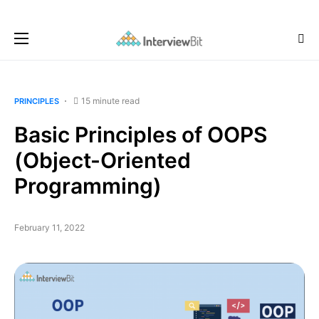
15 minute read
PRINCIPLES
Basic Principles of OOPS
(Object-Oriented
Programming)
February 11, 2022