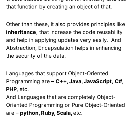
that function by creating an object of that.
Other than these, it also provides principles like
inheritance
, that increase the code reusability
and help in applying updates very easily. And
Abstraction, Encapsulation helps in enhancing
the security of the data.
Languages that support Object-Oriented
Programming are –
C++, Java, JavaScript
,
C#,
PHP,
etc.
And Languages that are completely Object-
Oriented Programming or Pure Object-Oriented
are –
python, Ruby, Scala,
etc.