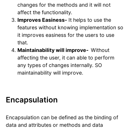
changes for the methods and it will not
affect the functionality.
Improves Easiness-
It helps to use the
features without knowing implementation so
it improves easiness for the users to use
that.
Maintainability will improve-
Without
affecting the user, it can able to perform
any types of changes internally. SO
maintainability will improve.
Encapsulation
Encapsulation can be defined as the binding of
data and attributes or methods and data