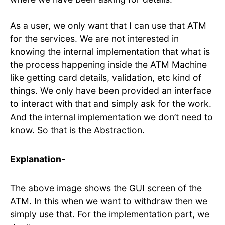
As a user, we only want that I can use that ATM
for the services. We are not interested in
knowing the internal implementation that what is
the process happening inside the ATM Machine
like getting card details, validation, etc kind of
things. We only have been provided an interface
to interact with that and simply ask for the work.
And the internal implementation we don’t need to
know. So that is the Abstraction.
Explanation-
The above image shows the GUI screen of the
ATM. In this when we want to withdraw then we
simply use that. For the implementation part, we