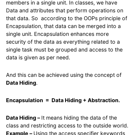
members in a single unit. In classes, we have
Data and attributes that perform operations on
that data. So according to the OOPs principle of
Encapsulation, that data can be merged into a
single unit. Encapsulation enhances more
security of the data as everything related to a
single task must be grouped and access to the
data is given as per need.
And this can be achieved using the concept of
Data Hiding
.
Encapsulation = Data Hiding + Abstraction.
Data Hiding –
It means hiding the data of the
class and restricting access to the outside world.
Example –
Using the access specifier keywords