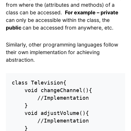
from where the (attributes and methods) of a
class can be accessed.
For example – private
can only be accessible within the class, the
public
can be accessed from anywhere, etc.
Similarly, other programming languages follow
their own implementation for achieving
abstraction.
class Television{

    void changeChannel(){

        //Implementation

    }

    void adjustVolume(){

        //Implementation

    }
