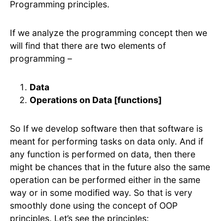
Programming principles.
If we analyze the programming concept then we
will find that there are two elements of
programming –
Data
Operations on Data [functions]
So If we develop software then that software is
meant for performing tasks on data only. And if
any function is performed on data, then there
might be chances that in the future also the same
operation can be performed either in the same
way or in some modified way. So that is very
smoothly done using the concept of OOP
principles. Let’s see the principles: