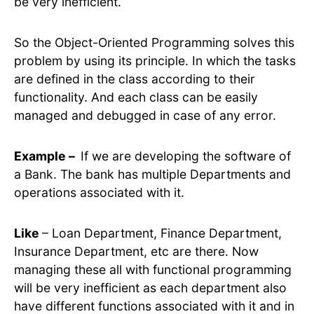
be very inefficient.
So the Object-Oriented Programming solves this
problem by using its principle. In which the tasks
are defined in the class according to their
functionality. And each class can be easily
managed and debugged in case of any error.
Example –
If we are developing the software of
a Bank. The bank has multiple Departments and
operations associated with it.
Like
– Loan Department, Finance Department,
Insurance Department, etc are there. Now
managing these all with functional programming
will be very inefficient as each department also
have different functions associated with it and in