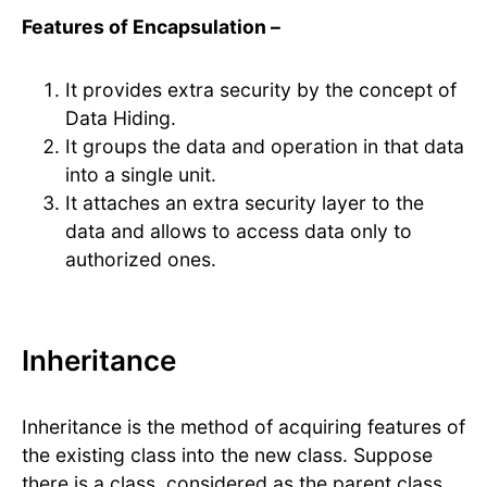
Features of Encapsulation –
It provides extra security by the concept of
Data Hiding.
It groups the data and operation in that data
into a single unit.
It attaches an extra security layer to the
data and allows to access data only to
authorized ones.
Inheritance
Inheritance is the method of acquiring features of
the existing class into the new class. Suppose
there is a class, considered as the parent class,