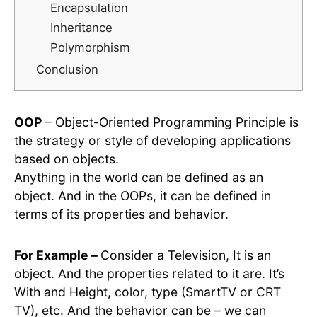
Encapsulation
Inheritance
Polymorphism
Conclusion
OOP
– Object-Oriented Programming Principle is
the strategy or style of developing applications
based on objects.
Anything in the world can be defined as an
object. And in the OOPs, it can be defined in
terms of its properties and behavior.
For Example –
Consider a Television, It is an
object. And the properties related to it are. It’s
With and Height, color, type (SmartTV or CRT
TV), etc. And the behavior can be – we can