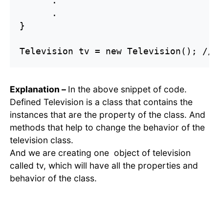
      .

      .

}

Explanation –
In the above snippet of code.
Defined Television is a class that contains the
instances that are the property of the class. And
methods that help to change the behavior of the
television class.
And we are creating one object of television
called tv, which will have all the properties and
behavior of the class.