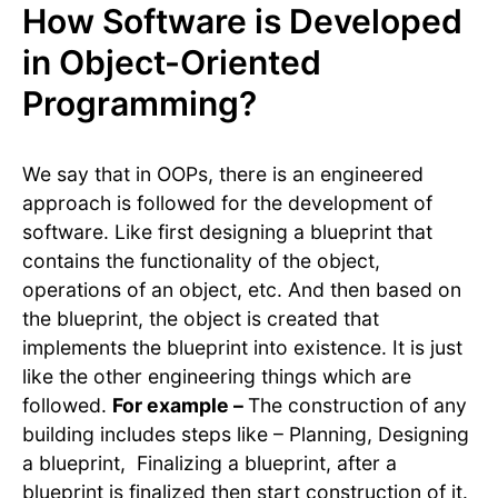
How Software is Developed
in Object-Oriented
Programming?
We say that in OOPs, there is an engineered
approach is followed for the development of
software. Like first designing a blueprint that
contains the functionality of the object,
operations of an object, etc. And then based on
the blueprint, the object is created that
implements the blueprint into existence. It is just
like the other engineering things which are
followed.
For example –
The construction of any
building includes steps like – Planning, Designing
a blueprint, Finalizing a blueprint, after a
blueprint is finalized then start construction of it.