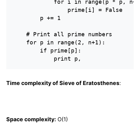
            for i in range(p * p, n+1
                prime[i] = False

        p += 1

    # Print all prime numbers

    for p in range(2, n+1):

        if prime[p]:

            print p,
Time complexity of Sieve of Eratosthenes
:
Space complexity:
O(1)