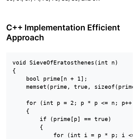
C++ Implementation Efficient
Approach
void SieveOfEratosthenes(int n)

{

    bool prime[n + 1];

    memset(prime, true, sizeof(prime))
    for (int p = 2; p * p <= n; p++)

    {

        if (prime[p] == true)

        {

            for (int i = p * p; i <= 