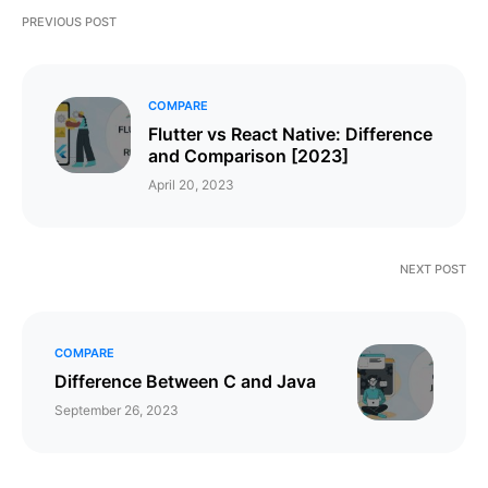
PREVIOUS POST
COMPARE
Flutter vs React Native: Difference
and Comparison [2023]
April 20, 2023
NEXT POST
COMPARE
​​​​Difference Between C and Java
September 26, 2023