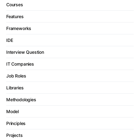
Courses
Features
Frameworks
IDE
Interview Question
IT Companies
Job Roles
Libraries
Methodologies
Model
Principles
Projects