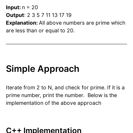
Input:
n = 20
Output
: 2 3 5 7 11 13 17 19
Explanation:
All above numbers are prime which
are less than or equal to 20.
Simple Approach
Iterate from 2 to N, and check for prime. If it is a
prime number, print the number. Below is the
implementation of the above approach
C++ Implementation