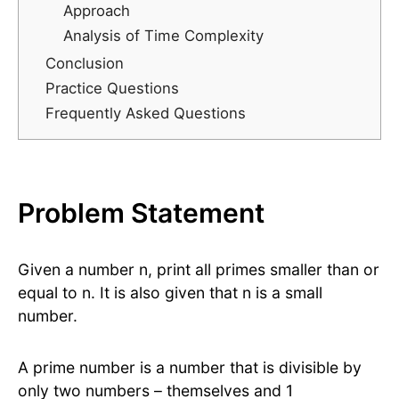
Approach
Analysis of Time Complexity
Conclusion
Practice Questions
Frequently Asked Questions
Problem Statement
Given a number n, print all primes smaller than or
equal to n. It is also given that n is a small
number.
A prime number is a number that is divisible by
only two numbers – themselves and 1