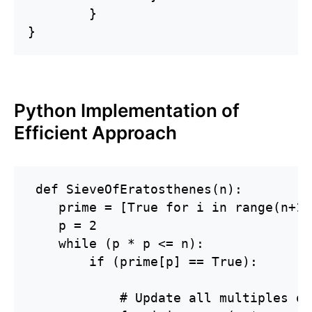
	}

}
Python Implementation of
Efficient Approach
 def SieveOfEratosthenes(n):

    prime = [True for i in range(n+1)]
    p = 2

    while (p * p <= n):

        if (prime[p] == True):

            # Update all multiples of 