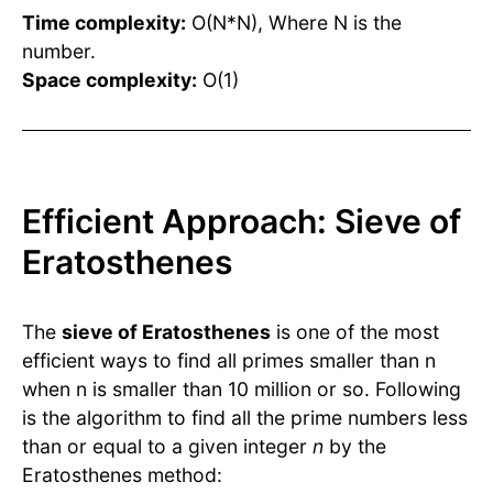
Time complexity:
O(N*N), Where N is the
number.
Space complexity:
O(1)
Efficient Approach: Sieve of
Eratosthenes
The
sieve of Eratosthenes
is one of the most
efficient ways to find all primes smaller than n
when n is smaller than 10 million or so. Following
is the algorithm to find all the prime numbers less
than or equal to a given integer
n
by the
Eratosthenes method: