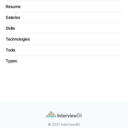
Resume
Salaries
Skills
Technologies
Tools
Types
© 2021 InterviewBit