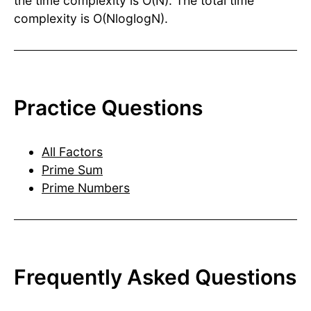
the time complexity is O(N). The total time
complexity is O(NloglogN).
Practice Questions
All Factors
Prime Sum
Prime Numbers
Frequently Asked Questions