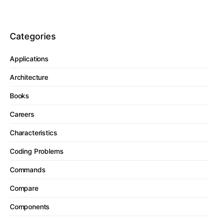
Categories
Applications
Architecture
Books
Careers
Characteristics
Coding Problems
Commands
Compare
Components