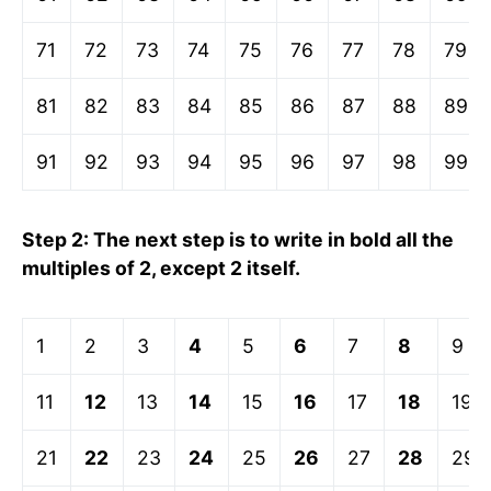
71
72
73
74
75
76
77
78
79
81
82
83
84
85
86
87
88
89
91
92
93
94
95
96
97
98
99
Step 2: The next step is to write in bold all the
multiples of 2, except 2 itself.
1
2
3
4
5
6
7
8
9
11
12
13
14
15
16
17
18
19
21
22
23
24
25
26
27
28
29