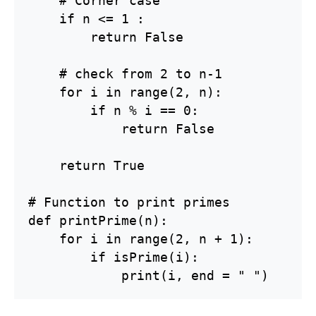
    # Corner case

    if n <= 1 :

        return False

    # check from 2 to n-1

    for i in range(2, n):

        if n % i == 0:

            return False

    return True

# Function to print primes

def printPrime(n):

    for i in range(2, n + 1):

        if isPrime(i):

            print(i, end = " ")