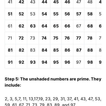
41
42
43
44
45
46
47
48
49
51
52
53
54
55
56
57
58
59
61
62
63
64
65
66
67
68
69
71
72
73
74
75
76
77
78
79
81
82
83
84
85
86
87
88
89
91
92
93
94
95
96
97
98
99
Step 5: The unshaded numbers are prime. They
include:
2, 3, 5,7, 11, 13,17,19, 23, 29, 31, 37, 41, 43, 47, 53,
59, 61, 67, 71, 73, 79, 83, 89, and 97.