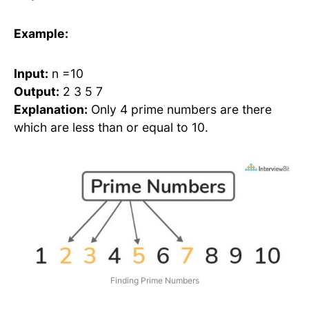
Example:
Input:
n =10
Output:
2 3 5 7
Explanation:
Only 4 prime numbers are there
which are less than or equal to 10.
Finding Prime Numbers