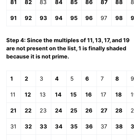
81
82
83
84
85
86
87
88
89
91
92
93
94
95
96
97
98
99
Step 4: Since the multiples of 11, 13, 17, and 19
are not present on the list, 1 is finally shaded
because it is not prime.
1
2
3
4
5
6
7
8
9
11
12
13
14
15
16
17
18
19
21
22
23
24
25
26
27
28
29
31
32
33
34
35
36
37
38
39