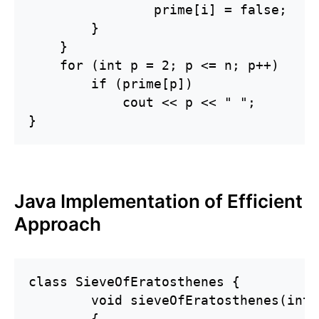
                prime[i] = false;

        }

    }

    for (int p = 2; p <= n; p++)

        if (prime[p])

            cout << p << " ";

}
Java Implementation of Efficient
Approach
class SieveOfEratosthenes {

	void sieveOfEratosthenes(int n)

	{
