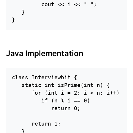
         cout << i << " ";

   }

}
Java Implementation
class Interviewbit {

   static int isPrime(int n) {

      for (int i = 2; i < n; i++)

         if (n % i == 0)

            return 0;

      return 1;

   }
