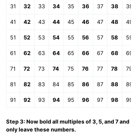
31
32
33
34
35
36
37
38
39
41
42
43
44
45
46
47
48
49
51
52
53
54
55
56
57
58
59
61
62
63
64
65
66
67
68
69
71
72
73
74
75
76
77
78
79
81
82
83
84
85
86
87
88
89
91
92
93
94
95
96
97
98
99
Step 3: Now bold all multiples of 3, 5, and 7 and
only leave these numbers.