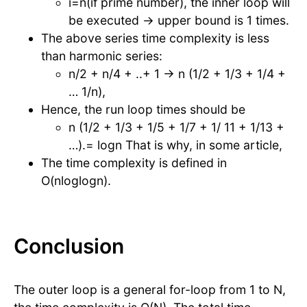
i=n(if prime number), the inner loop will
be executed → upper bound is 1 times.
The above series time complexity is less
than harmonic series:
n/2 + n/4 + ..+ 1 → n (1/2 + 1/3 + 1/4 +
… 1/n),
Hence, the run loop times should be
n (1/2 + 1/3 + 1/5 + 1/7 + 1/ 11 + 1/13 +
…).= logn That is why, in some article,
The time complexity is defined in
O(nloglogn).
Conclusion
The outer loop is a general for-loop from 1 to N,