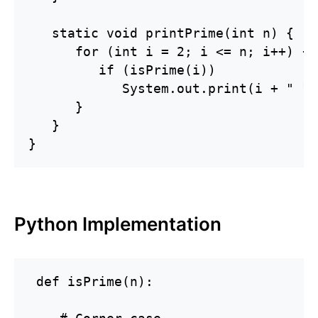
   static void printPrime(int n) {

      for (int i = 2; i <= n; i++) {

         if (isPrime(i))

            System.out.print(i + " ");
      }

   }

}
Python Implementation
 def isPrime(n):
