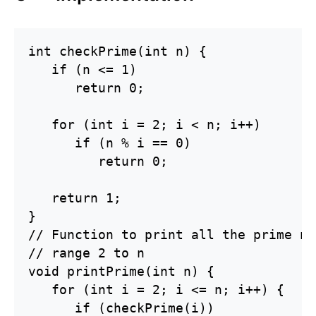
int checkPrime(int n) {

   if (n <= 1)

      return 0;

   for (int i = 2; i < n; i++)

      if (n % i == 0)

         return 0;

   return 1;

}

// Function to print all the prime nu
// range 2 to n 

void printPrime(int n) {

   for (int i = 2; i <= n; i++) {

      if (checkPrime(i))
