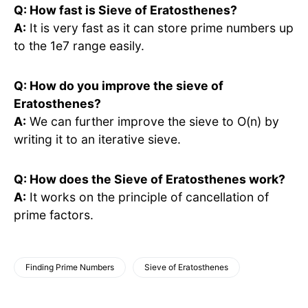
Q: How fast is Sieve of Eratosthenes?
A:
It is very fast as it can store prime numbers up
to the 1e7 range easily.
Q: How do you improve the sieve of
Eratosthenes?
A:
We can further improve the sieve to O(n) by
writing it to an iterative sieve.
Q: How does the Sieve of Eratosthenes work?
A:
It works on the principle of cancellation of
prime factors.
Finding Prime Numbers
Sieve of Eratosthenes