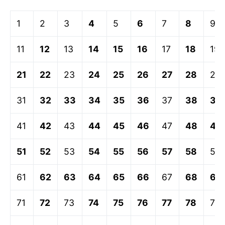
1
2
3
4
5
6
7
8
9
11
12
13
14
15
16
17
18
19
21
22
23
24
25
26
27
28
29
31
32
33
34
35
36
37
38
39
41
42
43
44
45
46
47
48
49
51
52
53
54
55
56
57
58
59
61
62
63
64
65
66
67
68
69
71
72
73
74
75
76
77
78
79