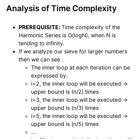
Analysis of Time Complexity
PREREQUISITE:
Time complexity of the
Harmonic Series is O(logN), when N is
tending to infinity.
If we analyze our sieve for larger numbers
then we can see .
The inner loop at each iteration can be
expressed by:
i=2, the inner loop will be executed →
upper bound is (n/2) times
i=3, the inner loop will be executed →
upper bound is (n/3) times
i=5, the inner loop will be executed →
upper bound is (n/5) times
…