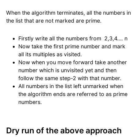
When the algorithm terminates, all the numbers in
the list that are not marked are prime.
Firstly write all the numbers from 2,3,4…. n
Now take the first prime number and mark
all its multiples as visited.
Now when you move forward take another
number which is unvisited yet and then
follow the same step-2 with that number.
All numbers in the list left unmarked when
the algorithm ends are referred to as prime
numbers.
Dry run of the above approach