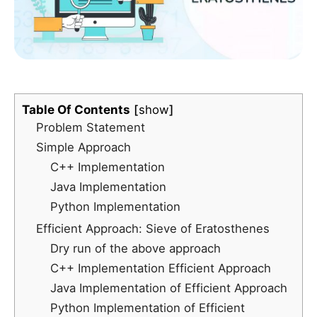
Table Of Contents
show
Problem Statement
Simple Approach
C++ Implementation
Java Implementation
Python Implementation
Efficient Approach: Sieve of Eratosthenes
Dry run of the above approach
C++ Implementation Efficient Approach
Java Implementation of Efficient Approach
Python Implementation of Efficient