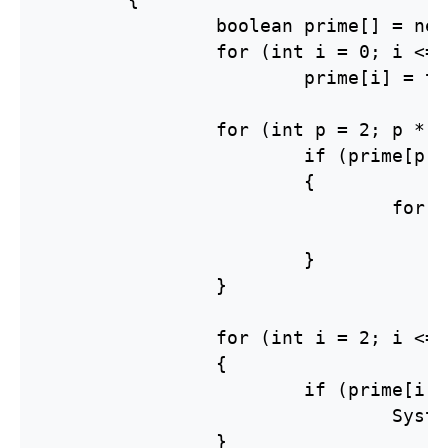
		boolean prime[] = new boolean[n + 1];

		for (int i = 0; i <= n; i++)

			prime[i] = true;

		for (int p = 2; p * p <= n; p++){

			if (prime[p] == true)

			{

				for (int i = p * p; i <= n; i += p)

					prime[i] = false
			}

		}

		for (int i = 2; i <= n; i++)

		{

			if (prime[i] == true)

				System.out.print(i + " ");

		}
