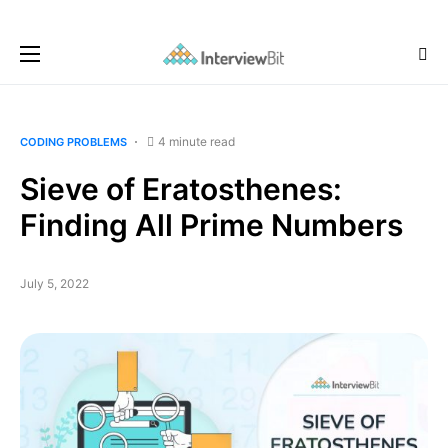
4 minute read
CODING PROBLEMS
Sieve of Eratosthenes:
Finding All Prime Numbers
July 5, 2022