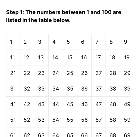
Step 1: The numbers between 1 and 100 are
listed in the table below.
1
2
3
4
5
6
7
8
9
11
12
13
14
15
16
17
18
19
21
22
23
24
25
26
27
28
29
31
32
33
34
35
36
37
38
39
41
42
43
44
45
46
47
48
49
51
52
53
54
55
56
57
58
59
61
62
63
64
65
66
67
68
69