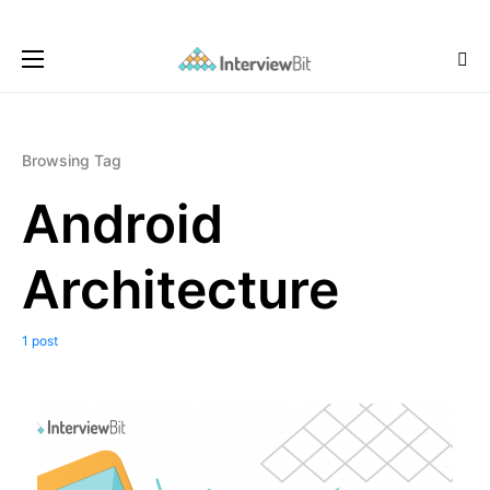
Browsing Tag
Android
Architecture
1 post