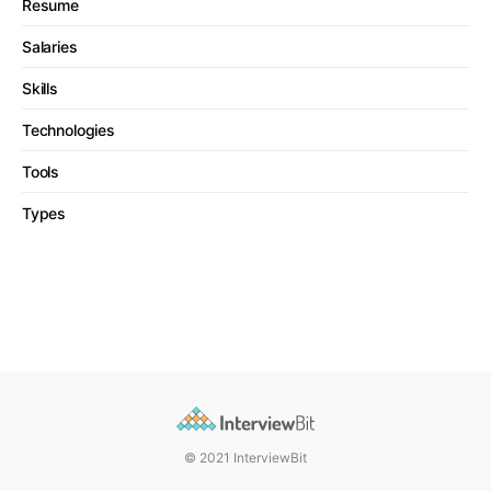
Resume
Salaries
Skills
Technologies
Tools
Types
© 2021 InterviewBit