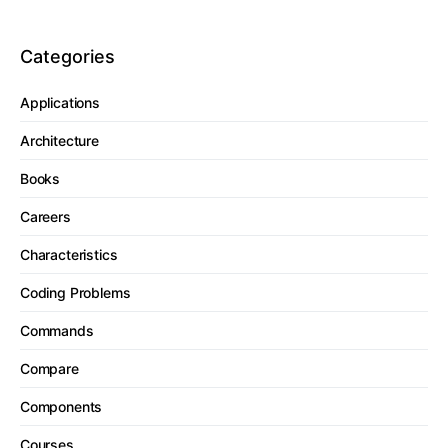
Categories
Applications
Architecture
Books
Careers
Characteristics
Coding Problems
Commands
Compare
Components
Courses