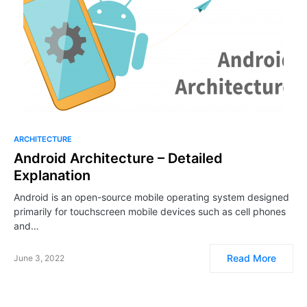
ARCHITECTURE
Android Architecture – Detailed
Explanation
Android is an open-source mobile operating system designed
primarily for touchscreen mobile devices such as cell phones
and…
Read More
June 3, 2022