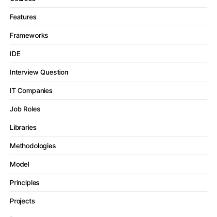
Features
Frameworks
IDE
Interview Question
IT Companies
Job Roles
Libraries
Methodologies
Model
Principles
Projects