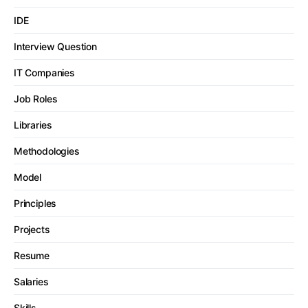
IDE
Interview Question
IT Companies
Job Roles
Libraries
Methodologies
Model
Principles
Projects
Resume
Salaries
Skills