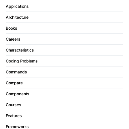
Applications
Architecture
Books
Careers
Characteristics
Coding Problems
Commands
Compare
Components
Courses
Features
Frameworks