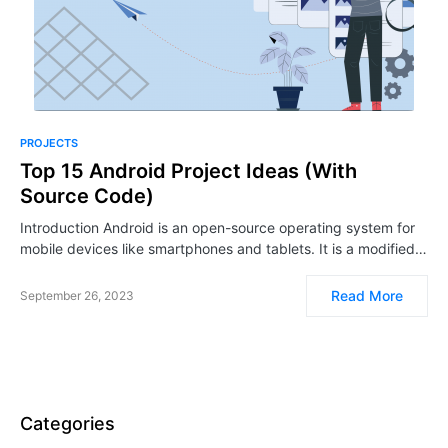
PROJECTS
Top 15 Android Project Ideas (With
Source Code)
Introduction Android is an open-source operating system for
mobile devices like smartphones and tablets. It is a modified…
Read More
September 26, 2023
Categories