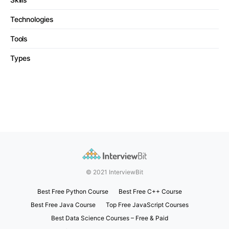
Technologies
Tools
Types
© 2021 InterviewBit
Best Free Python Course
Best Free C++ Course
Best Free Java Course
Top Free JavaScript Courses
Best Data Science Courses – Free & Paid