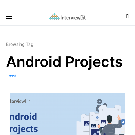
Browsing Tag
Android Projects
1 post