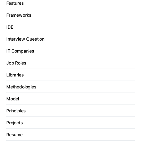
Features
Frameworks
IDE
Interview Question
IT Companies
Job Roles
Libraries
Methodologies
Model
Principles
Projects
Resume