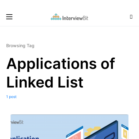
Browsing Tag
Applications of
Linked List
1 post