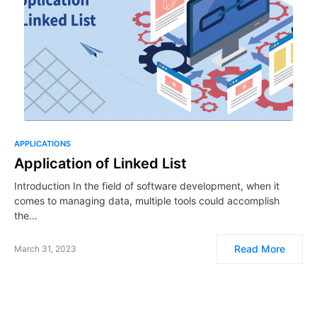
APPLICATIONS
Application of Linked List
Introduction In the field of software development, when it
comes to managing data, multiple tools could accomplish
the…
Read More
March 31, 2023