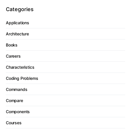
Categories
Applications
Architecture
Books
Careers
Characteristics
Coding Problems
Commands
Compare
Components
Courses