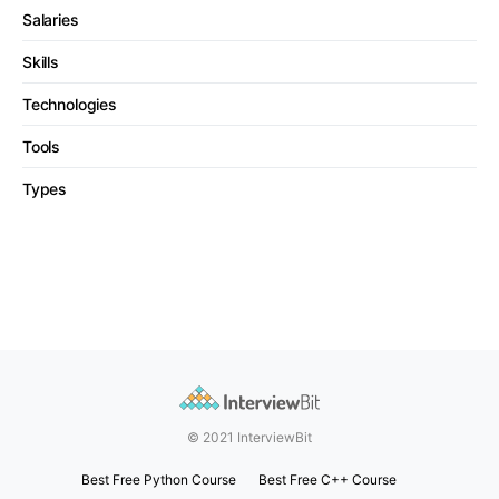
Salaries
Skills
Technologies
Tools
Types
© 2021 InterviewBit
Best Free Python Course
Best Free C++ Course