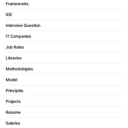
Frameworks
IDE
Interview Question
IT Companies
Job Roles
Libraries
Methodologies
Model
Principles
Projects
Resume
Salaries