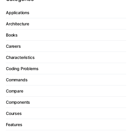
Applications
Architecture
Books
Careers
Characteristics
Coding Problems
Commands
Compare
Components
Courses
Features