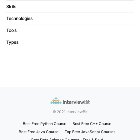
Skills
Technologies
Tools
Types
© 2021 InterviewBit
Best Free Python Course
Best Free C++ Course
Best Free Java Course
Top Free JavaScript Courses
Best Data Science Courses – Free & Paid