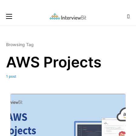
Browsing Tag
AWS Projects
1 post