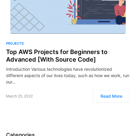
PROJECTS
Top AWS Projects for Beginners to
Advanced [With Source Code]
Introduction Various technologies have revolutionized
different aspects of our lives today, such as how we work, run
our…
Read More
March 25, 2022
Categories