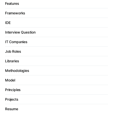
Features
Frameworks
IDE
Interview Question
IT Companies
Job Roles
Libraries
Methodologies
Model
Principles
Projects
Resume