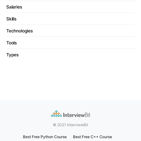
Salaries
Skills
Technologies
Tools
Types
© 2021 InterviewBit
Best Free Python Course
Best Free C++ Course