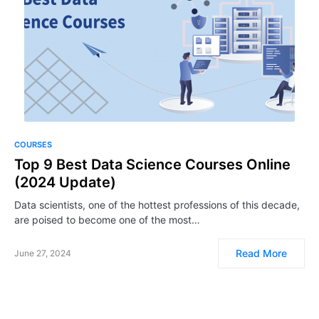
COURSES
Top 9 Best Data Science Courses Online
(2024 Update)
Data scientists, one of the hottest professions of this decade,
are poised to become one of the most…
Read More
June 27, 2024