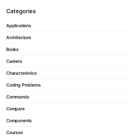
Categories
Applications
Architecture
Books
Careers
Characteristics
Coding Problems
Commands
Compare
Components
Courses