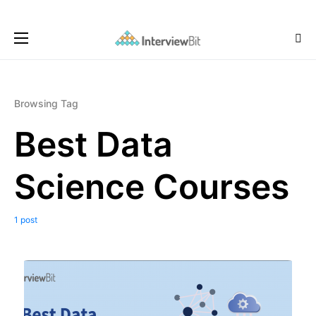
Browsing Tag
Best Data
Science Courses
1 post