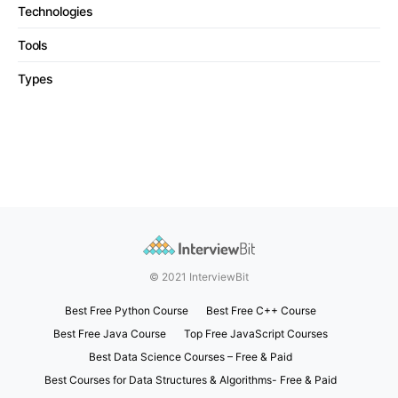
Technologies
Tools
Types
© 2021 InterviewBit
Best Free Python Course
Best Free C++ Course
Best Free Java Course
Top Free JavaScript Courses
Best Data Science Courses – Free & Paid
Best Courses for Data Structures & Algorithms- Free & Paid