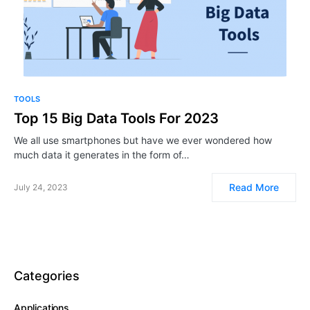
TOOLS
Top 15 Big Data Tools For 2023
We all use smartphones but have we ever wondered how
much data it generates in the form of…
Read More
July 24, 2023
Categories
Applications