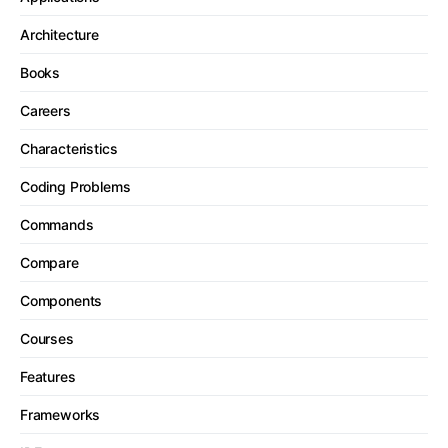
Architecture
Books
Careers
Characteristics
Coding Problems
Commands
Compare
Components
Courses
Features
Frameworks