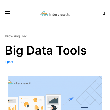
Browsing Tag
Big Data Tools
1 post