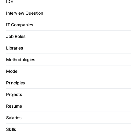
IDE
Interview Question
IT Companies
Job Roles
Libraries
Methodologies
Model
Principles
Projects
Resume
Salaries
Skills