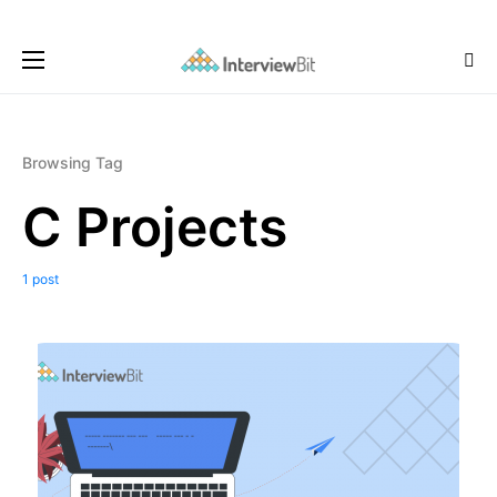
Browsing Tag
C Projects
1 post