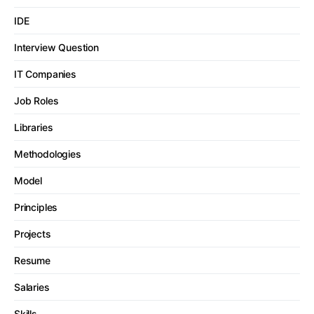
IDE
Interview Question
IT Companies
Job Roles
Libraries
Methodologies
Model
Principles
Projects
Resume
Salaries
Skills