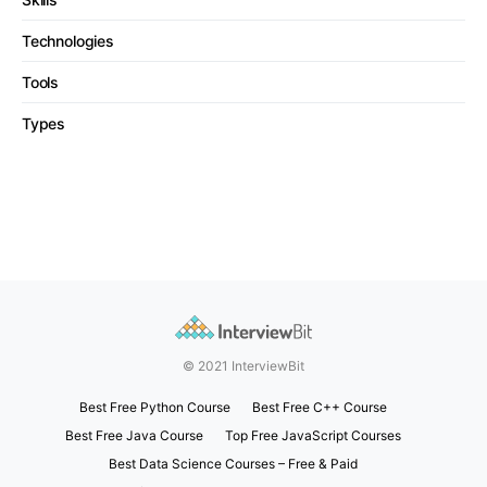
Technologies
Tools
Types
© 2021 InterviewBit
Best Free Python Course
Best Free C++ Course
Best Free Java Course
Top Free JavaScript Courses
Best Data Science Courses – Free & Paid