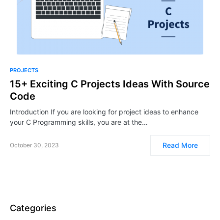
PROJECTS
15+ Exciting C Projects Ideas With Source
Code
Introduction If you are looking for project ideas to enhance
your C Programming skills, you are at the…
Read More
October 30, 2023
Categories