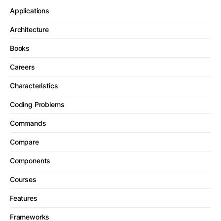
Applications
Architecture
Books
Careers
Characteristics
Coding Problems
Commands
Compare
Components
Courses
Features
Frameworks