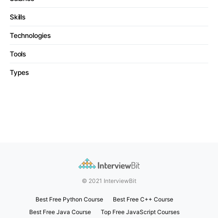
Skills
Technologies
Tools
Types
© 2021 InterviewBit
Best Free Python Course
Best Free C++ Course
Best Free Java Course
Top Free JavaScript Courses