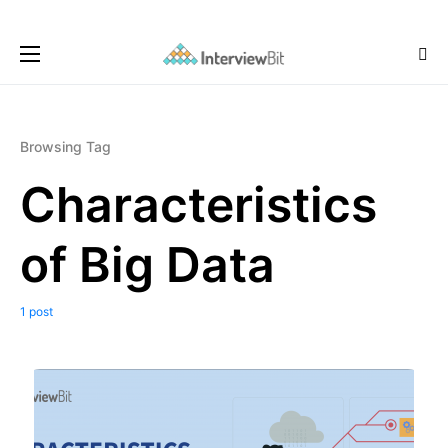
Browsing Tag
Characteristics
of Big Data
1 post