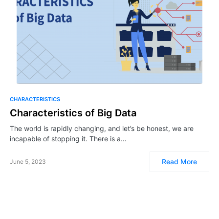
CHARACTERISTICS
Characteristics of Big Data
The world is rapidly changing, and let’s be honest, we are
incapable of stopping it. There is a…
Read More
June 5, 2023