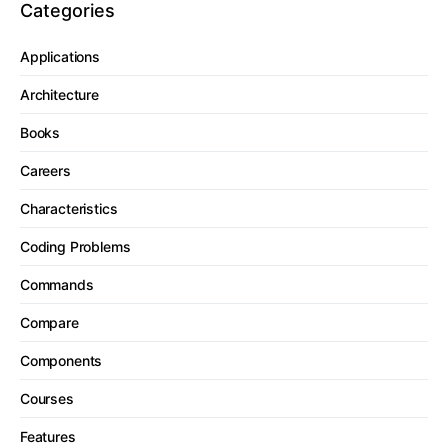
Categories
Applications
Architecture
Books
Careers
Characteristics
Coding Problems
Commands
Compare
Components
Courses
Features