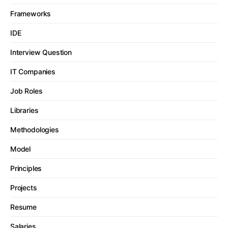
Frameworks
IDE
Interview Question
IT Companies
Job Roles
Libraries
Methodologies
Model
Principles
Projects
Resume
Salaries